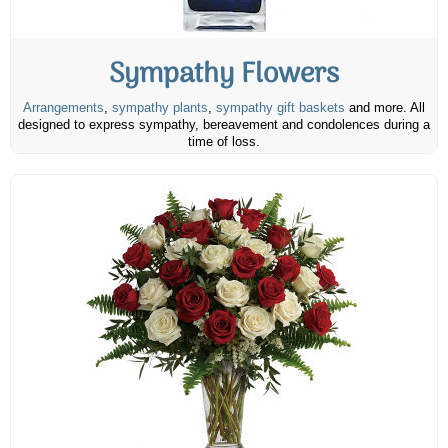
Sympathy Flowers
Arrangements
,
sympathy plants
,
sympathy gift baskets
and more. All
designed to express sympathy, bereavement and condolences during a
time of loss.