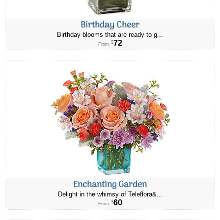
Birthday Cheer
Birthday blooms that are ready to g...
72
$
From
Enchanting Garden
Delight in the whimsy of Teleflora&...
60
$
From