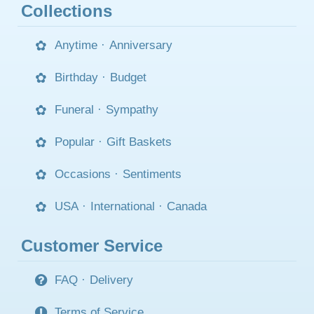
Collections
Anytime
·
Anniversary
Birthday
·
Budget
Funeral
·
Sympathy
Popular
·
Gift Baskets
Occasions
·
Sentiments
USA
·
International
·
Canada
Customer Service
FAQ
·
Delivery
Terms of Service