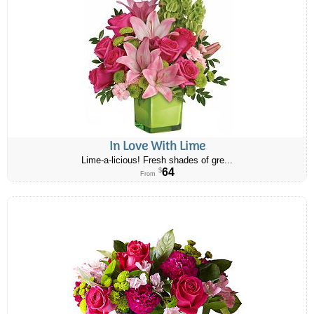
In Love With Lime
Lime-a-licious! Fresh shades of gre...
64
$
From