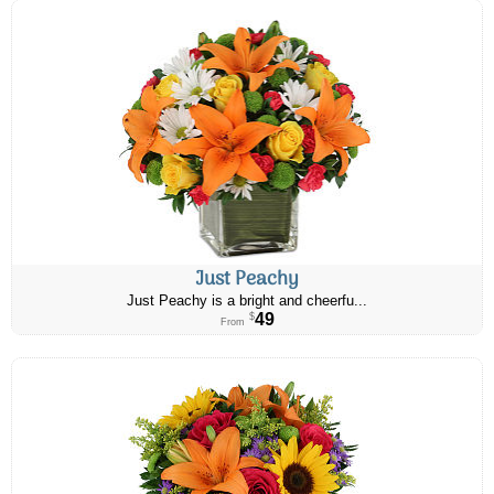
Just Peachy
Just Peachy is a bright and cheerfu...
49
$
From