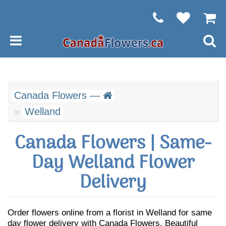
Canada Flowers —
Welland
Canada Flowers | Same-
Day Welland Flower
Delivery
Order flowers online from a florist in Welland for same
day flower delivery with Canada Flowers. Beautiful