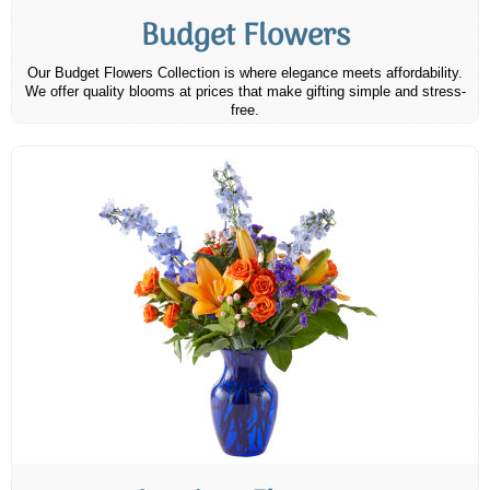
Budget Flowers
Our Budget Flowers Collection is where elegance meets affordability.
We offer quality blooms at prices that make gifting simple and stress-
free.