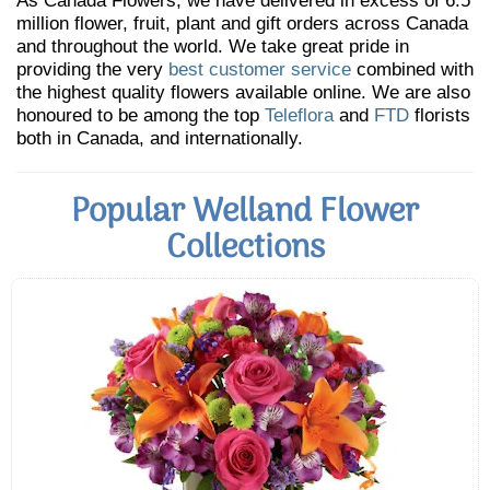
As Canada Flowers, we have delivered in excess of 6.5
million flower, fruit, plant and gift orders across Canada
and throughout the world. We take great pride in
providing the very
best customer service
combined with
the highest quality flowers available online. We are also
honoured to be among the top
Teleflora
and
FTD
florists
both in Canada, and internationally.
Popular Welland Flower
Collections