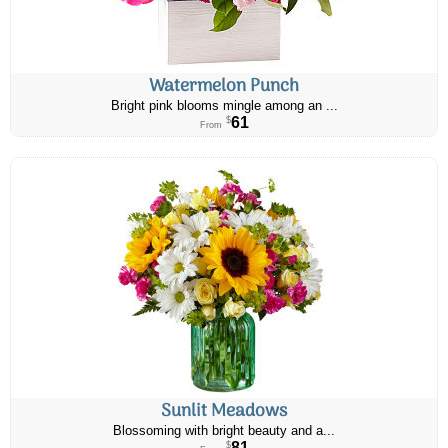
Watermelon Punch
Bright pink blooms mingle among an ...
61
$
From
Sunlit Meadows
Blossoming with bright beauty and a...
81
$