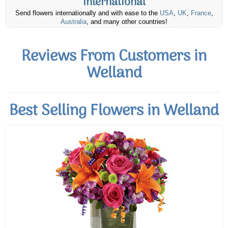
International
Send flowers internationally and with ease to the
USA
,
UK
,
France
,
Australia
, and many other countries!
Reviews From Customers in
Welland
Best Selling Flowers in Welland