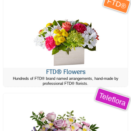
FTD®
FTD® Flowers
Hundreds of FTD® brand named arrangements, hand-made by
professional FTD® florists.
Teleflora