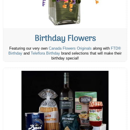
Birthday Flowers
Featuring our very own
Canada Flowers Originals
along with
FTD®
Birthday
and
Teleflora Birthday
brand selections that will make their
birthday special!