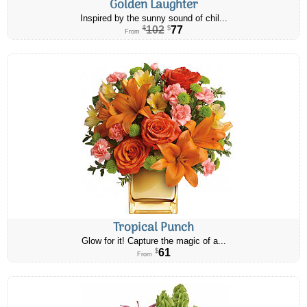
Golden Laughter
Inspired by the sunny sound of chil...
102
77
$
$
From
Tropical Punch
Glow for it! Capture the magic of a...
61
$
From