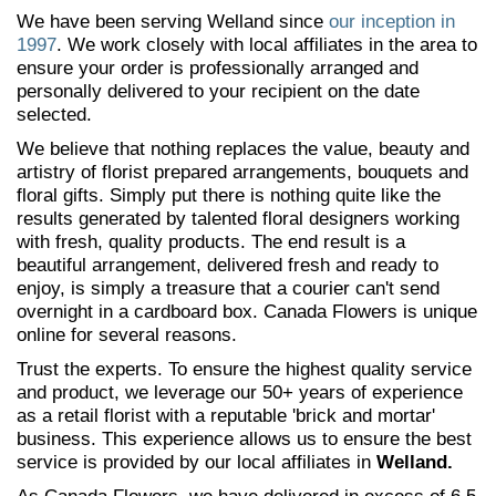
We have been serving Welland since
our inception in
1997
. We work closely with local affiliates in the area to
ensure your order is professionally arranged and
personally delivered to your recipient on the date
selected.
We believe that nothing replaces the value, beauty and
artistry of florist prepared arrangements, bouquets and
floral gifts. Simply put there is nothing quite like the
results generated by talented floral designers working
with fresh, quality products. The end result is a
beautiful arrangement, delivered fresh and ready to
enjoy, is simply a treasure that a courier can't send
overnight in a cardboard box. Canada Flowers is unique
online for several reasons.
Trust the experts. To ensure the highest quality service
and product, we leverage our 50+ years of experience
as a retail florist with a reputable 'brick and mortar'
business. This experience allows us to ensure the best
service is provided by our local affiliates in
Welland.