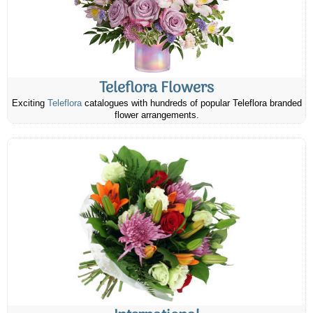
Teleflora Flowers
Exciting
Teleflora
catalogues with hundreds of popular Teleflora branded
flower arrangements.