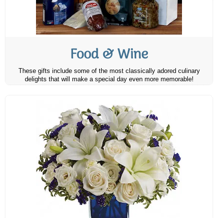
Food & Wine
These gifts include some of the most classically adored culinary
delights that will make a special day even more memorable!