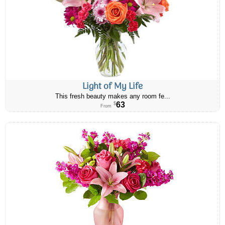
Light of My Life
This fresh beauty makes any room fe...
63
$
From