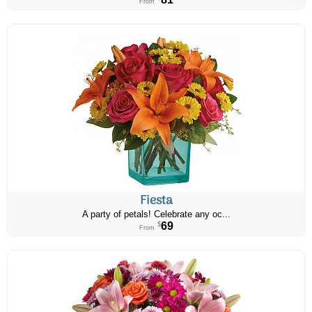
From
Fiesta
A party of petals! Celebrate any oc...
69
$
From