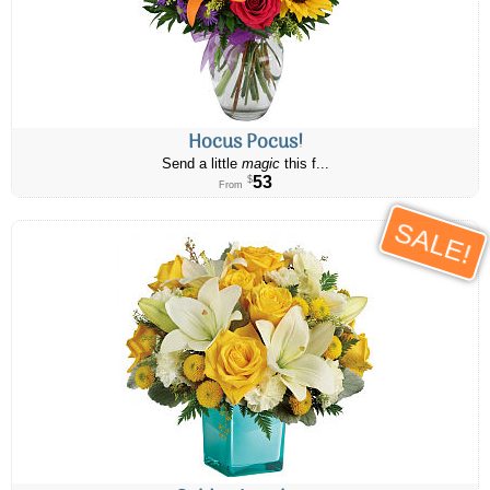
Hocus Pocus!
Send a little
magic
this f...
53
$
From
SALE!