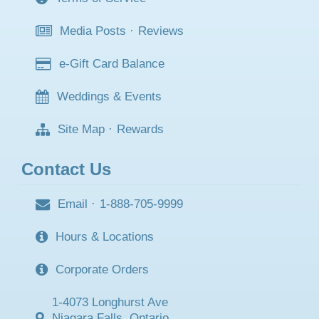
Media Posts
·
Reviews
e-Gift Card Balance
Weddings & Events
Site Map
·
Rewards
Contact Us
Email
·
1-888-705-9999
Hours & Locations
Corporate Orders
1-4073 Longhurst Ave
Niagara Falls, Ontario