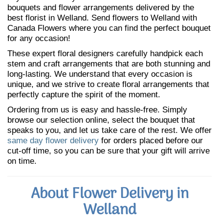
bouquets and flower arrangements delivered by the
best florist in Welland. Send flowers to Welland with
Canada Flowers where you can find the perfect bouquet
for any occasion!
These expert floral designers carefully handpick each
stem and craft arrangements that are both stunning and
long-lasting. We understand that every occasion is
unique, and we strive to create floral arrangements that
perfectly capture the spirit of the moment.
Ordering from us is easy and hassle-free. Simply
browse our selection online, select the bouquet that
speaks to you, and let us take care of the rest. We offer
same day flower delivery
for orders placed before our
cut-off time, so you can be sure that your gift will arrive
on time.
About Flower Delivery in
Welland