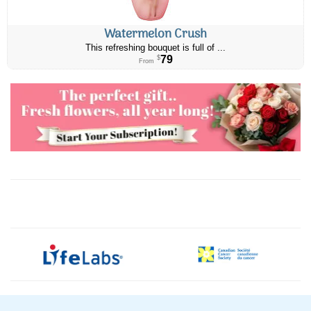
Watermelon Crush
This refreshing bouquet is full of ...
79
$
From