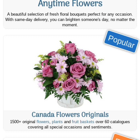
Anytime Flowers
A beautiful selection of fresh floral bouquets perfect for any occasion.
With same-day delivery, you can brighten someone's day, no matter the
moment.
Popular
Canada Flowers Originals
1500+ original
flowers
,
plants
and
fruit baskets
over 60 catalogues
covering all special occasions and sentiments.