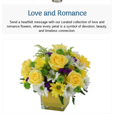
Love and Romance
Send a heartfelt message with our curated collection of love and
romance flowers, where every petal is a symbol of devotion, beauty,
and timeless connection.