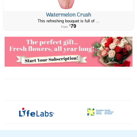
Watermelon Crush
This refreshing bouquet is full of ...
79
$
From