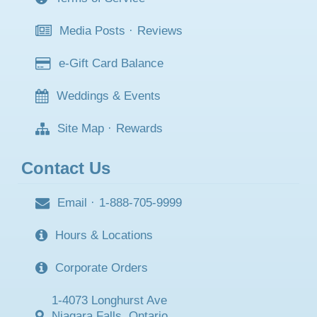
Media Posts
·
Reviews
e-Gift Card Balance
Weddings & Events
Site Map
·
Rewards
Contact Us
Email
·
1-888-705-9999
Hours & Locations
Corporate Orders
1-4073 Longhurst Ave
Niagara Falls, Ontario