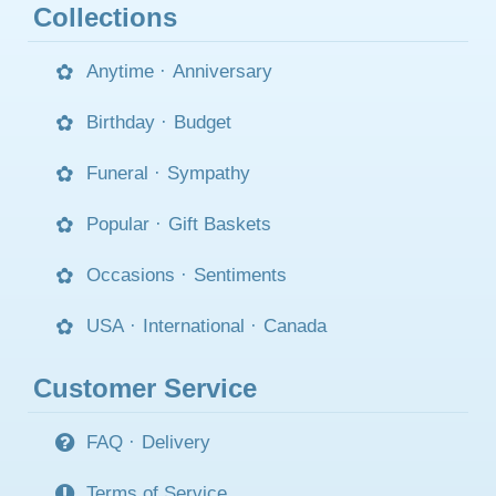
Collections
Anytime
·
Anniversary
Birthday
·
Budget
Funeral
·
Sympathy
Popular
·
Gift Baskets
Occasions
·
Sentiments
USA
·
International
·
Canada
Customer Service
FAQ
·
Delivery
Terms of Service