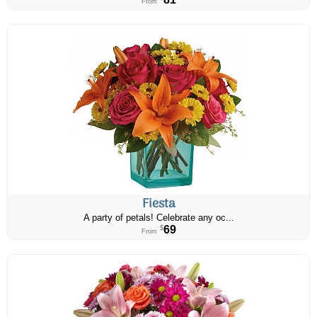
From
Fiesta
A party of petals! Celebrate any oc...
69
$
From