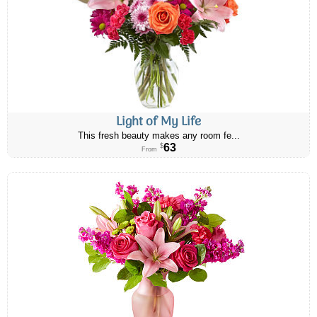
Light of My Life
This fresh beauty makes any room fe...
63
$
From