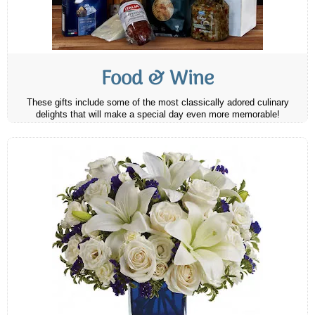
Food & Wine
These gifts include some of the most classically adored culinary
delights that will make a special day even more memorable!