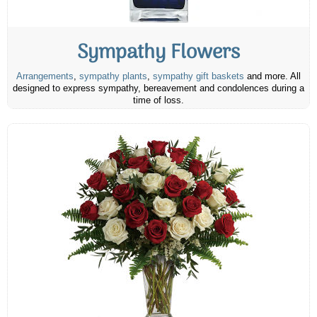
Sympathy Flowers
Arrangements
,
sympathy plants
,
sympathy gift baskets
and more. All
designed to express sympathy, bereavement and condolences during a
time of loss.