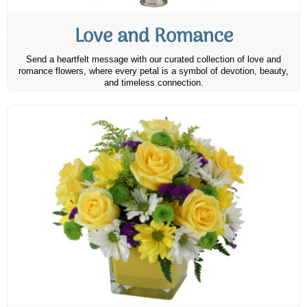
Love and Romance
Send a heartfelt message with our curated collection of love and
romance flowers, where every petal is a symbol of devotion, beauty,
and timeless connection.