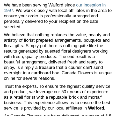
We have been serving Walford since
our inception in
1997
. We work closely with local affiliates in the area to
ensure your order is professionally arranged and
personally delivered to your recipient on the date
selected.
We believe that nothing replaces the value, beauty and
artistry of florist prepared arrangements, bouquets and
floral gifts. Simply put there is nothing quite like the
results generated by talented floral designers working
with fresh, quality products. The end result is a
beautiful arrangement, delivered fresh and ready to
enjoy, is simply a treasure that a courier can't send
overnight in a cardboard box. Canada Flowers is unique
online for several reasons.
Trust the experts. To ensure the highest quality service
and product, we leverage our 50+ years of experience
as a retail florist with a reputable 'brick and mortar'
business. This experience allows us to ensure the best
service is provided by our local affiliates in
Walford.