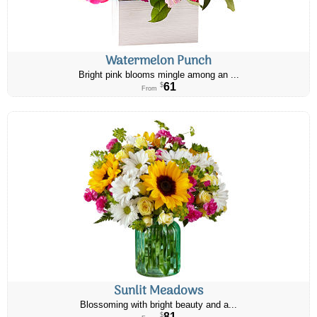
Watermelon Punch
Bright pink blooms mingle among an ...
61
$
From
Sunlit Meadows
Blossoming with bright beauty and a...
81
$