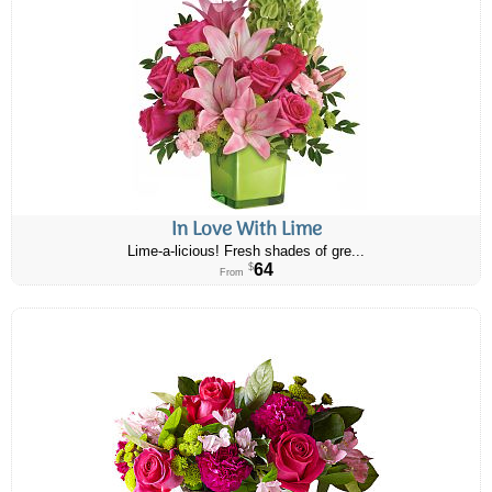
In Love With Lime
Lime-a-licious! Fresh shades of gre...
64
$
From