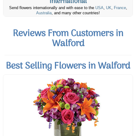
International
Send flowers internationally and with ease to the
USA
,
UK
,
France
,
Australia
, and many other countries!
Reviews From Customers in
Walford
Best Selling Flowers in Walford