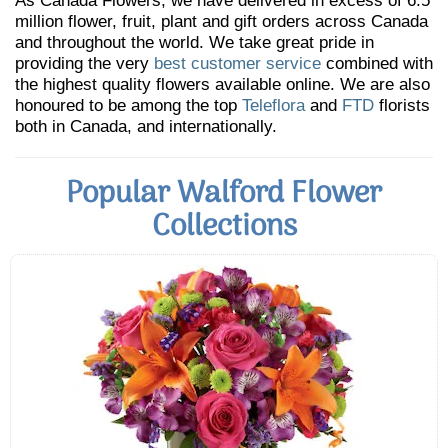
As Canada Flowers, we have delivered in excess of 6.5
million flower, fruit, plant and gift orders across Canada
and throughout the world. We take great pride in
providing the very
best customer service
combined with
the highest quality flowers available online. We are also
honoured to be among the top
Teleflora
and
FTD
florists
both in Canada, and internationally.
Popular Walford Flower
Collections