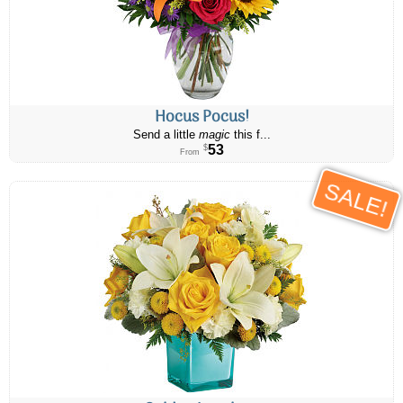
Hocus Pocus!
Send a little
magic
this f...
53
$
From
SALE!