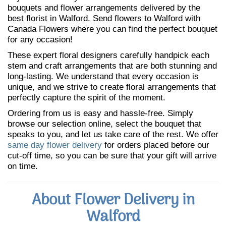
bouquets and flower arrangements delivered by the
best florist in Walford. Send flowers to Walford with
Canada Flowers where you can find the perfect bouquet
for any occasion!
These expert floral designers carefully handpick each
stem and craft arrangements that are both stunning and
long-lasting. We understand that every occasion is
unique, and we strive to create floral arrangements that
perfectly capture the spirit of the moment.
Ordering from us is easy and hassle-free. Simply
browse our selection online, select the bouquet that
speaks to you, and let us take care of the rest. We offer
same day flower delivery
for orders placed before our
cut-off time, so you can be sure that your gift will arrive
on time.
About Flower Delivery in
Walford