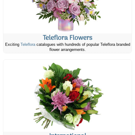
Teleflora Flowers
Exciting
Teleflora
catalogues with hundreds of popular Teleflora branded
flower arrangements.