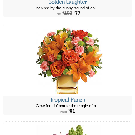
Golden Laughter
Inspired by the sunny sound of chil...
102
77
$
$
From
Tropical Punch
Glow for it! Capture the magic of a...
61
$
From