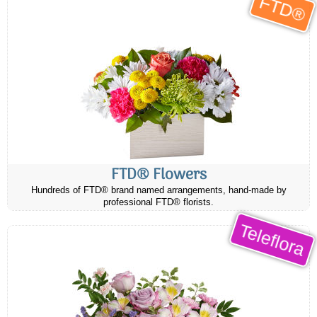
FTD®
FTD® Flowers
Hundreds of FTD® brand named arrangements, hand-made by
professional FTD® florists.
Teleflora