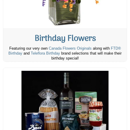
Birthday Flowers
Featuring our very own
Canada Flowers Originals
along with
FTD®
Birthday
and
Teleflora Birthday
brand selections that will make their
birthday special!