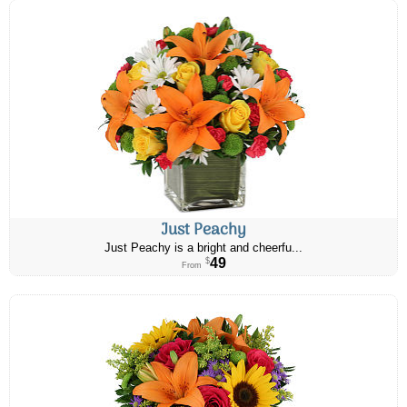
Just Peachy
Just Peachy is a bright and cheerfu...
49
$
From