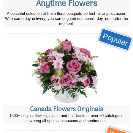
Anytime Flowers
A beautiful selection of fresh floral bouquets perfect for any occasion.
With same-day delivery, you can brighten someone's day, no matter the
moment.
Popular
Canada Flowers Originals
1500+ original
flowers
,
plants
and
fruit baskets
over 60 catalogues
covering all special occasions and sentiments.