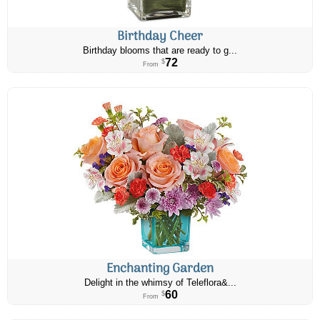
Birthday Cheer
Birthday blooms that are ready to g...
72
$
From
Enchanting Garden
Delight in the whimsy of Teleflora&...
60
$
From