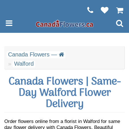
Canada Flowers —
Walford
Canada Flowers | Same-
Day Walford Flower
Delivery
Order flowers online from a florist in Walford for same
day flower delivery with Canada Flowers. Beautiful