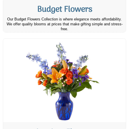
Budget Flowers
Our Budget Flowers Collection is where elegance meets affordability.
We offer quality blooms at prices that make gifting simple and stress-
free.