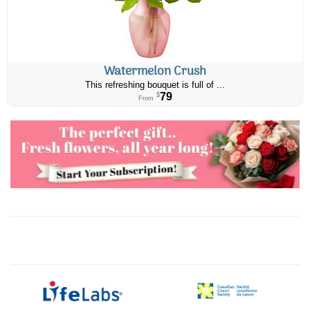
Watermelon Crush
This refreshing bouquet is full of ...
79
$
From