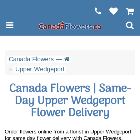
Canada Flowers —
Upper Wedgeport
Canada Flowers | Same-
Day Upper Wedgeport
Flower Delivery
Order flowers online from a florist in Upper Wedgeport
for same day flower delivery with Canada Flowers.