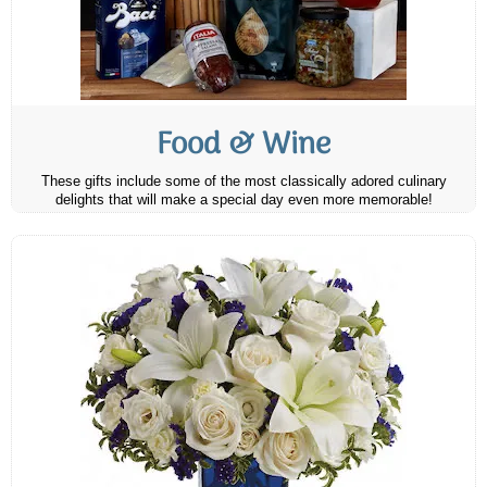
Food & Wine
These gifts include some of the most classically adored culinary
delights that will make a special day even more memorable!