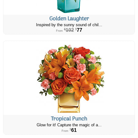
Golden Laughter
Inspired by the sunny sound of chil...
102
77
$
$
From
Tropical Punch
Glow for it! Capture the magic of a...
61
$
From