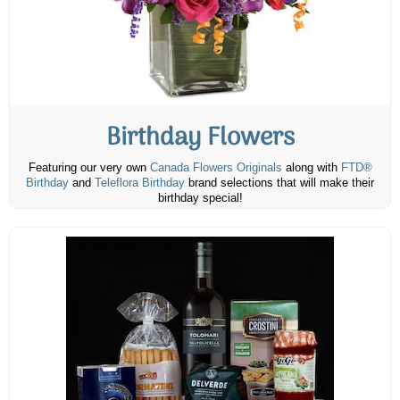
Birthday Flowers
Featuring our very own
Canada Flowers Originals
along with
FTD®
Birthday
and
Teleflora Birthday
brand selections that will make their
birthday special!