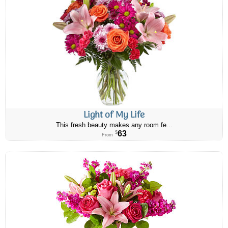
Light of My Life
This fresh beauty makes any room fe...
63
$
From