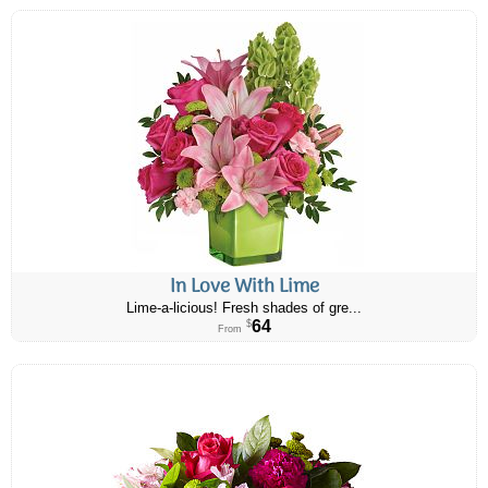
In Love With Lime
Lime-a-licious! Fresh shades of gre...
64
$
From