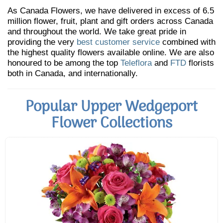
As Canada Flowers, we have delivered in excess of 6.5
million flower, fruit, plant and gift orders across Canada
and throughout the world. We take great pride in
providing the very
best customer service
combined with
the highest quality flowers available online. We are also
honoured to be among the top
Teleflora
and
FTD
florists
both in Canada, and internationally.
Popular Upper Wedgeport
Flower Collections