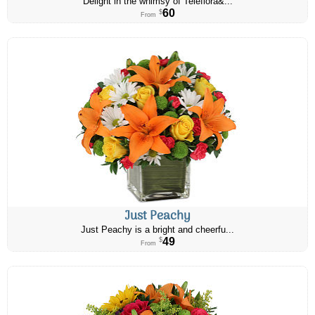
Delight in the whimsy of Teleflora&...
60
$
From
Just Peachy
Just Peachy is a bright and cheerfu...
49
$
From