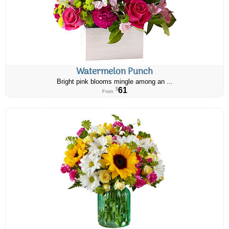
Watermelon Punch
Bright pink blooms mingle among an ...
61
$
From