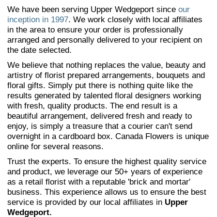
We have been serving Upper Wedgeport since
our
inception in 1997
. We work closely with local affiliates
in the area to ensure your order is professionally
arranged and personally delivered to your recipient on
the date selected.
We believe that nothing replaces the value, beauty and
artistry of florist prepared arrangements, bouquets and
floral gifts. Simply put there is nothing quite like the
results generated by talented floral designers working
with fresh, quality products. The end result is a
beautiful arrangement, delivered fresh and ready to
enjoy, is simply a treasure that a courier can't send
overnight in a cardboard box. Canada Flowers is unique
online for several reasons.
Trust the experts. To ensure the highest quality service
and product, we leverage our 50+ years of experience
as a retail florist with a reputable 'brick and mortar'
business. This experience allows us to ensure the best
service is provided by our local affiliates in
Upper
Wedgeport.