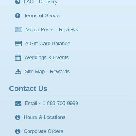
FAQ
·
Delivery
Terms of Service
Media Posts
·
Reviews
e-Gift Card Balance
Weddings & Events
Site Map
·
Rewards
Contact Us
Email
·
1-888-705-9999
Hours & Locations
Corporate Orders