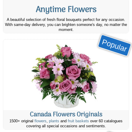
Anytime Flowers
A beautiful selection of fresh floral bouquets perfect for any occasion.
With same-day delivery, you can brighten someone's day, no matter the
moment.
Popular
Canada Flowers Originals
1500+ original
flowers
,
plants
and
fruit baskets
over 60 catalogues
covering all special occasions and sentiments.