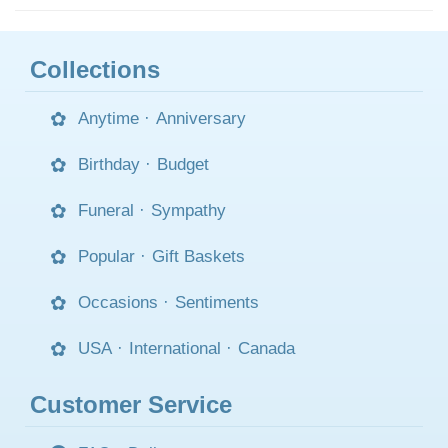
Collections
Anytime
·
Anniversary
Birthday
·
Budget
Funeral
·
Sympathy
Popular
·
Gift Baskets
Occasions
·
Sentiments
USA
·
International
·
Canada
Customer Service