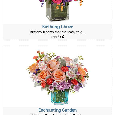
Birthday Cheer
Birthday blooms that are ready to g...
72
$
From
Enchanting Garden