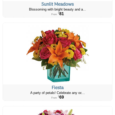
Sunlit Meadows
Blossoming with bright beauty and a...
81
$
From
Fiesta
A party of petals! Celebrate any oc...
69
$
From