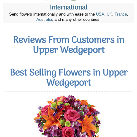
International
Send flowers internationally and with ease to the
USA
,
UK
,
France
,
Australia
, and many other countries!
Reviews From Customers in
Upper Wedgeport
Best Selling Flowers in Upper
Wedgeport