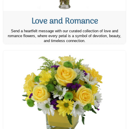
Love and Romance
Send a heartfelt message with our curated collection of love and
romance flowers, where every petal is a symbol of devotion, beauty,
and timeless connection.