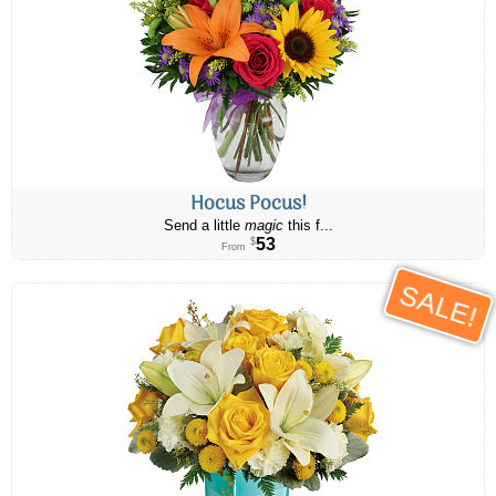
Hocus Pocus!
Send a little
magic
this f...
53
$
From
SALE!