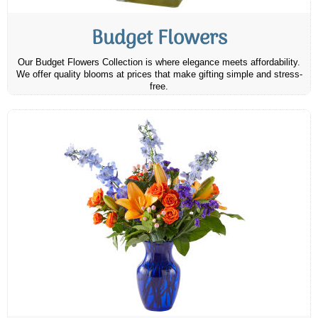
Budget Flowers
Our Budget Flowers Collection is where elegance meets affordability.
We offer quality blooms at prices that make gifting simple and stress-
free.