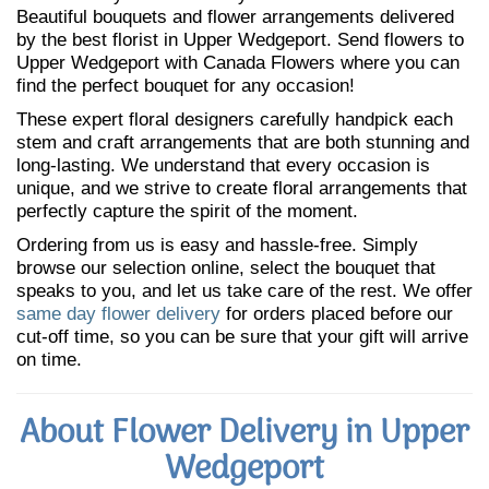
Beautiful bouquets and flower arrangements delivered
by the best florist in Upper Wedgeport. Send flowers to
Upper Wedgeport with Canada Flowers where you can
find the perfect bouquet for any occasion!
These expert floral designers carefully handpick each
stem and craft arrangements that are both stunning and
long-lasting. We understand that every occasion is
unique, and we strive to create floral arrangements that
perfectly capture the spirit of the moment.
Ordering from us is easy and hassle-free. Simply
browse our selection online, select the bouquet that
speaks to you, and let us take care of the rest. We offer
same day flower delivery
for orders placed before our
cut-off time, so you can be sure that your gift will arrive
on time.
About Flower Delivery in Upper
Wedgeport