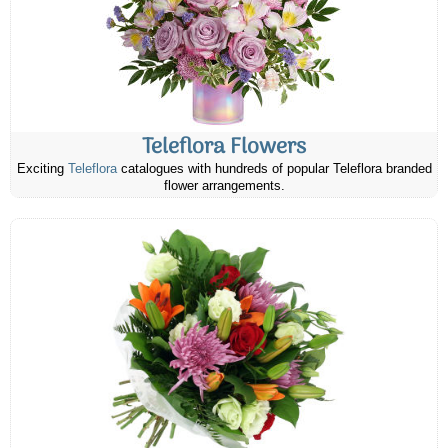
Teleflora Flowers
Exciting
Teleflora
catalogues with hundreds of popular Teleflora branded
flower arrangements.