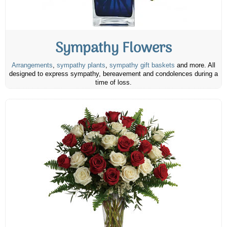
Sympathy Flowers
Arrangements
,
sympathy plants
,
sympathy gift baskets
and more. All
designed to express sympathy, bereavement and condolences during a
time of loss.