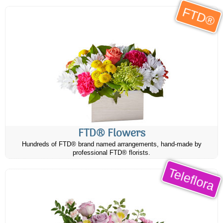
FTD®
FTD® Flowers
Hundreds of FTD® brand named arrangements, hand-made by
professional FTD® florists.
Teleflora