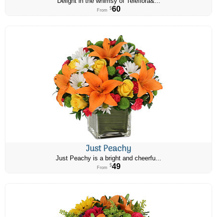
Delight in the whimsy of Teleflora&...
60
$
From
Just Peachy
Just Peachy is a bright and cheerfu...
49
$
From