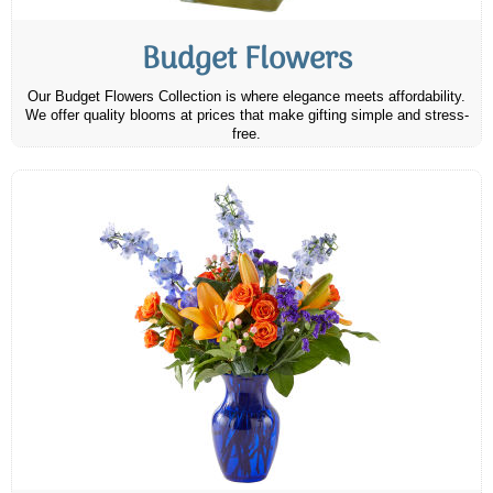
Budget Flowers
Our Budget Flowers Collection is where elegance meets affordability.
We offer quality blooms at prices that make gifting simple and stress-
free.