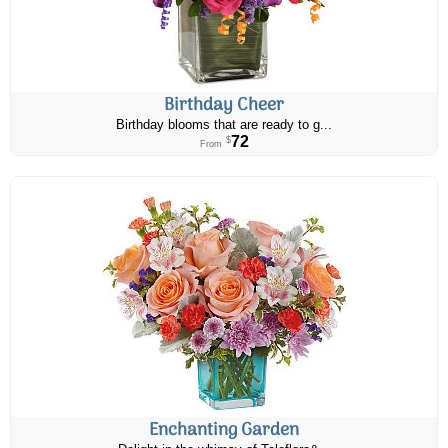
Birthday Cheer
Birthday blooms that are ready to g...
72
$
From
Enchanting Garden