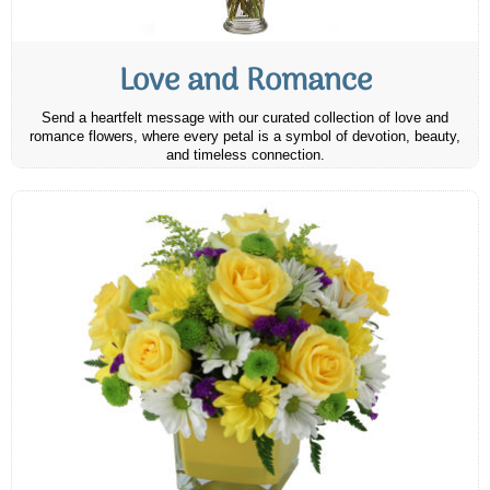
Love and Romance
Send a heartfelt message with our curated collection of love and
romance flowers, where every petal is a symbol of devotion, beauty,
and timeless connection.