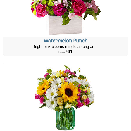
Watermelon Punch
Bright pink blooms mingle among an ...
61
$
From