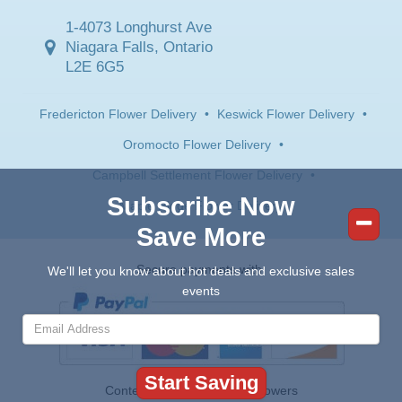
1-4073 Longhurst Ave
Niagara Falls, Ontario
L2E 6G5
Fredericton Flower Delivery
•
Keswick Flower Delivery
•
Oromocto Flower Delivery
•
Campbell Settlement Flower Delivery
•
Subscribe Now
Maple Ridge Flower Delivery
Save More
Secure payments with:
We'll let you know about hot deals and exclusive sales
events
Contents © 2026 Canada Flowers