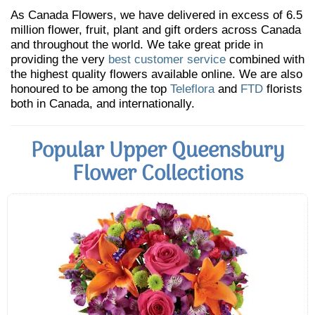
As Canada Flowers, we have delivered in excess of 6.5
million flower, fruit, plant and gift orders across Canada
and throughout the world. We take great pride in
providing the very
best customer service
combined with
the highest quality flowers available online. We are also
honoured to be among the top
Teleflora
and
FTD
florists
both in Canada, and internationally.
Popular Upper Queensbury
Flower Collections