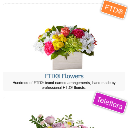
FTD®
FTD® Flowers
Hundreds of FTD® brand named arrangements, hand-made by
professional FTD® florists.
Teleflora