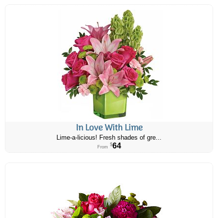
In Love With Lime
Lime-a-licious! Fresh shades of gre...
64
$
From