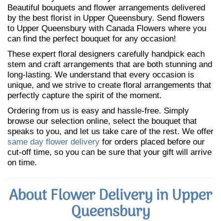
Beautiful bouquets and flower arrangements delivered
by the best florist in Upper Queensbury. Send flowers
to Upper Queensbury with Canada Flowers where you
can find the perfect bouquet for any occasion!
These expert floral designers carefully handpick each
stem and craft arrangements that are both stunning and
long-lasting. We understand that every occasion is
unique, and we strive to create floral arrangements that
perfectly capture the spirit of the moment.
Ordering from us is easy and hassle-free. Simply
browse our selection online, select the bouquet that
speaks to you, and let us take care of the rest. We offer
same day flower delivery
for orders placed before our
cut-off time, so you can be sure that your gift will arrive
on time.
About Flower Delivery in Upper
Queensbury