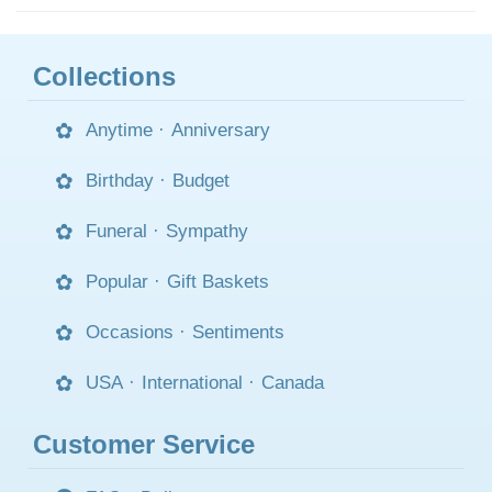
Collections
Anytime
·
Anniversary
Birthday
·
Budget
Funeral
·
Sympathy
Popular
·
Gift Baskets
Occasions
·
Sentiments
USA
·
International
·
Canada
Customer Service