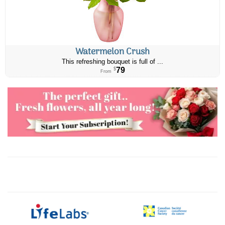
Watermelon Crush
This refreshing bouquet is full of ...
79
$
From