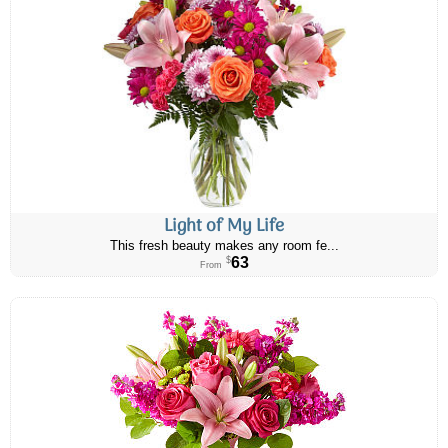
Light of My Life
This fresh beauty makes any room fe...
63
$
From