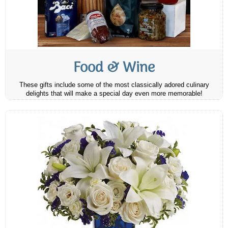
Food & Wine
These gifts include some of the most classically adored culinary
delights that will make a special day even more memorable!