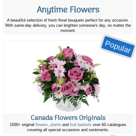
Anytime Flowers
A beautiful selection of fresh floral bouquets perfect for any occasion.
With same-day delivery, you can brighten someone's day, no matter the
moment.
Popular
Canada Flowers Originals
1500+ original
flowers
,
plants
and
fruit baskets
over 60 catalogues
covering all special occasions and sentiments.