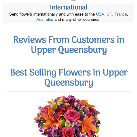
International
Send flowers internationally and with ease to the
USA
,
UK
,
France
,
Australia
, and many other countries!
Reviews From Customers in
Upper Queensbury
Best Selling Flowers in Upper
Queensbury