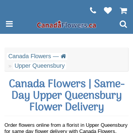
Canada Flowers —
Upper Queensbury
Canada Flowers | Same-
Day Upper Queensbury
Flower Delivery
Order flowers online from a florist in Upper Queensbury
for same day flower delivery with Canada Flowers.