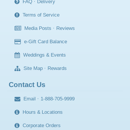
FAQ
·
Delivery
Terms of Service
Media Posts
·
Reviews
e-Gift Card Balance
Weddings & Events
Site Map
·
Rewards
Contact Us
Email
·
1-888-705-9999
Hours & Locations
Corporate Orders