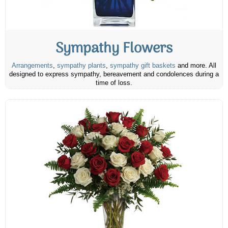
Sympathy Flowers
Arrangements
,
sympathy plants
,
sympathy gift baskets
and more. All
designed to express sympathy, bereavement and condolences during a
time of loss.