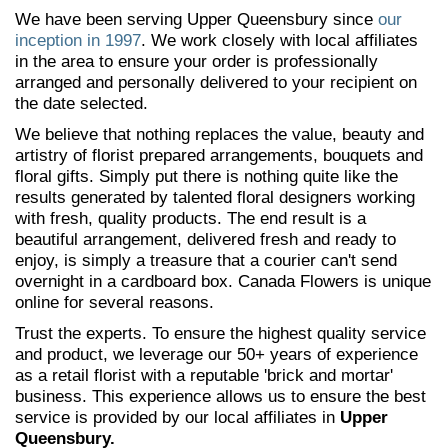
We have been serving Upper Queensbury since
our
inception in 1997
. We work closely with local affiliates
in the area to ensure your order is professionally
arranged and personally delivered to your recipient on
the date selected.
We believe that nothing replaces the value, beauty and
artistry of florist prepared arrangements, bouquets and
floral gifts. Simply put there is nothing quite like the
results generated by talented floral designers working
with fresh, quality products. The end result is a
beautiful arrangement, delivered fresh and ready to
enjoy, is simply a treasure that a courier can't send
overnight in a cardboard box. Canada Flowers is unique
online for several reasons.
Trust the experts. To ensure the highest quality service
and product, we leverage our 50+ years of experience
as a retail florist with a reputable 'brick and mortar'
business. This experience allows us to ensure the best
service is provided by our local affiliates in
Upper
Queensbury.