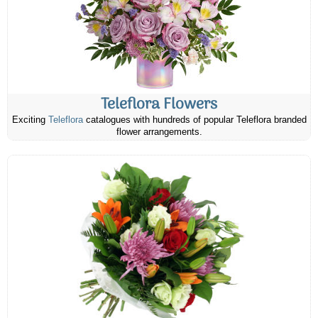
Teleflora Flowers
Exciting
Teleflora
catalogues with hundreds of popular Teleflora branded
flower arrangements.