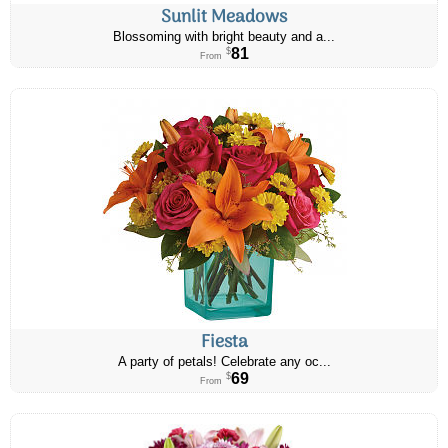
Sunlit Meadows
Blossoming with bright beauty and a...
81
$
From
Fiesta
A party of petals! Celebrate any oc...
69
$
From