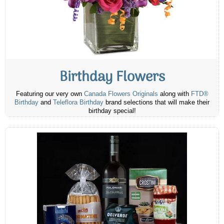
Birthday Flowers
Featuring our very own
Canada Flowers Originals
along with
FTD®
Birthday
and
Teleflora Birthday
brand selections that will make their
birthday special!