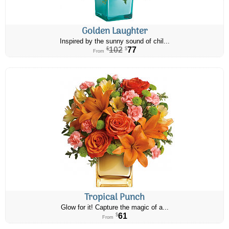
Golden Laughter
Inspired by the sunny sound of chil...
102
77
$
$
From
Tropical Punch
Glow for it! Capture the magic of a...
61
$
From