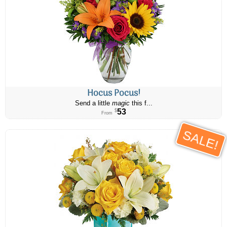
Hocus Pocus!
Send a little
magic
this f...
53
$
From
SALE!