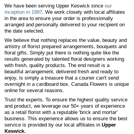
We have been serving Upper Keswick since
our
inception in 1997
. We work closely with local affiliates
in the area to ensure your order is professionally
arranged and personally delivered to your recipient on
the date selected.
We believe that nothing replaces the value, beauty and
artistry of florist prepared arrangements, bouquets and
floral gifts. Simply put there is nothing quite like the
results generated by talented floral designers working
with fresh, quality products. The end result is a
beautiful arrangement, delivered fresh and ready to
enjoy, is simply a treasure that a courier can't send
overnight in a cardboard box. Canada Flowers is unique
online for several reasons.
Trust the experts. To ensure the highest quality service
and product, we leverage our 50+ years of experience
as a retail florist with a reputable 'brick and mortar'
business. This experience allows us to ensure the best
service is provided by our local affiliates in
Upper
Keswick.