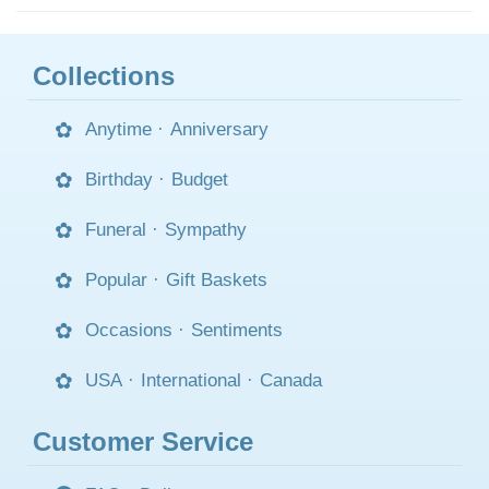
Collections
Anytime
·
Anniversary
Birthday
·
Budget
Funeral
·
Sympathy
Popular
·
Gift Baskets
Occasions
·
Sentiments
USA
·
International
·
Canada
Customer Service