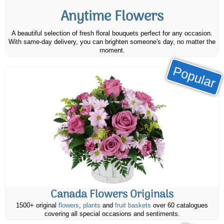
Anytime Flowers
A beautiful selection of fresh floral bouquets perfect for any occasion.
With same-day delivery, you can brighten someone's day, no matter the
moment.
Popular
Canada Flowers Originals
1500+ original
flowers
,
plants
and
fruit baskets
over 60 catalogues
covering all special occasions and sentiments.