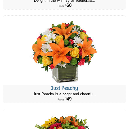
Delight in the whimsy of Teleflora&...
60
$
From
Just Peachy
Just Peachy is a bright and cheerfu...
49
$
From