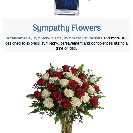
Sympathy Flowers
Arrangements
,
sympathy plants
,
sympathy gift baskets
and more. All
designed to express sympathy, bereavement and condolences during a
time of loss.