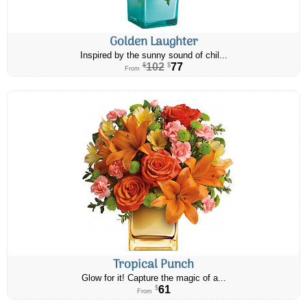
Golden Laughter
Inspired by the sunny sound of chil...
102
77
$
$
From
Tropical Punch
Glow for it! Capture the magic of a...
61
$
From