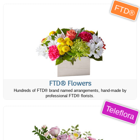
FTD®
FTD® Flowers
Hundreds of FTD® brand named arrangements, hand-made by
professional FTD® florists.
Teleflora