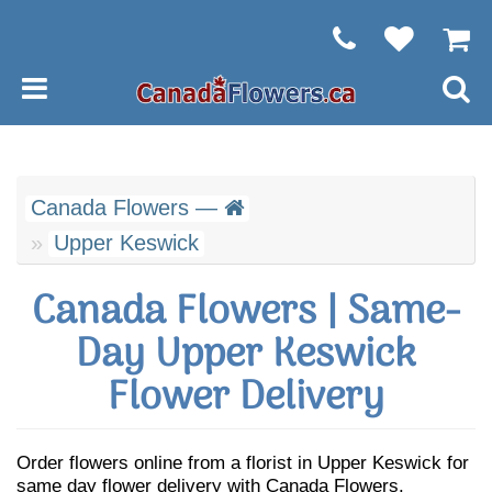
Canada Flowers —
Upper Keswick
Canada Flowers | Same-
Day Upper Keswick
Flower Delivery
Order flowers online from a florist in Upper Keswick for
same day flower delivery with Canada Flowers.