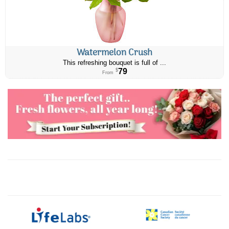
Watermelon Crush
This refreshing bouquet is full of ...
79
$
From