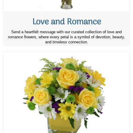
Love and Romance
Send a heartfelt message with our curated collection of love and
romance flowers, where every petal is a symbol of devotion, beauty,
and timeless connection.