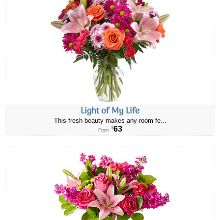
Light of My Life
This fresh beauty makes any room fe...
63
$
From