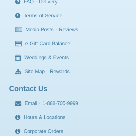
FAQ
·
Delivery
Terms of Service
Media Posts
·
Reviews
e-Gift Card Balance
Weddings & Events
Site Map
·
Rewards
Contact Us
Email
·
1-888-705-9999
Hours & Locations
Corporate Orders