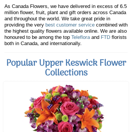
As Canada Flowers, we have delivered in excess of 6.5
million flower, fruit, plant and gift orders across Canada
and throughout the world. We take great pride in
providing the very
best customer service
combined with
the highest quality flowers available online. We are also
honoured to be among the top
Teleflora
and
FTD
florists
both in Canada, and internationally.
Popular Upper Keswick Flower
Collections