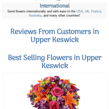
International
Send flowers internationally and with ease to the
USA
,
UK
,
France
,
Australia
, and many other countries!
Reviews From Customers in
Upper Keswick
Best Selling Flowers in Upper
Keswick