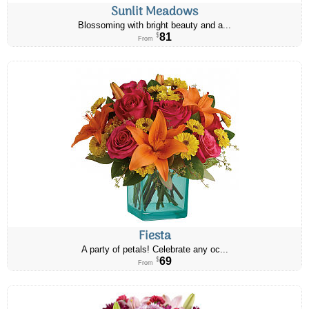
Sunlit Meadows
Blossoming with bright beauty and a...
81
$
From
Fiesta
A party of petals! Celebrate any oc...
69
$
From