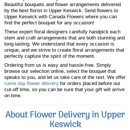
Beautiful bouquets and flower arrangements delivered
by the best florist in Upper Keswick. Send flowers to
Upper Keswick with Canada Flowers where you can
find the perfect bouquet for any occasion!
These expert floral designers carefully handpick each
stem and craft arrangements that are both stunning and
long-lasting. We understand that every occasion is
unique, and we strive to create floral arrangements that
perfectly capture the spirit of the moment.
Ordering from us is easy and hassle-free. Simply
browse our selection online, select the bouquet that
speaks to you, and let us take care of the rest. We offer
same day flower delivery
for orders placed before our
cut-off time, so you can be sure that your gift will arrive
on time.
About Flower Delivery in Upper
Keswick