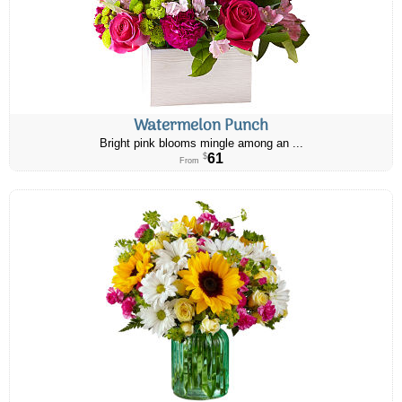
Watermelon Punch
Bright pink blooms mingle among an ...
61
$
From