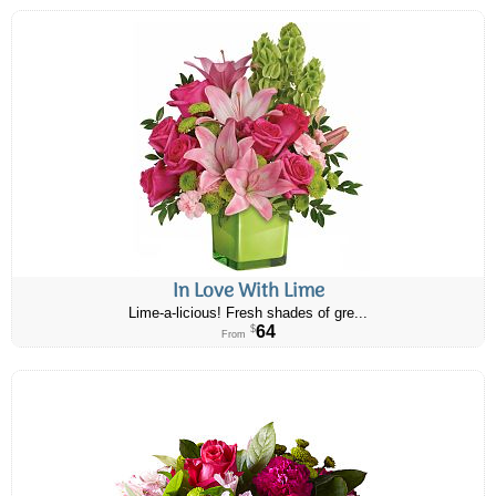
In Love With Lime
Lime-a-licious! Fresh shades of gre...
64
$
From