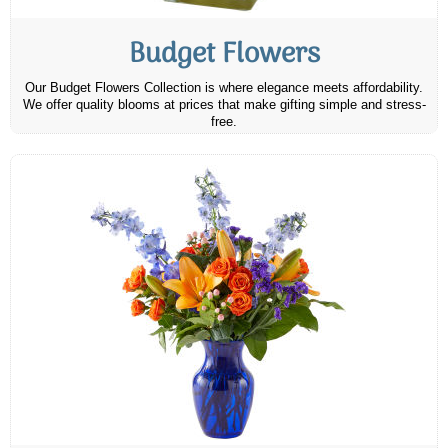
Budget Flowers
Our Budget Flowers Collection is where elegance meets affordability.
We offer quality blooms at prices that make gifting simple and stress-
free.