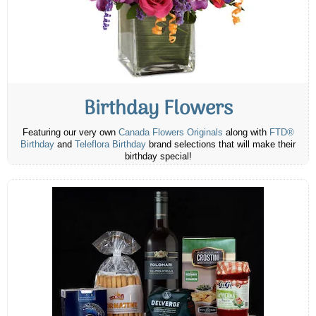
Birthday Flowers
Featuring our very own
Canada Flowers Originals
along with
FTD®
Birthday
and
Teleflora Birthday
brand selections that will make their
birthday special!