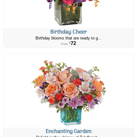
Birthday Cheer
Birthday blooms that are ready to g...
72
$
From
Enchanting Garden