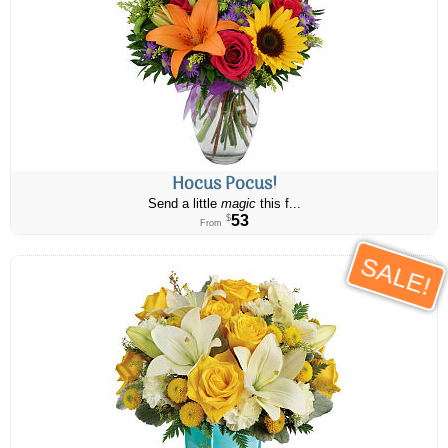
Hocus Pocus!
Send a little
magic
this f...
53
$
From
SALE!