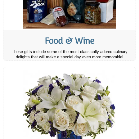
Food & Wine
These gifts include some of the most classically adored culinary
delights that will make a special day even more memorable!