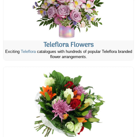
Teleflora Flowers
Exciting
Teleflora
catalogues with hundreds of popular Teleflora branded
flower arrangements.