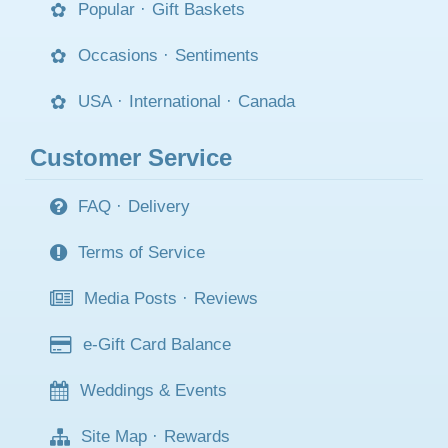
Popular
·
Gift Baskets
Occasions
·
Sentiments
USA
·
International
·
Canada
Customer Service
FAQ
·
Delivery
Terms of Service
Media Posts
·
Reviews
e-Gift Card Balance
Weddings & Events
Site Map
·
Rewards