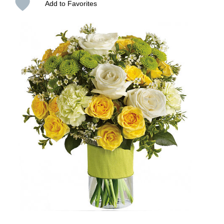
Add to Favorites