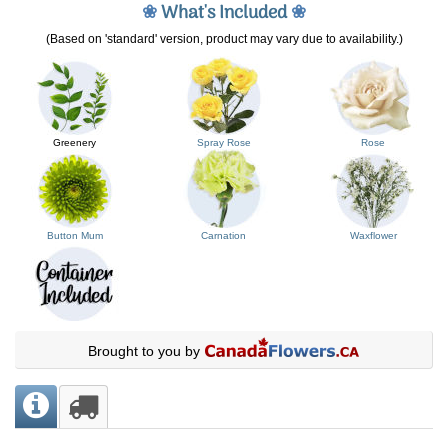
❀
What's Included
❀
(Based on 'standard' version, product may vary due to availability.)
Greenery
Spray Rose
Rose
Button Mum
Carnation
Waxflower
Brought to you by