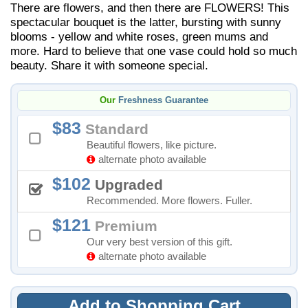
There are flowers, and then there are FLOWERS! This
spectacular bouquet is the latter, bursting with sunny
blooms - yellow and white roses, green mums and
more. Hard to believe that one vase could hold so much
beauty. Share it with someone special.
Our
Freshness Guarantee
83
Standard
Beautiful flowers, like picture.
alternate photo available
102
Upgraded
Recommended. More flowers. Fuller.
121
Premium
Our very best version of this gift.
alternate photo available
Add to Shopping Cart