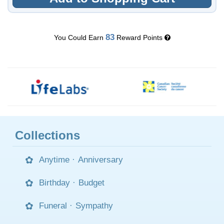
83
You Could Earn
Reward Points
Collections
Anytime
·
Anniversary
Birthday
·
Budget
Funeral
·
Sympathy