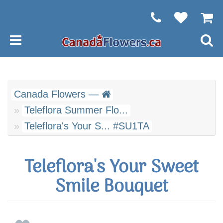
Canada Flowers —
Teleflora Summer Flo...
Teleflora's Your S... #SU1TA
Teleflora's Your Sweet
Smile Bouquet