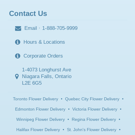
Contact Us
Email
·
1-888-705-9999
Hours & Locations
Corporate Orders
1-4073 Longhurst Ave
Niagara Falls, Ontario
L2E 6G5
Toronto Flower Delivery
•
Quebec City Flower Delivery
•
Edmonton Flower Delivery
•
Victoria Flower Delivery
•
Winnipeg Flower Delivery
•
Regina Flower Delivery
•
Halifax Flower Delivery
•
St. John's Flower Delivery
•