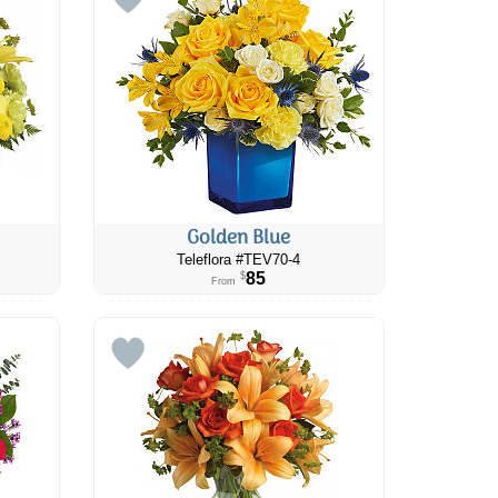
Golden Blue
Teleflora #TEV70-4
85
$
From