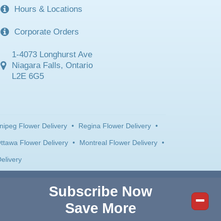
Hours & Locations
Corporate Orders
1-4073 Longhurst Ave
Niagara Falls, Ontario
L2E 6G5
nipeg Flower Delivery
•
Regina Flower Delivery
•
ttawa Flower Delivery
•
Montreal Flower Delivery
•
elivery
Subscribe Now
Save More