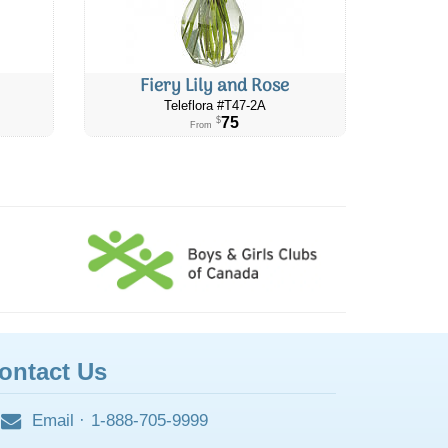
Fiery Lily and Rose
Teleflora #​T47-2A
75
$
From
ontact Us
Email
·
1-888-705-9999