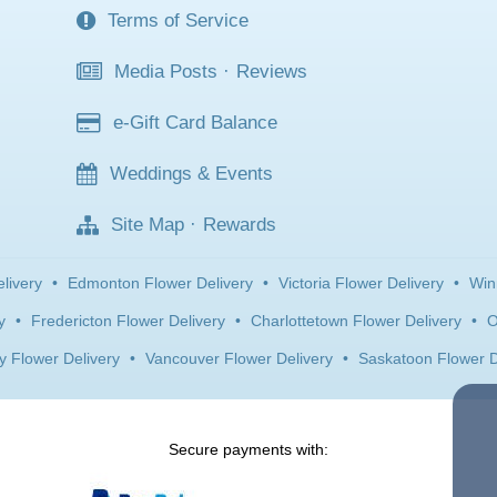
Terms of Service
Media Posts
·
Reviews
e-Gift Card Balance
Weddings & Events
Site Map
·
Rewards
livery
•
Edmonton Flower Delivery
•
Victoria Flower Delivery
•
Win
y
•
Fredericton Flower Delivery
•
Charlottetown Flower Delivery
•
O
y Flower Delivery
•
Vancouver Flower Delivery
•
Saskatoon Flower D
Secure payments with: