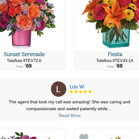
Sunset Serenade
Fiesta
Teleflora #TEV72-6
Teleflora #TEV43-1A
69
69
$
$
From
From
Lou W.
The agent that took my call was amazing! She was caring and
compassionate and waited patiently while
...
Read More