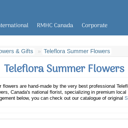
nternational
RMHC Canada
Corporate
wers & Gifts
Teleflora Summer Flowers
Teleflora Summer Flowers
r flowers are hand-made by the very best professional Teleflo
, Canada's national florist, specializing in premium local C
ngement below, you can check out our catalogue of original
S