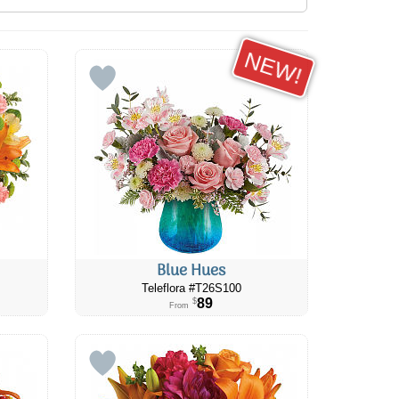
NEW!
Blue Hues
Teleflora #T26S100
89
$
From