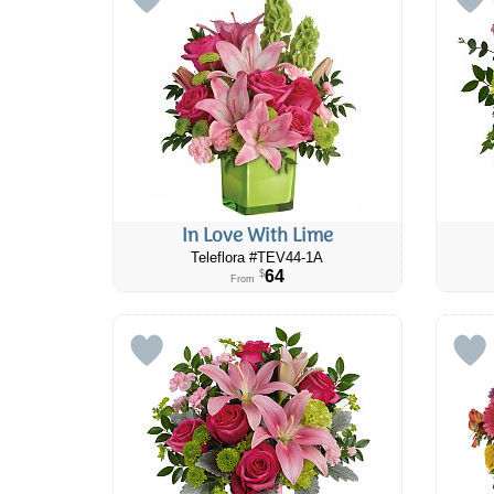
In Love With Lime
Teleflora #TEV44-1A
64
$
From