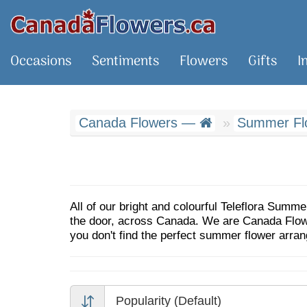
Occasions
Sentiments
Flowers
Gifts
I
Canada Flowers —
Summer Flo
All of our bright and colourful Teleflora Summe
the door, across Canada. We are Canada Flowers
you don't find the perfect summer flower arra
Popularity (Default)