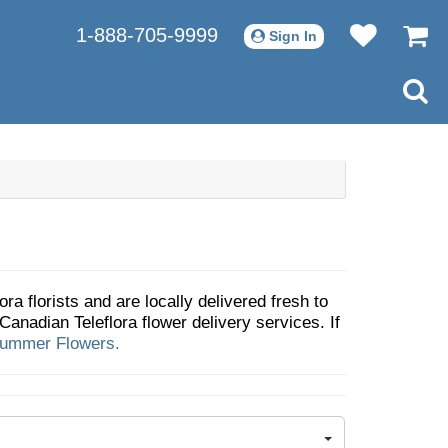
1-888-705-9999
Sign In
ra florists and are locally delivered fresh to
anadian Teleflora flower delivery services. If
ummer Flowers.