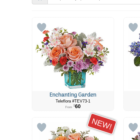
Enchanting Garden
Teleflora #TEV73-1
60
$
From
NEW!