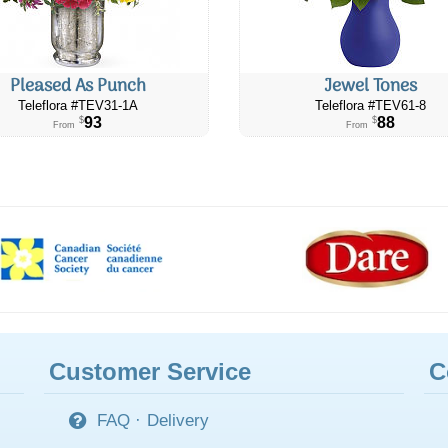
Pleased As Punch
Jewel Tones
Teleflora #​TEV31-1A
Teleflora #TEV61-8
93
88
$
$
From
From
Customer Service
C
FAQ
·
Delivery