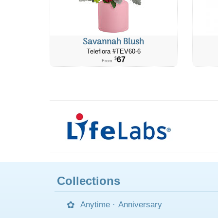
Savannah Blush
Teleflora #TEV60-6
67
$
From
Collections
Anytime
·
Anniversary