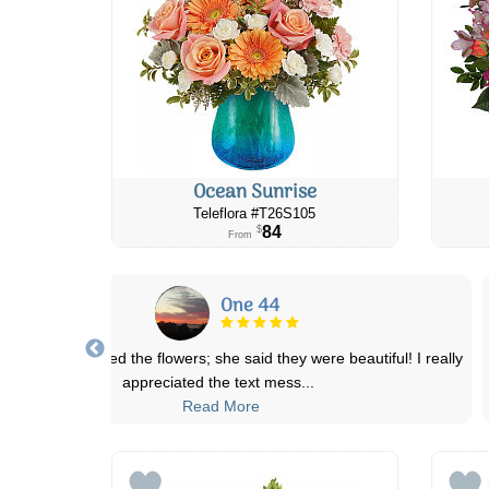
Ocean Sunrise
Teleflora #T26S105
84
$
From
One 44
friend really loved the flowers; she said they were beautiful! I really
appreciated the text mess
...
Read More