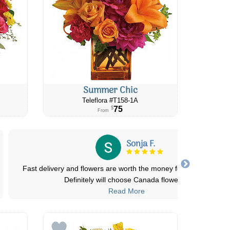
Summer Chic
Teleflora #​T158-1A
75
$
From
Sonja F.
Fast delivery and flowers are worth the money for every budget
Definitely will choose Canada flower
...
Read More