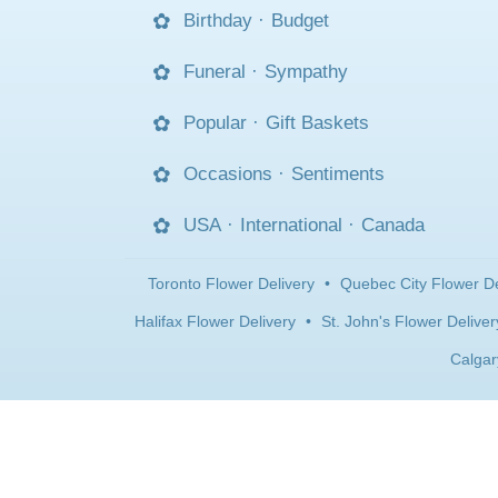
Birthday
·
Budget
Funeral
·
Sympathy
Popular
·
Gift Baskets
Occasions
·
Sentiments
USA
·
International
·
Canada
Toronto Flower Delivery
•
Quebec City Flower De
Halifax Flower Delivery
•
St. John's Flower Deliver
Calgar