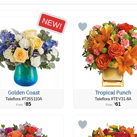
NEW!
Golden Coast
Tropical Punch
Teleflora #T26S110A
Teleflora #​TEV31-8A
85
61
$
$
From
From