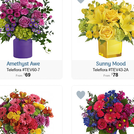
Amethyst Awe
Sunny Mood
Teleflora #TEV60-7
Teleflora #TEV43-2A
69
78
$
$
From
From