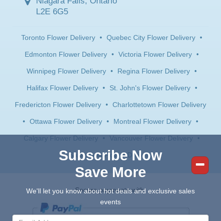
Niagara Falls, Ontario
L2E 6G5
Toronto Flower Delivery
•
Quebec City Flower Delivery
•
Edmonton Flower Delivery
•
Victoria Flower Delivery
•
Winnipeg Flower Delivery
•
Regina Flower Delivery
•
Halifax Flower Delivery
•
St. John's Flower Delivery
•
Fredericton Flower Delivery
•
Charlottetown Flower Delivery
•
Ottawa Flower Delivery
•
Montreal Flower Delivery
•
Calgary Flower Delivery
•
Vancouver Flower Delivery
•
Subscribe Now
Saskatoon Flower Delivery
Save More
Secure payments with:
We'll let you know about hot deals and exclusive sales
events