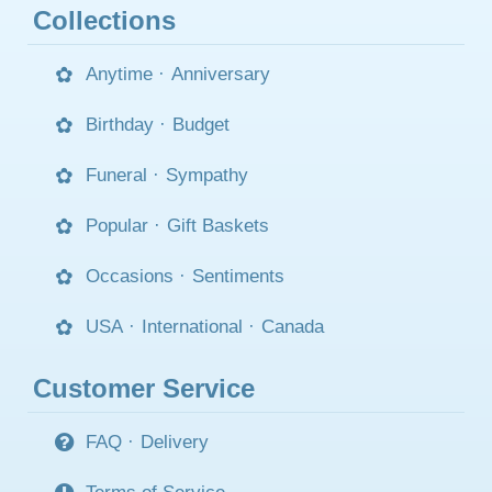
Collections
Anytime
·
Anniversary
Birthday
·
Budget
Funeral
·
Sympathy
Popular
·
Gift Baskets
Occasions
·
Sentiments
USA
·
International
·
Canada
Customer Service
FAQ
·
Delivery