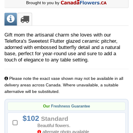
Brought to you by
Gift mom the artisanal charm she loves with our
Teleflora's Sweetest Flutter glazed ceramic pitcher,
adorned with embossed butterfly detail and a natural
base, perfect for year-round use and sure to add a
touch of elegance to any table setting.
Please note the exact vase shown may not be available in all
delivery areas across Canada. Where unavailable, a suitable
alternative will be substituted.
Our
Freshness Guarantee
102
Standard
Beautiful flowers.
alternate photo available