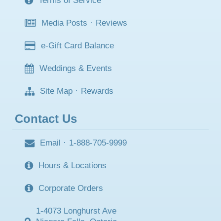
Terms of Service
Media Posts
·
Reviews
e-Gift Card Balance
Weddings & Events
Site Map
·
Rewards
Contact Us
Email
·
1-888-705-9999
Hours & Locations
Corporate Orders
1-4073 Longhurst Ave