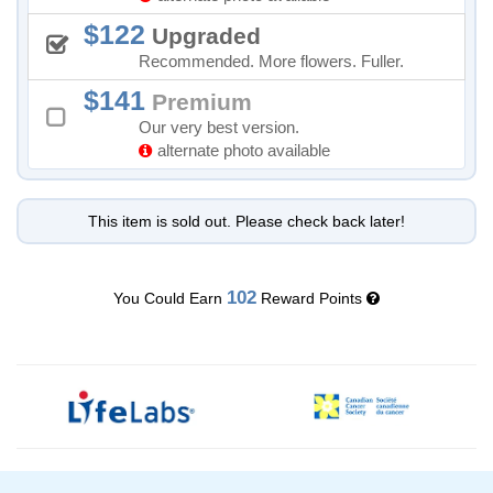
122
Upgraded
Recommended. More flowers. Fuller.
141
Premium
Our very best version.
alternate photo available
This item is sold out. Please check back later!
102
You Could Earn
Reward Points