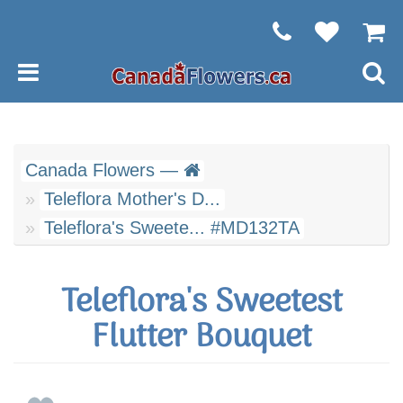
Canada Flowers —
Teleflora Mother's D...
Teleflora's Sweete... #MD132TA
Teleflora's Sweetest
Flutter Bouquet