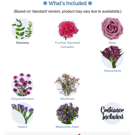
❀
What's Included
❀
(Based on 'standard' version, product may vary due to availability.)
Greenery
Fuchsia Standard
Rose
Carnation
Alstroemeria
Chrysanthemum
Waxflower
Statice
Matsumoto Aster