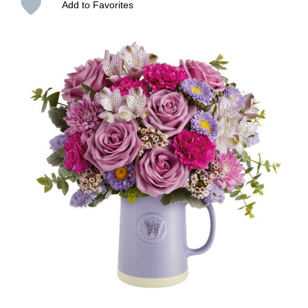
Add to Favorites