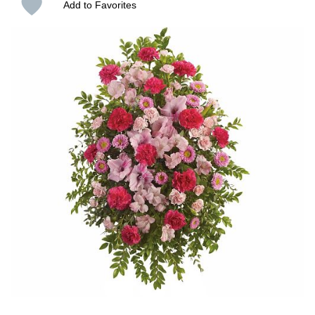
Add to Favorites