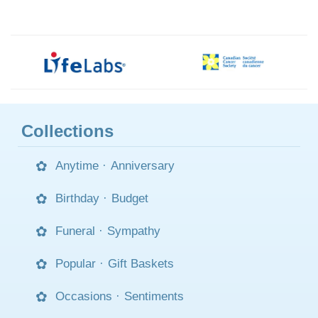
Collections
Anytime
·
Anniversary
Birthday
·
Budget
Funeral
·
Sympathy
Popular
·
Gift Baskets
Occasions
·
Sentiments