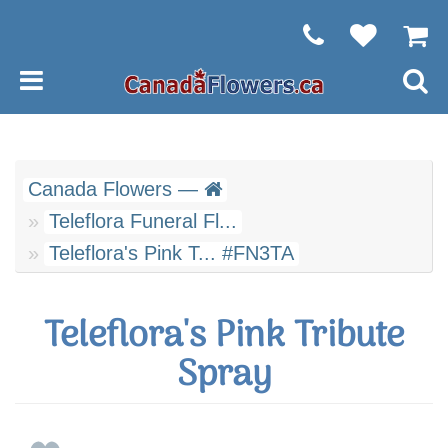
Canada Flowers —
Teleflora Funeral Fl...
Teleflora's Pink T... #FN3TA
Teleflora's Pink Tribute
Spray