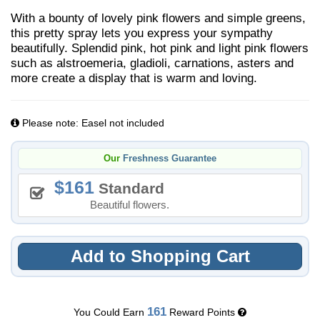
With a bounty of lovely pink flowers and simple greens,
this pretty spray lets you express your sympathy
beautifully. Splendid pink, hot pink and light pink flowers
such as alstroemeria, gladioli, carnations, asters and
more create a display that is warm and loving.
Please note: Easel not included
Our
Freshness Guarantee
161
Standard
Beautiful flowers.
Add to Shopping Cart
161
You Could Earn
Reward Points