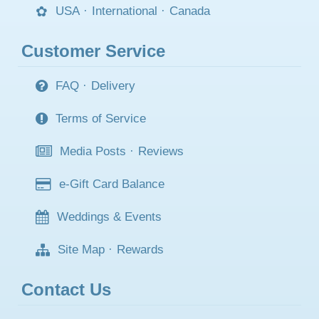
USA
·
International
·
Canada
Customer Service
FAQ
·
Delivery
Terms of Service
Media Posts
·
Reviews
e-Gift Card Balance
Weddings & Events
Site Map
·
Rewards
Contact Us