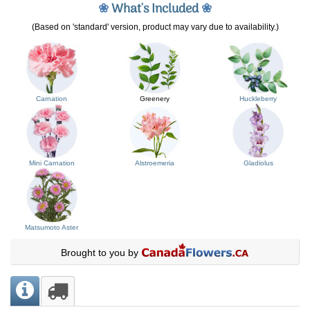
❀
What's Included
❀
(Based on 'standard' version, product may vary due to availability.)
Carnation
Greenery
Huckleberry
Mini Carnation
Alstroemeria
Gladiolus
Matsumoto Aster
Brought to you by