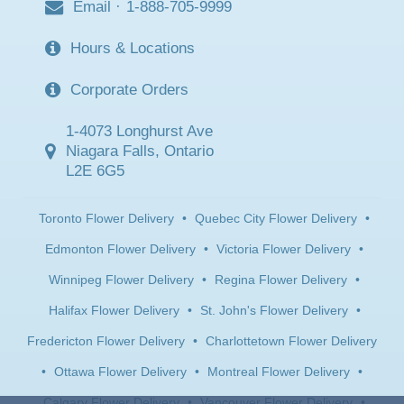
Email
·
1-888-705-9999
Hours & Locations
Corporate Orders
1-4073 Longhurst Ave
Niagara Falls, Ontario
L2E 6G5
Toronto Flower Delivery
•
Quebec City Flower Delivery
•
Edmonton Flower Delivery
•
Victoria Flower Delivery
•
Winnipeg Flower Delivery
•
Regina Flower Delivery
•
Halifax Flower Delivery
•
St. John's Flower Delivery
•
Fredericton Flower Delivery
•
Charlottetown Flower Delivery
•
Ottawa Flower Delivery
•
Montreal Flower Delivery
•
Calgary Flower Delivery
•
Vancouver Flower Delivery
•