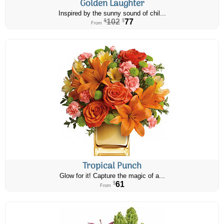
Golden Laughter
Inspired by the sunny sound of chil...
102
77
$
$
From
Tropical Punch
Glow for it! Capture the magic of a...
61
$
From