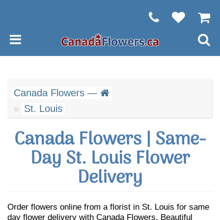
Canada Flowers —
St. Louis
Canada Flowers | Same-
Day St. Louis Flower
Delivery
Order flowers online from a florist in St. Louis for same
day flower delivery with Canada Flowers. Beautiful