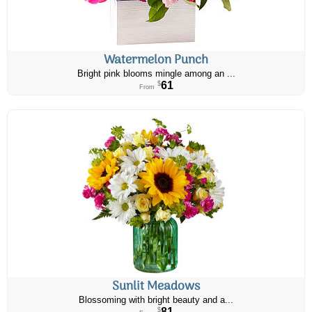
Watermelon Punch
Bright pink blooms mingle among an ...
61
$
From
Sunlit Meadows
Blossoming with bright beauty and a...
81
$