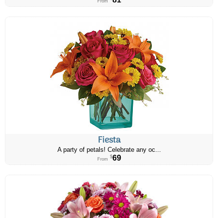
From
Fiesta
A party of petals! Celebrate any oc...
69
$
From