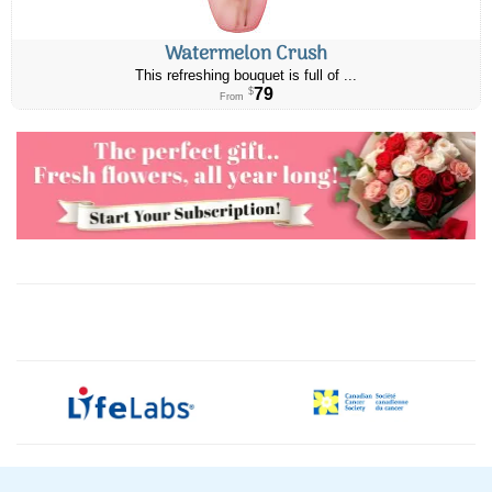
Watermelon Crush
This refreshing bouquet is full of ...
79
$
From