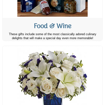
Food & Wine
These gifts include some of the most classically adored culinary
delights that will make a special day even more memorable!