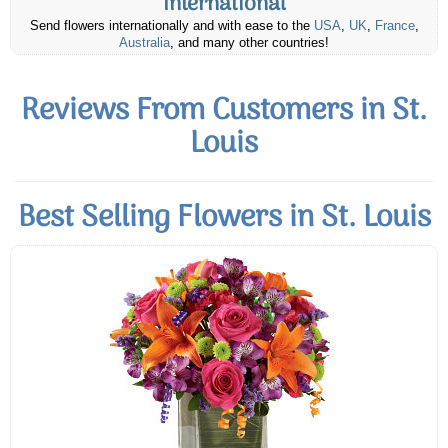
International
Send flowers internationally and with ease to the
USA
,
UK
,
France
,
Australia
, and many other countries!
Reviews From Customers in St.
Louis
Best Selling Flowers in St. Louis