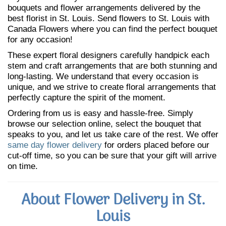
bouquets and flower arrangements delivered by the
best florist in St. Louis. Send flowers to St. Louis with
Canada Flowers where you can find the perfect bouquet
for any occasion!
These expert floral designers carefully handpick each
stem and craft arrangements that are both stunning and
long-lasting. We understand that every occasion is
unique, and we strive to create floral arrangements that
perfectly capture the spirit of the moment.
Ordering from us is easy and hassle-free. Simply
browse our selection online, select the bouquet that
speaks to you, and let us take care of the rest. We offer
same day flower delivery
for orders placed before our
cut-off time, so you can be sure that your gift will arrive
on time.
About Flower Delivery in St.
Louis