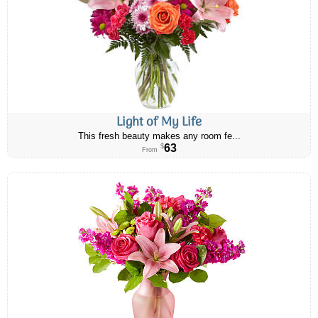
Light of My Life
This fresh beauty makes any room fe...
63
$
From