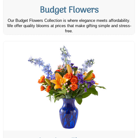
Budget Flowers
Our Budget Flowers Collection is where elegance meets affordability.
We offer quality blooms at prices that make gifting simple and stress-
free.