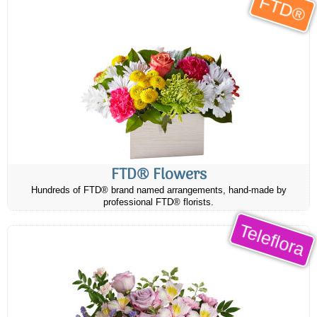
FTD®
FTD® Flowers
Hundreds of FTD® brand named arrangements, hand-made by
professional FTD® florists.
Teleflora