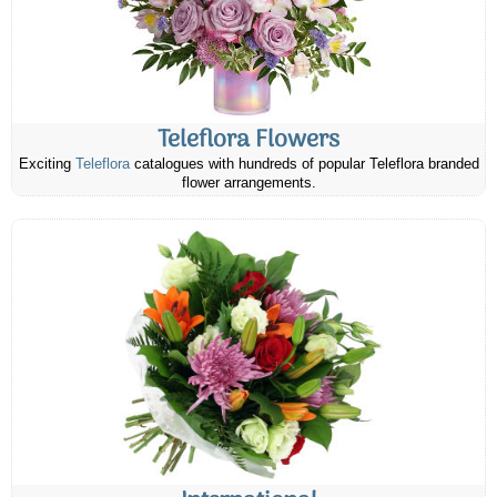
Teleflora Flowers
Exciting
Teleflora
catalogues with hundreds of popular Teleflora branded
flower arrangements.