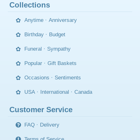
Collections
Anytime
·
Anniversary
Birthday
·
Budget
Funeral
·
Sympathy
Popular
·
Gift Baskets
Occasions
·
Sentiments
USA
·
International
·
Canada
Customer Service
FAQ
·
Delivery
Terms of Service