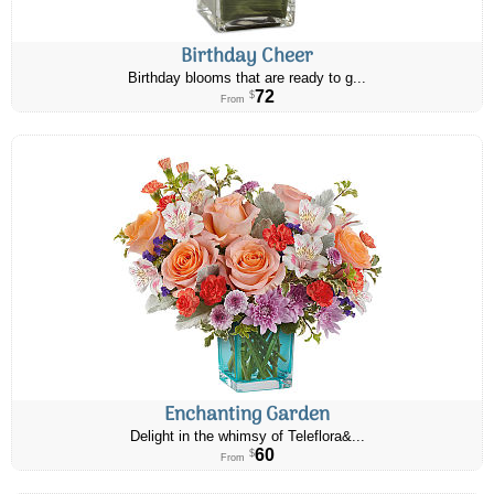
Birthday Cheer
Birthday blooms that are ready to g...
72
$
From
Enchanting Garden
Delight in the whimsy of Teleflora&...
60
$
From