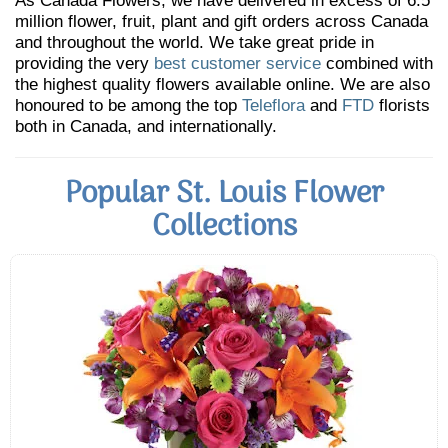
As Canada Flowers, we have delivered in excess of 6.5
million flower, fruit, plant and gift orders across Canada
and throughout the world. We take great pride in
providing the very
best customer service
combined with
the highest quality flowers available online. We are also
honoured to be among the top
Teleflora
and
FTD
florists
both in Canada, and internationally.
Popular St. Louis Flower
Collections