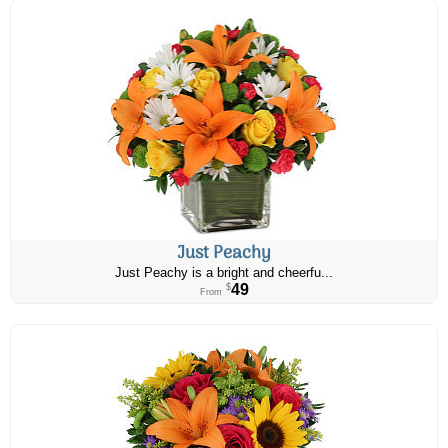
Just Peachy
Just Peachy is a bright and cheerfu...
49
$
From