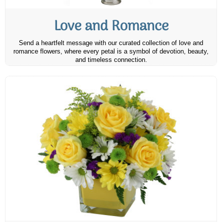
Love and Romance
Send a heartfelt message with our curated collection of love and
romance flowers, where every petal is a symbol of devotion, beauty,
and timeless connection.