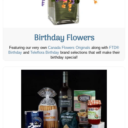
Birthday Flowers
Featuring our very own
Canada Flowers Originals
along with
FTD®
Birthday
and
Teleflora Birthday
brand selections that will make their
birthday special!