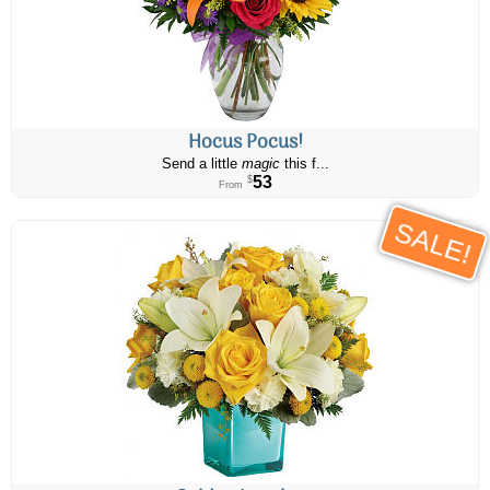
Hocus Pocus!
Send a little
magic
this f...
53
$
From
SALE!