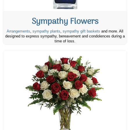
Sympathy Flowers
Arrangements
,
sympathy plants
,
sympathy gift baskets
and more. All
designed to express sympathy, bereavement and condolences during a
time of loss.