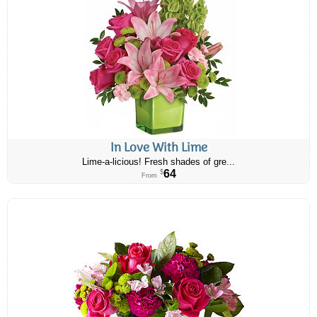
In Love With Lime
Lime-a-licious! Fresh shades of gre...
64
$
From