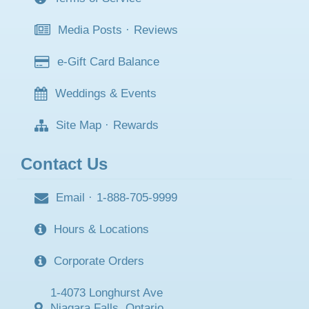
Media Posts
·
Reviews
e-Gift Card Balance
Weddings & Events
Site Map
·
Rewards
Contact Us
Email
·
1-888-705-9999
Hours & Locations
Corporate Orders
1-4073 Longhurst Ave
Niagara Falls, Ontario