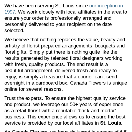
We have been serving St. Louis since
our inception in
1997
. We work closely with local affiliates in the area to
ensure your order is professionally arranged and
personally delivered to your recipient on the date
selected.
We believe that nothing replaces the value, beauty and
artistry of florist prepared arrangements, bouquets and
floral gifts. Simply put there is nothing quite like the
results generated by talented floral designers working
with fresh, quality products. The end result is a
beautiful arrangement, delivered fresh and ready to
enjoy, is simply a treasure that a courier can't send
overnight in a cardboard box. Canada Flowers is unique
online for several reasons.
Trust the experts. To ensure the highest quality service
and product, we leverage our 50+ years of experience
as a retail florist with a reputable 'brick and mortar'
business. This experience allows us to ensure the best
service is provided by our local affiliates in
St. Louis.