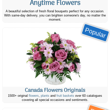
Anytime Flowers
A beautiful selection of fresh floral bouquets perfect for any occasion.
With same-day delivery, you can brighten someone's day, no matter the
moment.
Popular
Canada Flowers Originals
1500+ original
flowers
,
plants
and
fruit baskets
over 60 catalogues
covering all special occasions and sentiments.