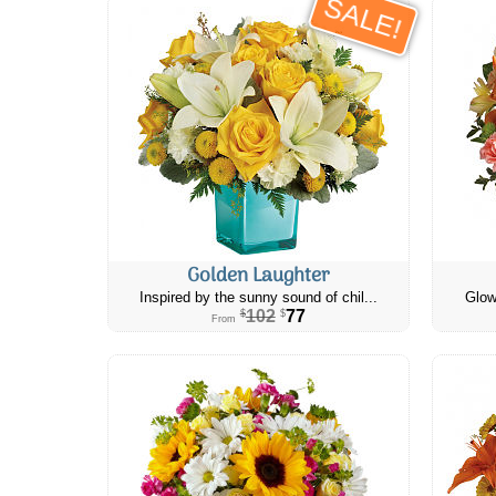
SALE!
Golden Laughter
Inspired by the sunny sound of chil...
Glow
102
77
$
$
From