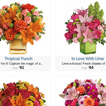
Tropical Punch
In Love With Lime
 for it! Capture the magic of a...
Lime-a-licious! Fresh shades of 
61
64
$
$
From
From