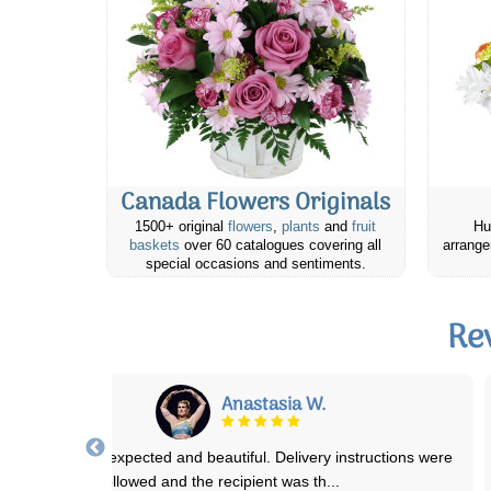
Canada Flowers Originals
1500+ original
flowers
,
plants
and
fruit
Hu
baskets
over 60 catalogues covering all
arrange
special occasions and sentiments.
Re
Ian T.
have used them for over 8 years! Never disappointed! Easy to use,
deliver on time, when there are
...