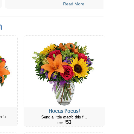
Read More
n
Hocus Pocus!
rfu...
Send a little
magic
this f...
53
$
From