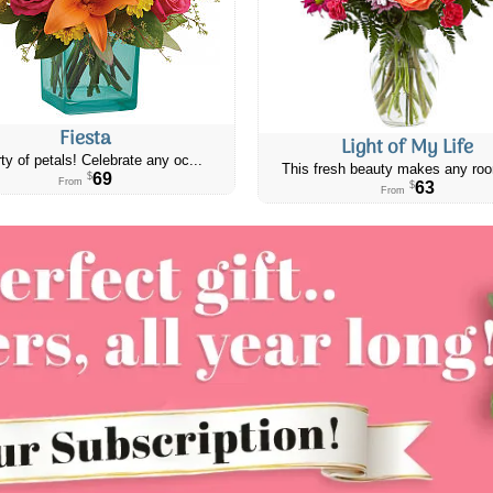
Fiesta
Light of My Life
ty of petals! Celebrate any oc...
This fresh beauty makes any roo
69
$
From
63
$
From