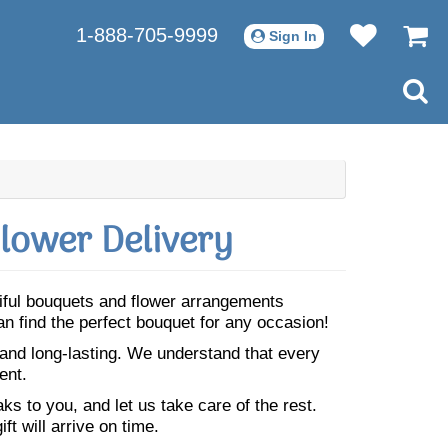
1-888-705-9999
Sign In
lower Delivery
tiful bouquets and flower arrangements
n find the perfect bouquet for any occasion!
 and long-lasting. We understand that every
ent.
s to you, and let us take care of the rest.
ft will arrive on time.