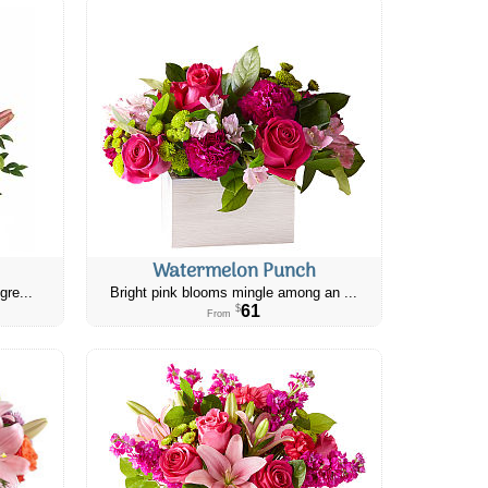
Watermelon Punch
gre...
Bright pink blooms mingle among an ...
61
$
From