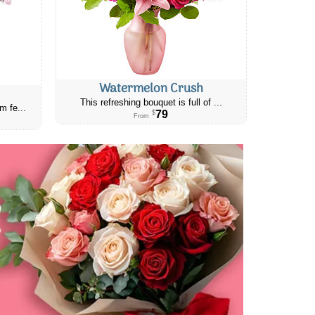
Watermelon Crush
This refreshing bouquet is full of ...
m fe...
79
$
From