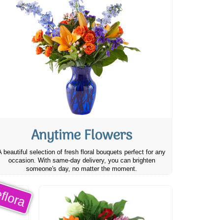
Anytime Flowers
A beautiful selection of fresh floral bouquets perfect for any
occasion. With same-day delivery, you can brighten
someone's day, no matter the moment.
flora