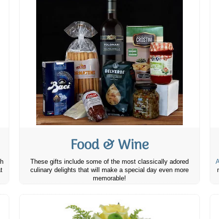
Food & Wine
th
These gifts include some of the most classically adored
A
t
culinary delights that will make a special day even more
memorable!