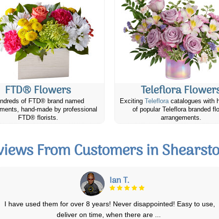
FTD® Flowers
Teleflora Flower
ndreds of FTD® brand named
Exciting
Teleflora
catalogues with 
ments, hand-made by professional
of popular Teleflora branded fl
FTD® florists.
arrangements.
views From Customers in Shearst
Kelly S.
Ordered, and arrived on time! Very happy with the service & the easy-
to-use website. I’ll use Ca
...