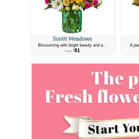
Sunlit Meadows
Blossoming with bright beauty and a...
A par
81
$
From