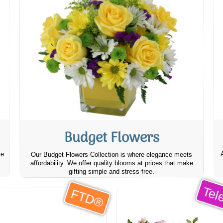
Budget Flowers
ve
Our Budget Flowers Collection is where elegance meets
affordability. We offer quality blooms at prices that make
gifting simple and stress-free.
Tele
FTD®