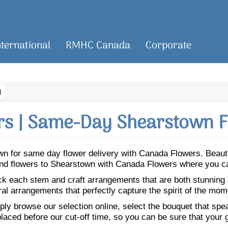
nternational
RMHC Canada
Corporate
n
s | Same-Day Shearstown F
town for same day flower delivery with Canada Flowers. Beau
Send flowers to Shearstown with Canada Flowers where you ca
ick each stem and craft arrangements that are both stunning
ral arrangements that perfectly capture the spirit of the mom
ly browse our selection online, select the bouquet that speak
laced before our cut-off time, so you can be sure that your gi