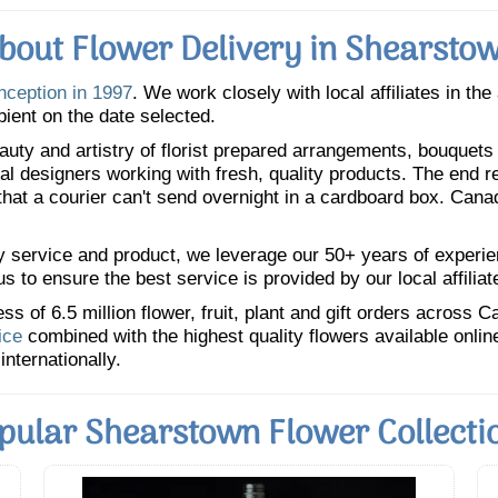
bout Flower Delivery in Shearsto
inception in 1997
. We work closely with local affiliates in th
pient on the date selected.
uty and artistry of florist prepared arrangements, bouquets a
oral designers working with fresh, quality products. The end r
 that a courier can't send overnight in a cardboard box. Cana
y service and product, we leverage our 50+ years of experience
 to ensure the best service is provided by our local affiliat
 of 6.5 million flower, fruit, plant and gift orders across 
ice
combined with the highest quality flowers available onli
internationally.
pular Shearstown Flower Collecti