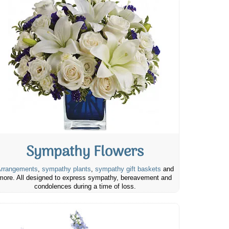
Sympathy Flowers
rrangements
,
sympathy plants
,
sympathy gift baskets
and
more. All designed to express sympathy, bereavement and
condolences during a time of loss.