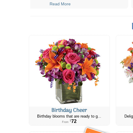
Read More
Birthday Cheer
Birthday blooms that are ready to g...
Delig
72
$
From