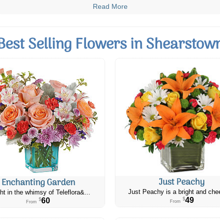
Read More
Best Selling Flowers in Shearstow
Just Peachy
Enchanting Garden
Just Peachy is a bright and chee
ht in the whimsy of Teleflora&...
49
60
$
$
From
From