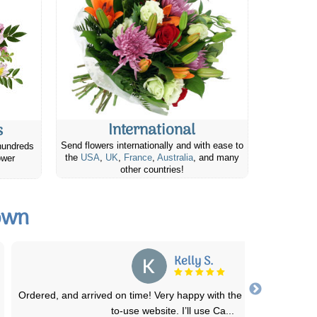
International
s
Send flowers internationally and with ease to
hundreds
the
USA
,
UK
,
France
,
Australia
, and many
ower
other countries!
own
Su N.
Flowers were exactly the same as the picture online displayed th
as, and were delivered, although
...