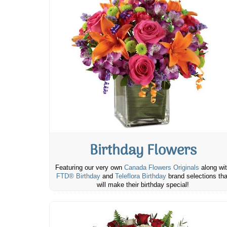
Birthday Flowers
Featuring our very own
Canada Flowers Originals
along wi
FTD® Birthday
and
Teleflora Birthday
brand selections tha
will make their birthday special!