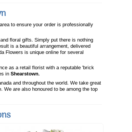
wn
e area to ensure your order is professionally
nd floral gifts. Simply put there is nothing
esult is a beautiful arrangement, delivered
da Flowers is unique online for several
 as a retail florist with a reputable 'brick
es in
Shearstown.
Canada and throughout the world. We take great
ne. We are also honoured to be among the top
ons