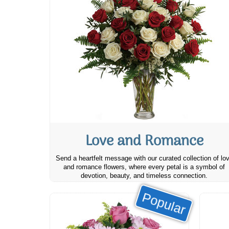
Love and Romance
Send a heartfelt message with our curated collection of lo
and romance flowers, where every petal is a symbol of
devotion, beauty, and timeless connection.
Popular