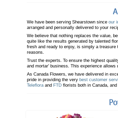
A
We have been serving Shearstown since
our 
arranged and personally delivered to your reci
We believe that nothing replaces the value, bea
quite like the results generated by talented fl
fresh and ready to enjoy, is simply a treasure
reasons.
Trust the experts. To ensure the highest qualit
and mortar' business. This experience allows us
As Canada Flowers, we have delivered in excess
pride in providing the very
best customer serv
Teleflora
and
FTD
florists both in Canada, and 
Po