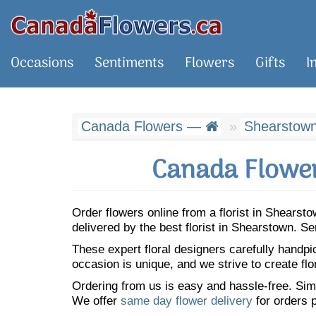
Occasions
Sentiments
Flowers
Gifts
I
Canada Flowers —
Shearstow
Canada Flower
Order flowers online from a florist in Shears
delivered by the best florist in Shearstown. 
These expert floral designers carefully handp
occasion is unique, and we strive to create flo
Ordering from us is easy and hassle-free. Simp
We offer
same day flower delivery
for orders p