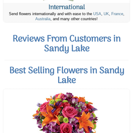
International
Send flowers internationally and with ease to the
USA
,
UK
,
France
,
Australia
, and many other countries!
Reviews From Customers in
Sandy Lake
Best Selling Flowers in Sandy
Lake