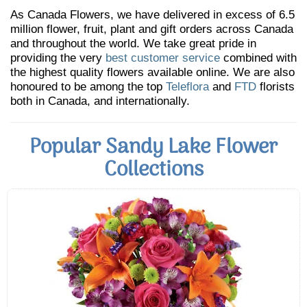
As Canada Flowers, we have delivered in excess of 6.5
million flower, fruit, plant and gift orders across Canada
and throughout the world. We take great pride in
providing the very
best customer service
combined with
the highest quality flowers available online. We are also
honoured to be among the top
Teleflora
and
FTD
florists
both in Canada, and internationally.
Popular Sandy Lake Flower
Collections