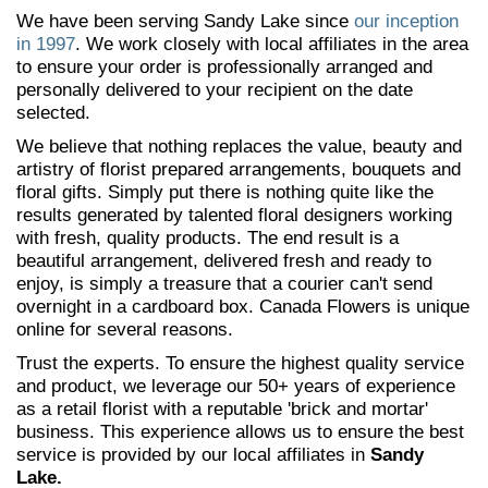
We have been serving Sandy Lake since
our inception
in 1997
. We work closely with local affiliates in the area
to ensure your order is professionally arranged and
personally delivered to your recipient on the date
selected.
We believe that nothing replaces the value, beauty and
artistry of florist prepared arrangements, bouquets and
floral gifts. Simply put there is nothing quite like the
results generated by talented floral designers working
with fresh, quality products. The end result is a
beautiful arrangement, delivered fresh and ready to
enjoy, is simply a treasure that a courier can't send
overnight in a cardboard box. Canada Flowers is unique
online for several reasons.
Trust the experts. To ensure the highest quality service
and product, we leverage our 50+ years of experience
as a retail florist with a reputable 'brick and mortar'
business. This experience allows us to ensure the best
service is provided by our local affiliates in
Sandy
Lake.