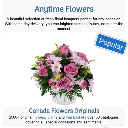
Anytime Flowers
A beautiful selection of fresh floral bouquets perfect for any occasion.
With same-day delivery, you can brighten someone's day, no matter the
moment.
Popular
Canada Flowers Originals
1500+ original
flowers
,
plants
and
fruit baskets
over 60 catalogues
covering all special occasions and sentiments.