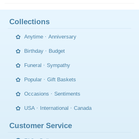
Collections
Anytime
·
Anniversary
Birthday
·
Budget
Funeral
·
Sympathy
Popular
·
Gift Baskets
Occasions
·
Sentiments
USA
·
International
·
Canada
Customer Service