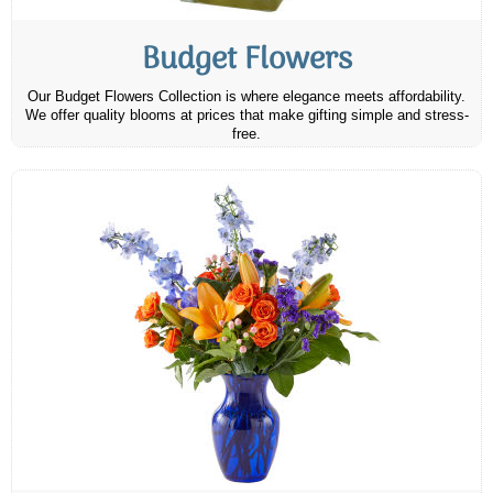
Budget Flowers
Our Budget Flowers Collection is where elegance meets affordability.
We offer quality blooms at prices that make gifting simple and stress-
free.