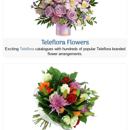
Teleflora Flowers
Exciting
Teleflora
catalogues with hundreds of popular Teleflora branded
flower arrangements.