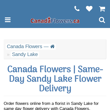
Canada Flowers —
Sandy Lake
Canada Flowers | Same-
Day Sandy Lake Flower
Delivery
Order flowers online from a florist in Sandy Lake for
same day flower delivery with Canada Flowers.