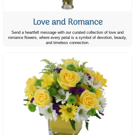
Love and Romance
Send a heartfelt message with our curated collection of love and
romance flowers, where every petal is a symbol of devotion, beauty,
and timeless connection.