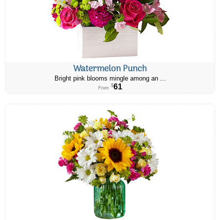
Watermelon Punch
Bright pink blooms mingle among an ...
61
$
From