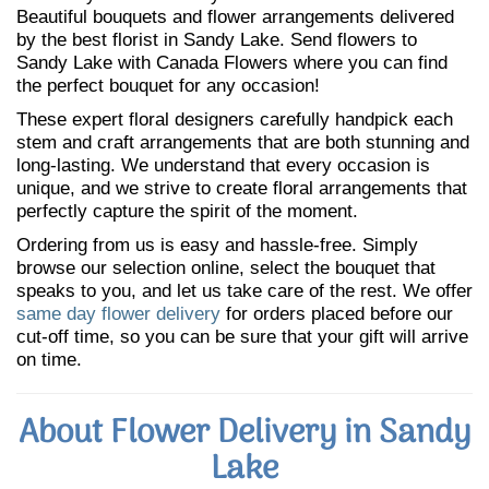
Beautiful bouquets and flower arrangements delivered
by the best florist in Sandy Lake. Send flowers to
Sandy Lake with Canada Flowers where you can find
the perfect bouquet for any occasion!
These expert floral designers carefully handpick each
stem and craft arrangements that are both stunning and
long-lasting. We understand that every occasion is
unique, and we strive to create floral arrangements that
perfectly capture the spirit of the moment.
Ordering from us is easy and hassle-free. Simply
browse our selection online, select the bouquet that
speaks to you, and let us take care of the rest. We offer
same day flower delivery
for orders placed before our
cut-off time, so you can be sure that your gift will arrive
on time.
About Flower Delivery in Sandy
Lake