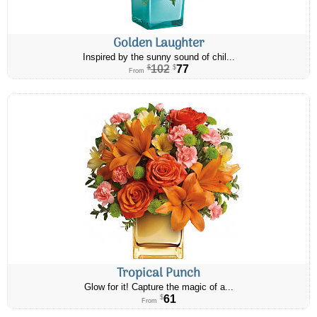
Golden Laughter
Inspired by the sunny sound of chil...
102
77
$
$
From
Tropical Punch
Glow for it! Capture the magic of a...
61
$
From