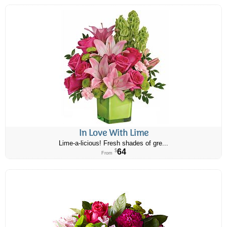
In Love With Lime
Lime-a-licious! Fresh shades of gre...
64
$
From