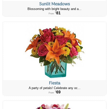
Sunlit Meadows
Blossoming with bright beauty and a...
81
$
From
Fiesta
A party of petals! Celebrate any oc...
69
$
From