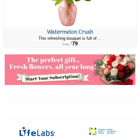
Watermelon Crush
This refreshing bouquet is full of ...
79
$
From