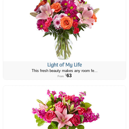
Light of My Life
This fresh beauty makes any room fe...
63
$
From