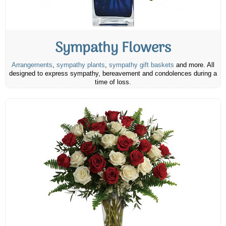
Sympathy Flowers
Arrangements
,
sympathy plants
,
sympathy gift baskets
and more. All
designed to express sympathy, bereavement and condolences during a
time of loss.