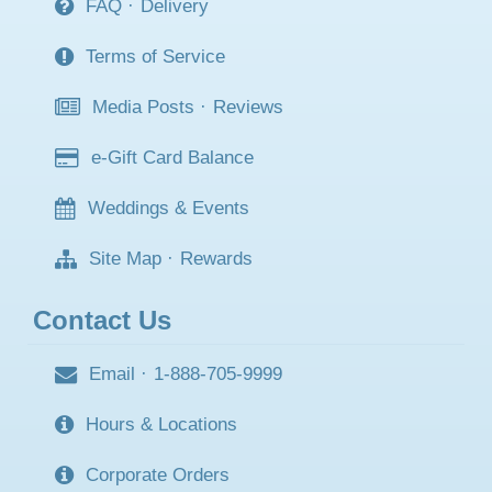
FAQ
·
Delivery
Terms of Service
Media Posts
·
Reviews
e-Gift Card Balance
Weddings & Events
Site Map
·
Rewards
Contact Us
Email
·
1-888-705-9999
Hours & Locations
Corporate Orders