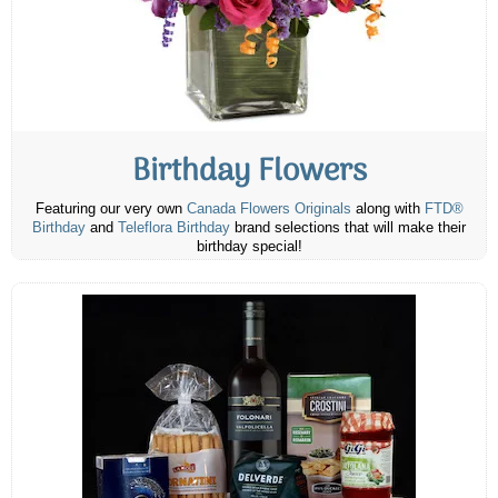
Birthday Flowers
Featuring our very own
Canada Flowers Originals
along with
FTD®
Birthday
and
Teleflora Birthday
brand selections that will make their
birthday special!