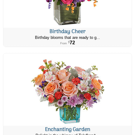
Birthday Cheer
Birthday blooms that are ready to g...
72
$
From
Enchanting Garden