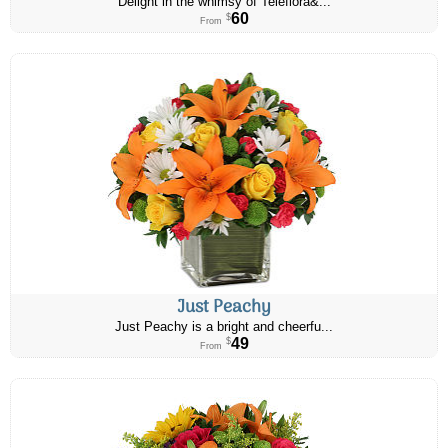
Delight in the whimsy of Teleflora&...
60
$
From
Just Peachy
Just Peachy is a bright and cheerfu...
49
$
From