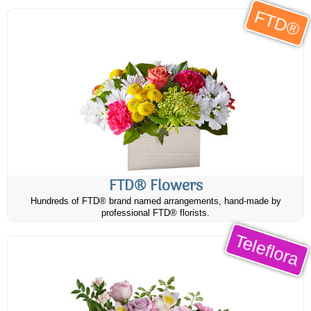
FTD®
FTD® Flowers
Hundreds of FTD® brand named arrangements, hand-made by
professional FTD® florists.
Teleflora