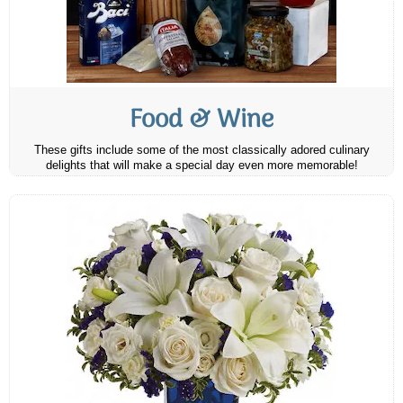
Food & Wine
These gifts include some of the most classically adored culinary
delights that will make a special day even more memorable!