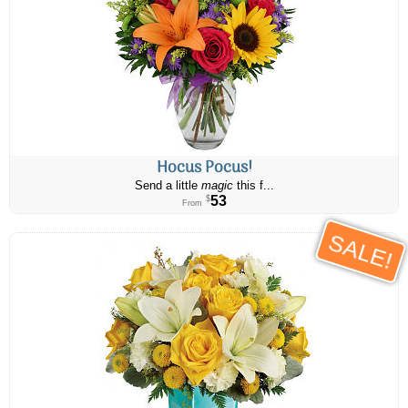
Hocus Pocus!
Send a little
magic
this f...
53
$
From
SALE!