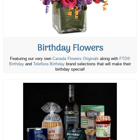
Birthday Flowers
Featuring our very own
Canada Flowers Originals
along with
FTD®
Birthday
and
Teleflora Birthday
brand selections that will make their
birthday special!