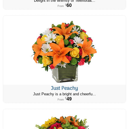
Delight in the whimsy of Teleflora&...
60
$
From
Just Peachy
Just Peachy is a bright and cheerfu...
49
$
From