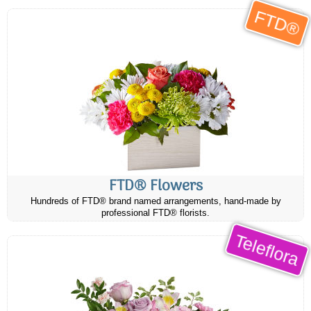
FTD®
FTD® Flowers
Hundreds of FTD® brand named arrangements, hand-made by
professional FTD® florists.
Teleflora