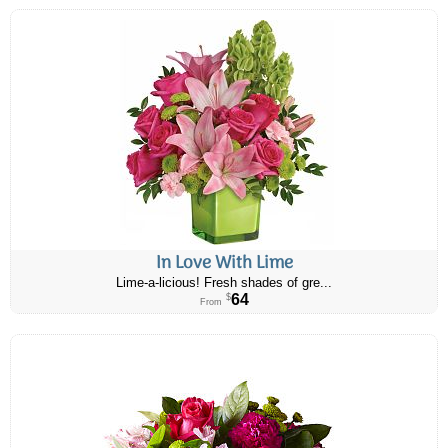
In Love With Lime
Lime-a-licious! Fresh shades of gre...
64
$
From