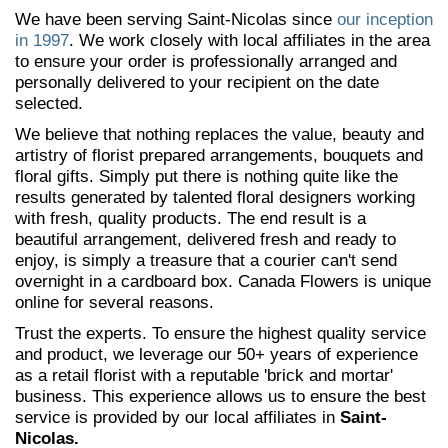
We have been serving Saint-Nicolas since
our inception
in 1997
. We work closely with local affiliates in the area
to ensure your order is professionally arranged and
personally delivered to your recipient on the date
selected.
We believe that nothing replaces the value, beauty and
artistry of florist prepared arrangements, bouquets and
floral gifts. Simply put there is nothing quite like the
results generated by talented floral designers working
with fresh, quality products. The end result is a
beautiful arrangement, delivered fresh and ready to
enjoy, is simply a treasure that a courier can't send
overnight in a cardboard box. Canada Flowers is unique
online for several reasons.
Trust the experts. To ensure the highest quality service
and product, we leverage our 50+ years of experience
as a retail florist with a reputable 'brick and mortar'
business. This experience allows us to ensure the best
service is provided by our local affiliates in
Saint-
Nicolas.