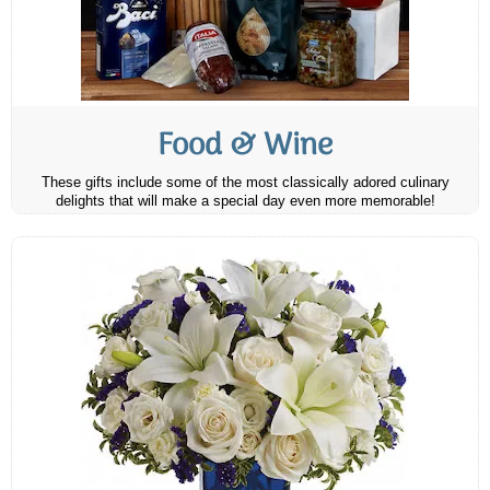
Food & Wine
These gifts include some of the most classically adored culinary
delights that will make a special day even more memorable!