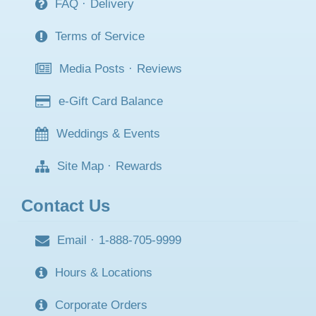
FAQ
·
Delivery
Terms of Service
Media Posts
·
Reviews
e-Gift Card Balance
Weddings & Events
Site Map
·
Rewards
Contact Us
Email
·
1-888-705-9999
Hours & Locations
Corporate Orders