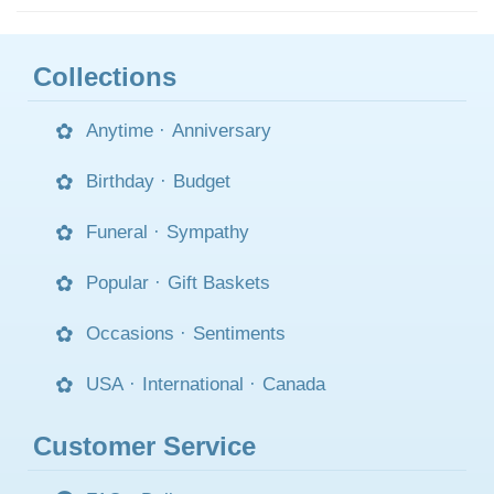
Collections
Anytime
·
Anniversary
Birthday
·
Budget
Funeral
·
Sympathy
Popular
·
Gift Baskets
Occasions
·
Sentiments
USA
·
International
·
Canada
Customer Service