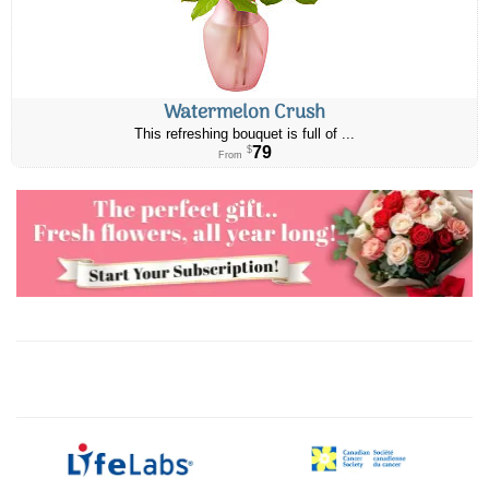
Watermelon Crush
This refreshing bouquet is full of ...
79
$
From