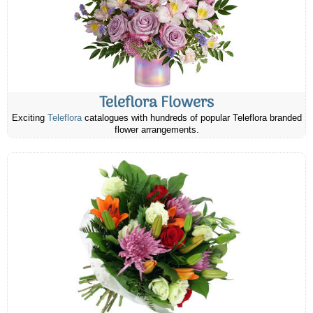
Teleflora Flowers
Exciting
Teleflora
catalogues with hundreds of popular Teleflora branded
flower arrangements.