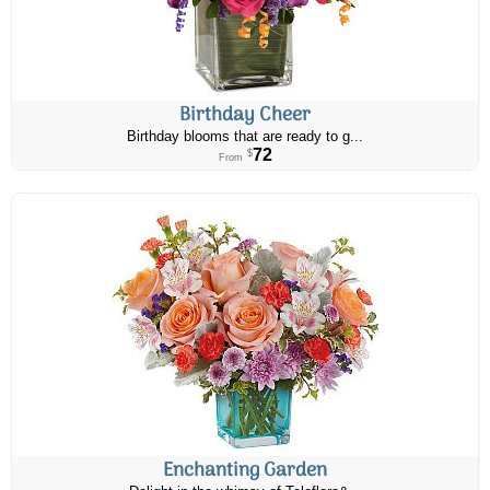
Birthday Cheer
Birthday blooms that are ready to g...
72
$
From
Enchanting Garden