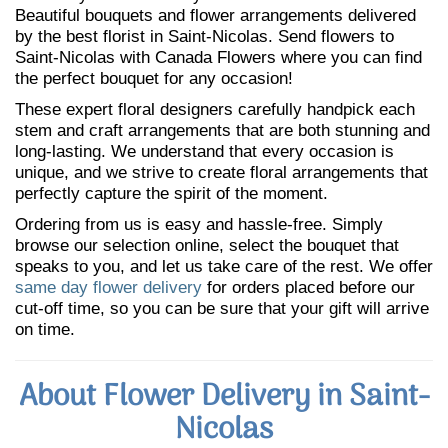
Beautiful bouquets and flower arrangements delivered
by the best florist in Saint-Nicolas. Send flowers to
Saint-Nicolas with Canada Flowers where you can find
the perfect bouquet for any occasion!
These expert floral designers carefully handpick each
stem and craft arrangements that are both stunning and
long-lasting. We understand that every occasion is
unique, and we strive to create floral arrangements that
perfectly capture the spirit of the moment.
Ordering from us is easy and hassle-free. Simply
browse our selection online, select the bouquet that
speaks to you, and let us take care of the rest. We offer
same day flower delivery
for orders placed before our
cut-off time, so you can be sure that your gift will arrive
on time.
About Flower Delivery in Saint-
Nicolas