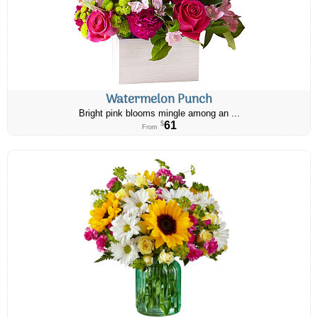
Watermelon Punch
Bright pink blooms mingle among an ...
61
$
From