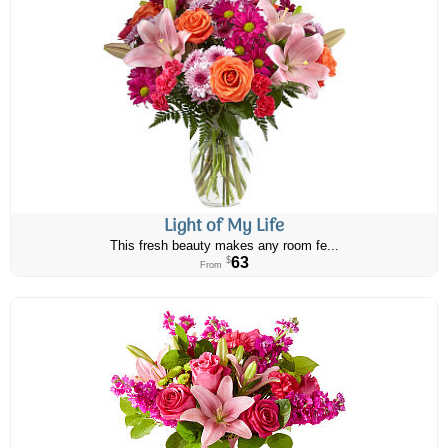
Light of My Life
This fresh beauty makes any room fe...
63
$
From