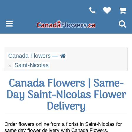
Canada Flowers —
Saint-Nicolas
Canada Flowers | Same-
Day Saint-Nicolas Flower
Delivery
Order flowers online from a florist in Saint-Nicolas for
same day flower delivery with Canada Flowers.