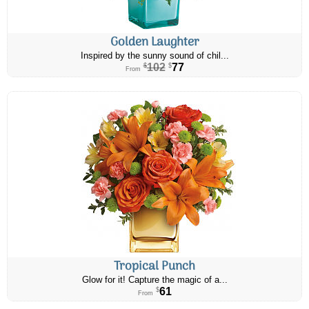
Golden Laughter
Inspired by the sunny sound of chil...
102
77
$
$
From
Tropical Punch
Glow for it! Capture the magic of a...
61
$
From