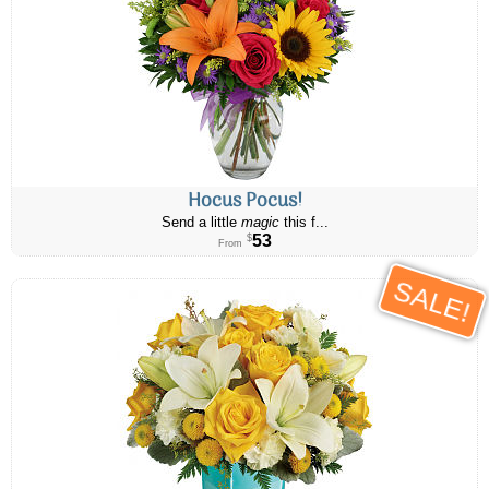
Hocus Pocus!
Send a little
magic
this f...
53
$
From
SALE!