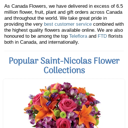
As Canada Flowers, we have delivered in excess of 6.5
million flower, fruit, plant and gift orders across Canada
and throughout the world. We take great pride in
providing the very
best customer service
combined with
the highest quality flowers available online. We are also
honoured to be among the top
Teleflora
and
FTD
florists
both in Canada, and internationally.
Popular Saint-Nicolas Flower
Collections