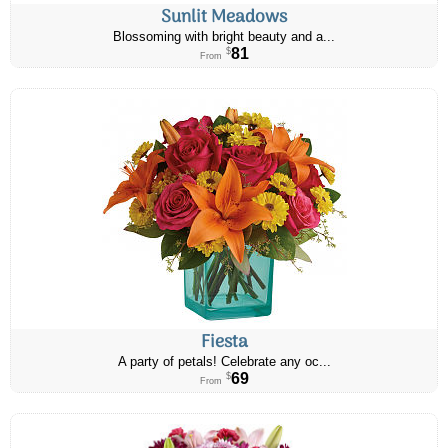
Sunlit Meadows
Blossoming with bright beauty and a...
81
$
From
Fiesta
A party of petals! Celebrate any oc...
69
$
From