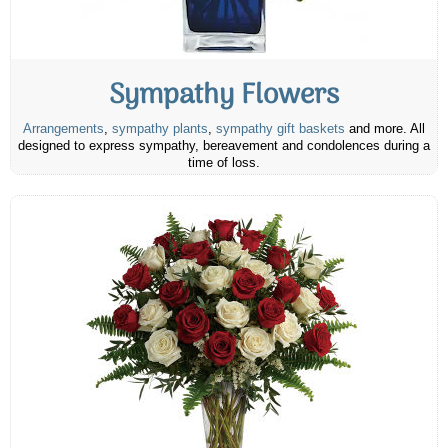
Sympathy Flowers
Arrangements
,
sympathy plants
,
sympathy gift baskets
and more. All
designed to express sympathy, bereavement and condolences during a
time of loss.