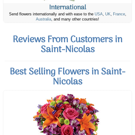
International
Send flowers internationally and with ease to the
USA
,
UK
,
France
,
Australia
, and many other countries!
Reviews From Customers in
Saint-Nicolas
Best Selling Flowers in Saint-
Nicolas