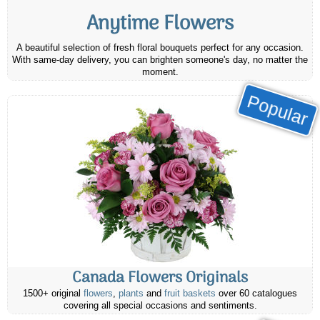
Anytime Flowers
A beautiful selection of fresh floral bouquets perfect for any occasion.
With same-day delivery, you can brighten someone's day, no matter the
moment.
Popular
Canada Flowers Originals
1500+ original
flowers
,
plants
and
fruit baskets
over 60 catalogues
covering all special occasions and sentiments.