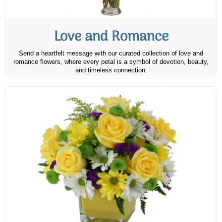
Love and Romance
Send a heartfelt message with our curated collection of love and
romance flowers, where every petal is a symbol of devotion, beauty,
and timeless connection.