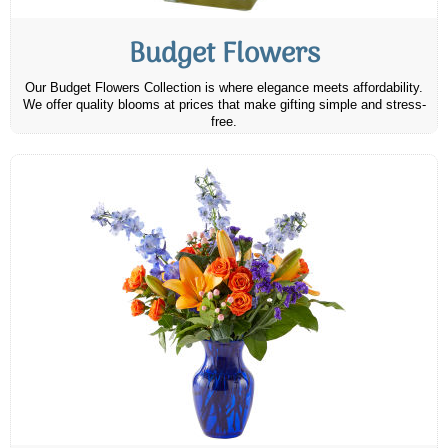
Budget Flowers
Our Budget Flowers Collection is where elegance meets affordability.
We offer quality blooms at prices that make gifting simple and stress-
free.