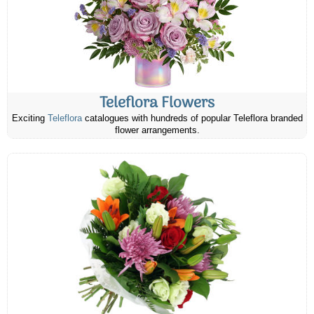
Teleflora Flowers
Exciting
Teleflora
catalogues with hundreds of popular Teleflora branded
flower arrangements.