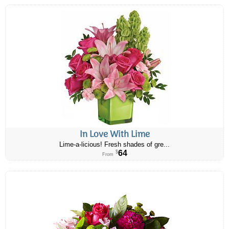
In Love With Lime
Lime-a-licious! Fresh shades of gre...
64
$
From