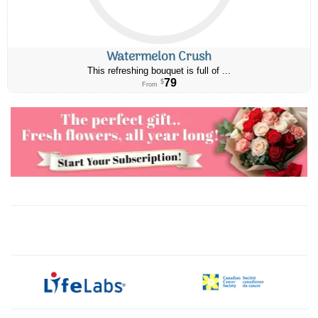
Watermelon Crush
This refreshing bouquet is full of ...
79
$
From