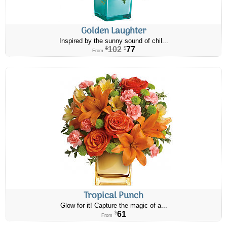
Golden Laughter
Inspired by the sunny sound of chil...
102
77
$
$
From
Tropical Punch
Glow for it! Capture the magic of a...
61
$
From