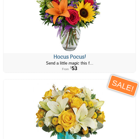
Hocus Pocus!
Send a little
magic
this f...
53
$
From
SALE!