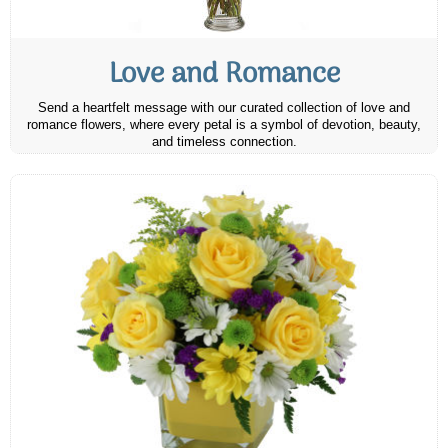
Love and Romance
Send a heartfelt message with our curated collection of love and
romance flowers, where every petal is a symbol of devotion, beauty,
and timeless connection.