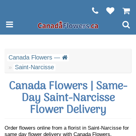
Canada Flowers —
Saint-Narcisse
Canada Flowers | Same-
Day Saint-Narcisse
Flower Delivery
Order flowers online from a florist in Saint-Narcisse for
same day flower delivery with Canada Flowers.