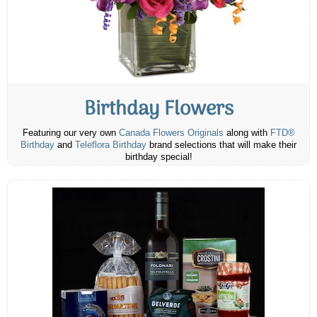
Birthday Flowers
Featuring our very own
Canada Flowers Originals
along with
FTD®
Birthday
and
Teleflora Birthday
brand selections that will make their
birthday special!