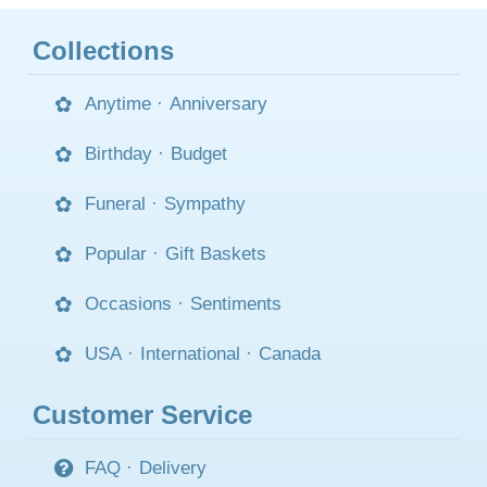
Collections
Anytime
·
Anniversary
Birthday
·
Budget
Funeral
·
Sympathy
Popular
·
Gift Baskets
Occasions
·
Sentiments
USA
·
International
·
Canada
Customer Service
FAQ
·
Delivery