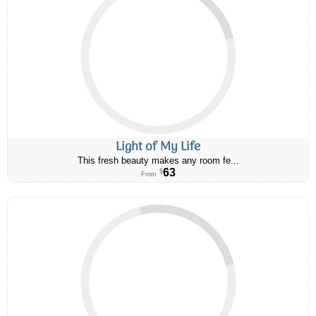
Light of My Life
This fresh beauty makes any room fe...
63
$
From