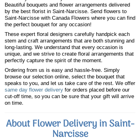
Beautiful bouquets and flower arrangements delivered
by the best florist in Saint-Narcisse. Send flowers to
Saint-Narcisse with Canada Flowers where you can find
the perfect bouquet for any occasion!
These expert floral designers carefully handpick each
stem and craft arrangements that are both stunning and
long-lasting. We understand that every occasion is
unique, and we strive to create floral arrangements that
perfectly capture the spirit of the moment.
Ordering from us is easy and hassle-free. Simply
browse our selection online, select the bouquet that
speaks to you, and let us take care of the rest. We offer
same day flower delivery
for orders placed before our
cut-off time, so you can be sure that your gift will arrive
on time.
About Flower Delivery in Saint-
Narcisse