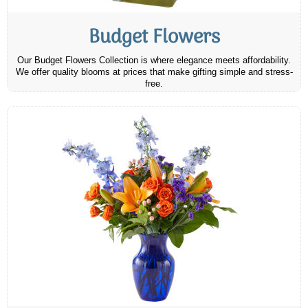
Budget Flowers
Our Budget Flowers Collection is where elegance meets affordability.
We offer quality blooms at prices that make gifting simple and stress-
free.