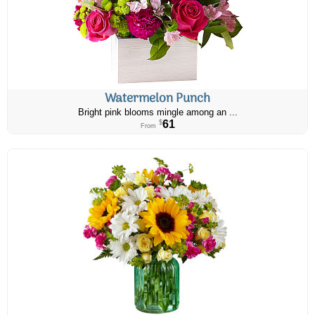
Watermelon Punch
Bright pink blooms mingle among an ...
61
$
From