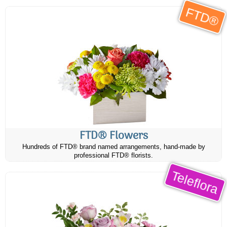
FTD®
FTD® Flowers
Hundreds of FTD® brand named arrangements, hand-made by
professional FTD® florists.
Teleflora