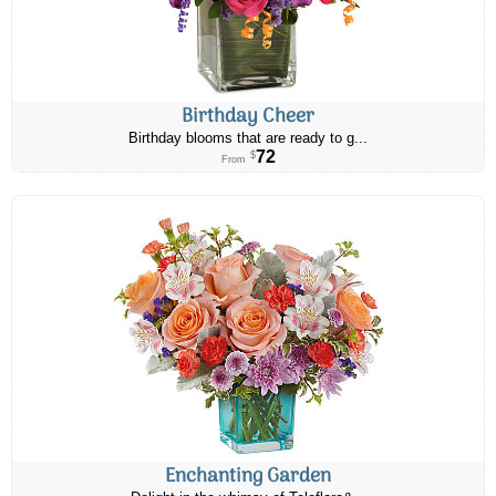
Birthday Cheer
Birthday blooms that are ready to g...
72
$
From
Enchanting Garden