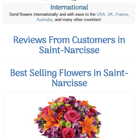
International
Send flowers internationally and with ease to the
USA
,
UK
,
France
,
Australia
, and many other countries!
Reviews From Customers in
Saint-Narcisse
Best Selling Flowers in Saint-
Narcisse