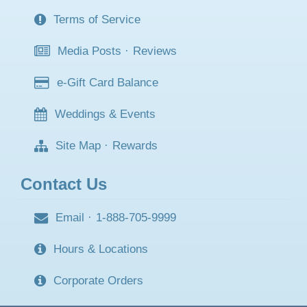
Terms of Service
Media Posts
·
Reviews
e-Gift Card Balance
Weddings & Events
Site Map
·
Rewards
Contact Us
Email
·
1-888-705-9999
Hours & Locations
Corporate Orders