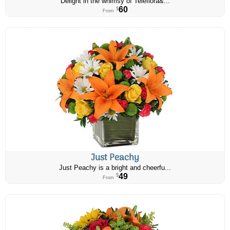
Delight in the whimsy of Teleflora&...
60
$
From
Just Peachy
Just Peachy is a bright and cheerfu...
49
$
From