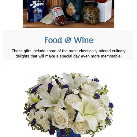
Food & Wine
These gifts include some of the most classically adored culinary
delights that will make a special day even more memorable!