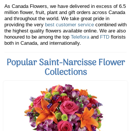
As Canada Flowers, we have delivered in excess of 6.5
million flower, fruit, plant and gift orders across Canada
and throughout the world. We take great pride in
providing the very
best customer service
combined with
the highest quality flowers available online. We are also
honoured to be among the top
Teleflora
and
FTD
florists
both in Canada, and internationally.
Popular Saint-Narcisse Flower
Collections