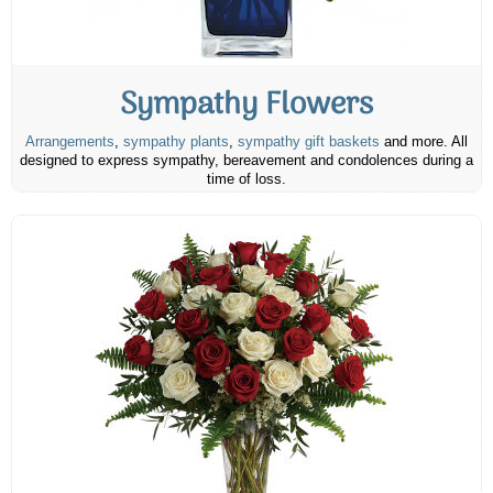
Sympathy Flowers
Arrangements
,
sympathy plants
,
sympathy gift baskets
and more. All
designed to express sympathy, bereavement and condolences during a
time of loss.