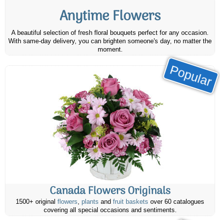
Anytime Flowers
A beautiful selection of fresh floral bouquets perfect for any occasion.
With same-day delivery, you can brighten someone's day, no matter the
moment.
Popular
Canada Flowers Originals
1500+ original
flowers
,
plants
and
fruit baskets
over 60 catalogues
covering all special occasions and sentiments.