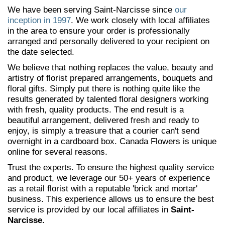
We have been serving Saint-Narcisse since
our
inception in 1997
. We work closely with local affiliates
in the area to ensure your order is professionally
arranged and personally delivered to your recipient on
the date selected.
We believe that nothing replaces the value, beauty and
artistry of florist prepared arrangements, bouquets and
floral gifts. Simply put there is nothing quite like the
results generated by talented floral designers working
with fresh, quality products. The end result is a
beautiful arrangement, delivered fresh and ready to
enjoy, is simply a treasure that a courier can't send
overnight in a cardboard box. Canada Flowers is unique
online for several reasons.
Trust the experts. To ensure the highest quality service
and product, we leverage our 50+ years of experience
as a retail florist with a reputable 'brick and mortar'
business. This experience allows us to ensure the best
service is provided by our local affiliates in
Saint-
Narcisse.