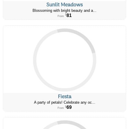
Sunlit Meadows
Blossoming with bright beauty and a...
81
$
From
Fiesta
A party of petals! Celebrate any oc...
69
$
From