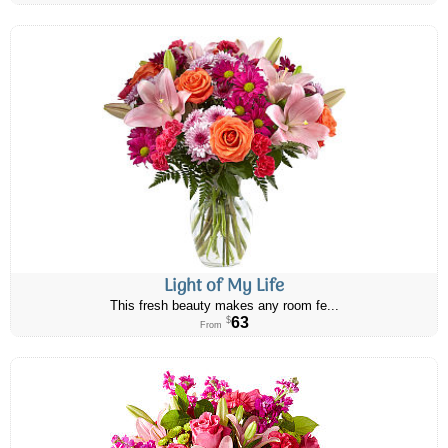
Light of My Life
This fresh beauty makes any room fe...
63
$
From