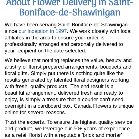
About Flower Delivery in Saint-
Boniface-de-Shawinigan
We have been serving Saint-Boniface-de-Shawinigan
since
our inception in 1997
. We work closely with local
affiliates in the area to ensure your order is
professionally arranged and personally delivered to
your recipient on the date selected.
We believe that nothing replaces the value, beauty and
artistry of florist prepared arrangements, bouquets and
floral gifts. Simply put there is nothing quite like the
results generated by talented floral designers working
with fresh, quality products. The end result is a
beautiful arrangement, delivered fresh and ready to
enjoy, is simply a treasure that a courier can't send
overnight in a cardboard box. Canada Flowers is unique
online for several reasons.
Trust the experts. To ensure the highest quality service
and product, we leverage our 50+ years of experience
as a retail florist with a reputable 'brick and mortar'