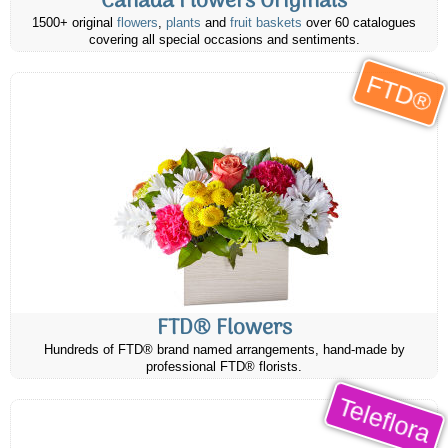
Canada Flowers Originals
1500+ original
flowers
,
plants
and
fruit baskets
over 60 catalogues
covering all special occasions and sentiments.
FTD®
FTD® Flowers
Hundreds of FTD® brand named arrangements, hand-made by
professional FTD® florists.
Teleflora