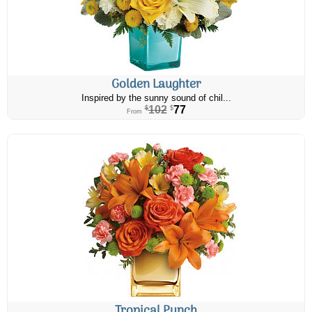
Golden Laughter
Inspired by the sunny sound of chil...
102
77
$
$
From
Tropical Punch