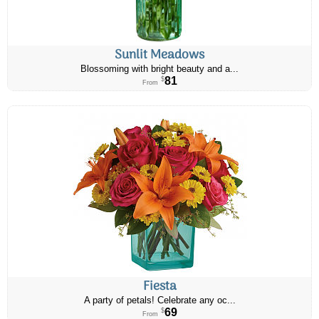
Sunlit Meadows
Blossoming with bright beauty and a...
81
$
From
Fiesta
A party of petals! Celebrate any oc...
69
$
From