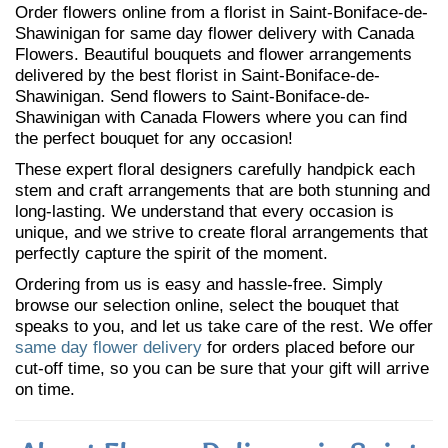
Order flowers online from a florist in Saint-Boniface-de-
Shawinigan for same day flower delivery with Canada
Flowers. Beautiful bouquets and flower arrangements
delivered by the best florist in Saint-Boniface-de-
Shawinigan. Send flowers to Saint-Boniface-de-
Shawinigan with Canada Flowers where you can find
the perfect bouquet for any occasion!
These expert floral designers carefully handpick each
stem and craft arrangements that are both stunning and
long-lasting. We understand that every occasion is
unique, and we strive to create floral arrangements that
perfectly capture the spirit of the moment.
Ordering from us is easy and hassle-free. Simply
browse our selection online, select the bouquet that
speaks to you, and let us take care of the rest. We offer
same day flower delivery
for orders placed before our
cut-off time, so you can be sure that your gift will arrive
on time.