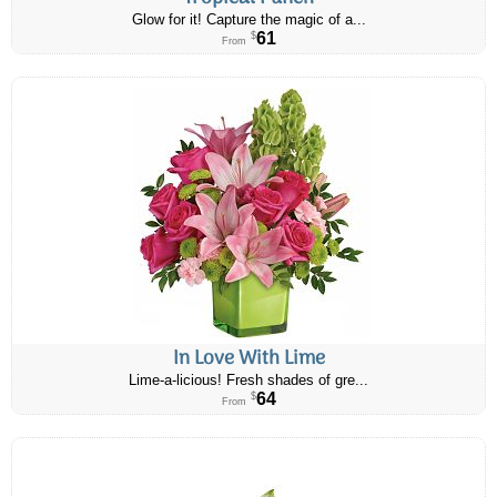
Glow for it! Capture the magic of a...
61
$
From
In Love With Lime
Lime-a-licious! Fresh shades of gre...
64
$
From