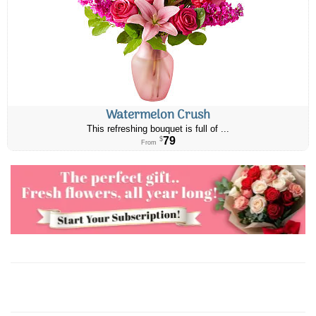
Watermelon Crush
This refreshing bouquet is full of ...
79
$
From