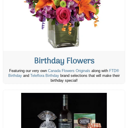
Birthday Flowers
Featuring our very own
Canada Flowers Originals
along with
FTD®
Birthday
and
Teleflora Birthday
brand selections that will make their
birthday special!