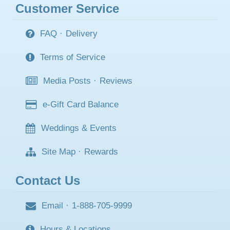
Customer Service
FAQ
·
Delivery
Terms of Service
Media Posts
·
Reviews
e-Gift Card Balance
Weddings & Events
Site Map
·
Rewards
Contact Us
Email
·
1-888-705-9999
Hours & Locations