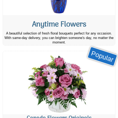
Anytime Flowers
A beautiful selection of fresh floral bouquets perfect for any occasion.
With same-day delivery, you can brighten someone's day, no matter the
moment.
Popular