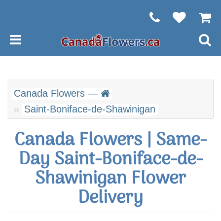
Canada Flowers —
Saint-Boniface-de-Shawinigan
Canada Flowers | Same-
Day Saint-Boniface-de-
Shawinigan Flower
Delivery