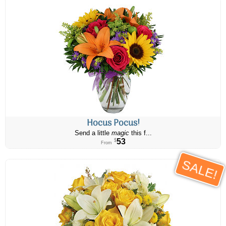
Hocus Pocus!
Send a little
magic
this f...
53
$
From
SALE!