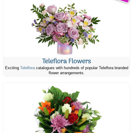
Teleflora Flowers
Exciting
Teleflora
catalogues with hundreds of popular Teleflora branded
flower arrangements.