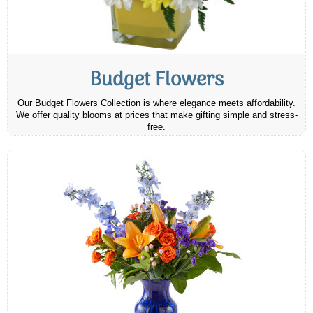
Budget Flowers
Our Budget Flowers Collection is where elegance meets affordability.
We offer quality blooms at prices that make gifting simple and stress-
free.