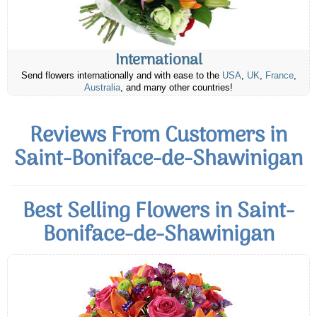
International
Send flowers internationally and with ease to the
USA
,
UK
,
France
,
Australia
, and many other countries!
Reviews From Customers in
Saint-Boniface-de-Shawinigan
Best Selling Flowers in Saint-
Boniface-de-Shawinigan