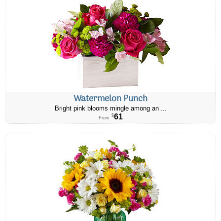
Watermelon Punch
Bright pink blooms mingle among an ...
61
$
From