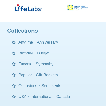
Collections
Anytime
·
Anniversary
Birthday
·
Budget
Funeral
·
Sympathy
Popular
·
Gift Baskets
Occasions
·
Sentiments
USA
·
International
·
Canada