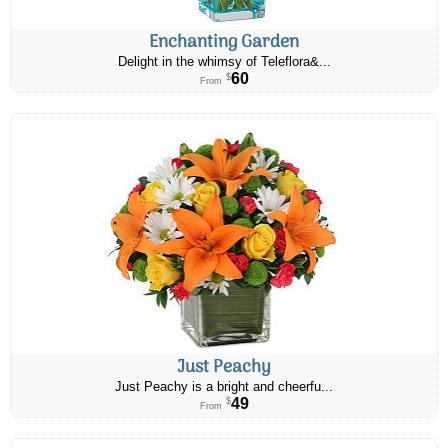
Enchanting Garden
Delight in the whimsy of Teleflora&...
60
$
From
Just Peachy
Just Peachy is a bright and cheerfu...
49
$
From