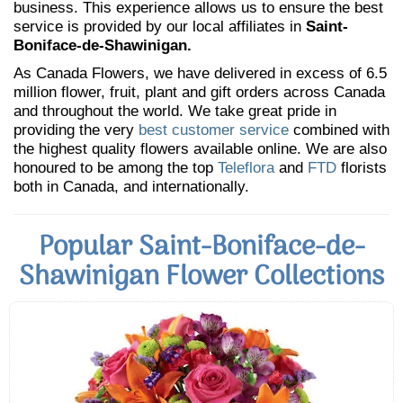
business. This experience allows us to ensure the best
service is provided by our local affiliates in
Saint-
Boniface-de-Shawinigan.
As Canada Flowers, we have delivered in excess of 6.5
million flower, fruit, plant and gift orders across Canada
and throughout the world. We take great pride in
providing the very
best customer service
combined with
the highest quality flowers available online. We are also
honoured to be among the top
Teleflora
and
FTD
florists
both in Canada, and internationally.
Popular Saint-Boniface-de-
Shawinigan Flower Collections