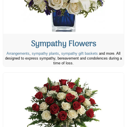
Sympathy Flowers
Arrangements
,
sympathy plants
,
sympathy gift baskets
and more. All
designed to express sympathy, bereavement and condolences during a
time of loss.