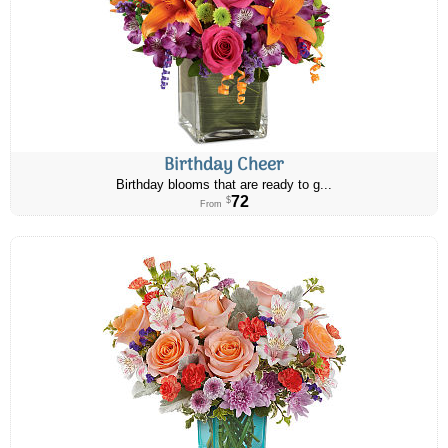
Birthday Cheer
Birthday blooms that are ready to g...
72
$
From