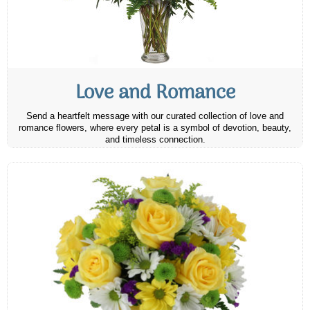
Love and Romance
Send a heartfelt message with our curated collection of love and
romance flowers, where every petal is a symbol of devotion, beauty,
and timeless connection.