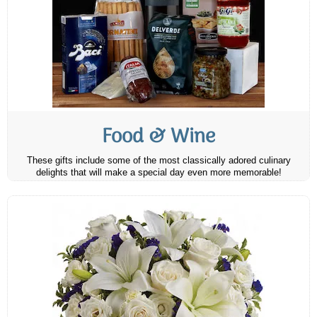
Food & Wine
These gifts include some of the most classically adored culinary
delights that will make a special day even more memorable!