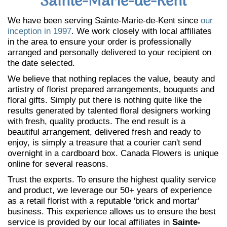
Sainte-Marie-de-Kent
We have been serving Sainte-Marie-de-Kent since
our
inception in 1997
. We work closely with local affiliates
in the area to ensure your order is professionally
arranged and personally delivered to your recipient on
the date selected.
We believe that nothing replaces the value, beauty and
artistry of florist prepared arrangements, bouquets and
floral gifts. Simply put there is nothing quite like the
results generated by talented floral designers working
with fresh, quality products. The end result is a
beautiful arrangement, delivered fresh and ready to
enjoy, is simply a treasure that a courier can't send
overnight in a cardboard box. Canada Flowers is unique
online for several reasons.
Trust the experts. To ensure the highest quality service
and product, we leverage our 50+ years of experience
as a retail florist with a reputable 'brick and mortar'
business. This experience allows us to ensure the best
service is provided by our local affiliates in
Sainte-