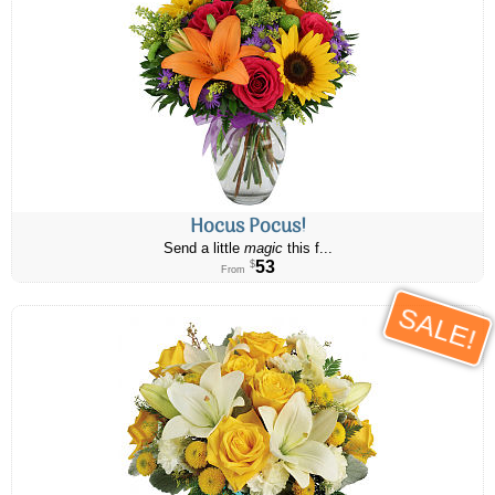
Hocus Pocus!
Send a little
magic
this f...
53
$
From
SALE!