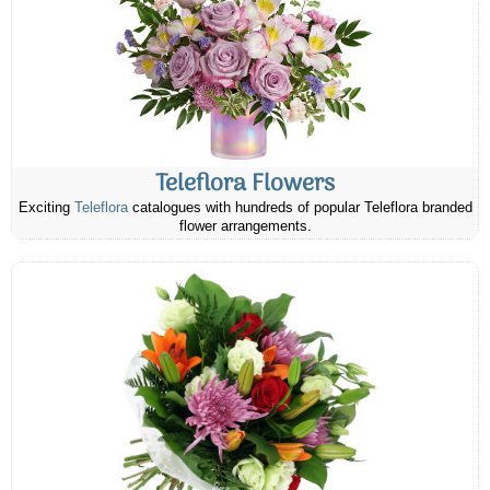
Teleflora Flowers
Exciting
Teleflora
catalogues with hundreds of popular Teleflora branded
flower arrangements.