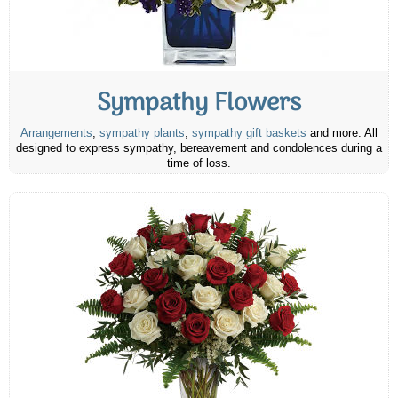
Sympathy Flowers
Arrangements
,
sympathy plants
,
sympathy gift baskets
and more. All
designed to express sympathy, bereavement and condolences during a
time of loss.