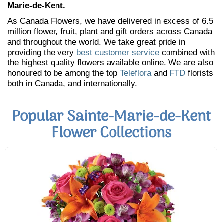
Marie-de-Kent.
As Canada Flowers, we have delivered in excess of 6.5
million flower, fruit, plant and gift orders across Canada
and throughout the world. We take great pride in
providing the very
best customer service
combined with
the highest quality flowers available online. We are also
honoured to be among the top
Teleflora
and
FTD
florists
both in Canada, and internationally.
Popular Sainte-Marie-de-Kent
Flower Collections