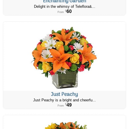
Enchanting Garden
Delight in the whimsy of Teleflora&...
60
$
From
Just Peachy
Just Peachy is a bright and cheerfu...
49
$
From