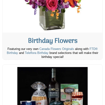
Birthday Flowers
Featuring our very own
Canada Flowers Originals
along with
FTD®
Birthday
and
Teleflora Birthday
brand selections that will make their
birthday special!