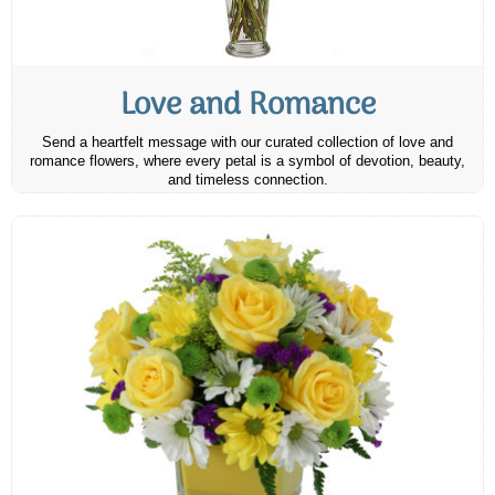
Love and Romance
Send a heartfelt message with our curated collection of love and
romance flowers, where every petal is a symbol of devotion, beauty,
and timeless connection.