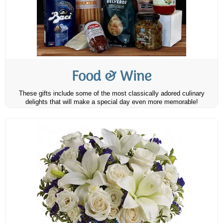
Food & Wine
These gifts include some of the most classically adored culinary
delights that will make a special day even more memorable!