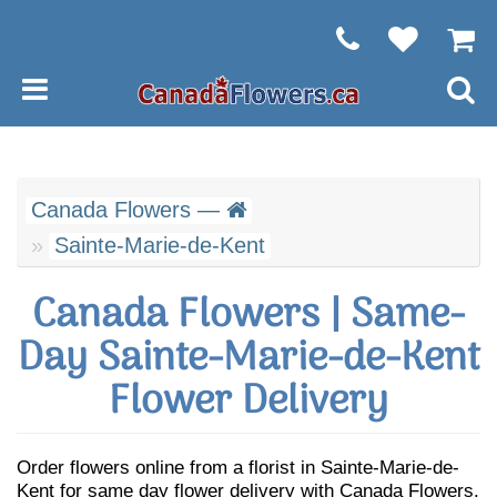
Canada Flowers —
Sainte-Marie-de-Kent
Canada Flowers | Same-
Day Sainte-Marie-de-Kent
Flower Delivery
Order flowers online from a florist in Sainte-Marie-de-
Kent for same day flower delivery with Canada Flowers.