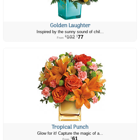
Golden Laughter
Inspired by the sunny sound of chil...
102
77
$
$
From
Tropical Punch
Glow for it! Capture the magic of a...
61
$
From