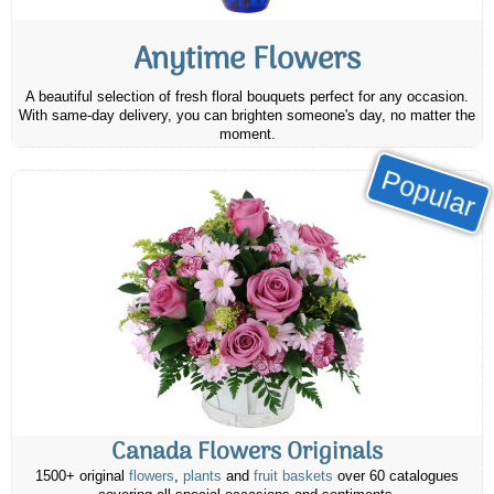
Anytime Flowers
A beautiful selection of fresh floral bouquets perfect for any occasion.
With same-day delivery, you can brighten someone's day, no matter the
moment.
Popular
Canada Flowers Originals
1500+ original
flowers
,
plants
and
fruit baskets
over 60 catalogues