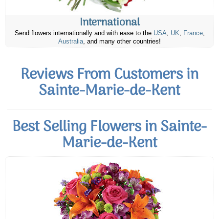
International
Send flowers internationally and with ease to the
USA
,
UK
,
France
,
Australia
, and many other countries!
Reviews From Customers in
Sainte-Marie-de-Kent
Best Selling Flowers in Sainte-
Marie-de-Kent