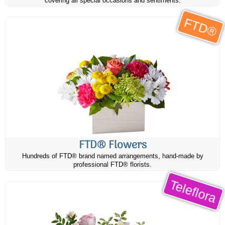
covering all special occasions and sentiments.
FTD®
FTD® Flowers
Hundreds of FTD® brand named arrangements, hand-made by
professional FTD® florists.
Teleflora