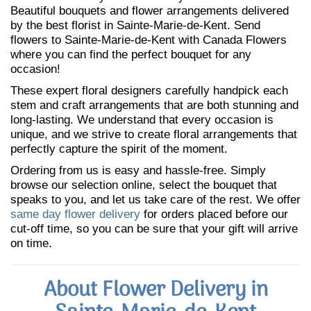
Beautiful bouquets and flower arrangements delivered
by the best florist in Sainte-Marie-de-Kent. Send
flowers to Sainte-Marie-de-Kent with Canada Flowers
where you can find the perfect bouquet for any
occasion!
These expert floral designers carefully handpick each
stem and craft arrangements that are both stunning and
long-lasting. We understand that every occasion is
unique, and we strive to create floral arrangements that
perfectly capture the spirit of the moment.
Ordering from us is easy and hassle-free. Simply
browse our selection online, select the bouquet that
speaks to you, and let us take care of the rest. We offer
same day flower delivery
for orders placed before our
cut-off time, so you can be sure that your gift will arrive
on time.
About Flower Delivery in