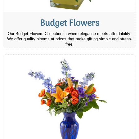
Budget Flowers
Our Budget Flowers Collection is where elegance meets affordability.
We offer quality blooms at prices that make gifting simple and stress-
free.