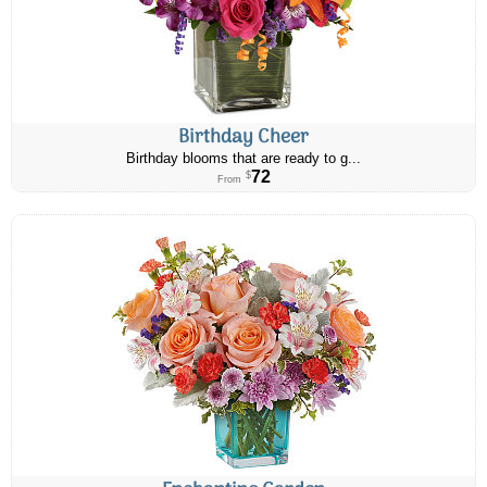
Birthday Cheer
Birthday blooms that are ready to g...
72
$
From