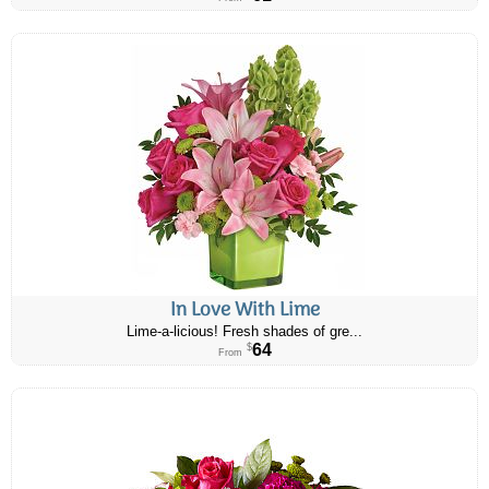
In Love With Lime
Lime-a-licious! Fresh shades of gre...
64
$
From