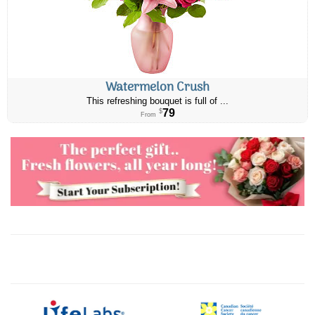
Watermelon Crush
This refreshing bouquet is full of ...
79
$
From