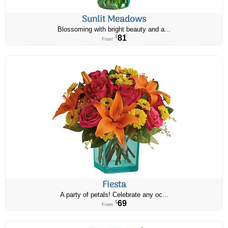
Sunlit Meadows
Blossoming with bright beauty and a...
81
$
From
Fiesta
A party of petals! Celebrate any oc...
69
$
From