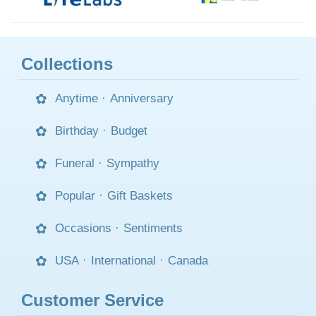
Collections
Anytime
·
Anniversary
Birthday
·
Budget
Funeral
·
Sympathy
Popular
·
Gift Baskets
Occasions
·
Sentiments
USA
·
International
·
Canada
Customer Service