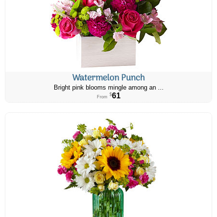
Watermelon Punch
Bright pink blooms mingle among an ...
61
$
From