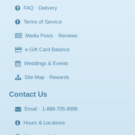
FAQ
·
Delivery
Terms of Service
Media Posts
·
Reviews
e-Gift Card Balance
Weddings & Events
Site Map
·
Rewards
Contact Us
Email
·
1-888-705-9999
Hours & Locations