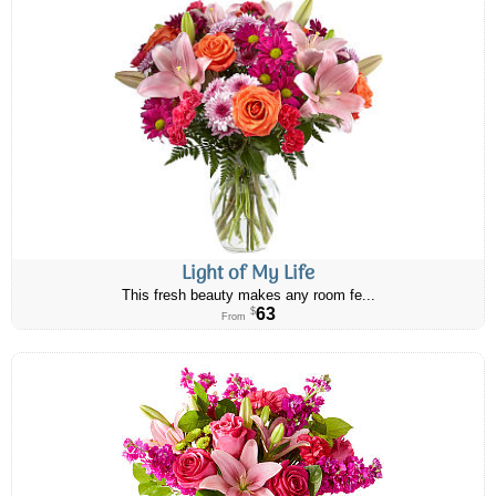
Light of My Life
This fresh beauty makes any room fe...
63
$
From