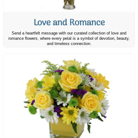
Love and Romance
Send a heartfelt message with our curated collection of love and
romance flowers, where every petal is a symbol of devotion, beauty,
and timeless connection.