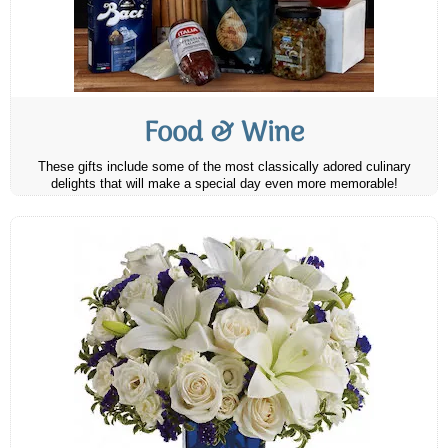
Food & Wine
These gifts include some of the most classically adored culinary
delights that will make a special day even more memorable!