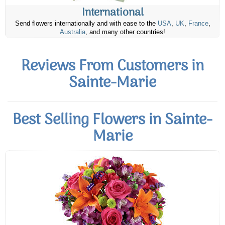
International
Send flowers internationally and with ease to the
USA
,
UK
,
France
,
Australia
, and many other countries!
Reviews From Customers in
Sainte-Marie
Best Selling Flowers in Sainte-
Marie