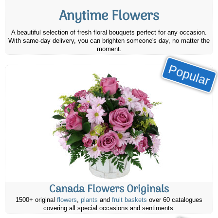
Anytime Flowers
A beautiful selection of fresh floral bouquets perfect for any occasion.
With same-day delivery, you can brighten someone's day, no matter the
moment.
Popular
Canada Flowers Originals
1500+ original
flowers
,
plants
and
fruit baskets
over 60 catalogues
covering all special occasions and sentiments.