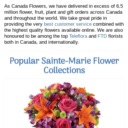
As Canada Flowers, we have delivered in excess of 6.5
million flower, fruit, plant and gift orders across Canada
and throughout the world. We take great pride in
providing the very
best customer service
combined with
the highest quality flowers available online. We are also
honoured to be among the top
Teleflora
and
FTD
florists
both in Canada, and internationally.
Popular Sainte-Marie Flower
Collections