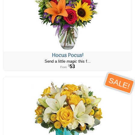
Hocus Pocus!
Send a little
magic
this f...
53
$
From
SALE!