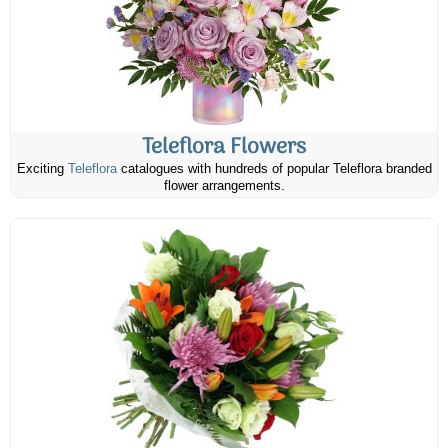
Teleflora Flowers
Exciting
Teleflora
catalogues with hundreds of popular Teleflora branded
flower arrangements.