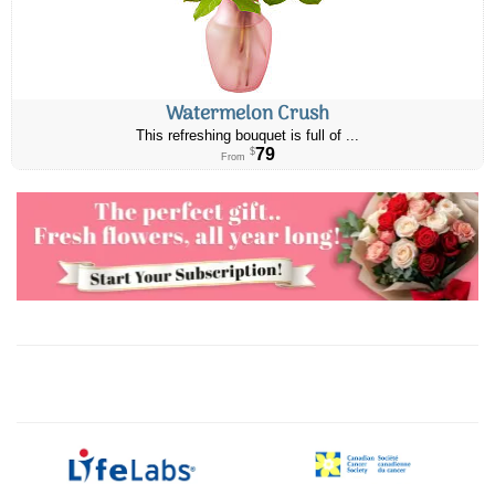
Watermelon Crush
This refreshing bouquet is full of ...
79
$
From