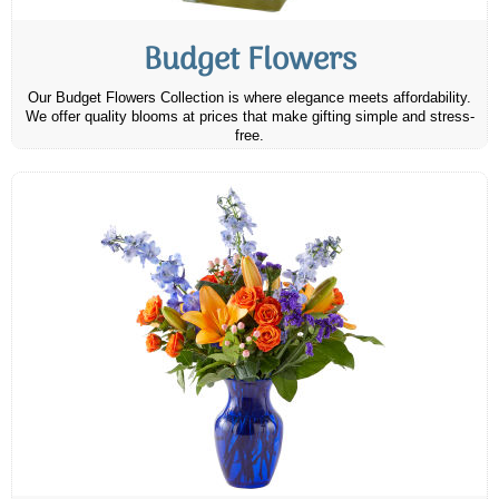
Budget Flowers
Our Budget Flowers Collection is where elegance meets affordability.
We offer quality blooms at prices that make gifting simple and stress-
free.