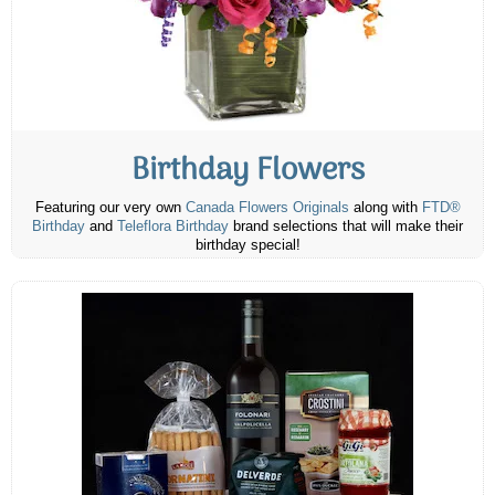
Birthday Flowers
Featuring our very own
Canada Flowers Originals
along with
FTD®
Birthday
and
Teleflora Birthday
brand selections that will make their
birthday special!