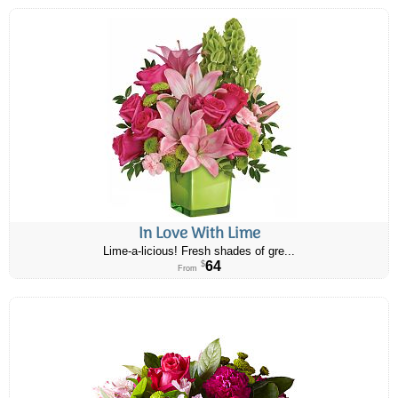
In Love With Lime
Lime-a-licious! Fresh shades of gre...
64
$
From