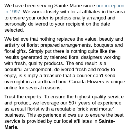
We have been serving Sainte-Marie since
our inception
in 1997
. We work closely with local affiliates in the area
to ensure your order is professionally arranged and
personally delivered to your recipient on the date
selected.
We believe that nothing replaces the value, beauty and
artistry of florist prepared arrangements, bouquets and
floral gifts. Simply put there is nothing quite like the
results generated by talented floral designers working
with fresh, quality products. The end result is a
beautiful arrangement, delivered fresh and ready to
enjoy, is simply a treasure that a courier can't send
overnight in a cardboard box. Canada Flowers is unique
online for several reasons.
Trust the experts. To ensure the highest quality service
and product, we leverage our 50+ years of experience
as a retail florist with a reputable 'brick and mortar'
business. This experience allows us to ensure the best
service is provided by our local affiliates in
Sainte-
Marie.