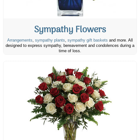
Sympathy Flowers
Arrangements
,
sympathy plants
,
sympathy gift baskets
and more. All
designed to express sympathy, bereavement and condolences during a
time of loss.