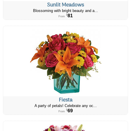
Sunlit Meadows
Blossoming with bright beauty and a...
81
$
From
Fiesta
A party of petals! Celebrate any oc...
69
$
From