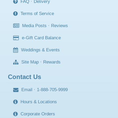
FAQ
·
Delivery
Terms of Service
Media Posts
·
Reviews
e-Gift Card Balance
Weddings & Events
Site Map
·
Rewards
Contact Us
Email
·
1-888-705-9999
Hours & Locations
Corporate Orders