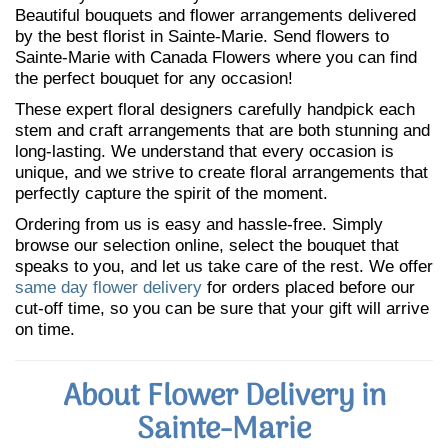
Beautiful bouquets and flower arrangements delivered
by the best florist in Sainte-Marie. Send flowers to
Sainte-Marie with Canada Flowers where you can find
the perfect bouquet for any occasion!
These expert floral designers carefully handpick each
stem and craft arrangements that are both stunning and
long-lasting. We understand that every occasion is
unique, and we strive to create floral arrangements that
perfectly capture the spirit of the moment.
Ordering from us is easy and hassle-free. Simply
browse our selection online, select the bouquet that
speaks to you, and let us take care of the rest. We offer
same day flower delivery
for orders placed before our
cut-off time, so you can be sure that your gift will arrive
on time.
About Flower Delivery in
Sainte-Marie