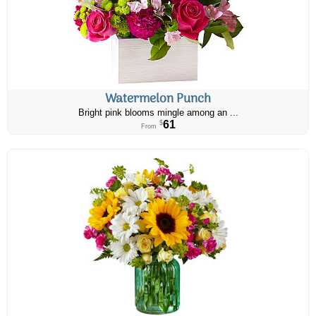
Watermelon Punch
Bright pink blooms mingle among an ...
61
$
From