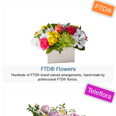
FTD®
FTD® Flowers
Hundreds of FTD® brand named arrangements, hand-made by
professional FTD® florists.
Teleflora