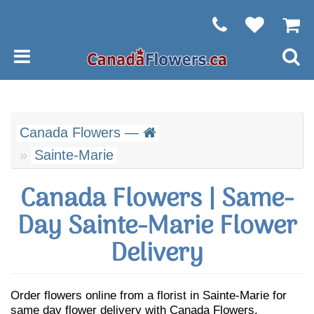
Canada Flowers —
Sainte-Marie
Canada Flowers | Same-
Day Sainte-Marie Flower
Delivery
Order flowers online from a florist in Sainte-Marie for
same day flower delivery with Canada Flowers.