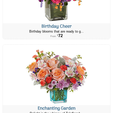
Birthday Cheer
Birthday blooms that are ready to g...
72
$
From
Enchanting Garden