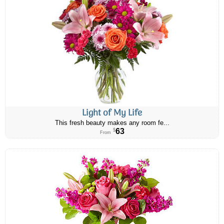
Light of My Life
This fresh beauty makes any room fe...
63
$
From