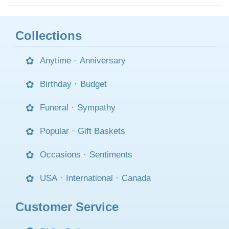
Collections
Anytime
·
Anniversary
Birthday
·
Budget
Funeral
·
Sympathy
Popular
·
Gift Baskets
Occasions
·
Sentiments
USA
·
International
·
Canada
Customer Service