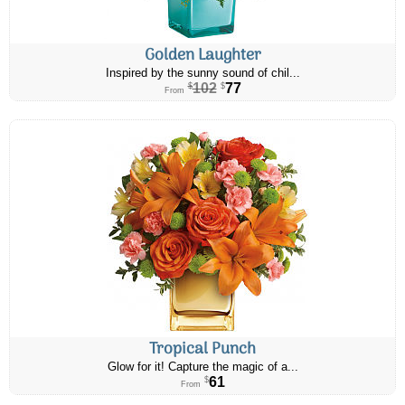
Golden Laughter
Inspired by the sunny sound of chil...
102
77
$
$
From
Tropical Punch
Glow for it! Capture the magic of a...
61
$
From