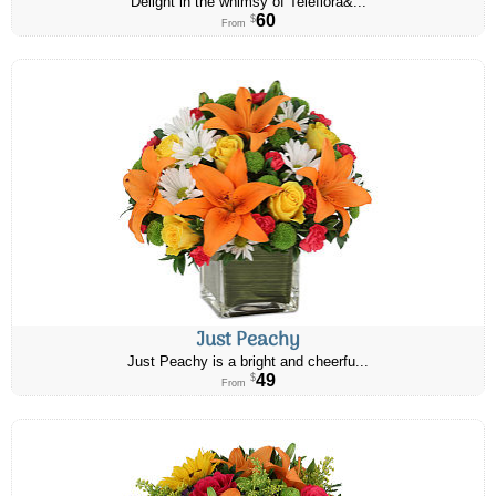
Delight in the whimsy of Teleflora&...
60
$
From
Just Peachy
Just Peachy is a bright and cheerfu...
49
$
From