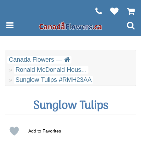
Canada Flowers —
Ronald McDonald Hous...
Sunglow Tulips #RMH23AA
Sunglow Tulips
Add to Favorites