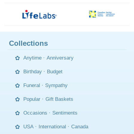
Collections
Anytime
·
Anniversary
Birthday
·
Budget
Funeral
·
Sympathy
Popular
·
Gift Baskets
Occasions
·
Sentiments
USA
·
International
·
Canada