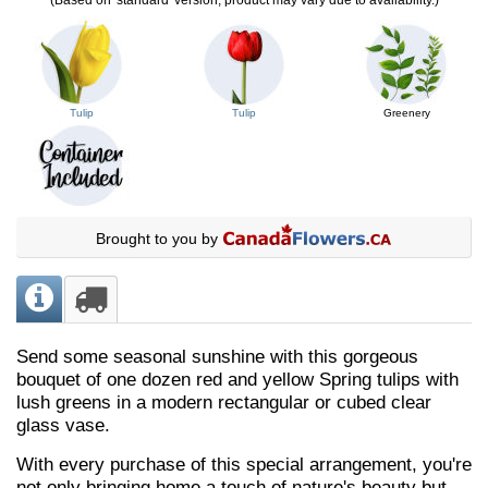
Tulip
Tulip
Greenery
Brought to you by
Send some seasonal sunshine with this gorgeous
bouquet of one dozen red and yellow Spring tulips with
lush greens in a modern rectangular or cubed clear
glass vase.
With every purchase of this special arrangement, you're
not only bringing home a touch of nature's beauty but