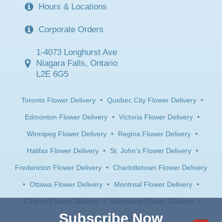
Hours & Locations
Corporate Orders
1-4073 Longhurst Ave
Niagara Falls, Ontario
L2E 6G5
Toronto Flower Delivery
•
Quebec City Flower Delivery
•
Edmonton Flower Delivery
•
Victoria Flower Delivery
•
Winnipeg Flower Delivery
•
Regina Flower Delivery
•
Halifax Flower Delivery
•
St. John's Flower Delivery
•
Fredericton Flower Delivery
•
Charlottetown Flower Delivery
•
Ottawa Flower Delivery
•
Montreal Flower Delivery
•
Calgary Flower Delivery
•
Vancouver Flower Delivery
•
Subscribe Now
Saskatoon Flower Delivery