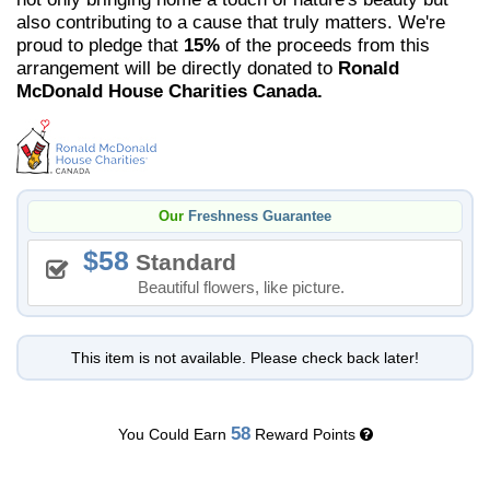
also contributing to a cause that truly matters. We're
proud to pledge that
15%
of the proceeds from this
arrangement will be directly donated to
Ronald
McDonald House Charities Canada.
Our
Freshness Guarantee
58
Standard
Beautiful flowers, like picture.
This item is not available. Please check back later!
58
You Could Earn
Reward Points