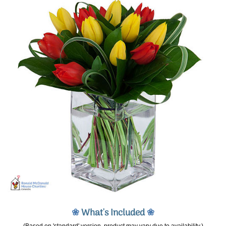
❀
What's Included
❀
(Based on 'standard' version, product may vary due to availability.)