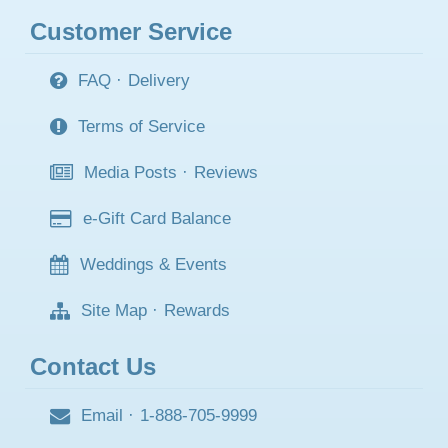
Customer Service
FAQ
·
Delivery
Terms of Service
Media Posts
·
Reviews
e-Gift Card Balance
Weddings & Events
Site Map
·
Rewards
Contact Us
Email
·
1-888-705-9999