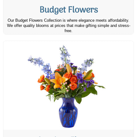
Budget Flowers
Our Budget Flowers Collection is where elegance meets affordability.
We offer quality blooms at prices that make gifting simple and stress-
free.