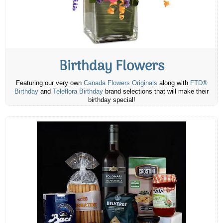
Birthday Flowers
Featuring our very own
Canada Flowers Originals
along with
FTD®
Birthday
and
Teleflora Birthday
brand selections that will make their
birthday special!