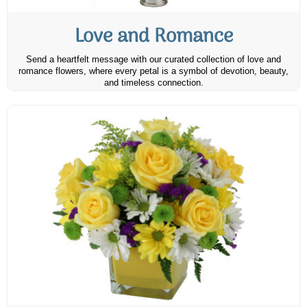
Love and Romance
Send a heartfelt message with our curated collection of love and
romance flowers, where every petal is a symbol of devotion, beauty,
and timeless connection.