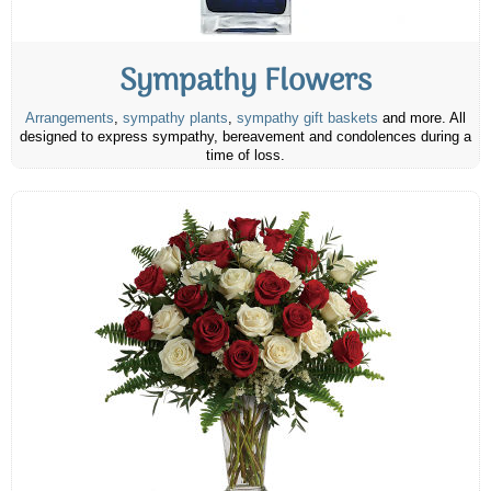
Sympathy Flowers
Arrangements
,
sympathy plants
,
sympathy gift baskets
and more. All
designed to express sympathy, bereavement and condolences during a
time of loss.