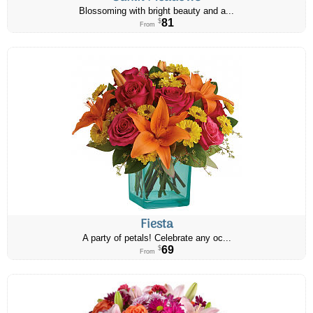
Blossoming with bright beauty and a...
81
$
From
Fiesta
A party of petals! Celebrate any oc...
69
$
From