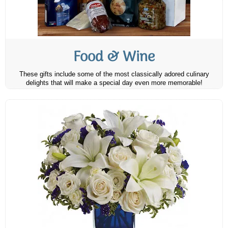
Food & Wine
These gifts include some of the most classically adored culinary
delights that will make a special day even more memorable!