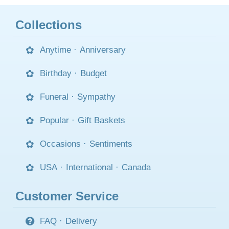
Collections
Anytime
·
Anniversary
Birthday
·
Budget
Funeral
·
Sympathy
Popular
·
Gift Baskets
Occasions
·
Sentiments
USA
·
International
·
Canada
Customer Service
FAQ
·
Delivery