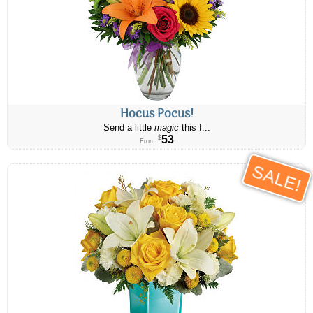
Hocus Pocus!
Send a little
magic
this f...
53
$
From
SALE!