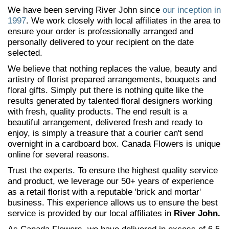
We have been serving River John since
our inception in
1997
. We work closely with local affiliates in the area to
ensure your order is professionally arranged and
personally delivered to your recipient on the date
selected.
We believe that nothing replaces the value, beauty and
artistry of florist prepared arrangements, bouquets and
floral gifts. Simply put there is nothing quite like the
results generated by talented floral designers working
with fresh, quality products. The end result is a
beautiful arrangement, delivered fresh and ready to
enjoy, is simply a treasure that a courier can't send
overnight in a cardboard box. Canada Flowers is unique
online for several reasons.
Trust the experts. To ensure the highest quality service
and product, we leverage our 50+ years of experience
as a retail florist with a reputable 'brick and mortar'
business. This experience allows us to ensure the best
service is provided by our local affiliates in
River John.