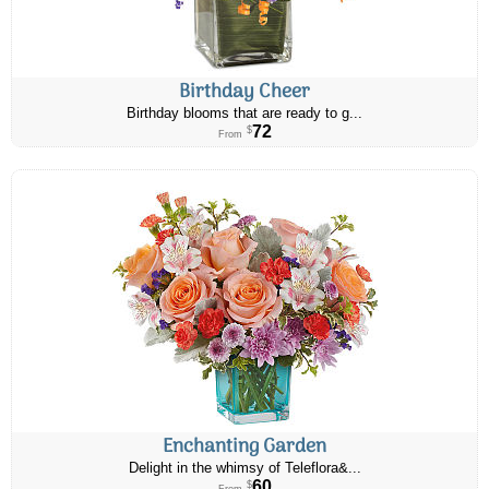
Birthday Cheer
Birthday blooms that are ready to g...
72
$
From
Enchanting Garden
Delight in the whimsy of Teleflora&...
60
$