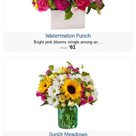
Watermelon Punch
Bright pink blooms mingle among an ...
61
$
From
Sunlit Meadows