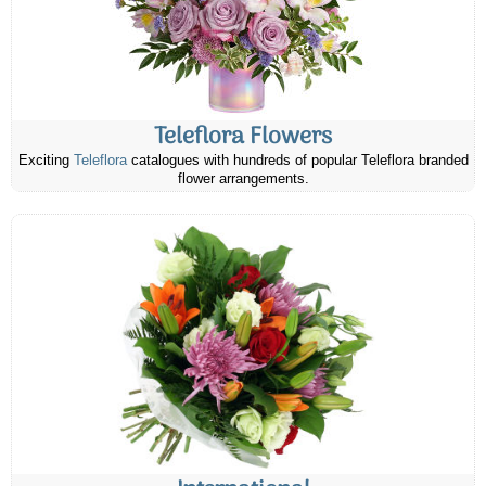
Teleflora Flowers
Exciting
Teleflora
catalogues with hundreds of popular Teleflora branded
flower arrangements.