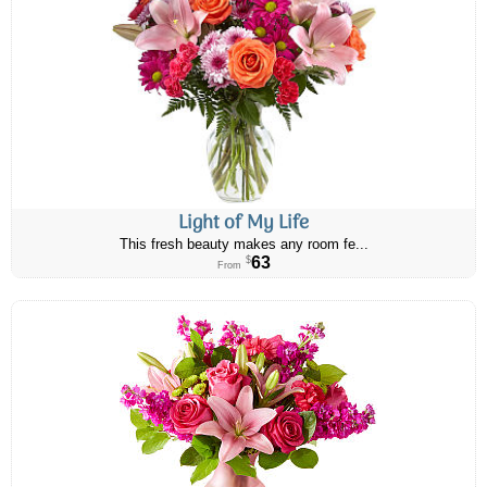
Light of My Life
This fresh beauty makes any room fe...
63
$
From