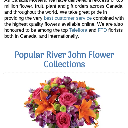
As Canada Flowers, we have delivered in excess of 6.5
million flower, fruit, plant and gift orders across Canada
and throughout the world. We take great pride in
providing the very
best customer service
combined with
the highest quality flowers available online. We are also
honoured to be among the top
Teleflora
and
FTD
florists
both in Canada, and internationally.
Popular River John Flower
Collections