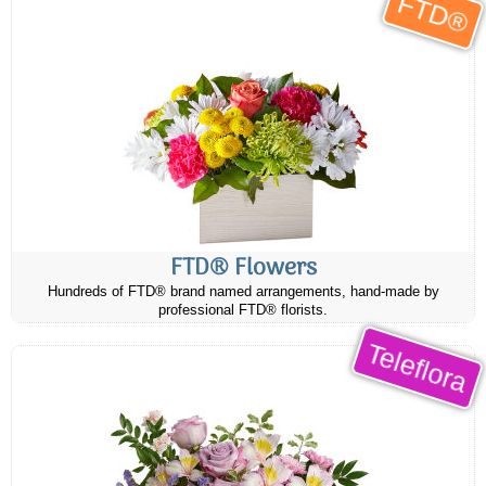
FTD®
FTD® Flowers
Hundreds of FTD® brand named arrangements, hand-made by
professional FTD® florists.
Teleflora