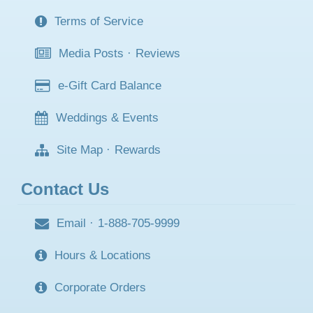
Terms of Service
Media Posts
·
Reviews
e-Gift Card Balance
Weddings & Events
Site Map
·
Rewards
Contact Us
Email
·
1-888-705-9999
Hours & Locations
Corporate Orders