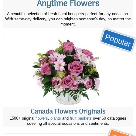
Anytime Flowers
A beautiful selection of fresh floral bouquets perfect for any occasion.
With same-day delivery, you can brighten someone's day, no matter the
moment.
Popular
Canada Flowers Originals
1500+ original
flowers
,
plants
and
fruit baskets
over 60 catalogues
covering all special occasions and sentiments.