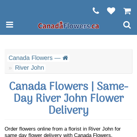
Canada Flowers —
River John
Canada Flowers | Same-
Day River John Flower
Delivery
Order flowers online from a florist in River John for
same day flower delivery with Canada Flowers.