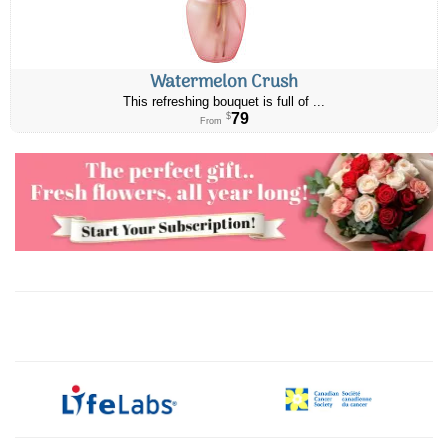
Watermelon Crush
This refreshing bouquet is full of ...
79
$
From