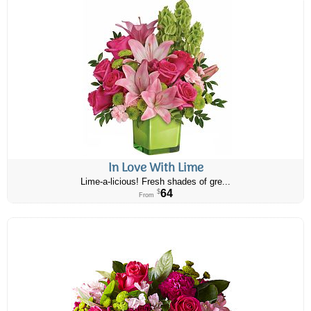
In Love With Lime
Lime-a-licious! Fresh shades of gre...
64
$
From