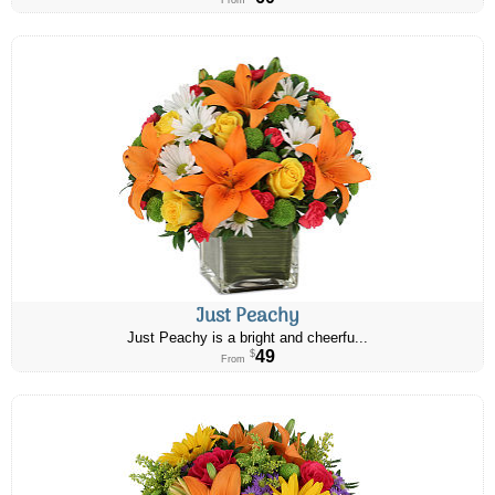
From
Just Peachy
Just Peachy is a bright and cheerfu...
49
$
From