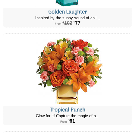
Golden Laughter
Inspired by the sunny sound of chil...
102
77
$
$
From
Tropical Punch
Glow for it! Capture the magic of a...
61
$
From