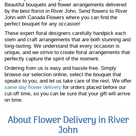
Beautiful bouquets and flower arrangements delivered
by the best florist in River John. Send flowers to River
John with Canada Flowers where you can find the
perfect bouquet for any occasion!
These expert floral designers carefully handpick each
stem and craft arrangements that are both stunning and
long-lasting. We understand that every occasion is
unique, and we strive to create floral arrangements that
perfectly capture the spirit of the moment.
Ordering from us is easy and hassle-free. Simply
browse our selection online, select the bouquet that
speaks to you, and let us take care of the rest. We offer
same day flower delivery
for orders placed before our
cut-off time, so you can be sure that your gift will arrive
on time.
About Flower Delivery in River
John