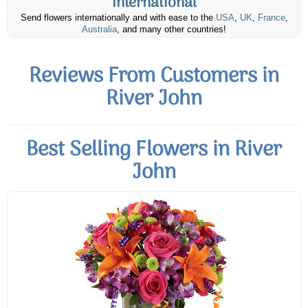
International
Send flowers internationally and with ease to the
USA
,
UK
,
France
,
Australia
, and many other countries!
Reviews From Customers in
River John
Best Selling Flowers in River
John