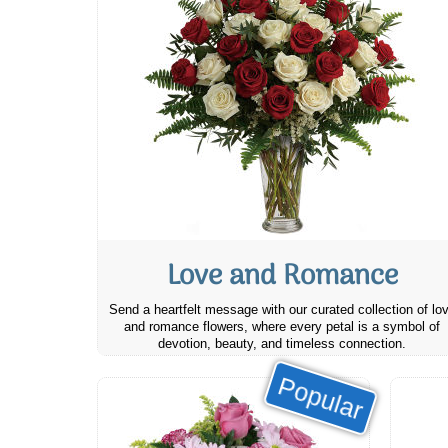
Love and Romance
Send a heartfelt message with our curated collection of lo
and romance flowers, where every petal is a symbol of
devotion, beauty, and timeless connection.
Popular