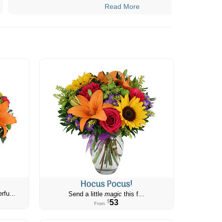
Read More
Hocus Pocus!
rfu...
Send a little
magic
this f...
53
$
From