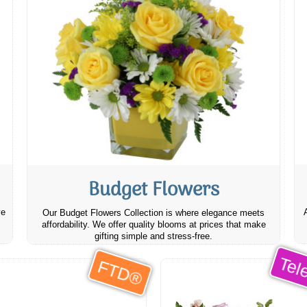
Budget Flowers
ve
Our Budget Flowers Collection is where elegance meets
affordability. We offer quality blooms at prices that make
gifting simple and stress-free.
Tele
FTD®