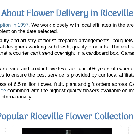
About Flower Delivery in Riceville
ption in 1997
. We work closely with local affiliates in the ar
pient on the date selected.
uty and artistry of florist prepared arrangements, bouquets a
oral designers working with fresh, quality products. The end r
 that a courier can't send overnight in a cardboard box. Cana
y service and product, we leverage our 50+ years of experience
 to ensure the best service is provided by our local affiliat
 of 6.5 million flower, fruit, plant and gift orders across 
ice
combined with the highest quality flowers available onli
internationally.
Popular Riceville Flower Collection