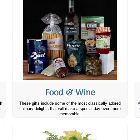
Food & Wine
th
These gifts include some of the most classically adored
A
t
culinary delights that will make a special day even more
memorable!