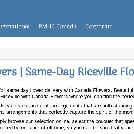
nternational
RMHC Canada
Corporate
rs | Same-Day Riceville Fl
le for same day flower delivery with Canada Flowers. Beautif
 to Riceville with Canada Flowers where you can find the perf
ick each stem and craft arrangements that are both stunning
ral arrangements that perfectly capture the spirit of the mom
ly browse our selection online, select the bouquet that speak
laced before our cut-off time, so you can be sure that your gi