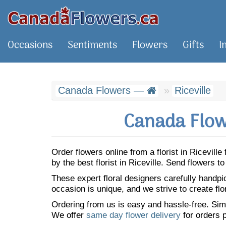
Occasions
Sentiments
Flowers
Gifts
I
Canada Flowers —
Riceville
Canada Flowe
Order flowers online from a florist in Ricevil
by the best florist in Riceville. Send flowers
These expert floral designers carefully handp
occasion is unique, and we strive to create flo
Ordering from us is easy and hassle-free. Simp
We offer
same day flower delivery
for orders p