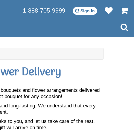
1-888-705-9999
Sign In
ower Delivery
ul bouquets and flower arrangements delivered
ect bouquet for any occasion!
 and long-lasting. We understand that every
ent.
s to you, and let us take care of the rest.
ft will arrive on time.