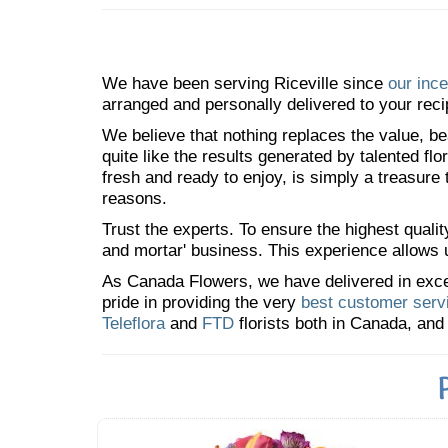
We have been serving Riceville since
our ince
arranged and personally delivered to your reci
We believe that nothing replaces the value, bea
quite like the results generated by talented fl
fresh and ready to enjoy, is simply a treasure
reasons.
Trust the experts. To ensure the highest qualit
and mortar' business. This experience allows us
As Canada Flowers, we have delivered in excess
pride in providing the very
best customer serv
Teleflora
and
FTD
florists both in Canada, and 