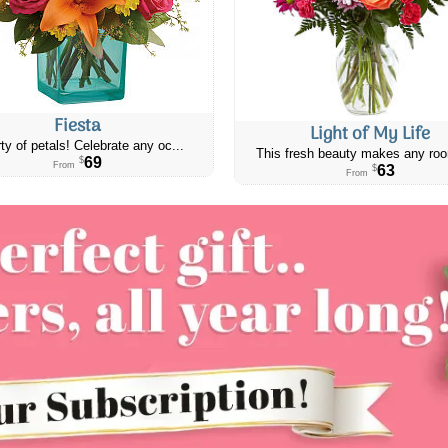
Fiesta
Light of My Life
ty of petals! Celebrate any oc...
This fresh beauty makes any roo
69
$
From
63
$
From