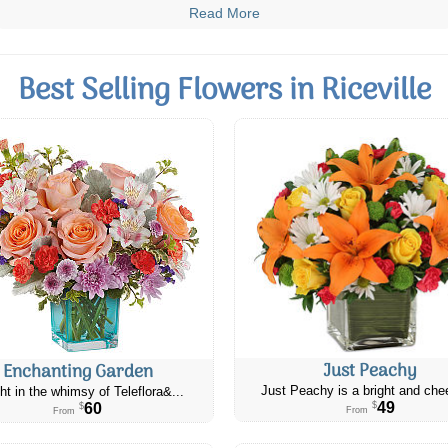
Read More
Best Selling Flowers in Riceville
Just Peachy
Enchanting Garden
Just Peachy is a bright and chee
ht in the whimsy of Teleflora&...
49
60
$
$
From
From