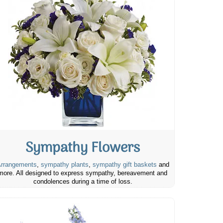
Sympathy Flowers
rrangements
,
sympathy plants
,
sympathy gift baskets
and
more. All designed to express sympathy, bereavement and
condolences during a time of loss.