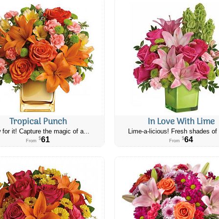
Tropical Punch
In Love With Lime
 for it! Capture the magic of a...
Lime-a-licious! Fresh shades of 
61
64
$
$
From
From