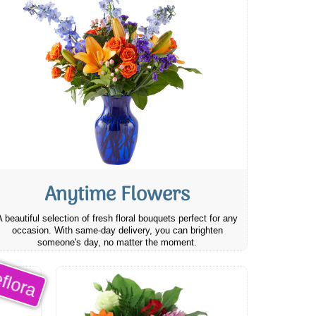
Anytime Flowers
A beautiful selection of fresh floral bouquets perfect for any
occasion. With same-day delivery, you can brighten
someone's day, no matter the moment.
flora