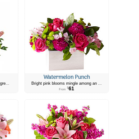
Watermelon Punch
gre...
Bright pink blooms mingle among an ...
61
$
From