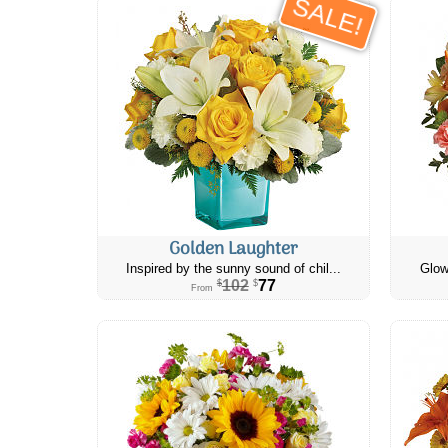
SALE!
Golden Laughter
Inspired by the sunny sound of chil...
Glow
102
77
$
$
From