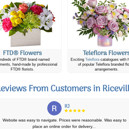
FTD® Flowers
Teleflora Flower
ndreds of FTD® brand named
Exciting
Teleflora
catalogues with 
ments, hand-made by professional
of popular Teleflora branded fl
FTD® florists.
arrangements.
eviews From Customers in Ricevil
Tracy C.
The condolence flowers I had sent to relatives in Alberta were
absolutely beautiful! She just sent a
...