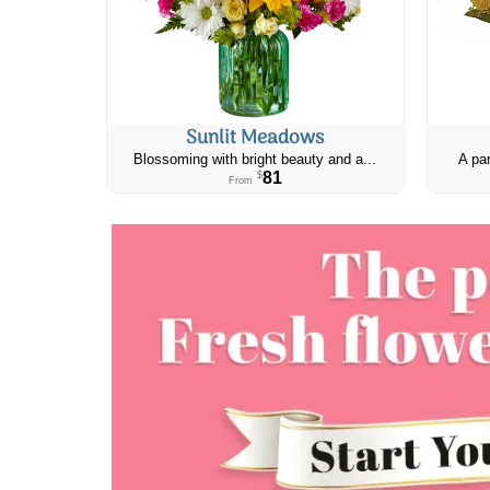
Sunlit Meadows
Blossoming with bright beauty and a...
A par
81
$
From