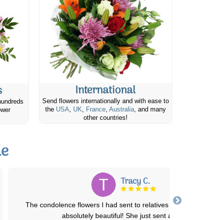
International
s
Send flowers internationally and with ease to
hundreds
the
USA
,
UK
,
France
,
Australia
, and many
ower
other countries!
le
Joyce M.
I placed an order fro my Neice's Birthday and they were absolute
stunning and almost identical to
...