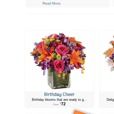
Read More
Birthday Cheer
Birthday blooms that are ready to g...
Delig
72
$
From