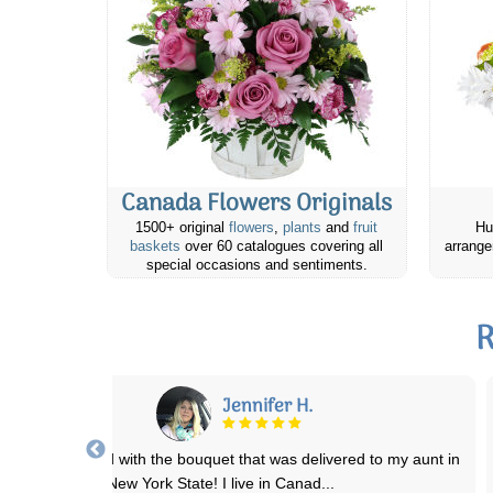
Canada Flowers Originals
1500+ original
flowers
,
plants
and
fruit
Hu
baskets
over 60 catalogues covering all
arrange
special occasions and sentiments.
R
RJ
ebsite was easy to navigate. Prices were reasonable. Was easy to
place an online order for delivery
...