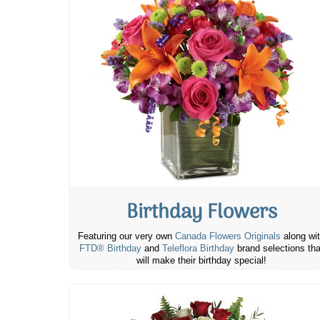
Birthday Flowers
Featuring our very own
Canada Flowers Originals
along wi
FTD® Birthday
and
Teleflora Birthday
brand selections tha
will make their birthday special!