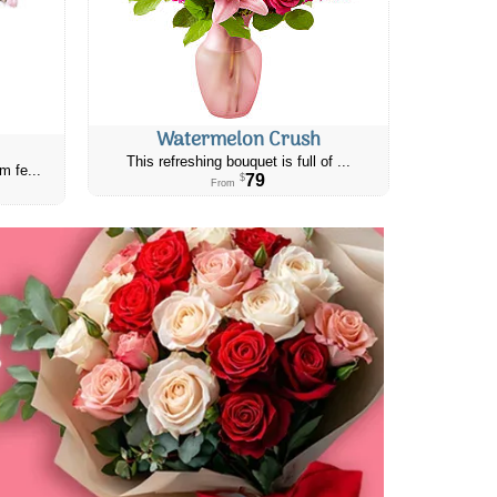
Watermelon Crush
This refreshing bouquet is full of ...
m fe...
79
$
From