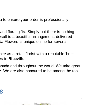
ea to ensure your order is professionally
nd floral gifts. Simply put there is nothing
esult is a beautiful arrangement, delivered
da Flowers is unique online for several
 as a retail florist with a reputable 'brick
es in
Riceville.
Canada and throughout the world. We take great
ne. We are also honoured to be among the top
s