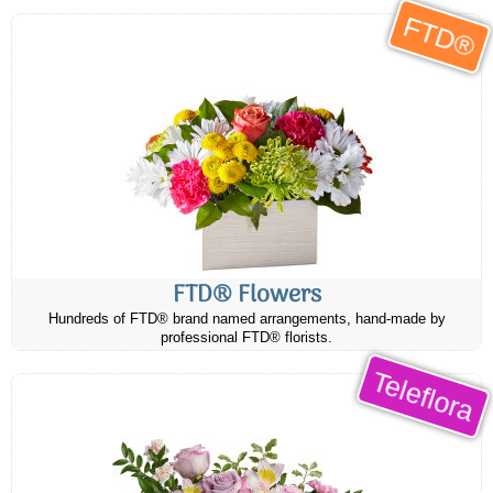
FTD®
FTD® Flowers
Hundreds of FTD® brand named arrangements, hand-made by
professional FTD® florists.
Teleflora