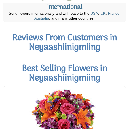
International
Send flowers internationally and with ease to the
USA
,
UK
,
France
,
Australia
, and many other countries!
Reviews From Customers in
Neyaashiinigmiing
Best Selling Flowers in
Neyaashiinigmiing