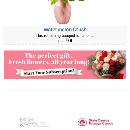
Watermelon Crush
This refreshing bouquet is full of ...
79
$
From