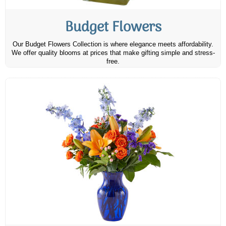
Budget Flowers
Our Budget Flowers Collection is where elegance meets affordability.
We offer quality blooms at prices that make gifting simple and stress-
free.