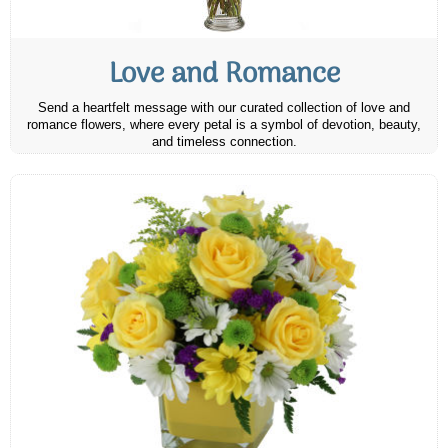
Love and Romance
Send a heartfelt message with our curated collection of love and
romance flowers, where every petal is a symbol of devotion, beauty,
and timeless connection.