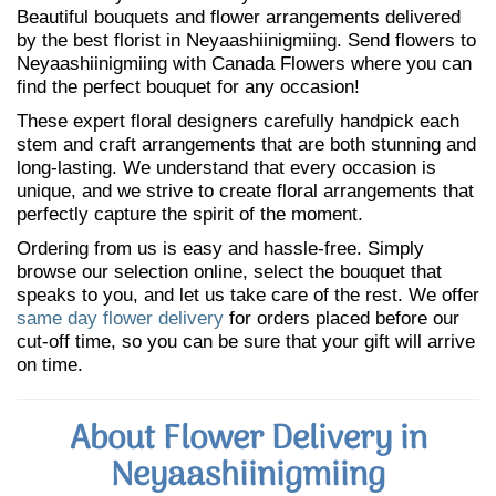
Beautiful bouquets and flower arrangements delivered
by the best florist in Neyaashiinigmiing. Send flowers to
Neyaashiinigmiing with Canada Flowers where you can
find the perfect bouquet for any occasion!
These expert floral designers carefully handpick each
stem and craft arrangements that are both stunning and
long-lasting. We understand that every occasion is
unique, and we strive to create floral arrangements that
perfectly capture the spirit of the moment.
Ordering from us is easy and hassle-free. Simply
browse our selection online, select the bouquet that
speaks to you, and let us take care of the rest. We offer
same day flower delivery
for orders placed before our
cut-off time, so you can be sure that your gift will arrive
on time.
About Flower Delivery in
Neyaashiinigmiing