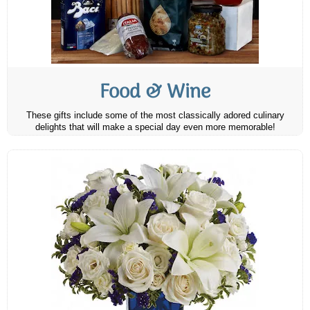
Food & Wine
These gifts include some of the most classically adored culinary
delights that will make a special day even more memorable!