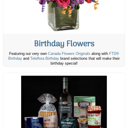
Birthday Flowers
Featuring our very own
Canada Flowers Originals
along with
FTD®
Birthday
and
Teleflora Birthday
brand selections that will make their
birthday special!