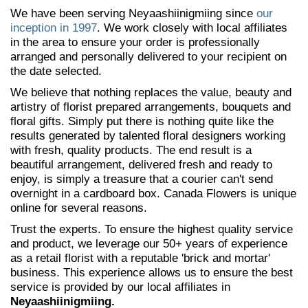
We have been serving Neyaashiinigmiing since
our
inception in 1997
. We work closely with local affiliates
in the area to ensure your order is professionally
arranged and personally delivered to your recipient on
the date selected.
We believe that nothing replaces the value, beauty and
artistry of florist prepared arrangements, bouquets and
floral gifts. Simply put there is nothing quite like the
results generated by talented floral designers working
with fresh, quality products. The end result is a
beautiful arrangement, delivered fresh and ready to
enjoy, is simply a treasure that a courier can't send
overnight in a cardboard box. Canada Flowers is unique
online for several reasons.
Trust the experts. To ensure the highest quality service
and product, we leverage our 50+ years of experience
as a retail florist with a reputable 'brick and mortar'
business. This experience allows us to ensure the best
service is provided by our local affiliates in
Neyaashiinigmiing.