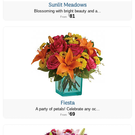
Sunlit Meadows
Blossoming with bright beauty and a...
81
$
From
Fiesta
A party of petals! Celebrate any oc...
69
$
From