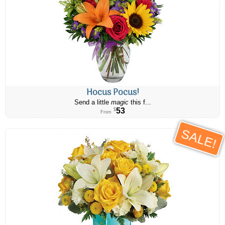
Hocus Pocus!
Send a little
magic
this f...
53
$
From
SALE!