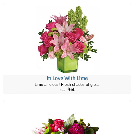
In Love With Lime
Lime-a-licious! Fresh shades of gre...
64
$
From