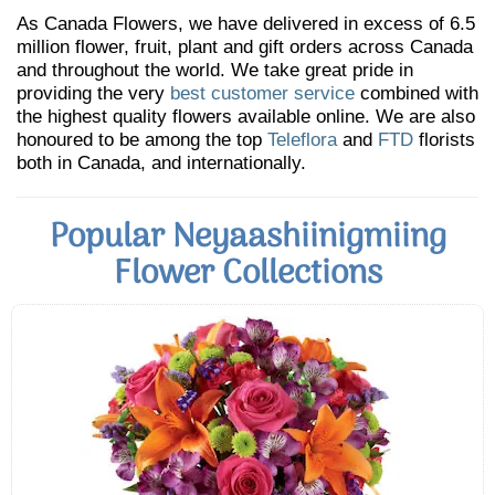
As Canada Flowers, we have delivered in excess of 6.5
million flower, fruit, plant and gift orders across Canada
and throughout the world. We take great pride in
providing the very
best customer service
combined with
the highest quality flowers available online. We are also
honoured to be among the top
Teleflora
and
FTD
florists
both in Canada, and internationally.
Popular Neyaashiinigmiing
Flower Collections