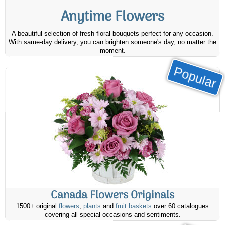
Anytime Flowers
A beautiful selection of fresh floral bouquets perfect for any occasion.
With same-day delivery, you can brighten someone's day, no matter the
moment.
Popular
Canada Flowers Originals
1500+ original
flowers
,
plants
and
fruit baskets
over 60 catalogues
covering all special occasions and sentiments.