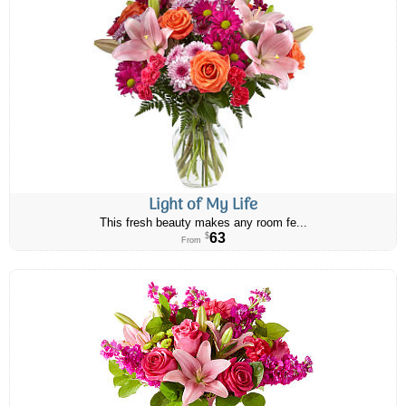
Light of My Life
This fresh beauty makes any room fe...
63
$
From