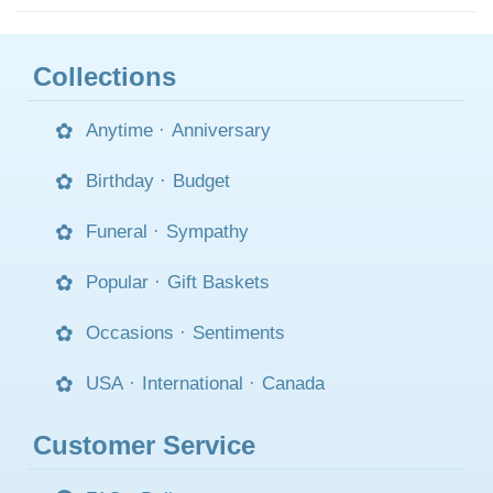
Collections
Anytime
·
Anniversary
Birthday
·
Budget
Funeral
·
Sympathy
Popular
·
Gift Baskets
Occasions
·
Sentiments
USA
·
International
·
Canada
Customer Service