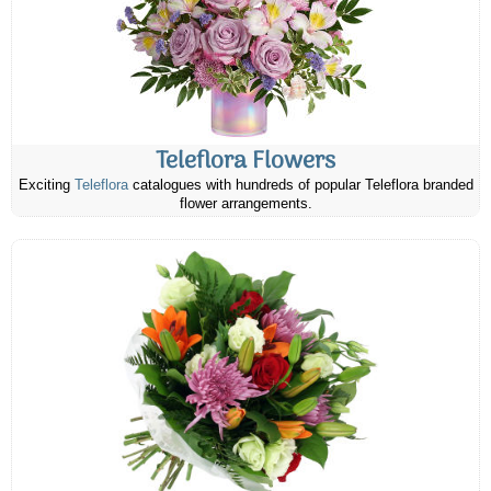
Teleflora Flowers
Exciting
Teleflora
catalogues with hundreds of popular Teleflora branded
flower arrangements.