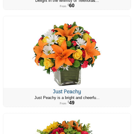
Delight in the whimsy of Teleflora&...
60
$
From
Just Peachy
Just Peachy is a bright and cheerfu...
49
$
From