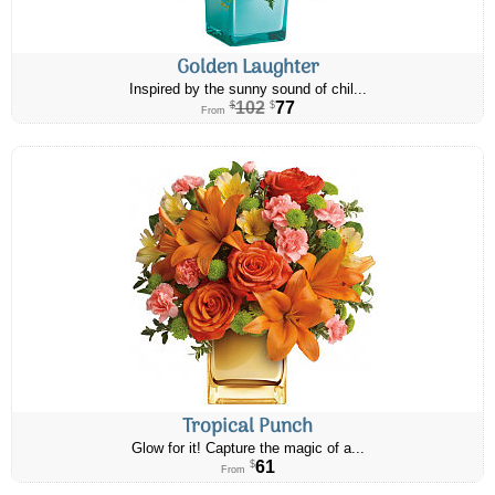
Golden Laughter
Inspired by the sunny sound of chil...
102
77
$
$
From
Tropical Punch
Glow for it! Capture the magic of a...
61
$
From