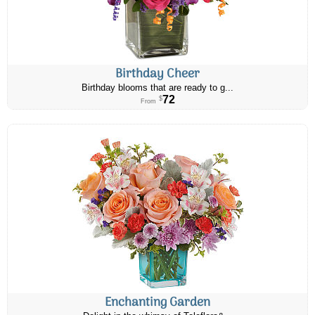
Birthday Cheer
Birthday blooms that are ready to g...
72
$
From
Enchanting Garden