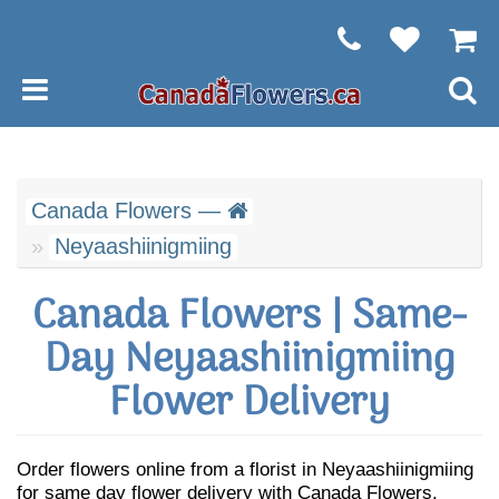
Canada Flowers —
Neyaashiinigmiing
Canada Flowers | Same-
Day Neyaashiinigmiing
Flower Delivery
Order flowers online from a florist in Neyaashiinigmiing
for same day flower delivery with Canada Flowers.