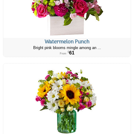
Watermelon Punch
Bright pink blooms mingle among an ...
61
$
From