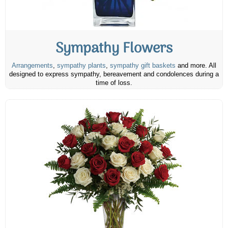
Sympathy Flowers
Arrangements
,
sympathy plants
,
sympathy gift baskets
and more. All
designed to express sympathy, bereavement and condolences during a
time of loss.