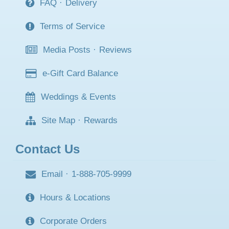
FAQ
·
Delivery
Terms of Service
Media Posts
·
Reviews
e-Gift Card Balance
Weddings & Events
Site Map
·
Rewards
Contact Us
Email
·
1-888-705-9999
Hours & Locations
Corporate Orders