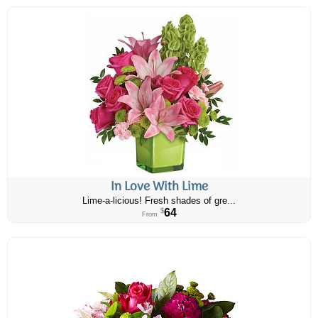
In Love With Lime
Lime-a-licious! Fresh shades of gre...
64
$
From