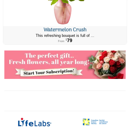
Watermelon Crush
This refreshing bouquet is full of ...
79
$
From