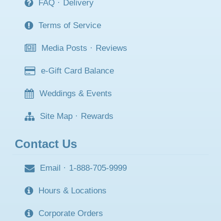
FAQ
·
Delivery
Terms of Service
Media Posts
·
Reviews
e-Gift Card Balance
Weddings & Events
Site Map
·
Rewards
Contact Us
Email
·
1-888-705-9999
Hours & Locations
Corporate Orders