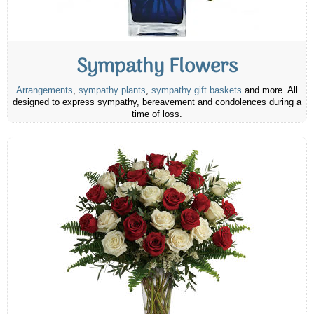
Sympathy Flowers
Arrangements
,
sympathy plants
,
sympathy gift baskets
and more. All
designed to express sympathy, bereavement and condolences during a
time of loss.