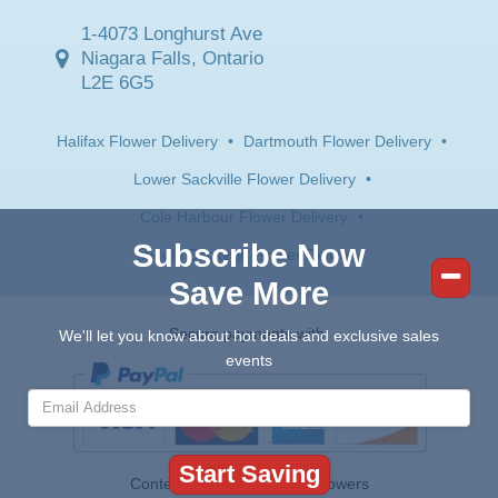
1-4073 Longhurst Ave
Niagara Falls, Ontario
L2E 6G5
Halifax Flower Delivery
•
Dartmouth Flower Delivery
•
Lower Sackville Flower Delivery
•
Cole Harbour Flower Delivery
•
Subscribe Now
Middle Sackville Flower Delivery
Save More
Secure payments with:
We'll let you know about hot deals and exclusive sales
events
Contents © 2026 Canada Flowers