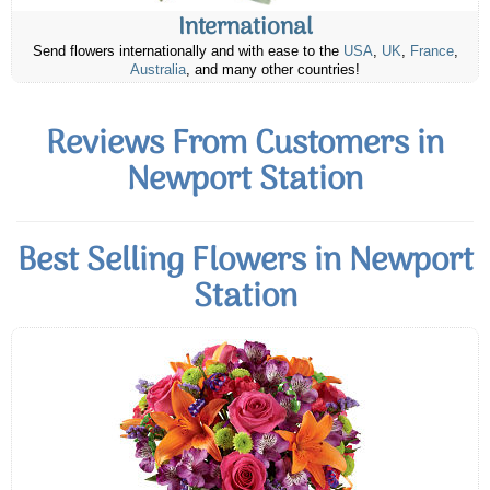
International
Send flowers internationally and with ease to the
USA
,
UK
,
France
,
Australia
, and many other countries!
Reviews From Customers in
Newport Station
Best Selling Flowers in Newport
Station