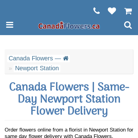
Canada Flowers —
Newport Station
Canada Flowers | Same-
Day Newport Station
Flower Delivery
Order flowers online from a florist in Newport Station for
same day flower delivery with Canada Flowers.