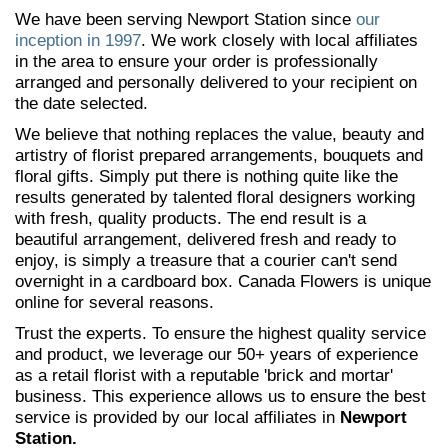
We have been serving Newport Station since
our
inception in 1997
. We work closely with local affiliates
in the area to ensure your order is professionally
arranged and personally delivered to your recipient on
the date selected.
We believe that nothing replaces the value, beauty and
artistry of florist prepared arrangements, bouquets and
floral gifts. Simply put there is nothing quite like the
results generated by talented floral designers working
with fresh, quality products. The end result is a
beautiful arrangement, delivered fresh and ready to
enjoy, is simply a treasure that a courier can't send
overnight in a cardboard box. Canada Flowers is unique
online for several reasons.
Trust the experts. To ensure the highest quality service
and product, we leverage our 50+ years of experience
as a retail florist with a reputable 'brick and mortar'
business. This experience allows us to ensure the best
service is provided by our local affiliates in
Newport
Station.