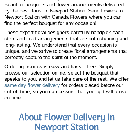
Beautiful bouquets and flower arrangements delivered
by the best florist in Newport Station. Send flowers to
Newport Station with Canada Flowers where you can
find the perfect bouquet for any occasion!
These expert floral designers carefully handpick each
stem and craft arrangements that are both stunning and
long-lasting. We understand that every occasion is
unique, and we strive to create floral arrangements that
perfectly capture the spirit of the moment.
Ordering from us is easy and hassle-free. Simply
browse our selection online, select the bouquet that
speaks to you, and let us take care of the rest. We offer
same day flower delivery
for orders placed before our
cut-off time, so you can be sure that your gift will arrive
on time.
About Flower Delivery in
Newport Station