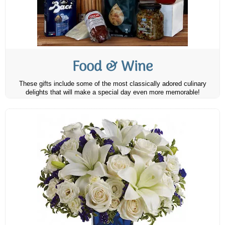
Food & Wine
These gifts include some of the most classically adored culinary
delights that will make a special day even more memorable!