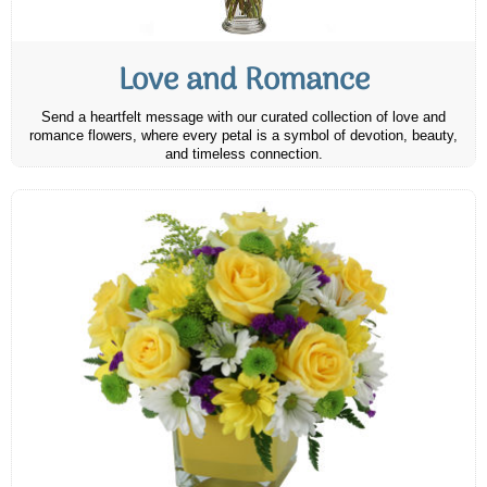
Love and Romance
Send a heartfelt message with our curated collection of love and
romance flowers, where every petal is a symbol of devotion, beauty,
and timeless connection.