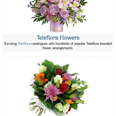
Teleflora Flowers
Exciting
Teleflora
catalogues with hundreds of popular Teleflora branded
flower arrangements.