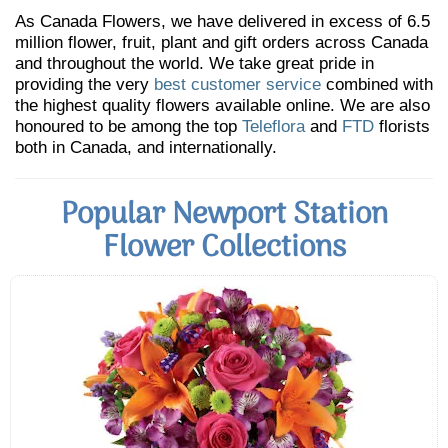
As Canada Flowers, we have delivered in excess of 6.5
million flower, fruit, plant and gift orders across Canada
and throughout the world. We take great pride in
providing the very
best customer service
combined with
the highest quality flowers available online. We are also
honoured to be among the top
Teleflora
and
FTD
florists
both in Canada, and internationally.
Popular Newport Station
Flower Collections