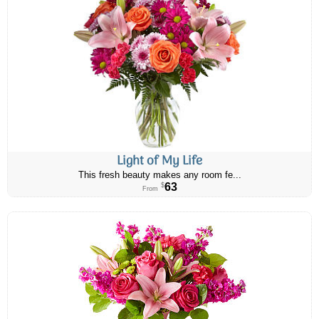
Light of My Life
This fresh beauty makes any room fe...
63
$
From