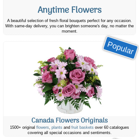
Anytime Flowers
A beautiful selection of fresh floral bouquets perfect for any occasion.
With same-day delivery, you can brighten someone's day, no matter the
moment.
Popular
Canada Flowers Originals
1500+ original
flowers
,
plants
and
fruit baskets
over 60 catalogues
covering all special occasions and sentiments.