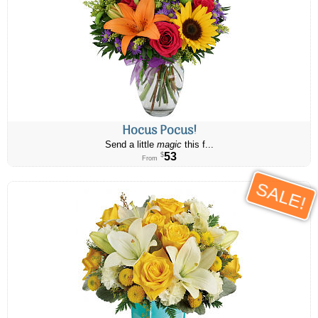
Hocus Pocus!
Send a little
magic
this f...
53
$
From
SALE!