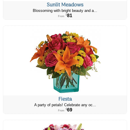
Sunlit Meadows
Blossoming with bright beauty and a...
81
$
From
Fiesta
A party of petals! Celebrate any oc...
69
$
From