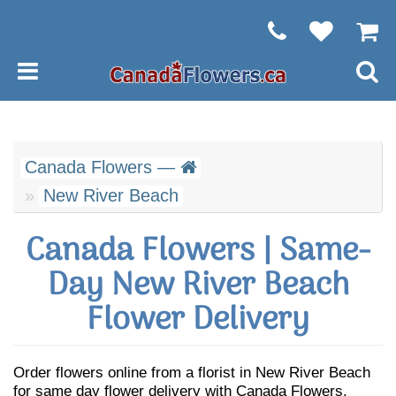
Canada Flowers —
New River Beach
Canada Flowers | Same-
Day New River Beach
Flower Delivery
Order flowers online from a florist in New River Beach
for same day flower delivery with Canada Flowers.