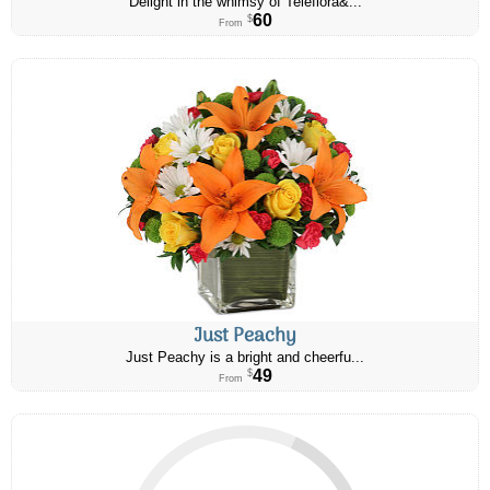
Delight in the whimsy of Teleflora&...
60
$
From
Just Peachy
Just Peachy is a bright and cheerfu...
49
$
From