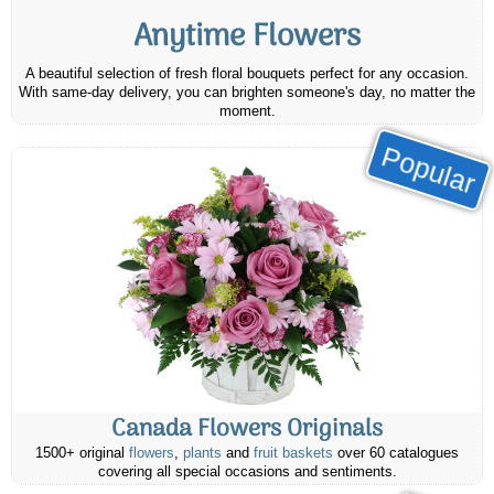
Anytime Flowers
A beautiful selection of fresh floral bouquets perfect for any occasion.
With same-day delivery, you can brighten someone's day, no matter the
moment.
Popular
Canada Flowers Originals
1500+ original
flowers
,
plants
and
fruit baskets
over 60 catalogues
covering all special occasions and sentiments.