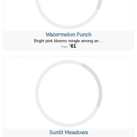
Watermelon Punch
Bright pink blooms mingle among an ...
61
$
From
Sunlit Meadows