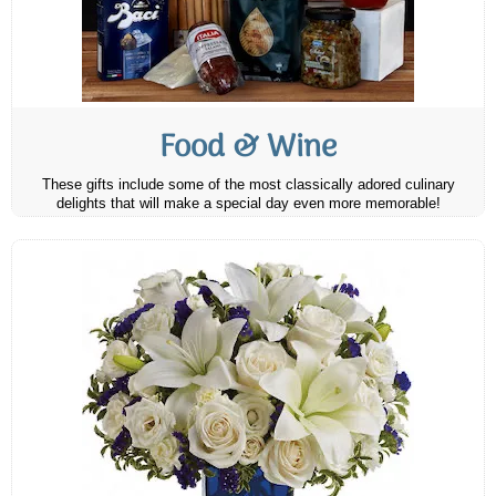
Food & Wine
These gifts include some of the most classically adored culinary
delights that will make a special day even more memorable!