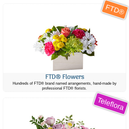
FTD®
FTD® Flowers
Hundreds of FTD® brand named arrangements, hand-made by
professional FTD® florists.
Teleflora