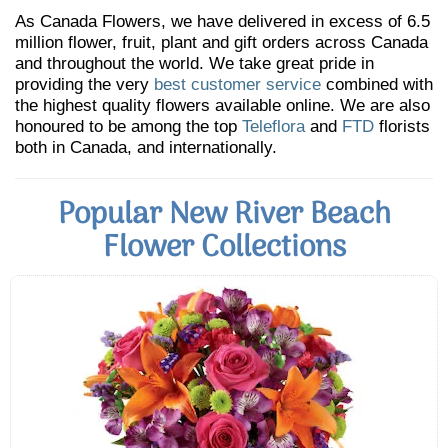
As Canada Flowers, we have delivered in excess of 6.5
million flower, fruit, plant and gift orders across Canada
and throughout the world. We take great pride in
providing the very
best customer service
combined with
the highest quality flowers available online. We are also
honoured to be among the top
Teleflora
and
FTD
florists
both in Canada, and internationally.
Popular New River Beach
Flower Collections