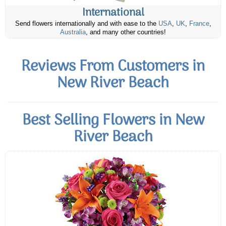
International
Send flowers internationally and with ease to the
USA
,
UK
,
France
,
Australia
, and many other countries!
Reviews From Customers in
New River Beach
Best Selling Flowers in New
River Beach