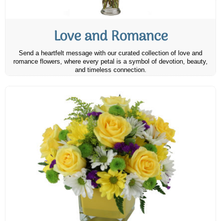
Love and Romance
Send a heartfelt message with our curated collection of love and
romance flowers, where every petal is a symbol of devotion, beauty,
and timeless connection.