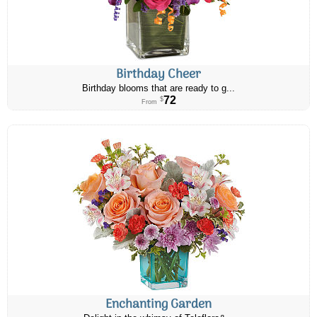
Birthday Cheer
Birthday blooms that are ready to g...
72
$
From
Enchanting Garden