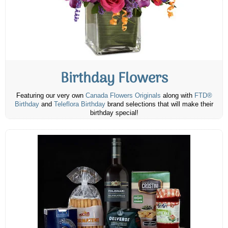
Birthday Flowers
Featuring our very own
Canada Flowers Originals
along with
FTD®
Birthday
and
Teleflora Birthday
brand selections that will make their
birthday special!