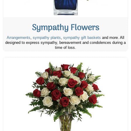
Sympathy Flowers
Arrangements
,
sympathy plants
,
sympathy gift baskets
and more. All
designed to express sympathy, bereavement and condolences during a
time of loss.