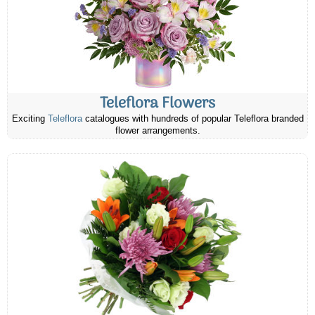
Teleflora Flowers
Exciting
Teleflora
catalogues with hundreds of popular Teleflora branded
flower arrangements.