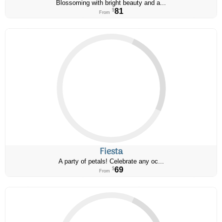
Blossoming with bright beauty and a...
81
$
From
Fiesta
A party of petals! Celebrate any oc...
69
$
From