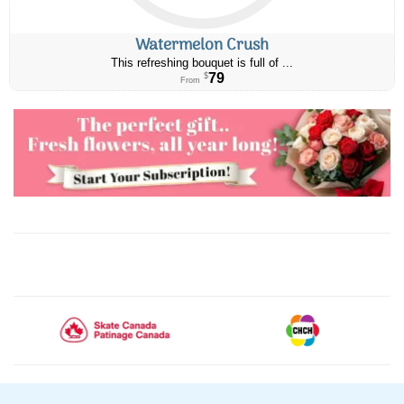
Watermelon Crush
This refreshing bouquet is full of ...
79
$
From