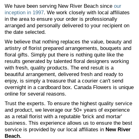
We have been serving New River Beach since
our
inception in 1997
. We work closely with local affiliates
in the area to ensure your order is professionally
arranged and personally delivered to your recipient on
the date selected.
We believe that nothing replaces the value, beauty and
artistry of florist prepared arrangements, bouquets and
floral gifts. Simply put there is nothing quite like the
results generated by talented floral designers working
with fresh, quality products. The end result is a
beautiful arrangement, delivered fresh and ready to
enjoy, is simply a treasure that a courier can't send
overnight in a cardboard box. Canada Flowers is unique
online for several reasons.
Trust the experts. To ensure the highest quality service
and product, we leverage our 50+ years of experience
as a retail florist with a reputable 'brick and mortar'
business. This experience allows us to ensure the best
service is provided by our local affiliates in
New River
Beach.