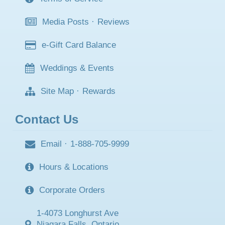
Media Posts
·
Reviews
e-Gift Card Balance
Weddings & Events
Site Map
·
Rewards
Contact Us
Email
·
1-888-705-9999
Hours & Locations
Corporate Orders
1-4073 Longhurst Ave
Niagara Falls, Ontario