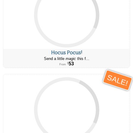
Hocus Pocus!
Send a little
magic
this f...
53
$
From
SALE!