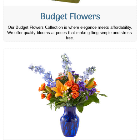
Budget Flowers
Our Budget Flowers Collection is where elegance meets affordability.
We offer quality blooms at prices that make gifting simple and stress-
free.