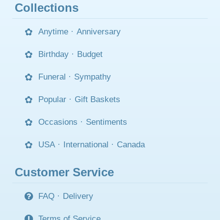
Collections
Anytime
·
Anniversary
Birthday
·
Budget
Funeral
·
Sympathy
Popular
·
Gift Baskets
Occasions
·
Sentiments
USA
·
International
·
Canada
Customer Service
FAQ
·
Delivery
Terms of Service