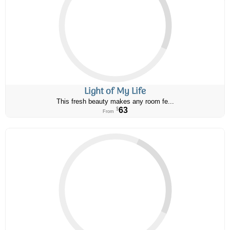
Light of My Life
This fresh beauty makes any room fe...
63
$
From