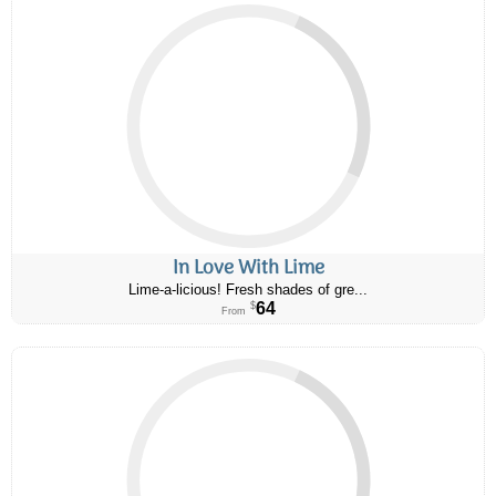
In Love With Lime
Lime-a-licious! Fresh shades of gre...
64
$
From