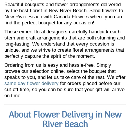
Beautiful bouquets and flower arrangements delivered
by the best florist in New River Beach. Send flowers to
New River Beach with Canada Flowers where you can
find the perfect bouquet for any occasion!
These expert floral designers carefully handpick each
stem and craft arrangements that are both stunning and
long-lasting. We understand that every occasion is
unique, and we strive to create floral arrangements that
perfectly capture the spirit of the moment.
Ordering from us is easy and hassle-free. Simply
browse our selection online, select the bouquet that
speaks to you, and let us take care of the rest. We offer
same day flower delivery
for orders placed before our
cut-off time, so you can be sure that your gift will arrive
on time.
About Flower Delivery in New
River Beach