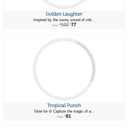
Golden Laughter
Inspired by the sunny sound of chil...
102
77
$
$
From
Tropical Punch
Glow for it! Capture the magic of a...
61
$
From