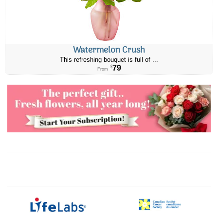
Watermelon Crush
This refreshing bouquet is full of ...
79
$
From