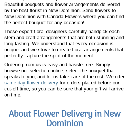
Beautiful bouquets and flower arrangements delivered
by the best florist in New Dominion. Send flowers to
New Dominion with Canada Flowers where you can find
the perfect bouquet for any occasion!
These expert floral designers carefully handpick each
stem and craft arrangements that are both stunning and
long-lasting. We understand that every occasion is
unique, and we strive to create floral arrangements that
perfectly capture the spirit of the moment.
Ordering from us is easy and hassle-free. Simply
browse our selection online, select the bouquet that
speaks to you, and let us take care of the rest. We offer
same day flower delivery
for orders placed before our
cut-off time, so you can be sure that your gift will arrive
on time.
About Flower Delivery in New
Dominion