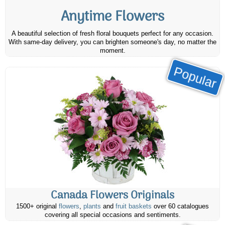
Anytime Flowers
A beautiful selection of fresh floral bouquets perfect for any occasion.
With same-day delivery, you can brighten someone's day, no matter the
moment.
Popular
Canada Flowers Originals
1500+ original
flowers
,
plants
and
fruit baskets
over 60 catalogues
covering all special occasions and sentiments.