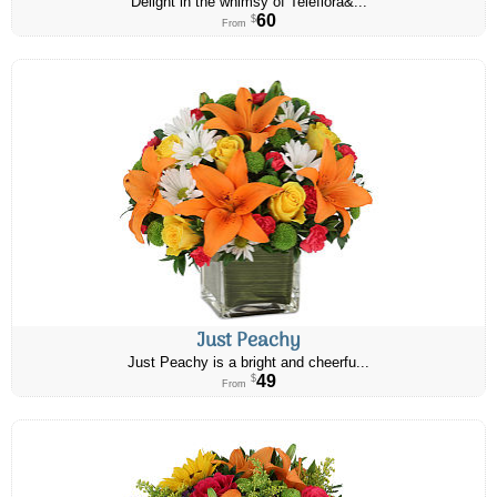
Delight in the whimsy of Teleflora&...
60
$
From
Just Peachy
Just Peachy is a bright and cheerfu...
49
$
From