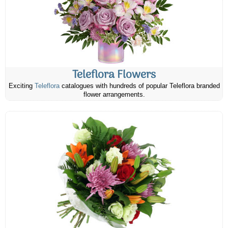
Teleflora Flowers
Exciting
Teleflora
catalogues with hundreds of popular Teleflora branded
flower arrangements.