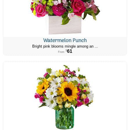
Watermelon Punch
Bright pink blooms mingle among an ...
61
$
From