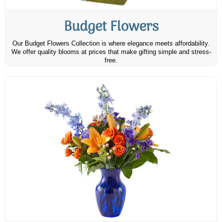
Budget Flowers
Our Budget Flowers Collection is where elegance meets affordability.
We offer quality blooms at prices that make gifting simple and stress-
free.