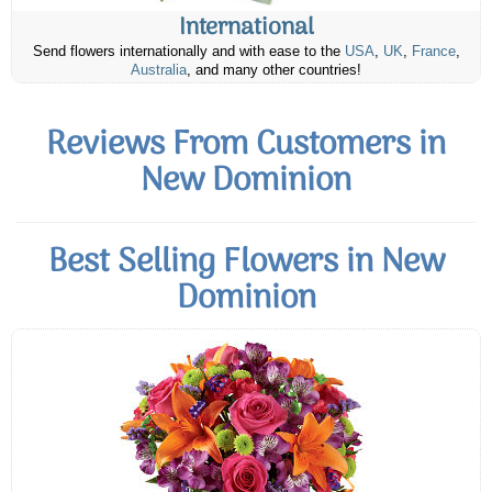
International
Send flowers internationally and with ease to the
USA
,
UK
,
France
,
Australia
, and many other countries!
Reviews From Customers in
New Dominion
Best Selling Flowers in New
Dominion