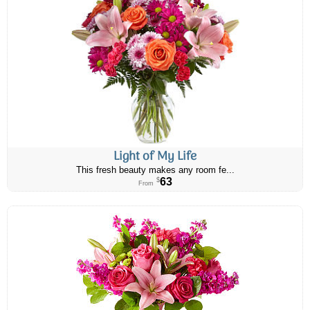
Light of My Life
This fresh beauty makes any room fe...
63
$
From