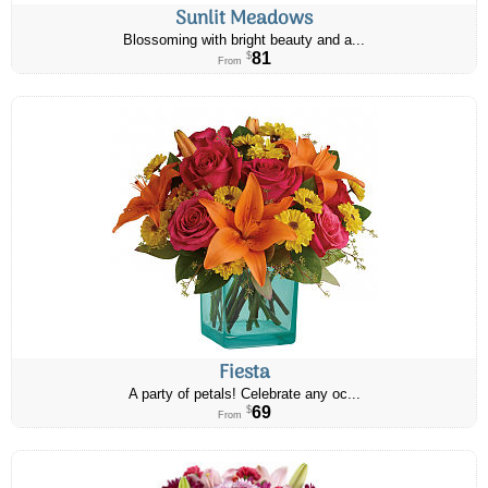
Sunlit Meadows
Blossoming with bright beauty and a...
81
$
From
Fiesta
A party of petals! Celebrate any oc...
69
$
From