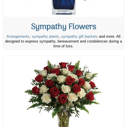
Sympathy Flowers
Arrangements
,
sympathy plants
,
sympathy gift baskets
and more. All
designed to express sympathy, bereavement and condolences during a
time of loss.