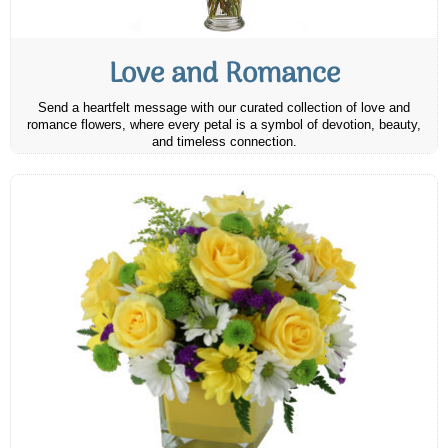
Love and Romance
Send a heartfelt message with our curated collection of love and
romance flowers, where every petal is a symbol of devotion, beauty,
and timeless connection.