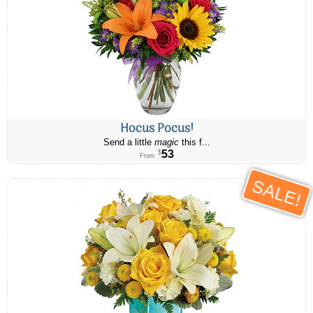
Hocus Pocus!
Send a little
magic
this f...
53
$
From
SALE!