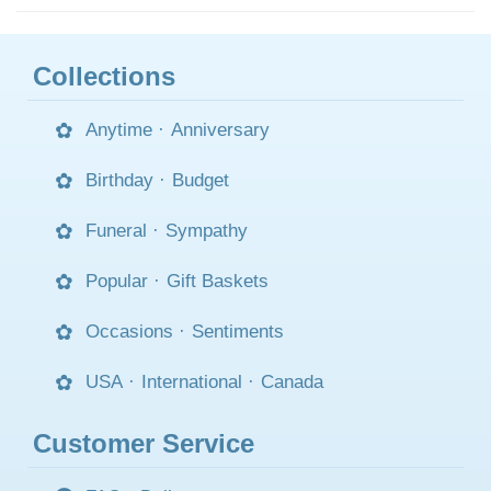
Collections
Anytime
·
Anniversary
Birthday
·
Budget
Funeral
·
Sympathy
Popular
·
Gift Baskets
Occasions
·
Sentiments
USA
·
International
·
Canada
Customer Service