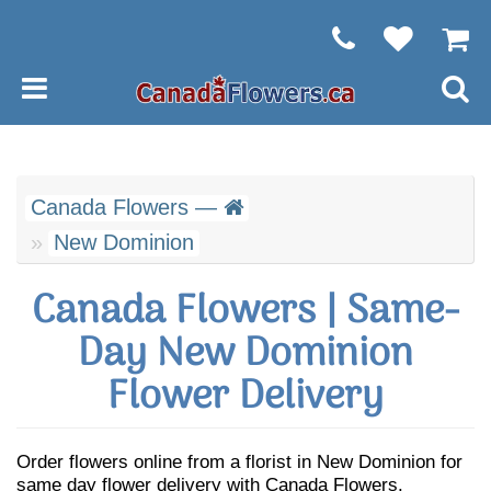
Canada Flowers —
New Dominion
Canada Flowers | Same-
Day New Dominion
Flower Delivery
Order flowers online from a florist in New Dominion for
same day flower delivery with Canada Flowers.