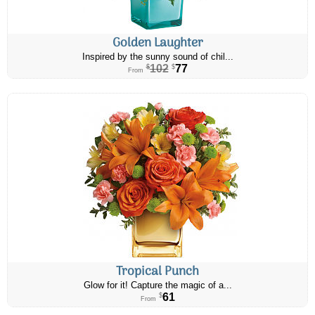
Golden Laughter
Inspired by the sunny sound of chil...
102
77
$
$
From
Tropical Punch
Glow for it! Capture the magic of a...
61
$
From