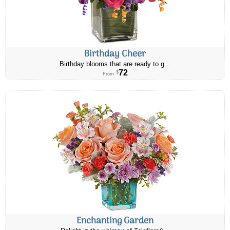
Birthday Cheer
Birthday blooms that are ready to g...
72
$
From
Enchanting Garden