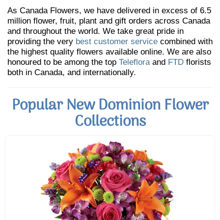
As Canada Flowers, we have delivered in excess of 6.5
million flower, fruit, plant and gift orders across Canada
and throughout the world. We take great pride in
providing the very
best customer service
combined with
the highest quality flowers available online. We are also
honoured to be among the top
Teleflora
and
FTD
florists
both in Canada, and internationally.
Popular New Dominion Flower
Collections