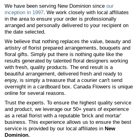
We have been serving New Dominion since
our
inception in 1997
. We work closely with local affiliates
in the area to ensure your order is professionally
arranged and personally delivered to your recipient on
the date selected.
We believe that nothing replaces the value, beauty and
artistry of florist prepared arrangements, bouquets and
floral gifts. Simply put there is nothing quite like the
results generated by talented floral designers working
with fresh, quality products. The end result is a
beautiful arrangement, delivered fresh and ready to
enjoy, is simply a treasure that a courier can't send
overnight in a cardboard box. Canada Flowers is unique
online for several reasons.
Trust the experts. To ensure the highest quality service
and product, we leverage our 50+ years of experience
as a retail florist with a reputable 'brick and mortar'
business. This experience allows us to ensure the best
service is provided by our local affiliates in
New
Dominion.