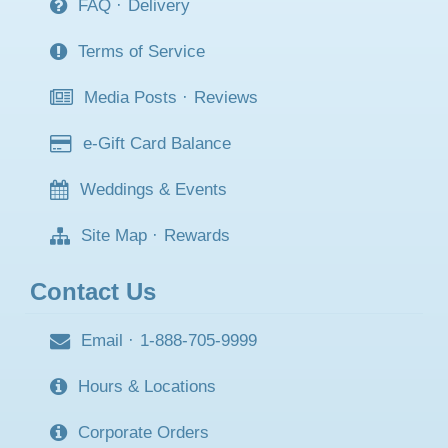
FAQ
·
Delivery
Terms of Service
Media Posts
·
Reviews
e-Gift Card Balance
Weddings & Events
Site Map
·
Rewards
Contact Us
Email
·
1-888-705-9999
Hours & Locations
Corporate Orders