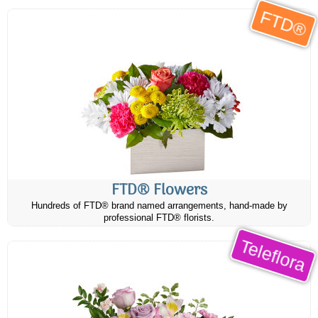
FTD®
FTD® Flowers
Hundreds of FTD® brand named arrangements, hand-made by
professional FTD® florists.
Teleflora