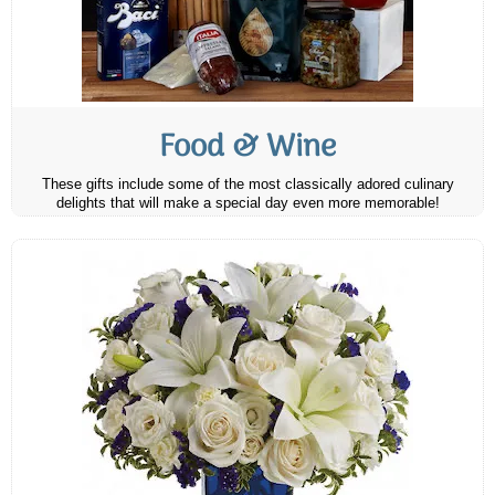
Food & Wine
These gifts include some of the most classically adored culinary
delights that will make a special day even more memorable!