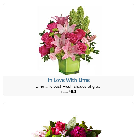
In Love With Lime
Lime-a-licious! Fresh shades of gre...
64
$
From