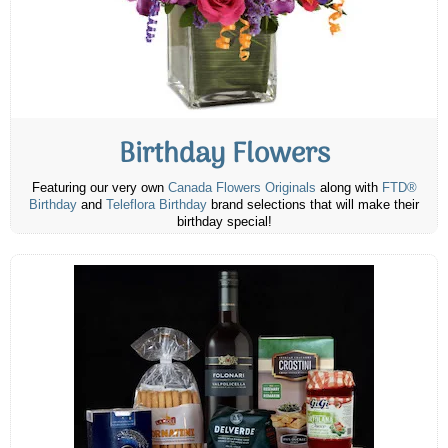
Birthday Flowers
Featuring our very own
Canada Flowers Originals
along with
FTD®
Birthday
and
Teleflora Birthday
brand selections that will make their
birthday special!