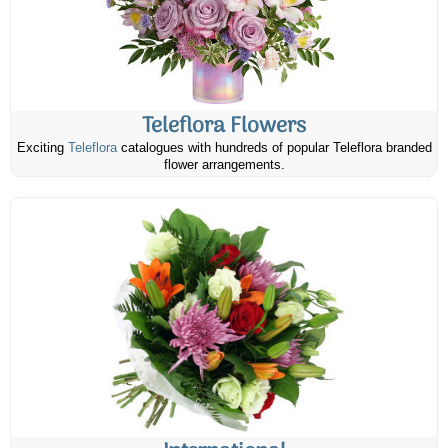
Teleflora Flowers
Exciting
Teleflora
catalogues with hundreds of popular Teleflora branded
flower arrangements.