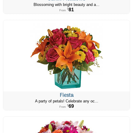
Blossoming with bright beauty and a...
81
$
From
Fiesta
A party of petals! Celebrate any oc...
69
$
From