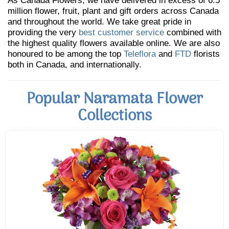
As Canada Flowers, we have delivered in excess of 6.5
million flower, fruit, plant and gift orders across Canada
and throughout the world. We take great pride in
providing the very
best customer service
combined with
the highest quality flowers available online. We are also
honoured to be among the top
Teleflora
and
FTD
florists
both in Canada, and internationally.
Popular Naramata Flower
Collections