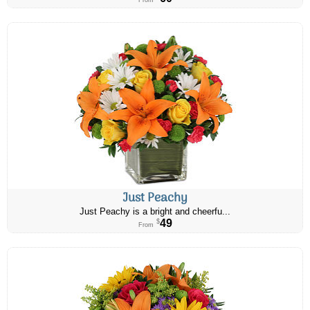
From
Just Peachy
Just Peachy is a bright and cheerfu...
49
$
From