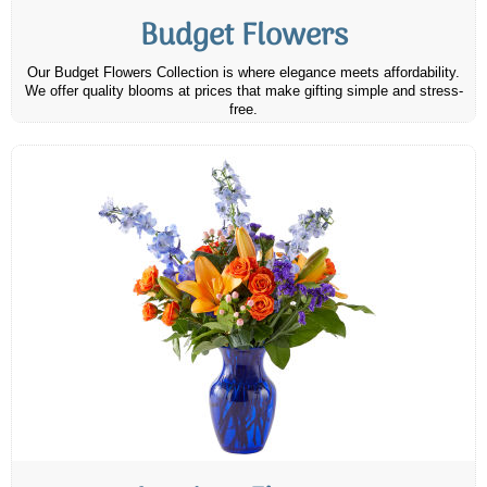
Budget Flowers
Our Budget Flowers Collection is where elegance meets affordability.
We offer quality blooms at prices that make gifting simple and stress-
free.