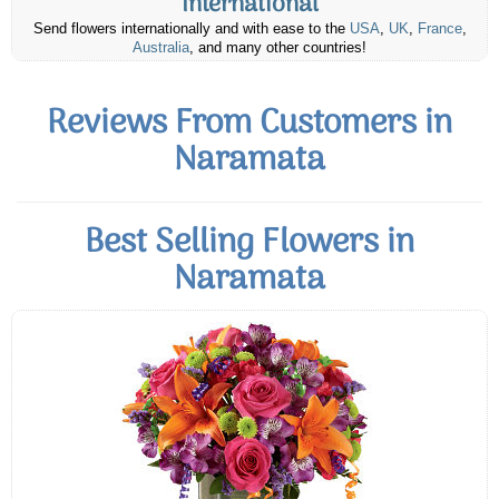
International
Send flowers internationally and with ease to the
USA
,
UK
,
France
,
Australia
, and many other countries!
Reviews From Customers in
Naramata
Best Selling Flowers in
Naramata