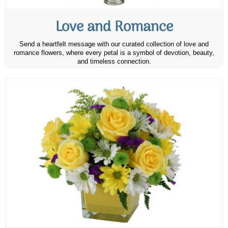
Love and Romance
Send a heartfelt message with our curated collection of love and
romance flowers, where every petal is a symbol of devotion, beauty,
and timeless connection.