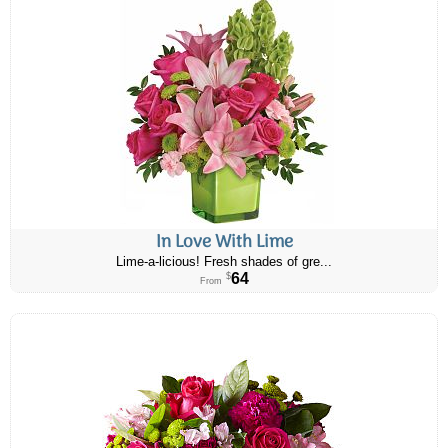
In Love With Lime
Lime-a-licious! Fresh shades of gre...
64
$
From