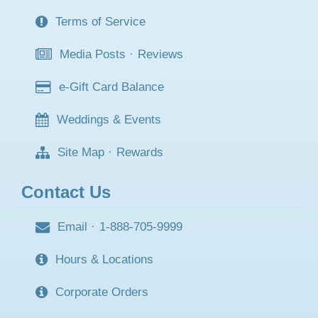
Terms of Service
Media Posts
·
Reviews
e-Gift Card Balance
Weddings & Events
Site Map
·
Rewards
Contact Us
Email
·
1-888-705-9999
Hours & Locations
Corporate Orders