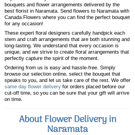
bouquets and flower arrangements delivered by the
best florist in Naramata. Send flowers to Naramata with
Canada Flowers where you can find the perfect bouquet
for any occasion!
These expert floral designers carefully handpick each
stem and craft arrangements that are both stunning and
long-lasting. We understand that every occasion is
unique, and we strive to create floral arrangements that
perfectly capture the spirit of the moment.
Ordering from us is easy and hassle-free. Simply
browse our selection online, select the bouquet that
speaks to you, and let us take care of the rest. We offer
same day flower delivery
for orders placed before our
cut-off time, so you can be sure that your gift will arrive
on time.
About Flower Delivery in
Naramata