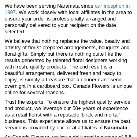
We have been serving Naramata since
our inception in
1997
. We work closely with local affiliates in the area to
ensure your order is professionally arranged and
personally delivered to your recipient on the date
selected.
We believe that nothing replaces the value, beauty and
artistry of florist prepared arrangements, bouquets and
floral gifts. Simply put there is nothing quite like the
results generated by talented floral designers working
with fresh, quality products. The end result is a
beautiful arrangement, delivered fresh and ready to
enjoy, is simply a treasure that a courier can't send
overnight in a cardboard box. Canada Flowers is unique
online for several reasons.
Trust the experts. To ensure the highest quality service
and product, we leverage our 50+ years of experience
as a retail florist with a reputable 'brick and mortar'
business. This experience allows us to ensure the best
service is provided by our local affiliates in
Naramata.