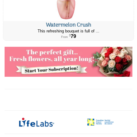
Watermelon Crush
This refreshing bouquet is full of ...
79
$
From