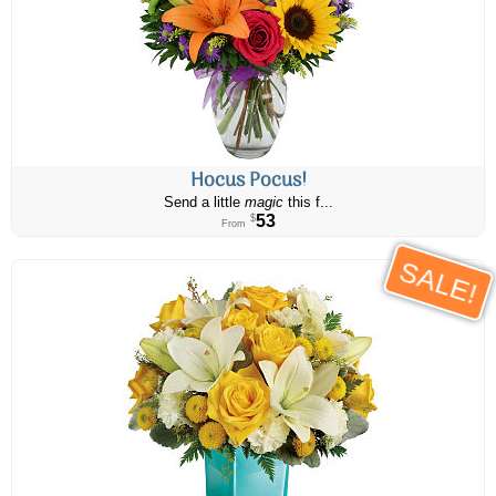
Hocus Pocus!
Send a little
magic
this f...
53
$
From
SALE!