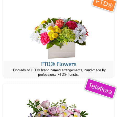
FTD®
FTD® Flowers
Hundreds of FTD® brand named arrangements, hand-made by
professional FTD® florists.
Teleflora