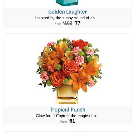
Golden Laughter
Inspired by the sunny sound of chil...
102
77
$
$
From
Tropical Punch
Glow for it! Capture the magic of a...
61
$
From