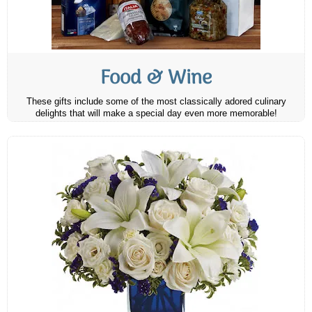
Food & Wine
These gifts include some of the most classically adored culinary
delights that will make a special day even more memorable!