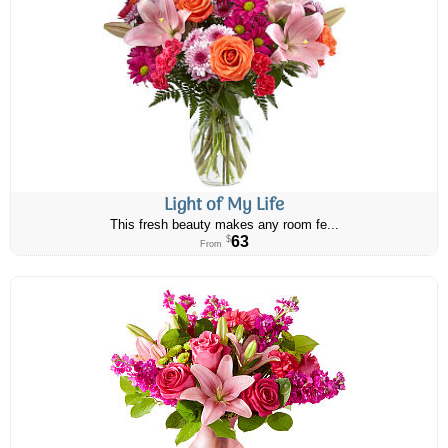
Light of My Life
This fresh beauty makes any room fe...
63
$
From