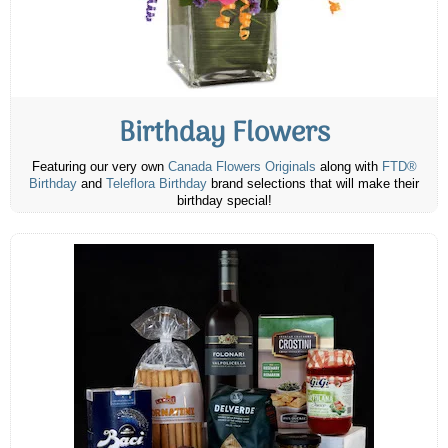
Birthday Flowers
Featuring our very own
Canada Flowers Originals
along with
FTD®
Birthday
and
Teleflora Birthday
brand selections that will make their
birthday special!