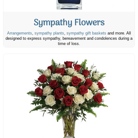
Sympathy Flowers
Arrangements
,
sympathy plants
,
sympathy gift baskets
and more. All
designed to express sympathy, bereavement and condolences during a
time of loss.