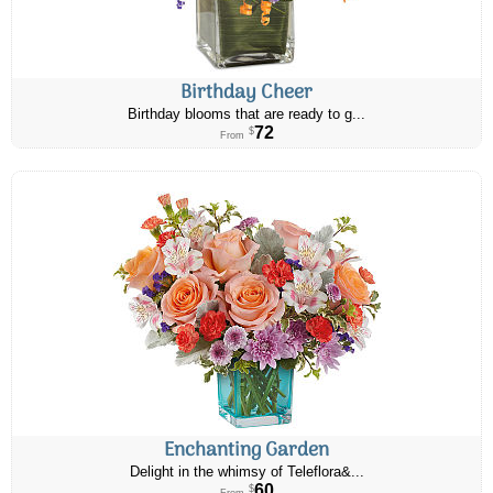
Birthday Cheer
Birthday blooms that are ready to g...
72
$
From
Enchanting Garden
Delight in the whimsy of Teleflora&...
60
$