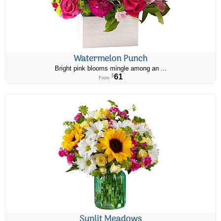
Watermelon Punch
Bright pink blooms mingle among an ...
61
$
From
Sunlit Meadows