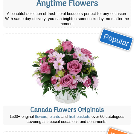
Anytime Flowers
A beautiful selection of fresh floral bouquets perfect for any occasion.
With same-day delivery, you can brighten someone's day, no matter the
moment.
Popular
Canada Flowers Originals
1500+ original
flowers
,
plants
and
fruit baskets
over 60 catalogues
covering all special occasions and sentiments.