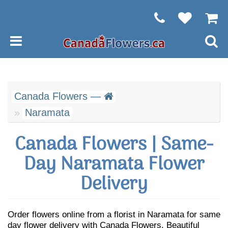
Canada Flowers —
Naramata
Canada Flowers | Same-
Day Naramata Flower
Delivery
Order flowers online from a florist in Naramata for same
day flower delivery with Canada Flowers. Beautiful