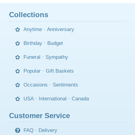
Collections
Anytime
·
Anniversary
Birthday
·
Budget
Funeral
·
Sympathy
Popular
·
Gift Baskets
Occasions
·
Sentiments
USA
·
International
·
Canada
Customer Service
FAQ
·
Delivery