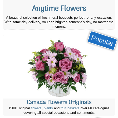
Anytime Flowers
A beautiful selection of fresh floral bouquets perfect for any occasion.
With same-day delivery, you can brighten someone's day, no matter the
moment.
Popular
Canada Flowers Originals
1500+ original
flowers
,
plants
and
fruit baskets
over 60 catalogues
covering all special occasions and sentiments.