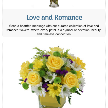
Love and Romance
Send a heartfelt message with our curated collection of love and
romance flowers, where every petal is a symbol of devotion, beauty,
and timeless connection.