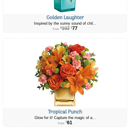
Golden Laughter
Inspired by the sunny sound of chil...
102
77
$
$
From
Tropical Punch
Glow for it! Capture the magic of a...
61
$
From