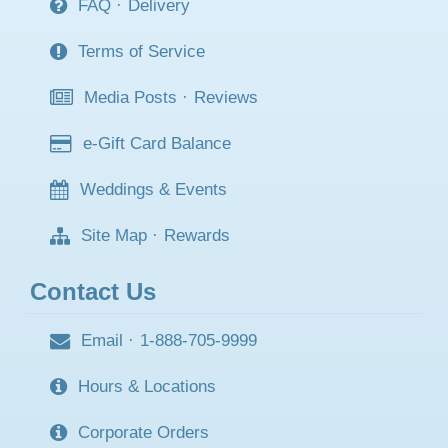
FAQ
·
Delivery
Terms of Service
Media Posts
·
Reviews
e-Gift Card Balance
Weddings & Events
Site Map
·
Rewards
Contact Us
Email
·
1-888-705-9999
Hours & Locations
Corporate Orders