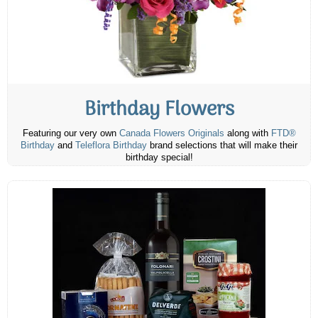
Birthday Flowers
Featuring our very own
Canada Flowers Originals
along with
FTD®
Birthday
and
Teleflora Birthday
brand selections that will make their
birthday special!