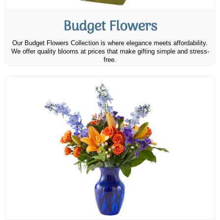
Budget Flowers
Our Budget Flowers Collection is where elegance meets affordability.
We offer quality blooms at prices that make gifting simple and stress-
free.