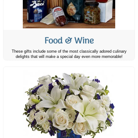
Food & Wine
These gifts include some of the most classically adored culinary
delights that will make a special day even more memorable!