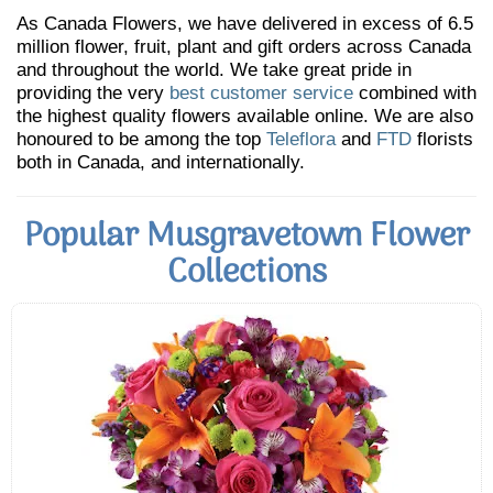
As Canada Flowers, we have delivered in excess of 6.5
million flower, fruit, plant and gift orders across Canada
and throughout the world. We take great pride in
providing the very
best customer service
combined with
the highest quality flowers available online. We are also
honoured to be among the top
Teleflora
and
FTD
florists
both in Canada, and internationally.
Popular Musgravetown Flower
Collections