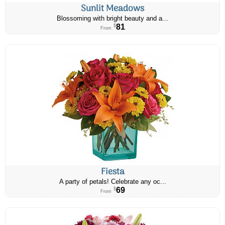
Sunlit Meadows
Blossoming with bright beauty and a...
81
$
From
Fiesta
A party of petals! Celebrate any oc...
69
$
From