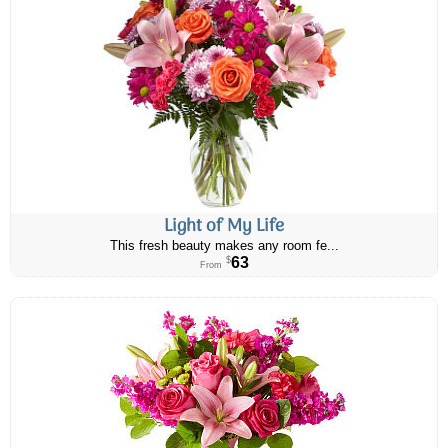
Light of My Life
This fresh beauty makes any room fe...
63
$
From