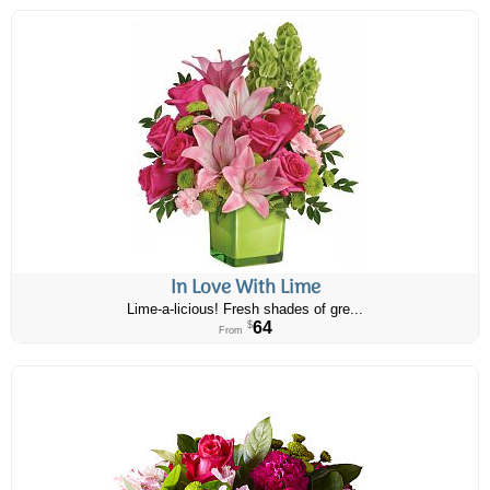
In Love With Lime
Lime-a-licious! Fresh shades of gre...
64
$
From