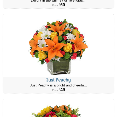
Delight in the whimsy of Teleflora&...
60
$
From
Just Peachy
Just Peachy is a bright and cheerfu...
49
$
From