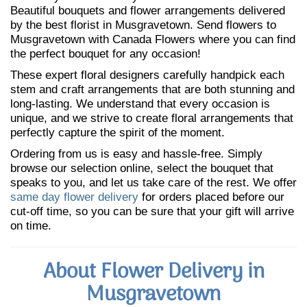
Beautiful bouquets and flower arrangements delivered
by the best florist in Musgravetown. Send flowers to
Musgravetown with Canada Flowers where you can find
the perfect bouquet for any occasion!
These expert floral designers carefully handpick each
stem and craft arrangements that are both stunning and
long-lasting. We understand that every occasion is
unique, and we strive to create floral arrangements that
perfectly capture the spirit of the moment.
Ordering from us is easy and hassle-free. Simply
browse our selection online, select the bouquet that
speaks to you, and let us take care of the rest. We offer
same day flower delivery
for orders placed before our
cut-off time, so you can be sure that your gift will arrive
on time.
About Flower Delivery in
Musgravetown