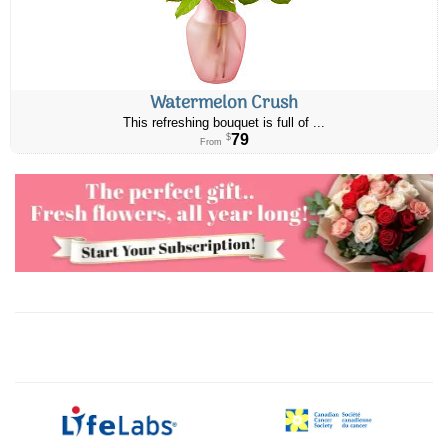
Watermelon Crush
This refreshing bouquet is full of ...
79
$
From