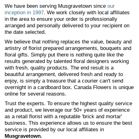
We have been serving Musgravetown since
our
inception in 1997
. We work closely with local affiliates
in the area to ensure your order is professionally
arranged and personally delivered to your recipient on
the date selected.
We believe that nothing replaces the value, beauty and
artistry of florist prepared arrangements, bouquets and
floral gifts. Simply put there is nothing quite like the
results generated by talented floral designers working
with fresh, quality products. The end result is a
beautiful arrangement, delivered fresh and ready to
enjoy, is simply a treasure that a courier can't send
overnight in a cardboard box. Canada Flowers is unique
online for several reasons.
Trust the experts. To ensure the highest quality service
and product, we leverage our 50+ years of experience
as a retail florist with a reputable 'brick and mortar'
business. This experience allows us to ensure the best
service is provided by our local affiliates in
Musgravetown.