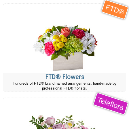
FTD®
FTD® Flowers
Hundreds of FTD® brand named arrangements, hand-made by
professional FTD® florists.
Teleflora