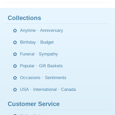
Collections
Anytime
·
Anniversary
Birthday
·
Budget
Funeral
·
Sympathy
Popular
·
Gift Baskets
Occasions
·
Sentiments
USA
·
International
·
Canada
Customer Service