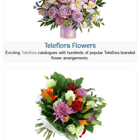
Teleflora Flowers
Exciting
Teleflora
catalogues with hundreds of popular Teleflora branded
flower arrangements.