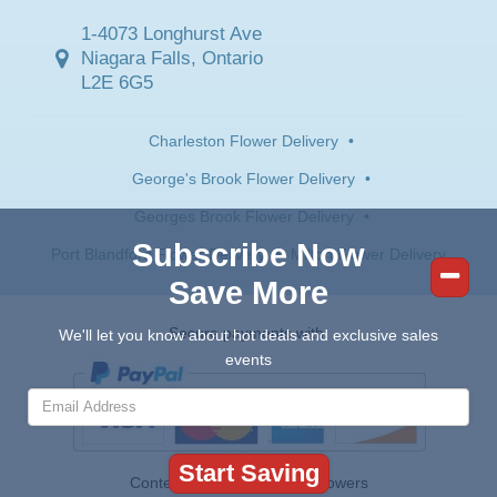
1-4073 Longhurst Ave
Niagara Falls, Ontario
L2E 6G5
Charleston Flower Delivery
•
George's Brook Flower Delivery
•
Georges Brook Flower Delivery
•
Subscribe Now
Port Blandford Flower Delivery
•
Milton Flower Delivery
Save More
Secure payments with:
We'll let you know about hot deals and exclusive sales
events
Contents © 2026 Canada Flowers