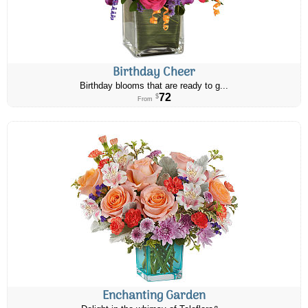
Birthday Cheer
Birthday blooms that are ready to g...
72
$
From
Enchanting Garden