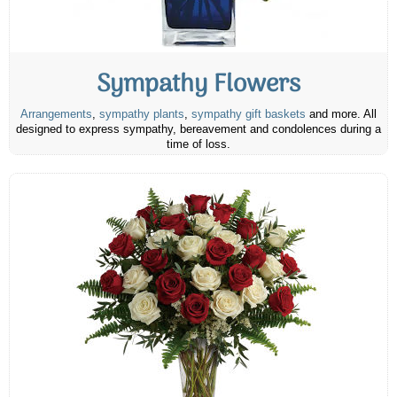
Sympathy Flowers
Arrangements
,
sympathy plants
,
sympathy gift baskets
and more. All
designed to express sympathy, bereavement and condolences during a
time of loss.