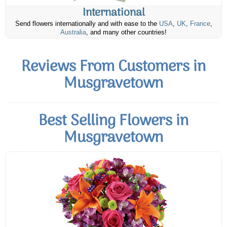
International
Send flowers internationally and with ease to the
USA
,
UK
,
France
,
Australia
, and many other countries!
Reviews From Customers in
Musgravetown
Best Selling Flowers in
Musgravetown