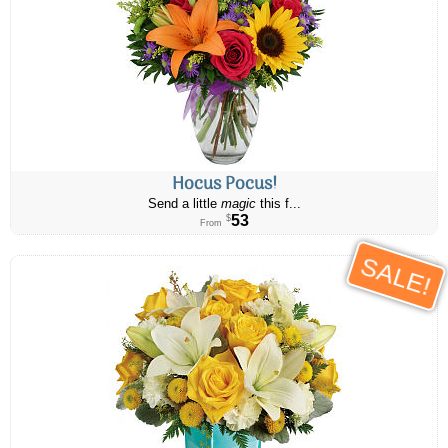
Hocus Pocus!
Send a little
magic
this f...
53
$
From
SALE!