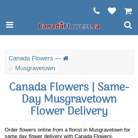
Canada Flowers —
Musgravetown
Canada Flowers | Same-
Day Musgravetown
Flower Delivery
Order flowers online from a florist in Musgravetown for
same day flower delivery with Canada Flowers.