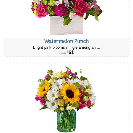
Watermelon Punch
Bright pink blooms mingle among an ...
61
$
From