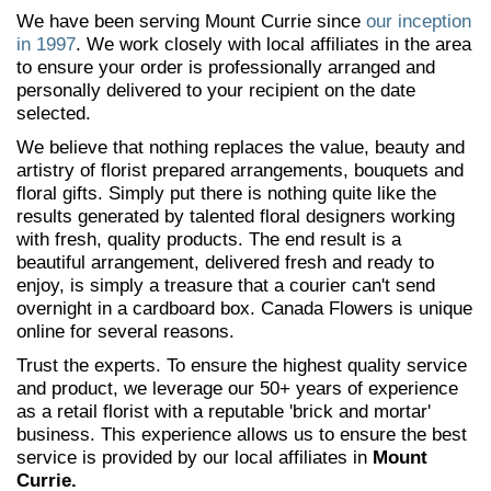
We have been serving Mount Currie since
our inception
in 1997
. We work closely with local affiliates in the area
to ensure your order is professionally arranged and
personally delivered to your recipient on the date
selected.
We believe that nothing replaces the value, beauty and
artistry of florist prepared arrangements, bouquets and
floral gifts. Simply put there is nothing quite like the
results generated by talented floral designers working
with fresh, quality products. The end result is a
beautiful arrangement, delivered fresh and ready to
enjoy, is simply a treasure that a courier can't send
overnight in a cardboard box. Canada Flowers is unique
online for several reasons.
Trust the experts. To ensure the highest quality service
and product, we leverage our 50+ years of experience
as a retail florist with a reputable 'brick and mortar'
business. This experience allows us to ensure the best
service is provided by our local affiliates in
Mount
Currie.