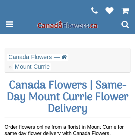
Canada Flowers —
Mount Currie
Canada Flowers | Same-
Day Mount Currie Flower
Delivery
Order flowers online from a florist in Mount Currie for
same day flower delivery with Canada Flowers.