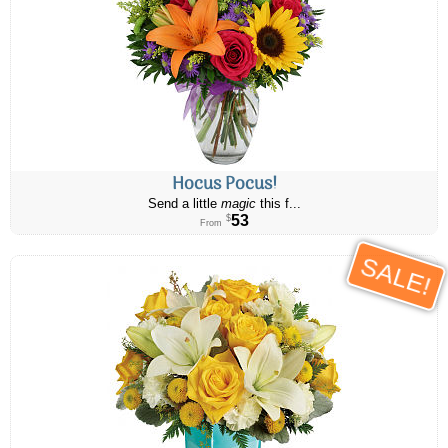
Hocus Pocus!
Send a little
magic
this f...
53
$
From
SALE!