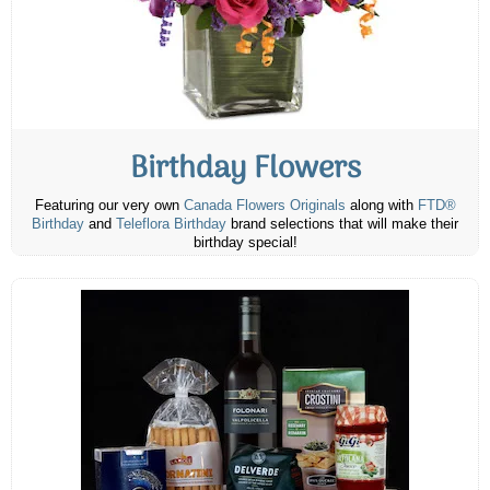
Birthday Flowers
Featuring our very own
Canada Flowers Originals
along with
FTD®
Birthday
and
Teleflora Birthday
brand selections that will make their
birthday special!