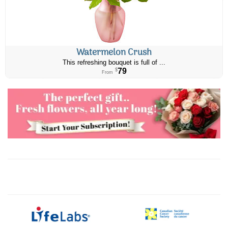
Watermelon Crush
This refreshing bouquet is full of ...
79
$
From