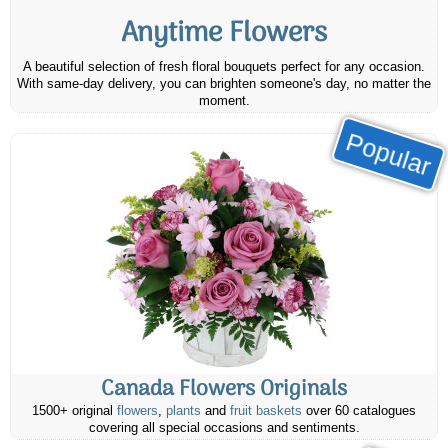
Anytime Flowers
A beautiful selection of fresh floral bouquets perfect for any occasion.
With same-day delivery, you can brighten someone's day, no matter the
moment.
Popular
Canada Flowers Originals
1500+ original
flowers
,
plants
and
fruit baskets
over 60 catalogues
covering all special occasions and sentiments.