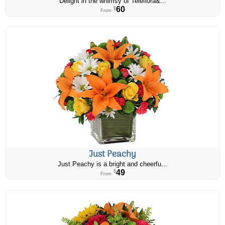
Delight in the whimsy of Teleflora&...
60
$
From
Just Peachy
Just Peachy is a bright and cheerfu...
49
$
From