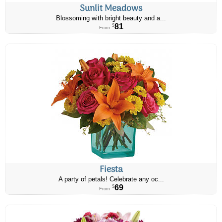
Sunlit Meadows
Blossoming with bright beauty and a...
81
$
From
Fiesta
A party of petals! Celebrate any oc...
69
$
From