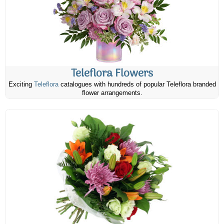
Teleflora Flowers
Exciting
Teleflora
catalogues with hundreds of popular Teleflora branded
flower arrangements.