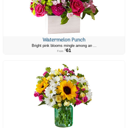
Watermelon Punch
Bright pink blooms mingle among an ...
61
$
From