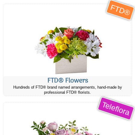
FTD®
FTD® Flowers
Hundreds of FTD® brand named arrangements, hand-made by
professional FTD® florists.
Teleflora