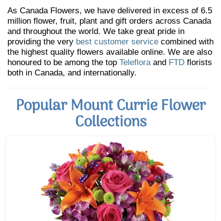
As Canada Flowers, we have delivered in excess of 6.5
million flower, fruit, plant and gift orders across Canada
and throughout the world. We take great pride in
providing the very
best customer service
combined with
the highest quality flowers available online. We are also
honoured to be among the top
Teleflora
and
FTD
florists
both in Canada, and internationally.
Popular Mount Currie Flower
Collections