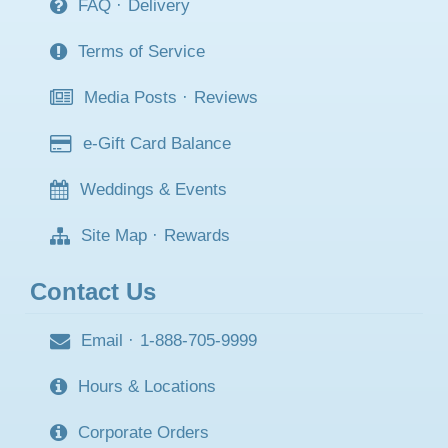
FAQ
·
Delivery
Terms of Service
Media Posts
·
Reviews
e-Gift Card Balance
Weddings & Events
Site Map
·
Rewards
Contact Us
Email
·
1-888-705-9999
Hours & Locations
Corporate Orders