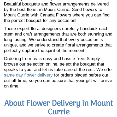
Beautiful bouquets and flower arrangements delivered
by the best florist in Mount Currie. Send flowers to
Mount Currie with Canada Flowers where you can find
the perfect bouquet for any occasion!
These expert floral designers carefully handpick each
stem and craft arrangements that are both stunning and
long-lasting. We understand that every occasion is
unique, and we strive to create floral arrangements that
perfectly capture the spirit of the moment.
Ordering from us is easy and hassle-free. Simply
browse our selection online, select the bouquet that
speaks to you, and let us take care of the rest. We offer
same day flower delivery
for orders placed before our
cut-off time, so you can be sure that your gift will arrive
on time.
About Flower Delivery in Mount
Currie