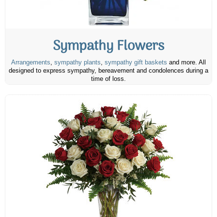
Sympathy Flowers
Arrangements
,
sympathy plants
,
sympathy gift baskets
and more. All
designed to express sympathy, bereavement and condolences during a
time of loss.