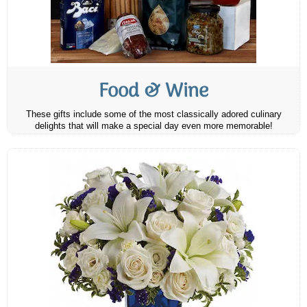
Food & Wine
These gifts include some of the most classically adored culinary
delights that will make a special day even more memorable!