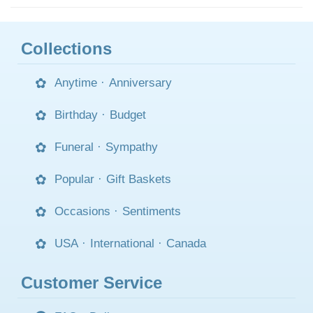
Collections
Anytime
·
Anniversary
Birthday
·
Budget
Funeral
·
Sympathy
Popular
·
Gift Baskets
Occasions
·
Sentiments
USA
·
International
·
Canada
Customer Service