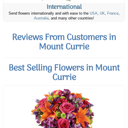
International
Send flowers internationally and with ease to the
USA
,
UK
,
France
,
Australia
, and many other countries!
Reviews From Customers in
Mount Currie
Best Selling Flowers in Mount
Currie