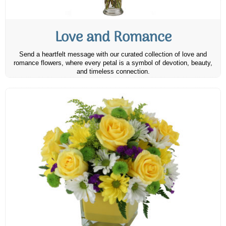
Love and Romance
Send a heartfelt message with our curated collection of love and
romance flowers, where every petal is a symbol of devotion, beauty,
and timeless connection.