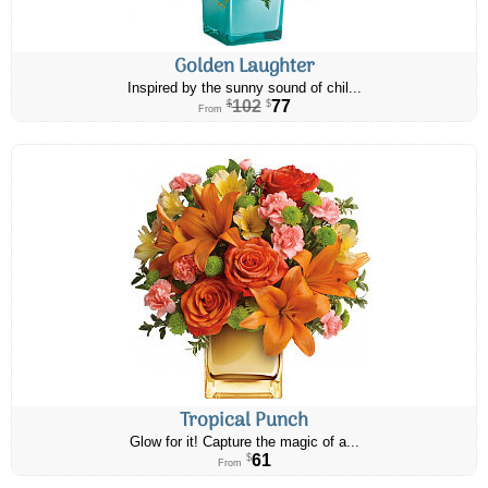
Golden Laughter
Inspired by the sunny sound of chil...
102
77
$
$
From
Tropical Punch
Glow for it! Capture the magic of a...
61
$
From