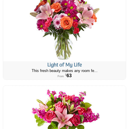
Light of My Life
This fresh beauty makes any room fe...
63
$
From