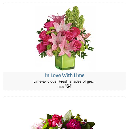
In Love With Lime
Lime-a-licious! Fresh shades of gre...
64
$
From