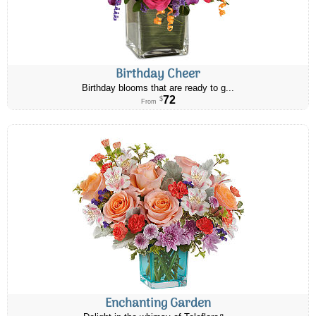
Birthday Cheer
Birthday blooms that are ready to g...
72
$
From
Enchanting Garden