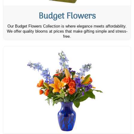
Budget Flowers
Our Budget Flowers Collection is where elegance meets affordability.
We offer quality blooms at prices that make gifting simple and stress-
free.