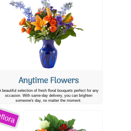
Anytime Flowers
A beautiful selection of fresh floral bouquets perfect for any
occasion. With same-day delivery, you can brighten
someone's day, no matter the moment.
flora