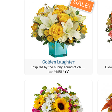
SALE!
Golden Laughter
Inspired by the sunny sound of chil...
Glow
102
77
$
$
From