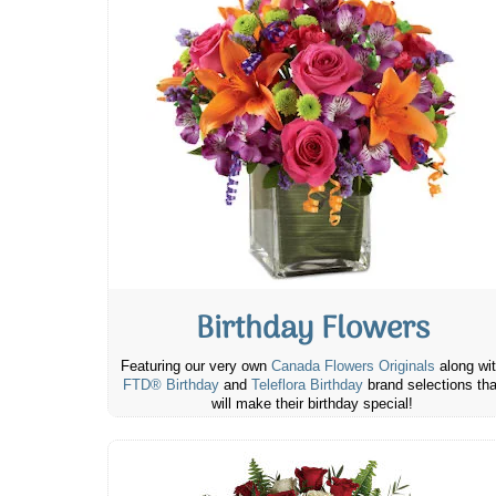
Birthday Flowers
Featuring our very own
Canada Flowers Originals
along wi
FTD® Birthday
and
Teleflora Birthday
brand selections tha
will make their birthday special!