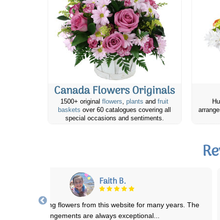
Canada Flowers Originals
1500+ original
flowers
,
plants
and
fruit
Hu
baskets
over 60 catalogues covering all
arrange
special occasions and sentiments.
Re
Joyce M.
 placed an order fro my Neice's Birthday and they were absolutely
stunning and almost identical to
...