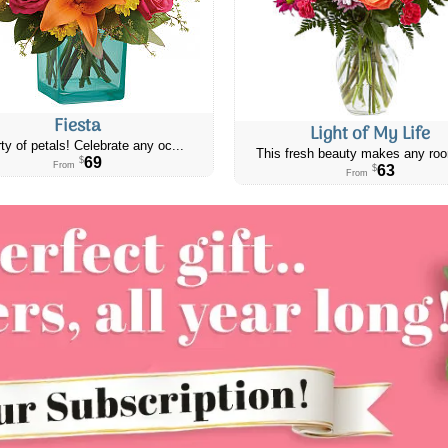
Fiesta
Light of My Life
ty of petals! Celebrate any oc...
This fresh beauty makes any roo
69
$
From
63
$
From