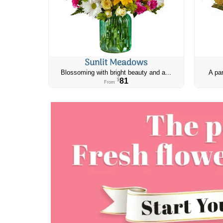
Sunlit Meadows
Blossoming with bright beauty and a...
A par
81
$
From