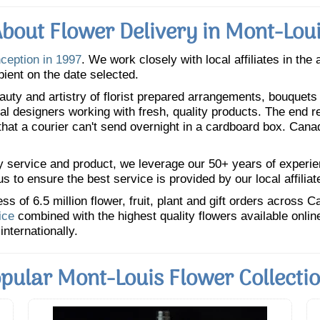
bout Flower Delivery in Mont-Lou
nception in 1997
. We work closely with local affiliates in the
pient on the date selected.
uty and artistry of florist prepared arrangements, bouquets a
oral designers working with fresh, quality products. The end r
 that a courier can't send overnight in a cardboard box. Cana
y service and product, we leverage our 50+ years of experience
 to ensure the best service is provided by our local affiliat
 of 6.5 million flower, fruit, plant and gift orders across 
ice
combined with the highest quality flowers available onli
internationally.
pular Mont-Louis Flower Collecti