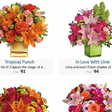
Tropical Punch
In Love With Lime
 for it! Capture the magic of a...
Lime-a-licious! Fresh shades of 
61
64
$
$
From
From