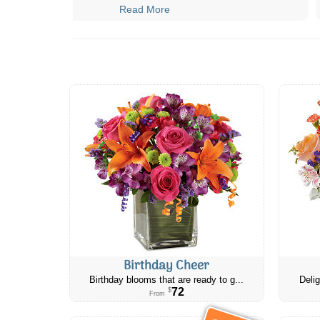
Read More
Birthday Cheer
Birthday blooms that are ready to g...
Delig
72
$
From