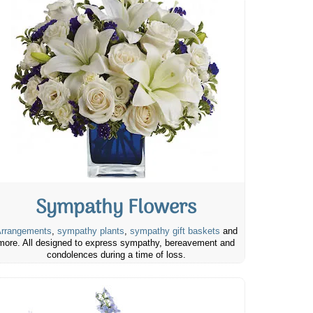
Sympathy Flowers
rrangements
,
sympathy plants
,
sympathy gift baskets
and
more. All designed to express sympathy, bereavement and
condolences during a time of loss.