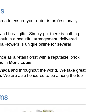
is
 area to ensure your order is professionally
nd floral gifts. Simply put there is nothing
esult is a beautiful arrangement, delivered
da Flowers is unique online for several
 as a retail florist with a reputable 'brick
es in
Mont-Louis.
Canada and throughout the world. We take great
ne. We are also honoured to be among the top
ons