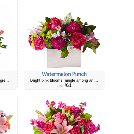
Watermelon Punch
gre...
Bright pink blooms mingle among an ...
61
$
From