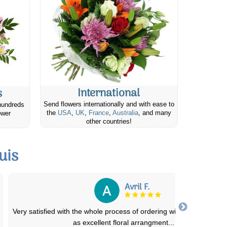
International
s
Send flowers internationally and with ease to
hundreds
the
USA
,
UK
,
France
,
Australia
, and many
ower
other countries!
uis
Claudia C.
Friends and family have always been in awe of the beauty of bouq
and arrangements they receive a
...