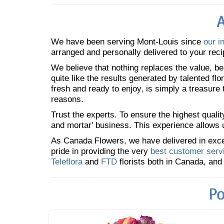
A
We have been serving Mont-Louis since
our i
arranged and personally delivered to your reci
We believe that nothing replaces the value, bea
quite like the results generated by talented fl
fresh and ready to enjoy, is simply a treasure
reasons.
Trust the experts. To ensure the highest qualit
and mortar' business. This experience allows us
As Canada Flowers, we have delivered in excess
pride in providing the very
best customer serv
Teleflora
and
FTD
florists both in Canada, and 
Po