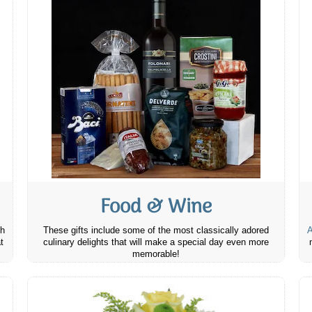
Food & Wine
th
These gifts include some of the most classically adored
A
t
culinary delights that will make a special day even more
memorable!