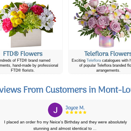
FTD® Flowers
Teleflora Flower
ndreds of FTD® brand named
Exciting
Teleflora
catalogues with 
ments, hand-made by professional
of popular Teleflora branded fl
FTD® florists.
arrangements.
views From Customers in Mont-Lo
Avril F.
Very satisfied with the whole process of ordering with Canada Flowers
as excellent floral arrangment
...