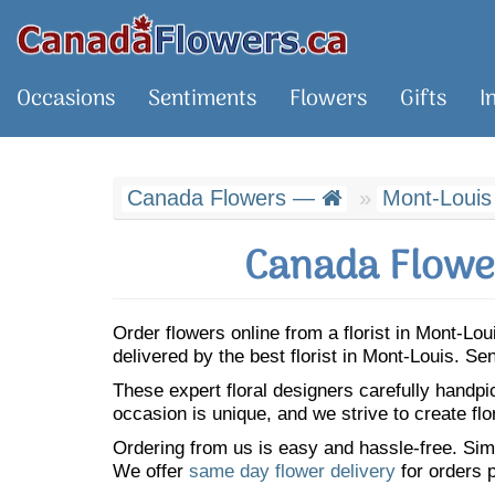
Occasions
Sentiments
Flowers
Gifts
I
Canada Flowers —
Mont-Louis
Canada Flower
Order flowers online from a florist in Mont-L
delivered by the best florist in Mont-Louis. S
These expert floral designers carefully handp
occasion is unique, and we strive to create flo
Ordering from us is easy and hassle-free. Simp
We offer
same day flower delivery
for orders p