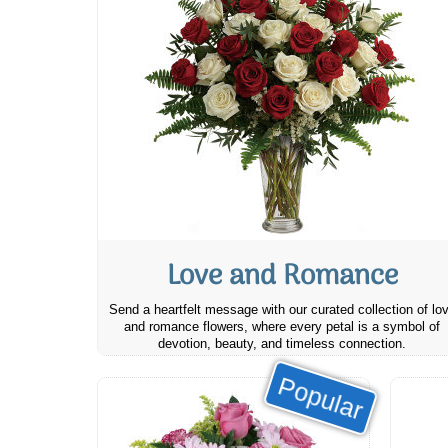
Love and Romance
Send a heartfelt message with our curated collection of lo
and romance flowers, where every petal is a symbol of
devotion, beauty, and timeless connection.
Popular