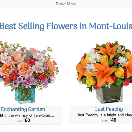
Read More
Best Selling Flowers in Mont-Loui
Just Peachy
Enchanting Garden
Just Peachy is a bright and chee
ht in the whimsy of Teleflora&...
49
60
$
$
From
From