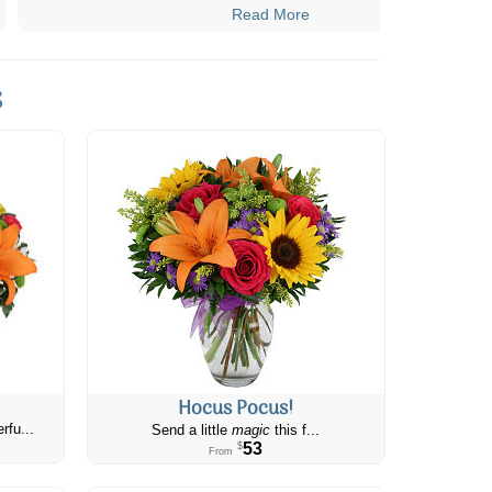
Read More
s
Hocus Pocus!
rfu...
Send a little
magic
this f...
53
$
From