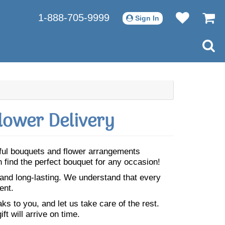
1-888-705-9999
Sign In
lower Delivery
iful bouquets and flower arrangements
 find the perfect bouquet for any occasion!
 and long-lasting. We understand that every
ent.
s to you, and let us take care of the rest.
ft will arrive on time.