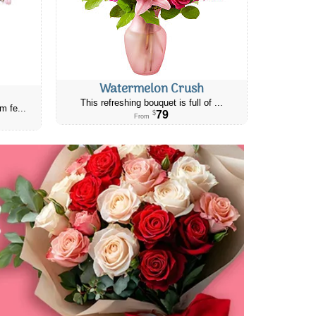
Watermelon Crush
This refreshing bouquet is full of ...
m fe...
79
$
From