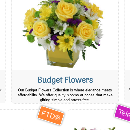
Budget Flowers
ve
Our Budget Flowers Collection is where elegance meets
affordability. We offer quality blooms at prices that make
gifting simple and stress-free.
Tele
FTD®