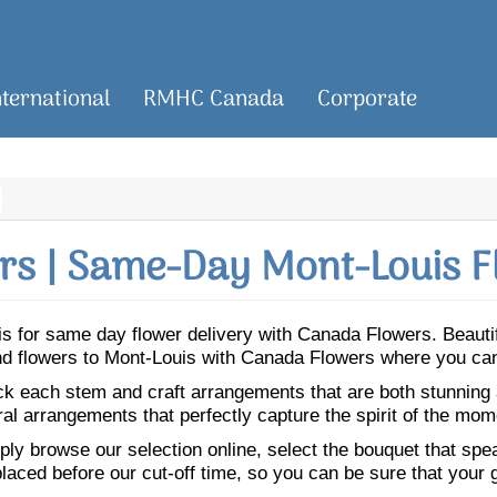
nternational
RMHC Canada
Corporate
s | Same-Day Mont-Louis F
ouis for same day flower delivery with Canada Flowers. Beaut
end flowers to Mont-Louis with Canada Flowers where you can
ick each stem and craft arrangements that are both stunning
ral arrangements that perfectly capture the spirit of the mom
ly browse our selection online, select the bouquet that speak
laced before our cut-off time, so you can be sure that your gi