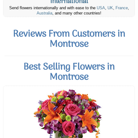
International
Send flowers internationally and with ease to the
USA
,
UK
,
France
,
Australia
, and many other countries!
Reviews From Customers in
Montrose
Best Selling Flowers in
Montrose