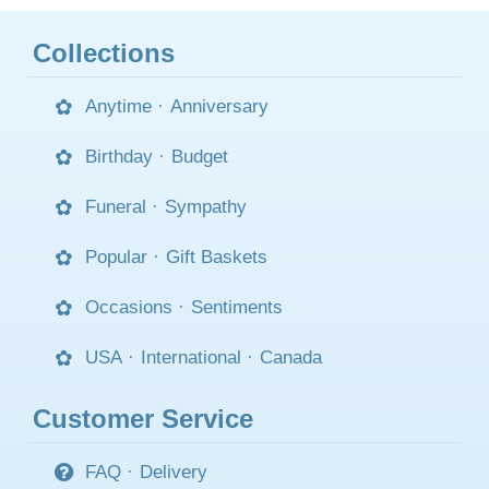
Collections
Anytime
·
Anniversary
Birthday
·
Budget
Funeral
·
Sympathy
Popular
·
Gift Baskets
Occasions
·
Sentiments
USA
·
International
·
Canada
Customer Service
FAQ
·
Delivery