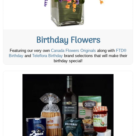
Birthday Flowers
Featuring our very own
Canada Flowers Originals
along with
FTD®
Birthday
and
Teleflora Birthday
brand selections that will make their
birthday special!