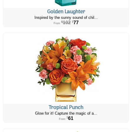
Golden Laughter
Inspired by the sunny sound of chil...
102
77
$
$
From
Tropical Punch
Glow for it! Capture the magic of a...
61
$
From