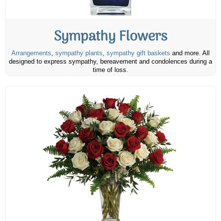
Sympathy Flowers
Arrangements
,
sympathy plants
,
sympathy gift baskets
and more. All
designed to express sympathy, bereavement and condolences during a
time of loss.