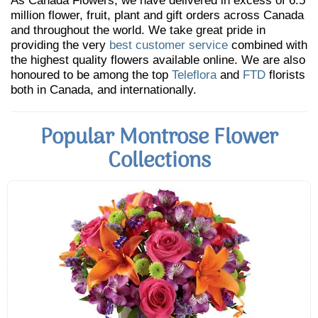
As Canada Flowers, we have delivered in excess of 6.5
million flower, fruit, plant and gift orders across Canada
and throughout the world. We take great pride in
providing the very
best customer service
combined with
the highest quality flowers available online. We are also
honoured to be among the top
Teleflora
and
FTD
florists
both in Canada, and internationally.
Popular Montrose Flower
Collections