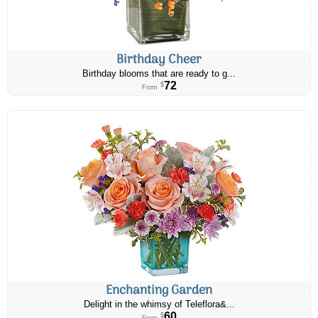
Birthday Cheer
Birthday blooms that are ready to g...
72
$
From
Enchanting Garden
Delight in the whimsy of Teleflora&...
60
$