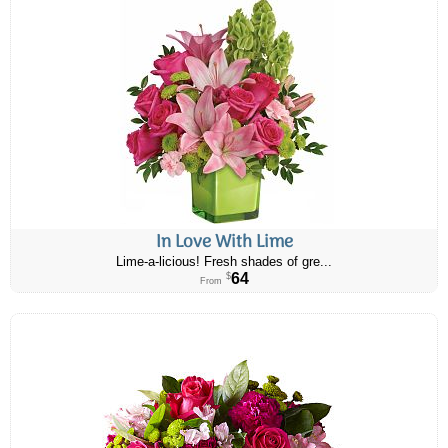
In Love With Lime
Lime-a-licious! Fresh shades of gre...
64
$
From