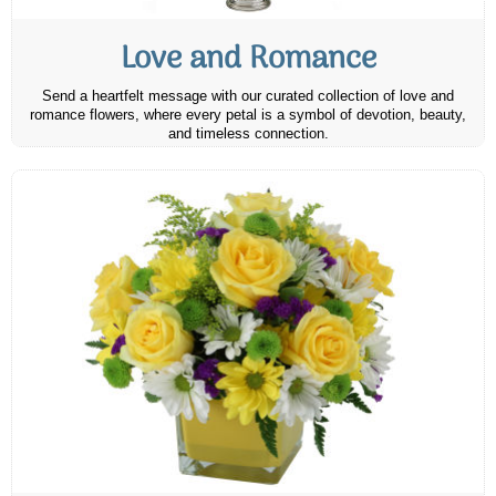
Love and Romance
Send a heartfelt message with our curated collection of love and
romance flowers, where every petal is a symbol of devotion, beauty,
and timeless connection.