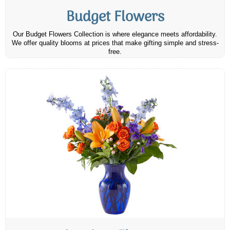
Budget Flowers
Our Budget Flowers Collection is where elegance meets affordability.
We offer quality blooms at prices that make gifting simple and stress-
free.