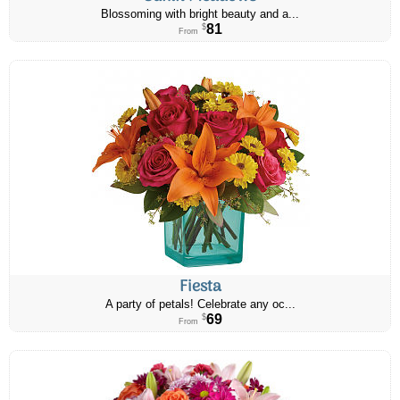
Blossoming with bright beauty and a...
81
$
From
Fiesta
A party of petals! Celebrate any oc...
69
$
From