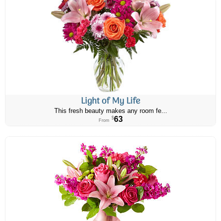
Light of My Life
This fresh beauty makes any room fe...
63
$
From