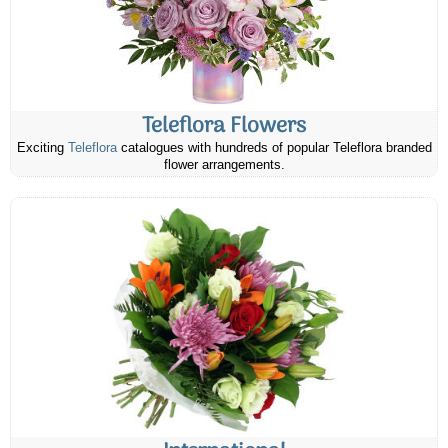
Teleflora Flowers
Exciting
Teleflora
catalogues with hundreds of popular Teleflora branded
flower arrangements.