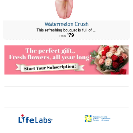
Watermelon Crush
This refreshing bouquet is full of ...
79
$
From