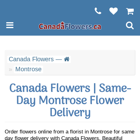
Canada Flowers —
Montrose
Canada Flowers | Same-
Day Montrose Flower
Delivery
Order flowers online from a florist in Montrose for same
day flower delivery with Canada Flowers. Beautiful