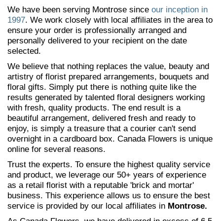
We have been serving Montrose since
our inception in
1997
. We work closely with local affiliates in the area to
ensure your order is professionally arranged and
personally delivered to your recipient on the date
selected.
We believe that nothing replaces the value, beauty and
artistry of florist prepared arrangements, bouquets and
floral gifts. Simply put there is nothing quite like the
results generated by talented floral designers working
with fresh, quality products. The end result is a
beautiful arrangement, delivered fresh and ready to
enjoy, is simply a treasure that a courier can't send
overnight in a cardboard box. Canada Flowers is unique
online for several reasons.
Trust the experts. To ensure the highest quality service
and product, we leverage our 50+ years of experience
as a retail florist with a reputable 'brick and mortar'
business. This experience allows us to ensure the best
service is provided by our local affiliates in
Montrose.