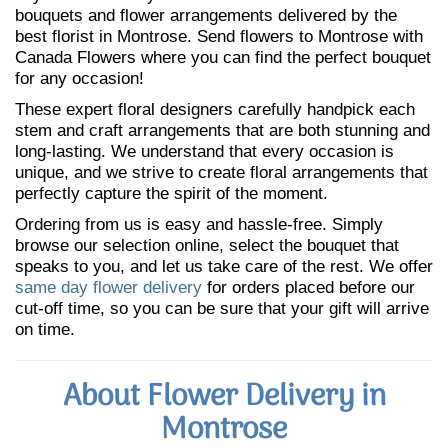
bouquets and flower arrangements delivered by the
best florist in Montrose. Send flowers to Montrose with
Canada Flowers where you can find the perfect bouquet
for any occasion!
These expert floral designers carefully handpick each
stem and craft arrangements that are both stunning and
long-lasting. We understand that every occasion is
unique, and we strive to create floral arrangements that
perfectly capture the spirit of the moment.
Ordering from us is easy and hassle-free. Simply
browse our selection online, select the bouquet that
speaks to you, and let us take care of the rest. We offer
same day flower delivery
for orders placed before our
cut-off time, so you can be sure that your gift will arrive
on time.
About Flower Delivery in
Montrose