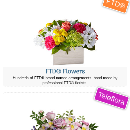
FTD®
FTD® Flowers
Hundreds of FTD® brand named arrangements, hand-made by
professional FTD® florists.
Teleflora