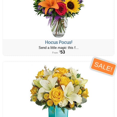
Hocus Pocus!
Send a little
magic
this f...
53
$
From
SALE!