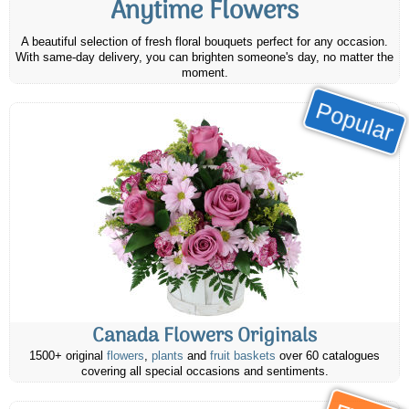
Anytime Flowers
A beautiful selection of fresh floral bouquets perfect for any occasion.
With same-day delivery, you can brighten someone's day, no matter the
moment.
Popular
Canada Flowers Originals
1500+ original
flowers
,
plants
and
fruit baskets
over 60 catalogues
covering all special occasions and sentiments.