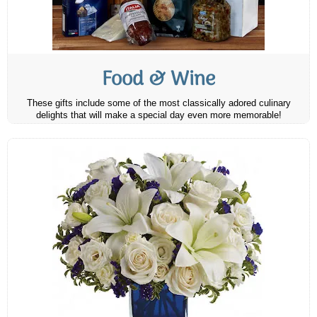
Food & Wine
These gifts include some of the most classically adored culinary
delights that will make a special day even more memorable!