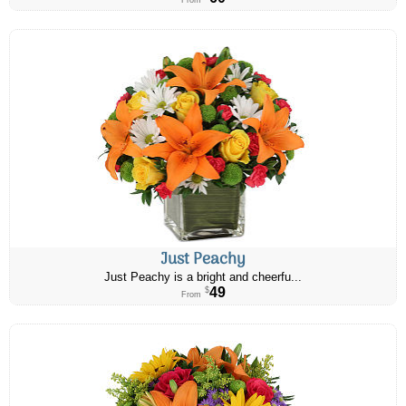
From
Just Peachy
Just Peachy is a bright and cheerfu...
49
$
From