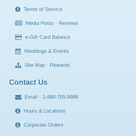
Terms of Service
Media Posts
·
Reviews
e-Gift Card Balance
Weddings & Events
Site Map
·
Rewards
Contact Us
Email
·
1-888-705-9999
Hours & Locations
Corporate Orders