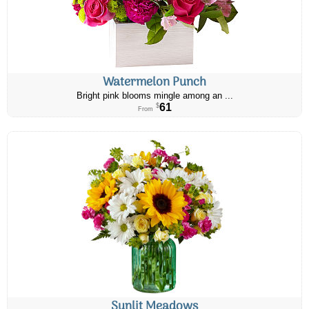
Watermelon Punch
Bright pink blooms mingle among an ...
61
$
From
Sunlit Meadows