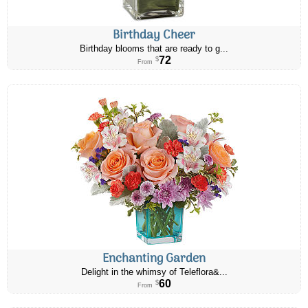
Birthday Cheer
Birthday blooms that are ready to g...
72
$
From
Enchanting Garden
Delight in the whimsy of Teleflora&...
60
$
From