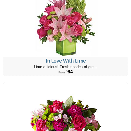
In Love With Lime
Lime-a-licious! Fresh shades of gre...
64
$
From