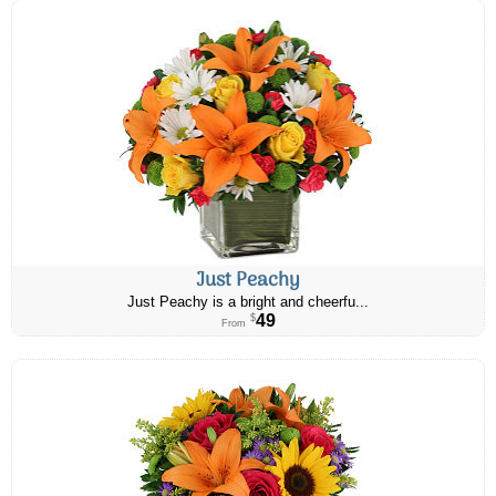
Just Peachy
Just Peachy is a bright and cheerfu...
49
$
From