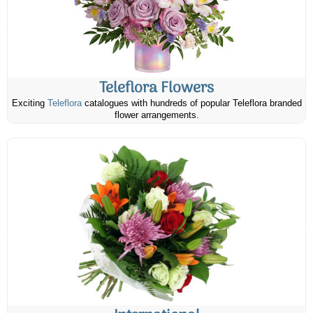
Teleflora Flowers
Exciting
Teleflora
catalogues with hundreds of popular Teleflora branded
flower arrangements.