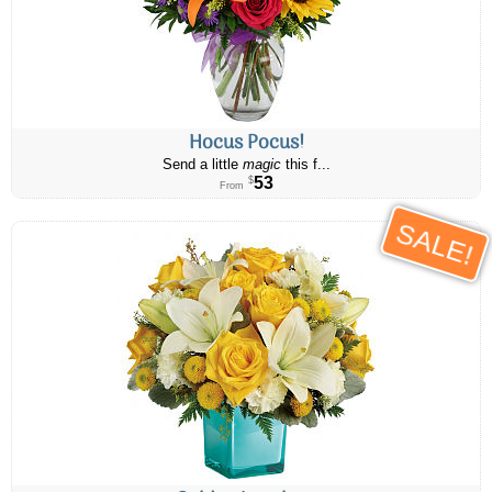
Hocus Pocus!
Send a little
magic
this f...
53
$
From
SALE!