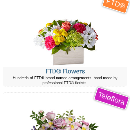
FTD®
FTD® Flowers
Hundreds of FTD® brand named arrangements, hand-made by
professional FTD® florists.
Teleflora