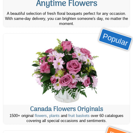
Anytime Flowers
A beautiful selection of fresh floral bouquets perfect for any occasion.
With same-day delivery, you can brighten someone's day, no matter the
moment.
Popular
Canada Flowers Originals
1500+ original
flowers
,
plants
and
fruit baskets
over 60 catalogues
covering all special occasions and sentiments.