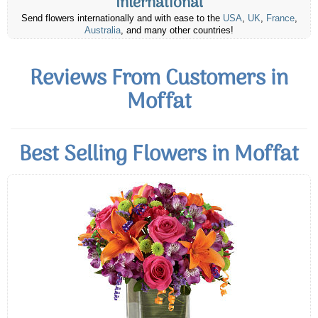
International
Send flowers internationally and with ease to the
USA
,
UK
,
France
,
Australia
, and many other countries!
Reviews From Customers in
Moffat
Best Selling Flowers in Moffat