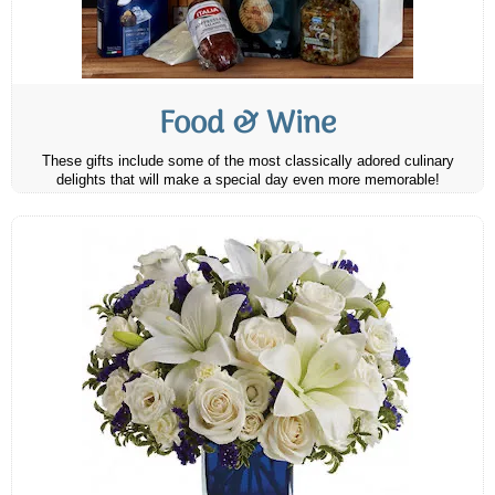
Food & Wine
These gifts include some of the most classically adored culinary
delights that will make a special day even more memorable!