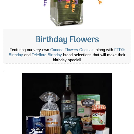
Birthday Flowers
Featuring our very own
Canada Flowers Originals
along with
FTD®
Birthday
and
Teleflora Birthday
brand selections that will make their
birthday special!