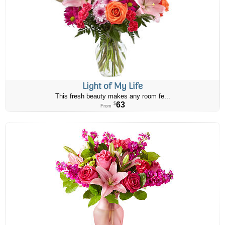
Light of My Life
This fresh beauty makes any room fe...
63
$
From