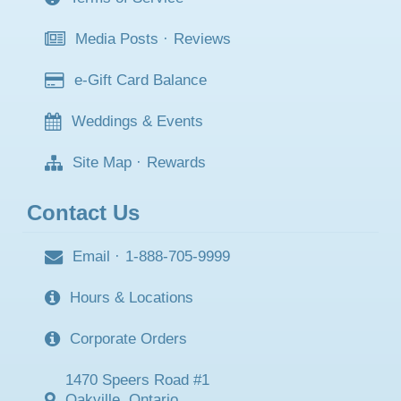
Media Posts
·
Reviews
e-Gift Card Balance
Weddings & Events
Site Map
·
Rewards
Contact Us
Email
·
1-888-705-9999
Hours & Locations
Corporate Orders
1470 Speers Road #1
Oakville, Ontario