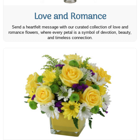
Love and Romance
Send a heartfelt message with our curated collection of love and
romance flowers, where every petal is a symbol of devotion, beauty,
and timeless connection.