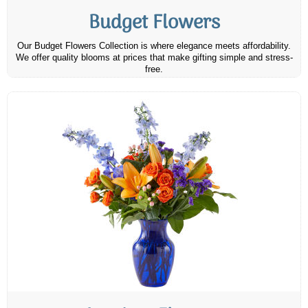
Budget Flowers
Our Budget Flowers Collection is where elegance meets affordability.
We offer quality blooms at prices that make gifting simple and stress-
free.