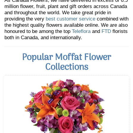
As Canada Flowers, we have delivered in excess of 6.5
million flower, fruit, plant and gift orders across Canada
and throughout the world. We take great pride in
providing the very
best customer service
combined with
the highest quality flowers available online. We are also
honoured to be among the top
Teleflora
and
FTD
florists
both in Canada, and internationally.
Popular Moffat Flower
Collections