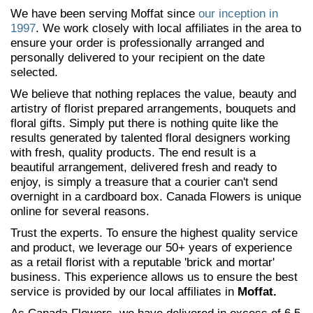
We have been serving Moffat since
our inception in
1997
. We work closely with local affiliates in the area to
ensure your order is professionally arranged and
personally delivered to your recipient on the date
selected.
We believe that nothing replaces the value, beauty and
artistry of florist prepared arrangements, bouquets and
floral gifts. Simply put there is nothing quite like the
results generated by talented floral designers working
with fresh, quality products. The end result is a
beautiful arrangement, delivered fresh and ready to
enjoy, is simply a treasure that a courier can't send
overnight in a cardboard box. Canada Flowers is unique
online for several reasons.
Trust the experts. To ensure the highest quality service
and product, we leverage our 50+ years of experience
as a retail florist with a reputable 'brick and mortar'
business. This experience allows us to ensure the best
service is provided by our local affiliates in
Moffat.