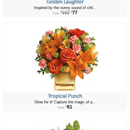
Golden Laughter
Inspired by the sunny sound of chil...
102
77
$
$
From
Tropical Punch
Glow for it! Capture the magic of a...
61
$
From