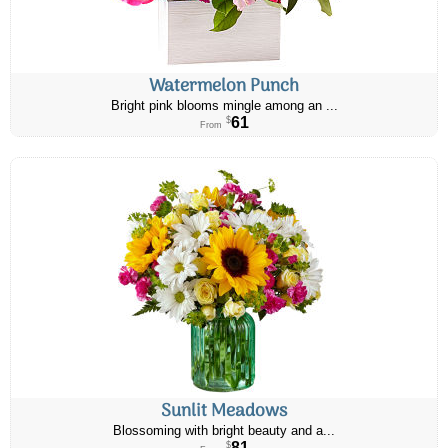
Watermelon Punch
Bright pink blooms mingle among an ...
61
$
From
Sunlit Meadows
Blossoming with bright beauty and a...
81
$