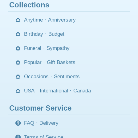
Collections
Anytime
·
Anniversary
Birthday
·
Budget
Funeral
·
Sympathy
Popular
·
Gift Baskets
Occasions
·
Sentiments
USA
·
International
·
Canada
Customer Service
FAQ
·
Delivery
Terms of Service