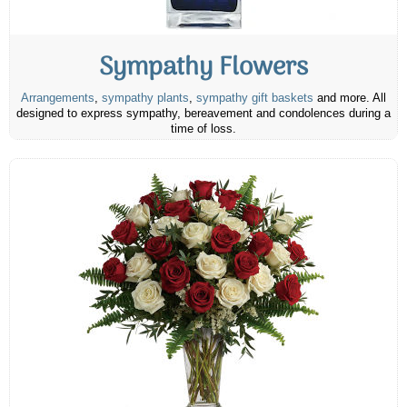
Sympathy Flowers
Arrangements
,
sympathy plants
,
sympathy gift baskets
and more. All
designed to express sympathy, bereavement and condolences during a
time of loss.