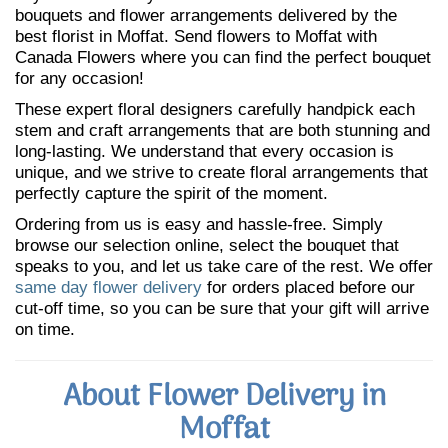
bouquets and flower arrangements delivered by the
best florist in Moffat. Send flowers to Moffat with
Canada Flowers where you can find the perfect bouquet
for any occasion!
These expert floral designers carefully handpick each
stem and craft arrangements that are both stunning and
long-lasting. We understand that every occasion is
unique, and we strive to create floral arrangements that
perfectly capture the spirit of the moment.
Ordering from us is easy and hassle-free. Simply
browse our selection online, select the bouquet that
speaks to you, and let us take care of the rest. We offer
same day flower delivery
for orders placed before our
cut-off time, so you can be sure that your gift will arrive
on time.
About Flower Delivery in
Moffat