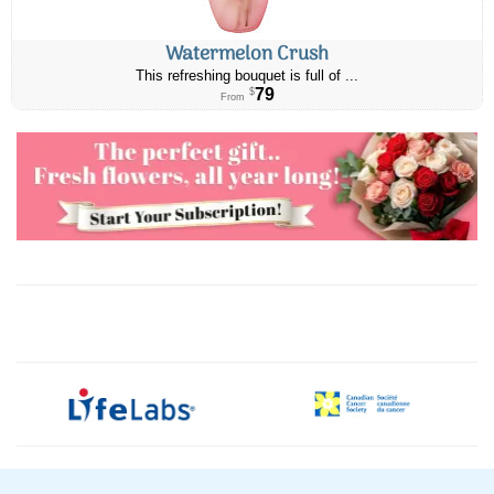
Watermelon Crush
This refreshing bouquet is full of ...
79
$
From