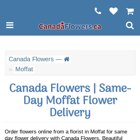
Canada Flowers —
Moffat
Canada Flowers | Same-
Day Moffat Flower
Delivery
Order flowers online from a florist in Moffat for same
day flower delivery with Canada Flowers. Beautiful