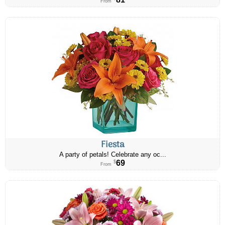
From
Fiesta
A party of petals! Celebrate any oc...
69
$
From