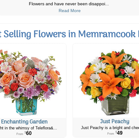
Christmas. I am always impressed by
...
Read More
t Selling Flowers in Memramcook 
Just Peachy
Enchanting Garden
Just Peachy is a bright and chee
ht in the whimsy of Teleflora&...
49
60
$
$
From
From