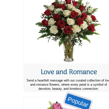
Love and Romance
Send a heartfelt message with our curated collection of lo
and romance flowers, where every petal is a symbol of
devotion, beauty, and timeless connection.
Popular