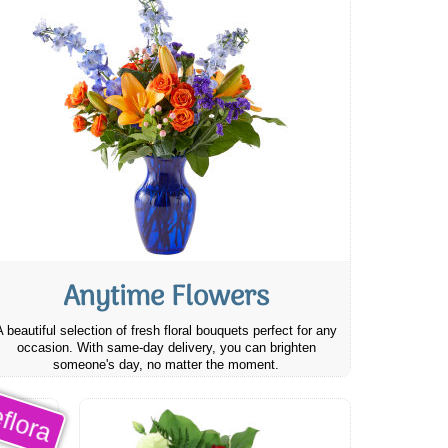
Anytime Flowers
A beautiful selection of fresh floral bouquets perfect for any
occasion. With same-day delivery, you can brighten
someone's day, no matter the moment.
flora