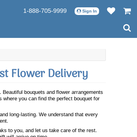
1-888-705-9999
Sign In
t Flower Delivery
. Beautiful bouquets and flower arrangements
where you can find the perfect bouquet for
 and long-lasting. We understand that every
ent.
s to you, and let us take care of the rest.
ft will arrive on time.