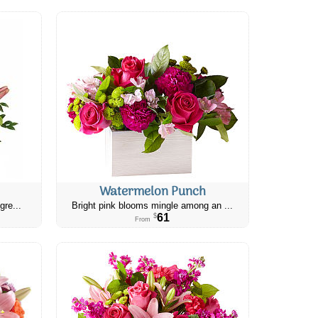
Watermelon Punch
gre...
Bright pink blooms mingle among an ...
61
$
From