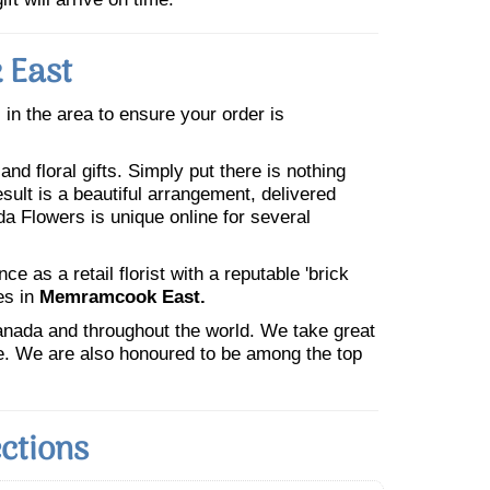
 East
s in the area to ensure your order is
nd floral gifts. Simply put there is nothing
esult is a beautiful arrangement, delivered
da Flowers is unique online for several
 as a retail florist with a reputable 'brick
es in
Memramcook East.
Canada and throughout the world. We take great
ne. We are also honoured to be among the top
ctions