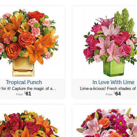
Tropical Punch
In Love With Lime
 for it! Capture the magic of a...
Lime-a-licious! Fresh shades of 
61
64
$
$
From
From