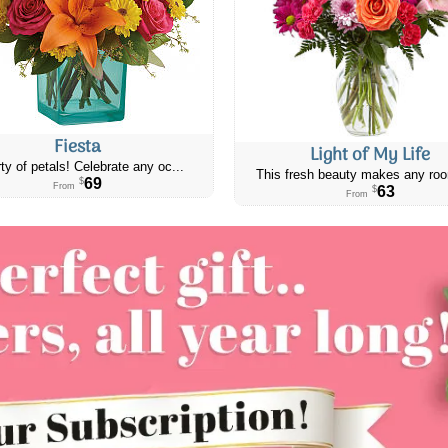
Fiesta
Light of My Life
ty of petals! Celebrate any oc...
This fresh beauty makes any roo
69
$
From
63
$
From