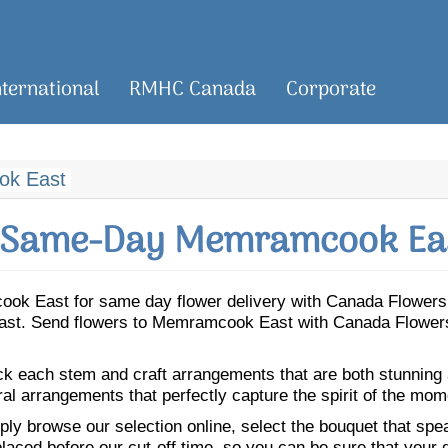
nternational
RMHC Canada
Corporate
k East
 Same-Day Memramcook Eas
mcook East for same day flower delivery with Canada Flowers
East. Send flowers to Memramcook East with Canada Flowers 
ick each stem and craft arrangements that are both stunning
ral arrangements that perfectly capture the spirit of the mom
ly browse our selection online, select the bouquet that speak
laced before our cut-off time, so you can be sure that your gi