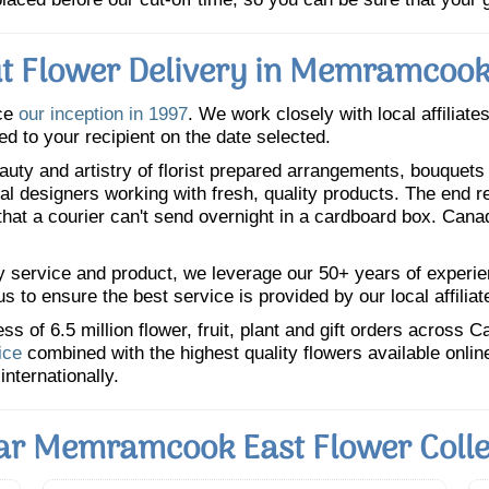
t Flower Delivery in Memramcook
ce
our inception in 1997
. We work closely with local affiliate
ed to your recipient on the date selected.
uty and artistry of florist prepared arrangements, bouquets a
oral designers working with fresh, quality products. The end r
 that a courier can't send overnight in a cardboard box. Cana
y service and product, we leverage our 50+ years of experience
 to ensure the best service is provided by our local affiliat
 of 6.5 million flower, fruit, plant and gift orders across 
ice
combined with the highest quality flowers available onli
internationally.
ar Memramcook East Flower Colle