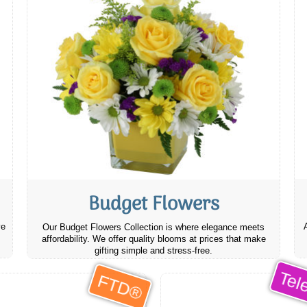
Budget Flowers
ve
Our Budget Flowers Collection is where elegance meets
affordability. We offer quality blooms at prices that make
gifting simple and stress-free.
Tele
FTD®