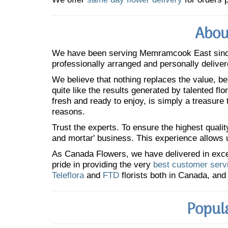
Abou
We have been serving Memramcook East sin
professionally arranged and personally deliver
We believe that nothing replaces the value, bea
quite like the results generated by talented fl
fresh and ready to enjoy, is simply a treasure
reasons.
Trust the experts. To ensure the highest qualit
and mortar' business. This experience allows us
As Canada Flowers, we have delivered in excess
pride in providing the very
best customer serv
Teleflora
and
FTD
florists both in Canada, and 
Popul