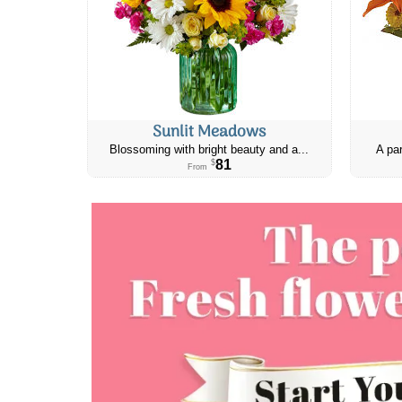
Sunlit Meadows
Blossoming with bright beauty and a...
A par
81
$
From