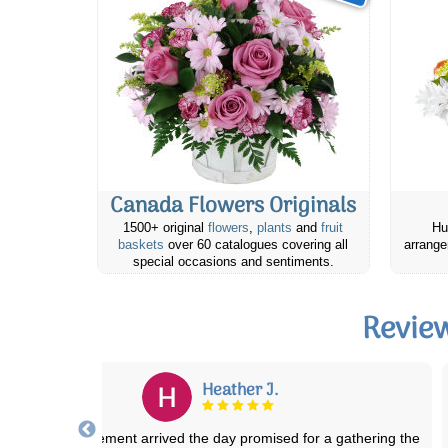
Canada Flowers Originals
1500+ original
flowers
,
plants
and
fruit
Hu
baskets
over 60 catalogues covering all
arrange
special occasions and sentiments.
Revie
Sandra S.
I have ordered floral arrangements several times through Canada