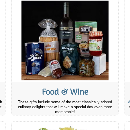
Food & Wine
th
These gifts include some of the most classically adored
A
t
culinary delights that will make a special day even more
memorable!