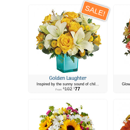
SALE!
Golden Laughter
Inspired by the sunny sound of chil...
Glow
102
77
$
$
From