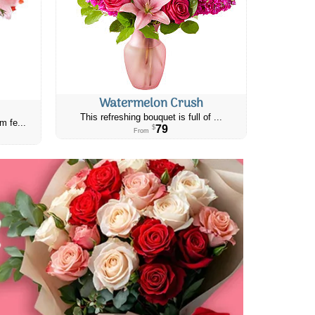
Watermelon Crush
This refreshing bouquet is full of ...
m fe...
79
$
From