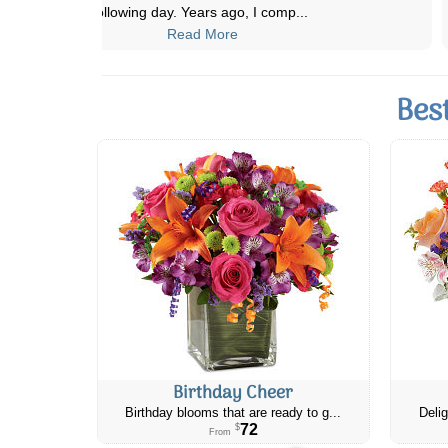
Flowers and have never been disappoi
...
Read More
Bes
Birthday Cheer
Birthday blooms that are ready to g...
Delig
72
$
From