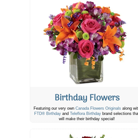
Birthday Flowers
Featuring our very own
Canada Flowers Originals
along wi
FTD® Birthday
and
Teleflora Birthday
brand selections tha
will make their birthday special!