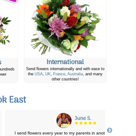
International
s
Send flowers internationally and with ease to
hundreds
the
USA
,
UK
,
France
,
Australia
, and many
ower
other countries!
k East
Elizabeth M.
Lovely arrangement of healthy plants, in a beautiful basket, delive