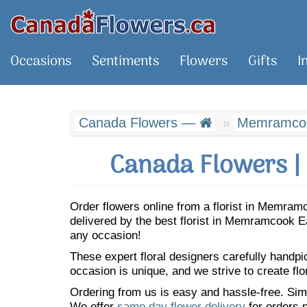
Occasions
Sentiments
Flowers
Gifts
I
Canada Flowers —
Memramcoo
Canada Flowers |
Order flowers online from a florist in Memra
delivered by the best florist in Memramcook 
any occasion!
These expert floral designers carefully handp
occasion is unique, and we strive to create flo
Ordering from us is easy and hassle-free. Simp
We offer
same day flower delivery
for orders p