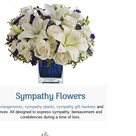
Sympathy Flowers
rrangements
,
sympathy plants
,
sympathy gift baskets
and
more. All designed to express sympathy, bereavement and
condolences during a time of loss.