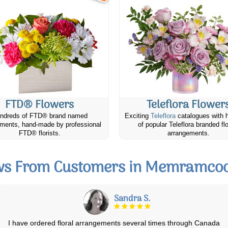
FTD® Flowers
Teleflora Flower
ndreds of FTD® brand named
Exciting
Teleflora
catalogues with 
ments, hand-made by professional
of popular Teleflora branded fl
FTD® florists.
arrangements.
ws From Customers in Memramcoo
June S.
I send flowers every year to my parents in another province for