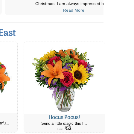
on time. Recipients were deli
...
Read More
East
Hocus Pocus!
rfu...
Send a little
magic
this f...
53
$
From