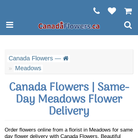
Canada Flowers —
Meadows
Canada Flowers | Same-
Day Meadows Flower
Delivery
Order flowers online from a florist in Meadows for same
day flower delivery with Canada Flowers. Beautiful