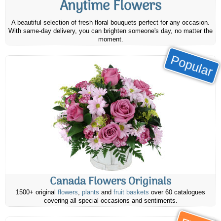
Anytime Flowers
A beautiful selection of fresh floral bouquets perfect for any occasion.
With same-day delivery, you can brighten someone's day, no matter the
moment.
Popular
Canada Flowers Originals
1500+ original
flowers
,
plants
and
fruit baskets
over 60 catalogues
covering all special occasions and sentiments.