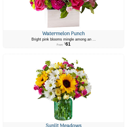
Watermelon Punch
Bright pink blooms mingle among an ...
61
$
From
Sunlit Meadows