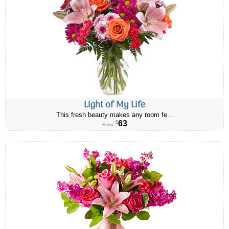
Light of My Life
This fresh beauty makes any room fe...
63
$
From