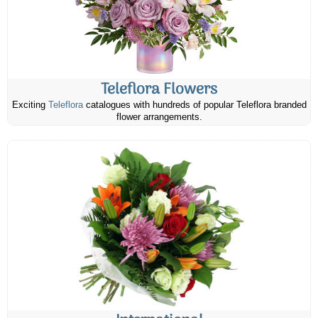
Teleflora Flowers
Exciting
Teleflora
catalogues with hundreds of popular Teleflora branded
flower arrangements.