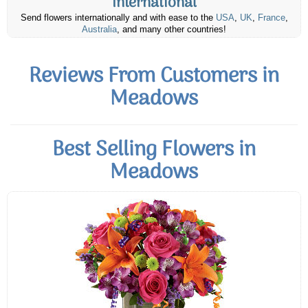
International
Send flowers internationally and with ease to the
USA
,
UK
,
France
,
Australia
, and many other countries!
Reviews From Customers in
Meadows
Best Selling Flowers in
Meadows