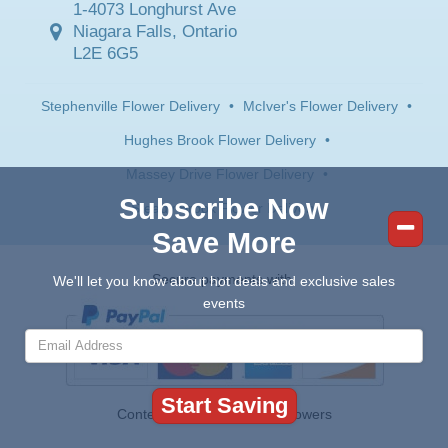
1-4073 Longhurst Ave
Niagara Falls, Ontario
L2E 6G5
Stephenville Flower Delivery
•
McIver's Flower Delivery
•
Hughes Brook Flower Delivery
•
Massey Drive Flower Delivery
•
Subscribe Now
Steady Brook Flower Delivery
Save More
Secure payments with:
We'll let you know about hot deals and exclusive sales
events
Contents © 2026 Canada Flowers