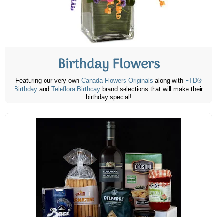
Birthday Flowers
Featuring our very own
Canada Flowers Originals
along with
FTD®
Birthday
and
Teleflora Birthday
brand selections that will make their
birthday special!