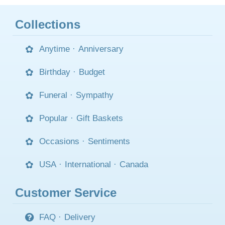
Collections
Anytime
·
Anniversary
Birthday
·
Budget
Funeral
·
Sympathy
Popular
·
Gift Baskets
Occasions
·
Sentiments
USA
·
International
·
Canada
Customer Service
FAQ
·
Delivery