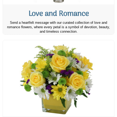
Love and Romance
Send a heartfelt message with our curated collection of love and
romance flowers, where every petal is a symbol of devotion, beauty,
and timeless connection.