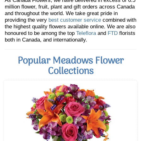
As Canada Flowers, we have delivered in excess of 6.5
million flower, fruit, plant and gift orders across Canada
and throughout the world. We take great pride in
providing the very
best customer service
combined with
the highest quality flowers available online. We are also
honoured to be among the top
Teleflora
and
FTD
florists
both in Canada, and internationally.
Popular Meadows Flower
Collections