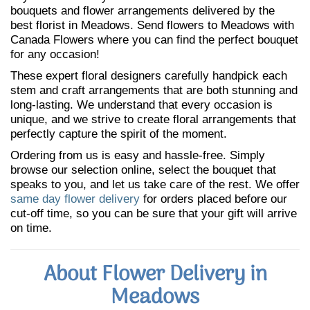
bouquets and flower arrangements delivered by the
best florist in Meadows. Send flowers to Meadows with
Canada Flowers where you can find the perfect bouquet
for any occasion!
These expert floral designers carefully handpick each
stem and craft arrangements that are both stunning and
long-lasting. We understand that every occasion is
unique, and we strive to create floral arrangements that
perfectly capture the spirit of the moment.
Ordering from us is easy and hassle-free. Simply
browse our selection online, select the bouquet that
speaks to you, and let us take care of the rest. We offer
same day flower delivery
for orders placed before our
cut-off time, so you can be sure that your gift will arrive
on time.
About Flower Delivery in
Meadows