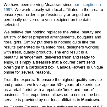
We have been serving Meadows since
our inception in
1997
. We work closely with local affiliates in the area to
ensure your order is professionally arranged and
personally delivered to your recipient on the date
selected.
We believe that nothing replaces the value, beauty and
artistry of florist prepared arrangements, bouquets and
floral gifts. Simply put there is nothing quite like the
results generated by talented floral designers working
with fresh, quality products. The end result is a
beautiful arrangement, delivered fresh and ready to
enjoy, is simply a treasure that a courier can't send
overnight in a cardboard box. Canada Flowers is unique
online for several reasons.
Trust the experts. To ensure the highest quality service
and product, we leverage our 50+ years of experience
as a retail florist with a reputable 'brick and mortar'
business. This experience allows us to ensure the best
service is provided by our local affiliates in
Meadows.