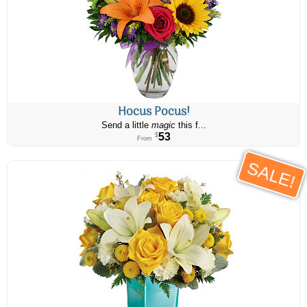
Hocus Pocus!
Send a little
magic
this f...
53
$
From
SALE!