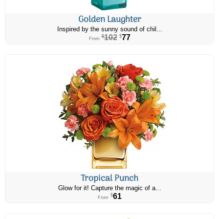
Golden Laughter
Inspired by the sunny sound of chil...
102
77
$
$
From
Tropical Punch
Glow for it! Capture the magic of a...
61
$
From