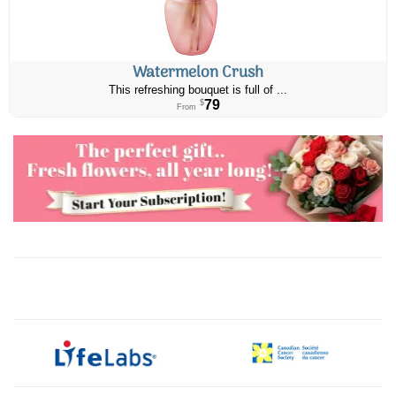
Watermelon Crush
This refreshing bouquet is full of ...
79
$
From