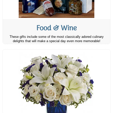
Food & Wine
These gifts include some of the most classically adored culinary
delights that will make a special day even more memorable!