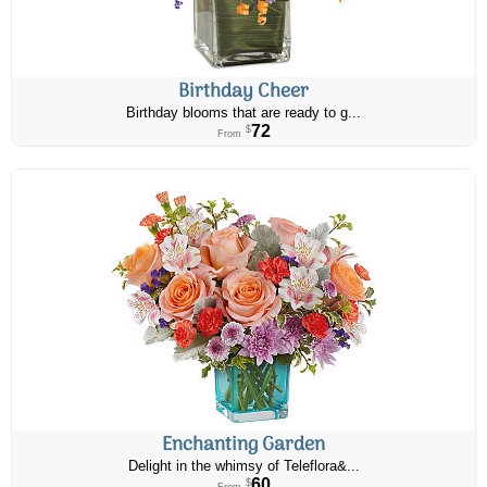
Birthday Cheer
Birthday blooms that are ready to g...
72
$
From
Enchanting Garden
Delight in the whimsy of Teleflora&...
60
$