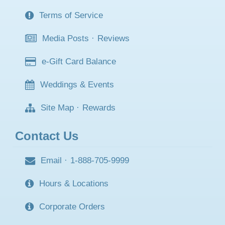
Terms of Service
Media Posts
·
Reviews
e-Gift Card Balance
Weddings & Events
Site Map
·
Rewards
Contact Us
Email
·
1-888-705-9999
Hours & Locations
Corporate Orders