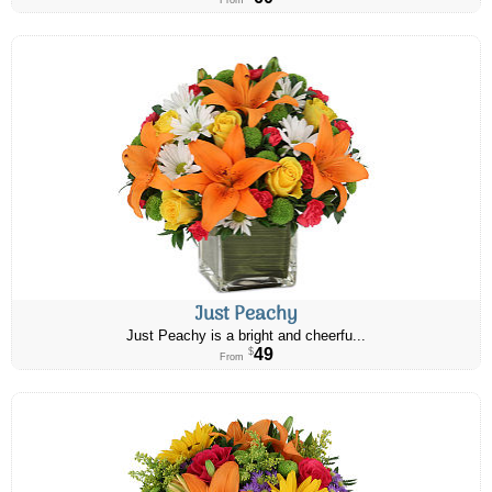
From
Just Peachy
Just Peachy is a bright and cheerfu...
49
$
From