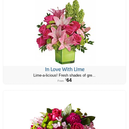
In Love With Lime
Lime-a-licious! Fresh shades of gre...
64
$
From