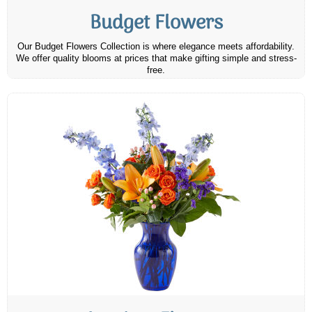
Budget Flowers
Our Budget Flowers Collection is where elegance meets affordability.
We offer quality blooms at prices that make gifting simple and stress-
free.