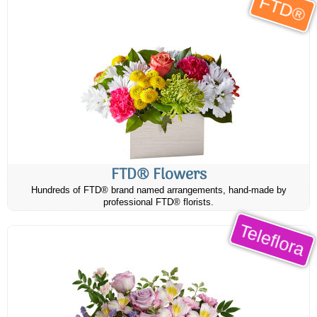
FTD®
FTD® Flowers
Hundreds of FTD® brand named arrangements, hand-made by
professional FTD® florists.
Teleflora