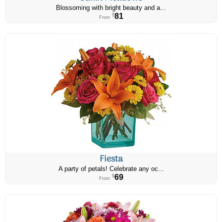
Blossoming with bright beauty and a...
81
$
From
Fiesta
A party of petals! Celebrate any oc...
69
$
From