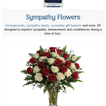
Sympathy Flowers
Arrangements
,
sympathy plants
,
sympathy gift baskets
and more. All
designed to express sympathy, bereavement and condolences during a
time of loss.