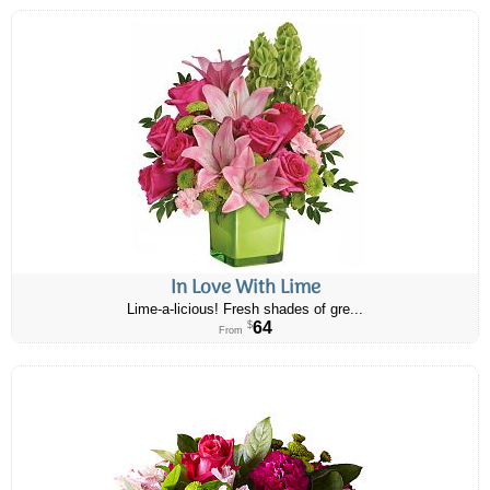
In Love With Lime
Lime-a-licious! Fresh shades of gre...
64
$
From