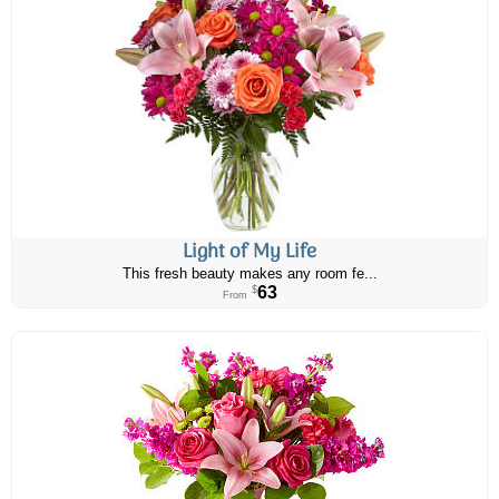
Light of My Life
This fresh beauty makes any room fe...
63
$
From