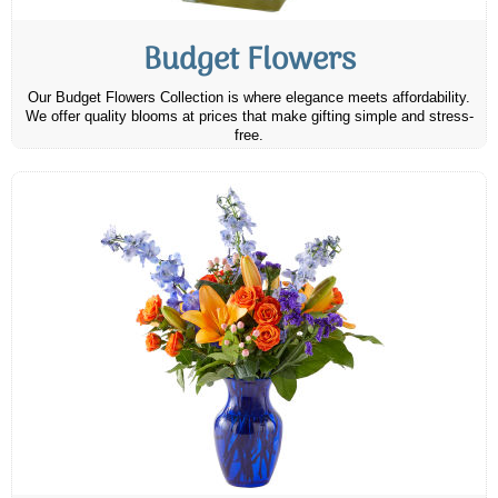
Budget Flowers
Our Budget Flowers Collection is where elegance meets affordability.
We offer quality blooms at prices that make gifting simple and stress-
free.