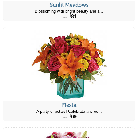
Sunlit Meadows
Blossoming with bright beauty and a...
81
$
From
Fiesta
A party of petals! Celebrate any oc...
69
$
From