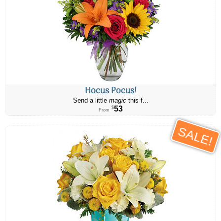
Hocus Pocus!
Send a little
magic
this f...
53
$
From
SALE!