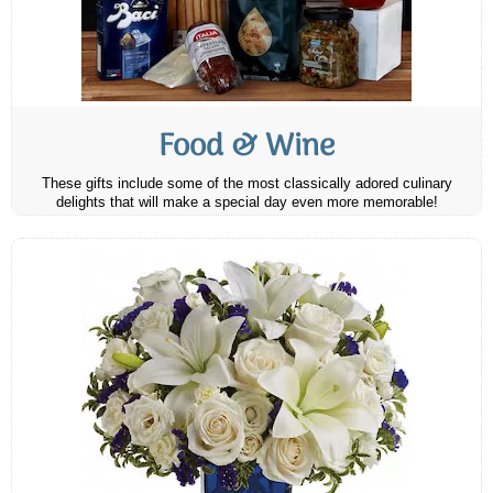
Food & Wine
These gifts include some of the most classically adored culinary
delights that will make a special day even more memorable!