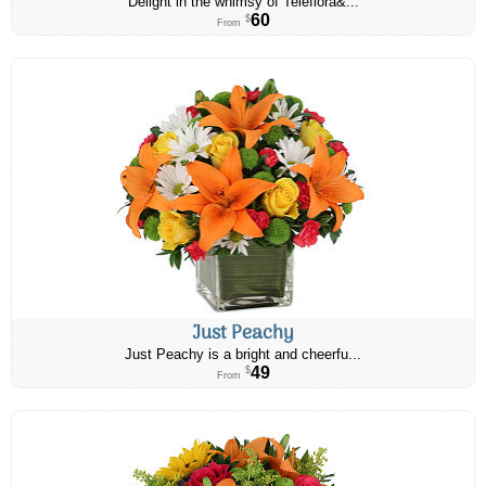
Delight in the whimsy of Teleflora&...
60
$
From
Just Peachy
Just Peachy is a bright and cheerfu...
49
$
From