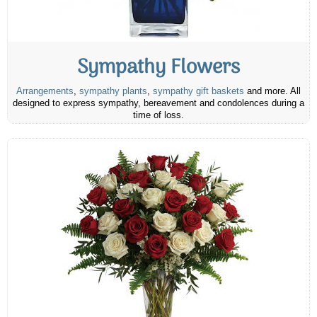
Sympathy Flowers
Arrangements
,
sympathy plants
,
sympathy gift baskets
and more. All
designed to express sympathy, bereavement and condolences during a
time of loss.