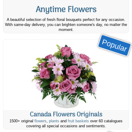
Anytime Flowers
A beautiful selection of fresh floral bouquets perfect for any occasion.
With same-day delivery, you can brighten someone's day, no matter the
moment.
Popular
Canada Flowers Originals
1500+ original
flowers
,
plants
and
fruit baskets
over 60 catalogues
covering all special occasions and sentiments.