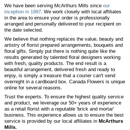
We have been serving McArthurs Mills since
our
inception in 1997
. We work closely with local affiliates
in the area to ensure your order is professionally
arranged and personally delivered to your recipient on
the date selected.
We believe that nothing replaces the value, beauty and
artistry of florist prepared arrangements, bouquets and
floral gifts. Simply put there is nothing quite like the
results generated by talented floral designers working
with fresh, quality products. The end result is a
beautiful arrangement, delivered fresh and ready to
enjoy, is simply a treasure that a courier can't send
overnight in a cardboard box. Canada Flowers is unique
online for several reasons.
Trust the experts. To ensure the highest quality service
and product, we leverage our 50+ years of experience
as a retail florist with a reputable 'brick and mortar'
business. This experience allows us to ensure the best
service is provided by our local affiliates in
McArthurs
Mills.