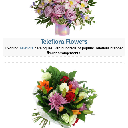
Teleflora Flowers
Exciting
Teleflora
catalogues with hundreds of popular Teleflora branded
flower arrangements.