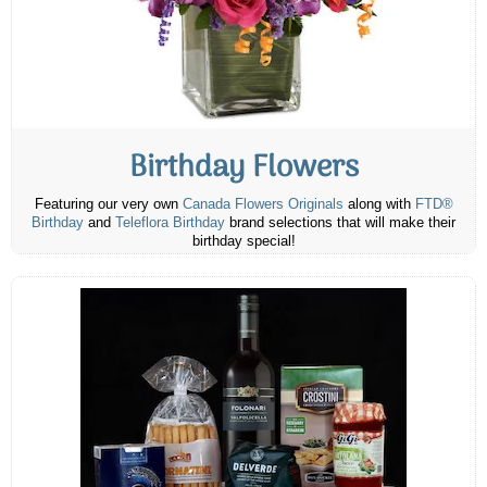
Birthday Flowers
Featuring our very own
Canada Flowers Originals
along with
FTD®
Birthday
and
Teleflora Birthday
brand selections that will make their
birthday special!