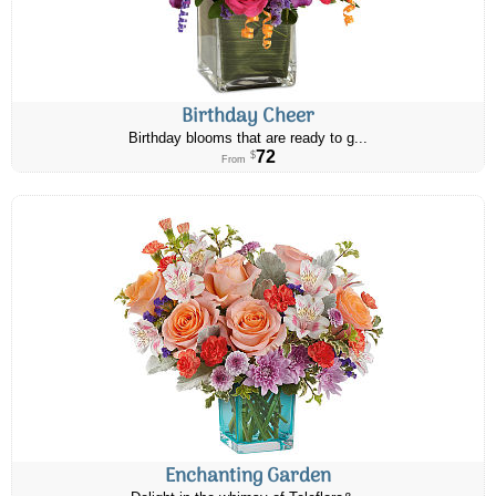
Birthday Cheer
Birthday blooms that are ready to g...
72
$
From
Enchanting Garden