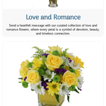
Love and Romance
Send a heartfelt message with our curated collection of love and
romance flowers, where every petal is a symbol of devotion, beauty,
and timeless connection.