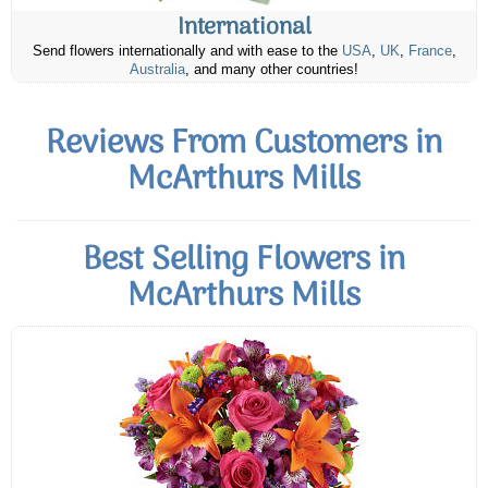
International
Send flowers internationally and with ease to the
USA
,
UK
,
France
,
Australia
, and many other countries!
Reviews From Customers in
McArthurs Mills
Best Selling Flowers in
McArthurs Mills