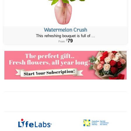
Watermelon Crush
This refreshing bouquet is full of ...
79
$
From