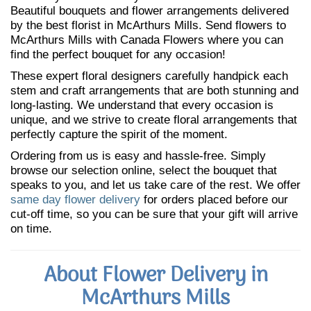
Beautiful bouquets and flower arrangements delivered
by the best florist in McArthurs Mills. Send flowers to
McArthurs Mills with Canada Flowers where you can
find the perfect bouquet for any occasion!
These expert floral designers carefully handpick each
stem and craft arrangements that are both stunning and
long-lasting. We understand that every occasion is
unique, and we strive to create floral arrangements that
perfectly capture the spirit of the moment.
Ordering from us is easy and hassle-free. Simply
browse our selection online, select the bouquet that
speaks to you, and let us take care of the rest. We offer
same day flower delivery
for orders placed before our
cut-off time, so you can be sure that your gift will arrive
on time.
About Flower Delivery in
McArthurs Mills