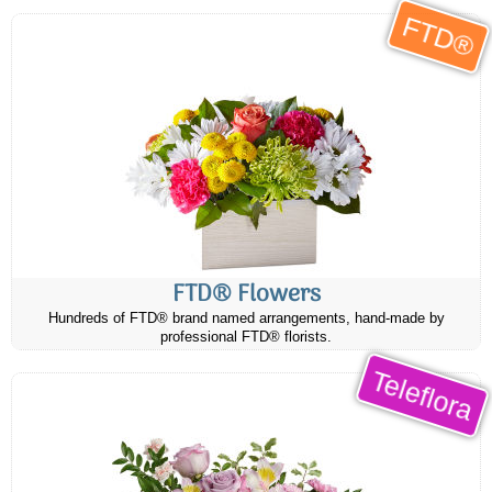
FTD®
FTD® Flowers
Hundreds of FTD® brand named arrangements, hand-made by
professional FTD® florists.
Teleflora