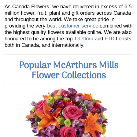
As Canada Flowers, we have delivered in excess of 6.5
million flower, fruit, plant and gift orders across Canada
and throughout the world. We take great pride in
providing the very
best customer service
combined with
the highest quality flowers available online. We are also
honoured to be among the top
Teleflora
and
FTD
florists
both in Canada, and internationally.
Popular McArthurs Mills
Flower Collections