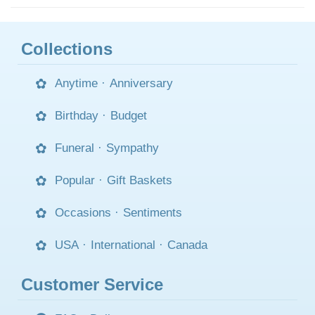
Collections
Anytime
·
Anniversary
Birthday
·
Budget
Funeral
·
Sympathy
Popular
·
Gift Baskets
Occasions
·
Sentiments
USA
·
International
·
Canada
Customer Service