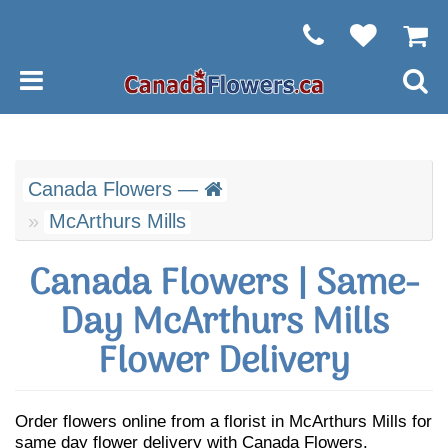
Canada Flowers —
McArthurs Mills
Canada Flowers | Same-
Day McArthurs Mills
Flower Delivery
Order flowers online from a florist in McArthurs Mills for
same day flower delivery with Canada Flowers.