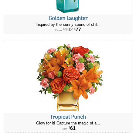
Golden Laughter
Inspired by the sunny sound of chil...
102
77
$
$
From
Tropical Punch
Glow for it! Capture the magic of a...
61
$
From