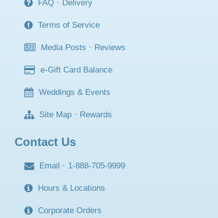
FAQ
·
Delivery
Terms of Service
Media Posts
·
Reviews
e-Gift Card Balance
Weddings & Events
Site Map
·
Rewards
Contact Us
Email
·
1-888-705-9999
Hours & Locations
Corporate Orders