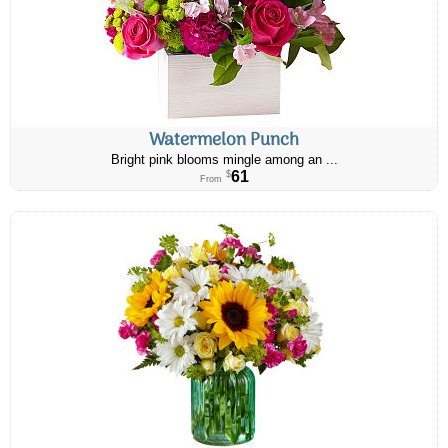
Watermelon Punch
Bright pink blooms mingle among an ...
61
$
From