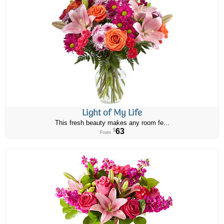
Light of My Life
This fresh beauty makes any room fe...
63
$
From