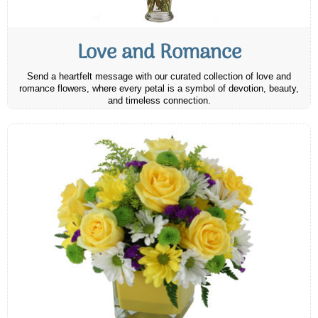
Love and Romance
Send a heartfelt message with our curated collection of love and
romance flowers, where every petal is a symbol of devotion, beauty,
and timeless connection.