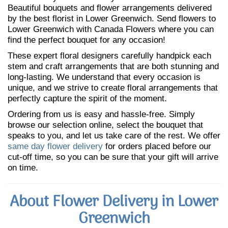
Beautiful bouquets and flower arrangements delivered
by the best florist in Lower Greenwich. Send flowers to
Lower Greenwich with Canada Flowers where you can
find the perfect bouquet for any occasion!
These expert floral designers carefully handpick each
stem and craft arrangements that are both stunning and
long-lasting. We understand that every occasion is
unique, and we strive to create floral arrangements that
perfectly capture the spirit of the moment.
Ordering from us is easy and hassle-free. Simply
browse our selection online, select the bouquet that
speaks to you, and let us take care of the rest. We offer
same day flower delivery
for orders placed before our
cut-off time, so you can be sure that your gift will arrive
on time.
About Flower Delivery in Lower
Greenwich