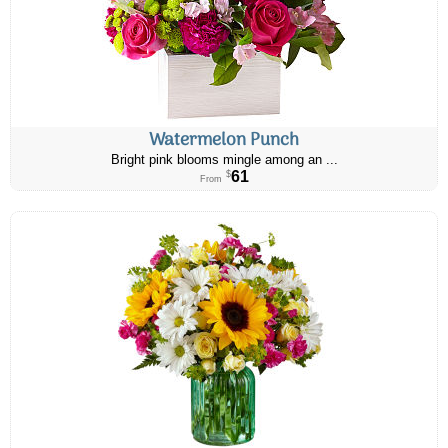
Watermelon Punch
Bright pink blooms mingle among an ...
61
$
From