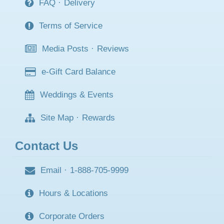
FAQ
·
Delivery
Terms of Service
Media Posts
·
Reviews
e-Gift Card Balance
Weddings & Events
Site Map
·
Rewards
Contact Us
Email
·
1-888-705-9999
Hours & Locations
Corporate Orders