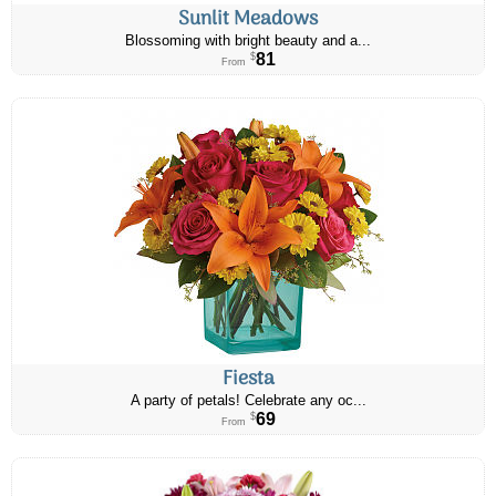
Sunlit Meadows
Blossoming with bright beauty and a...
81
$
From
Fiesta
A party of petals! Celebrate any oc...
69
$
From