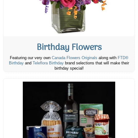
Birthday Flowers
Featuring our very own
Canada Flowers Originals
along with
FTD®
Birthday
and
Teleflora Birthday
brand selections that will make their
birthday special!