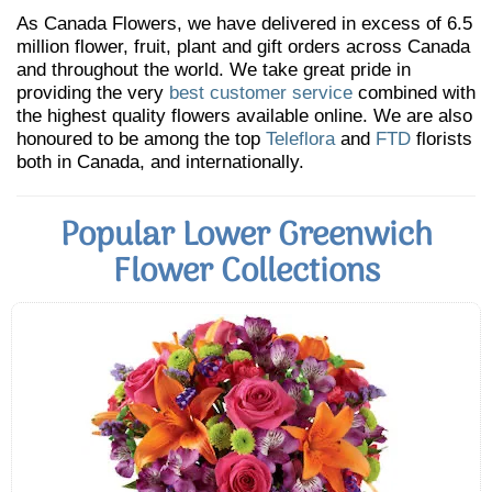
As Canada Flowers, we have delivered in excess of 6.5
million flower, fruit, plant and gift orders across Canada
and throughout the world. We take great pride in
providing the very
best customer service
combined with
the highest quality flowers available online. We are also
honoured to be among the top
Teleflora
and
FTD
florists
both in Canada, and internationally.
Popular Lower Greenwich
Flower Collections