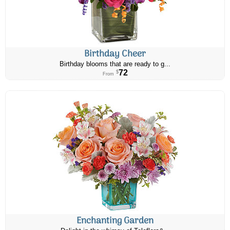
Birthday Cheer
Birthday blooms that are ready to g...
72
$
From
Enchanting Garden