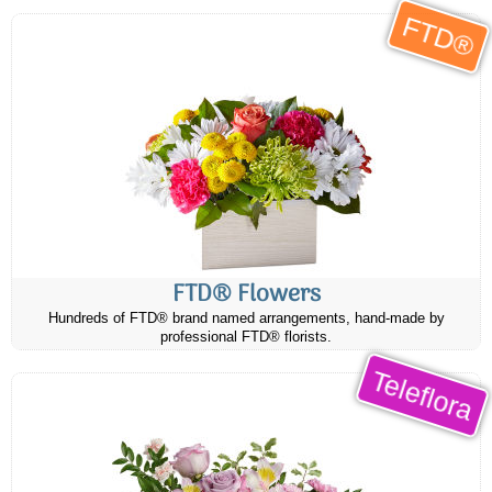
FTD®
FTD® Flowers
Hundreds of FTD® brand named arrangements, hand-made by
professional FTD® florists.
Teleflora