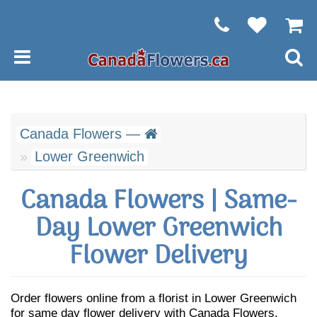
Canada Flowers —
Lower Greenwich
Canada Flowers | Same-
Day Lower Greenwich
Flower Delivery
Order flowers online from a florist in Lower Greenwich
for same day flower delivery with Canada Flowers.