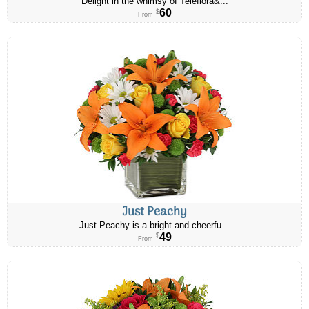
Delight in the whimsy of Teleflora&...
60
$
From
Just Peachy
Just Peachy is a bright and cheerfu...
49
$
From