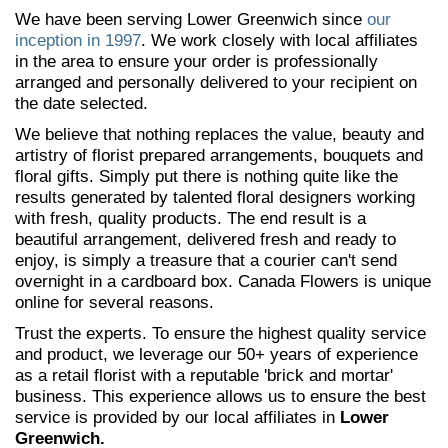
We have been serving Lower Greenwich since
our
inception in 1997
. We work closely with local affiliates
in the area to ensure your order is professionally
arranged and personally delivered to your recipient on
the date selected.
We believe that nothing replaces the value, beauty and
artistry of florist prepared arrangements, bouquets and
floral gifts. Simply put there is nothing quite like the
results generated by talented floral designers working
with fresh, quality products. The end result is a
beautiful arrangement, delivered fresh and ready to
enjoy, is simply a treasure that a courier can't send
overnight in a cardboard box. Canada Flowers is unique
online for several reasons.
Trust the experts. To ensure the highest quality service
and product, we leverage our 50+ years of experience
as a retail florist with a reputable 'brick and mortar'
business. This experience allows us to ensure the best
service is provided by our local affiliates in
Lower
Greenwich.