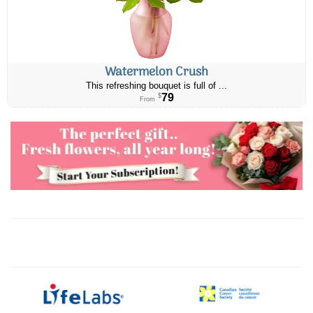
Watermelon Crush
This refreshing bouquet is full of ...
79
$
From