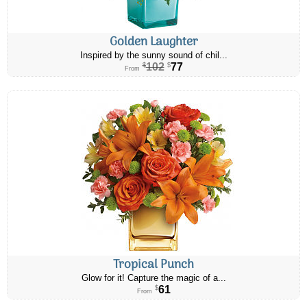
Golden Laughter
Inspired by the sunny sound of chil...
102
77
$
$
From
Tropical Punch
Glow for it! Capture the magic of a...
61
$
From