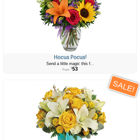
Hocus Pocus!
Send a little
magic
this f...
53
$
From
SALE!