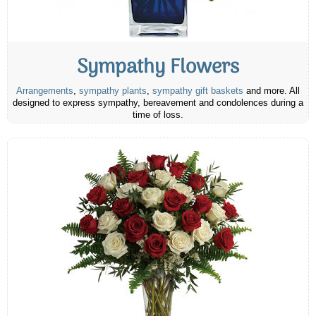
Sympathy Flowers
Arrangements
,
sympathy plants
,
sympathy gift baskets
and more. All
designed to express sympathy, bereavement and condolences during a
time of loss.