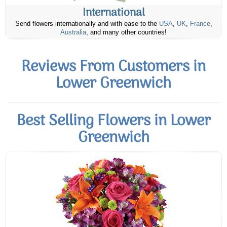
International
Send flowers internationally and with ease to the
USA
,
UK
,
France
,
Australia
, and many other countries!
Reviews From Customers in
Lower Greenwich
Best Selling Flowers in Lower
Greenwich