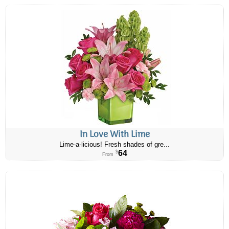
In Love With Lime
Lime-a-licious! Fresh shades of gre...
64
$
From