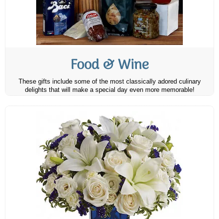
Food & Wine
These gifts include some of the most classically adored culinary
delights that will make a special day even more memorable!