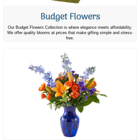
Budget Flowers
Our Budget Flowers Collection is where elegance meets affordability.
We offer quality blooms at prices that make gifting simple and stress-
free.