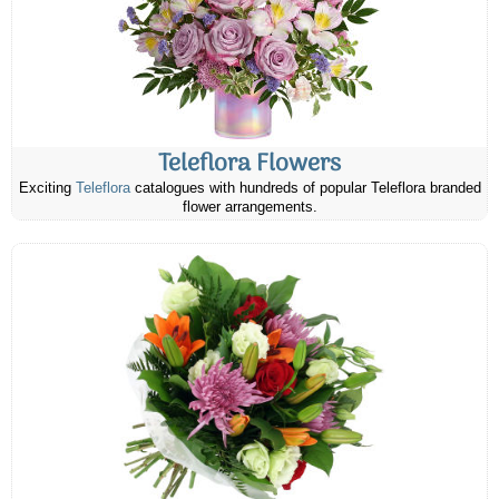
Teleflora Flowers
Exciting
Teleflora
catalogues with hundreds of popular Teleflora branded
flower arrangements.