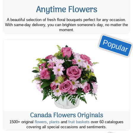
Anytime Flowers
A beautiful selection of fresh floral bouquets perfect for any occasion.
With same-day delivery, you can brighten someone's day, no matter the
moment.
Popular
Canada Flowers Originals
1500+ original
flowers
,
plants
and
fruit baskets
over 60 catalogues
covering all special occasions and sentiments.