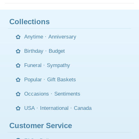
Collections
Anytime
·
Anniversary
Birthday
·
Budget
Funeral
·
Sympathy
Popular
·
Gift Baskets
Occasions
·
Sentiments
USA
·
International
·
Canada
Customer Service