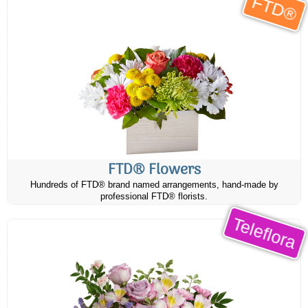
FTD®
FTD® Flowers
Hundreds of FTD® brand named arrangements, hand-made by
professional FTD® florists.
Teleflora