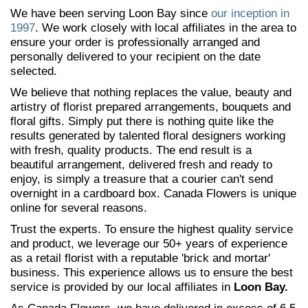
We have been serving Loon Bay since
our inception in
1997
. We work closely with local affiliates in the area to
ensure your order is professionally arranged and
personally delivered to your recipient on the date
selected.
We believe that nothing replaces the value, beauty and
artistry of florist prepared arrangements, bouquets and
floral gifts. Simply put there is nothing quite like the
results generated by talented floral designers working
with fresh, quality products. The end result is a
beautiful arrangement, delivered fresh and ready to
enjoy, is simply a treasure that a courier can't send
overnight in a cardboard box. Canada Flowers is unique
online for several reasons.
Trust the experts. To ensure the highest quality service
and product, we leverage our 50+ years of experience
as a retail florist with a reputable 'brick and mortar'
business. This experience allows us to ensure the best
service is provided by our local affiliates in
Loon Bay.