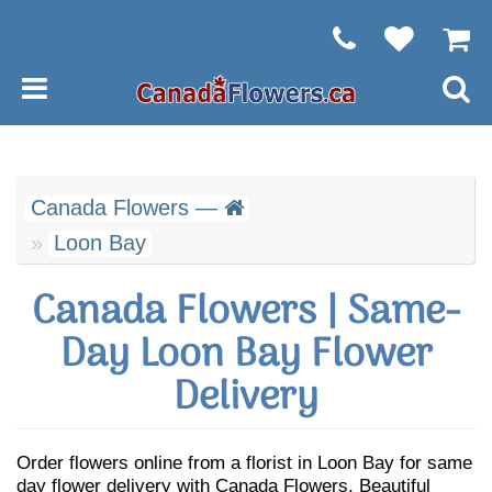
Canada Flowers —
Loon Bay
Canada Flowers | Same-
Day Loon Bay Flower
Delivery
Order flowers online from a florist in Loon Bay for same
day flower delivery with Canada Flowers. Beautiful