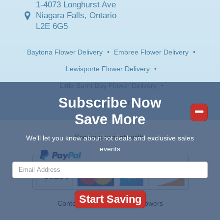
1-4073 Longhurst Ave
Niagara Falls, Ontario
L2E 6G5
Baytona Flower Delivery
•
Embree Flower Delivery
•
Lewisporte Flower Delivery
•
Little Burnt Bay Flower Delivery
•
Subscribe Now
Clarke's Head Flower Delivery
Save More
Secure payments with:
We'll let you know about hot deals and exclusive sales
events
Contents © 2026 Canada Flowers