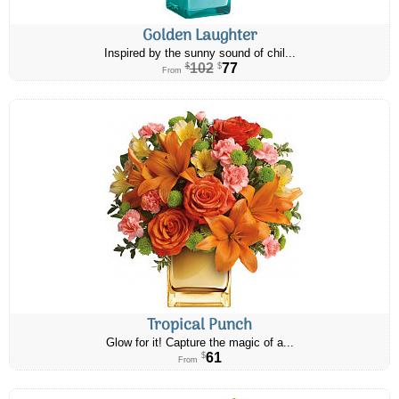
Golden Laughter
Inspired by the sunny sound of chil...
102
77
$
$
From
Tropical Punch
Glow for it! Capture the magic of a...
61
$
From