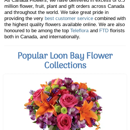
As Canada Flowers, we have delivered in excess of 6.5
million flower, fruit, plant and gift orders across Canada
and throughout the world. We take great pride in
providing the very
best customer service
combined with
the highest quality flowers available online. We are also
honoured to be among the top
Teleflora
and
FTD
florists
both in Canada, and internationally.
Popular Loon Bay Flower
Collections