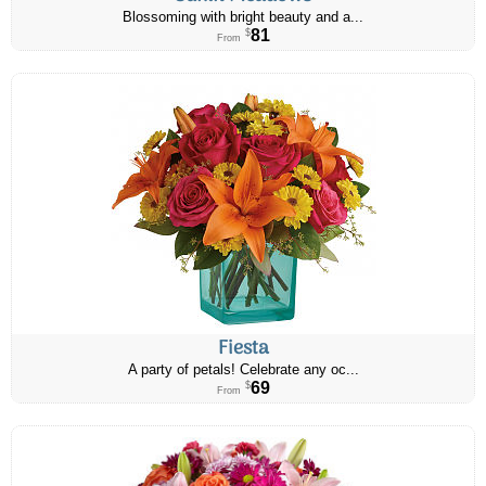
Blossoming with bright beauty and a...
81
$
From
Fiesta
A party of petals! Celebrate any oc...
69
$
From