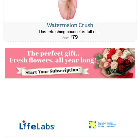
Watermelon Crush
This refreshing bouquet is full of ...
79
$
From