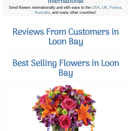
International
Send flowers internationally and with ease to the
USA
,
UK
,
France
,
Australia
, and many other countries!
Reviews From Customers in
Loon Bay
Best Selling Flowers in Loon
Bay