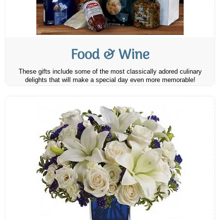
Food & Wine
These gifts include some of the most classically adored culinary
delights that will make a special day even more memorable!