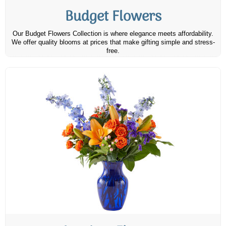
Budget Flowers
Our Budget Flowers Collection is where elegance meets affordability.
We offer quality blooms at prices that make gifting simple and stress-
free.