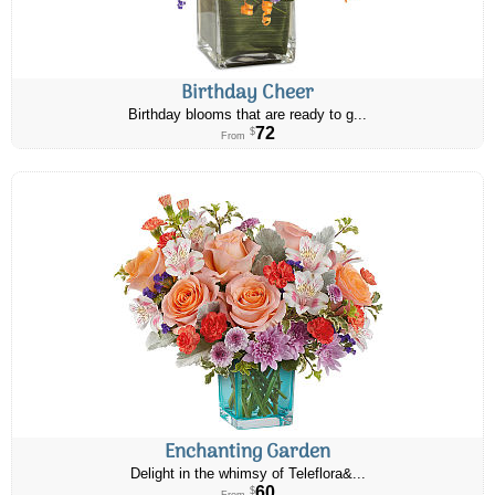
Birthday Cheer
Birthday blooms that are ready to g...
72
$
From
Enchanting Garden
Delight in the whimsy of Teleflora&...
60
$