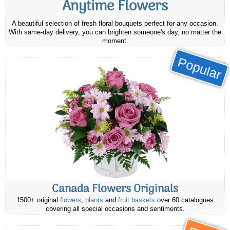
Anytime Flowers
A beautiful selection of fresh floral bouquets perfect for any occasion.
With same-day delivery, you can brighten someone's day, no matter the
moment.
Popular
Canada Flowers Originals
1500+ original
flowers
,
plants
and
fruit baskets
over 60 catalogues
covering all special occasions and sentiments.