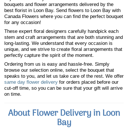
bouquets and flower arrangements delivered by the
best florist in Loon Bay. Send flowers to Loon Bay with
Canada Flowers where you can find the perfect bouquet
for any occasion!
These expert floral designers carefully handpick each
stem and craft arrangements that are both stunning and
long-lasting. We understand that every occasion is
unique, and we strive to create floral arrangements that
perfectly capture the spirit of the moment.
Ordering from us is easy and hassle-free. Simply
browse our selection online, select the bouquet that
speaks to you, and let us take care of the rest. We offer
same day flower delivery
for orders placed before our
cut-off time, so you can be sure that your gift will arrive
on time.
About Flower Delivery in Loon
Bay