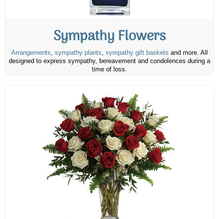
Sympathy Flowers
Arrangements
,
sympathy plants
,
sympathy gift baskets
and more. All
designed to express sympathy, bereavement and condolences during a
time of loss.