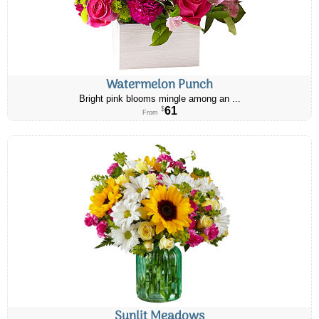
Watermelon Punch
Bright pink blooms mingle among an ...
61
$
From
Sunlit Meadows