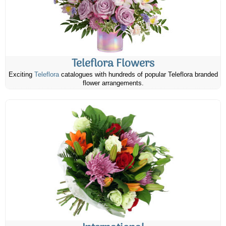
Teleflora Flowers
Exciting
Teleflora
catalogues with hundreds of popular Teleflora branded
flower arrangements.