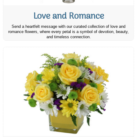
Love and Romance
Send a heartfelt message with our curated collection of love and
romance flowers, where every petal is a symbol of devotion, beauty,
and timeless connection.