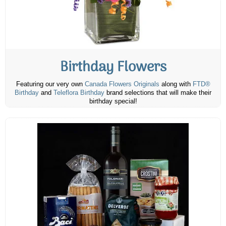
Birthday Flowers
Featuring our very own
Canada Flowers Originals
along with
FTD®
Birthday
and
Teleflora Birthday
brand selections that will make their
birthday special!