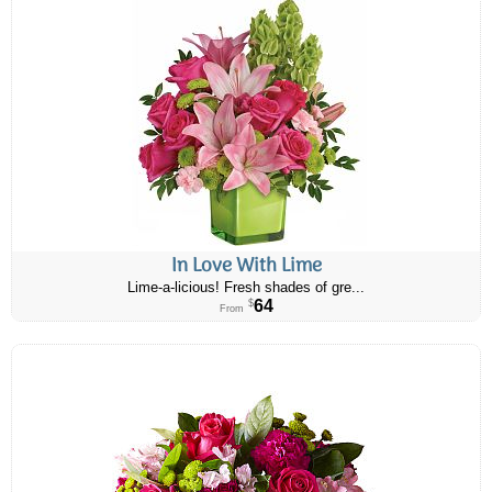
In Love With Lime
Lime-a-licious! Fresh shades of gre...
64
$
From