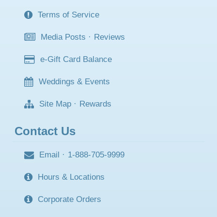
Terms of Service
Media Posts
·
Reviews
e-Gift Card Balance
Weddings & Events
Site Map
·
Rewards
Contact Us
Email
·
1-888-705-9999
Hours & Locations
Corporate Orders