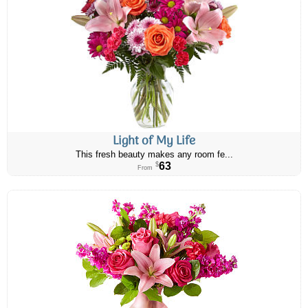
Light of My Life
This fresh beauty makes any room fe...
63
$
From