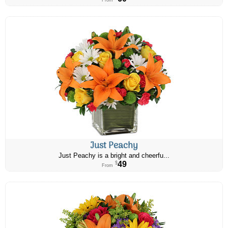
From
Just Peachy
Just Peachy is a bright and cheerfu...
49
$
From