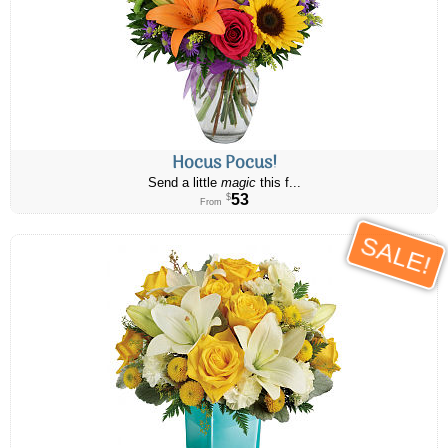
Hocus Pocus!
Send a little
magic
this f...
53
$
From
SALE!