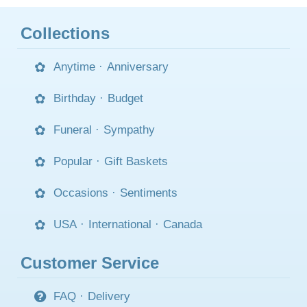
Collections
Anytime
·
Anniversary
Birthday
·
Budget
Funeral
·
Sympathy
Popular
·
Gift Baskets
Occasions
·
Sentiments
USA
·
International
·
Canada
Customer Service
FAQ
·
Delivery