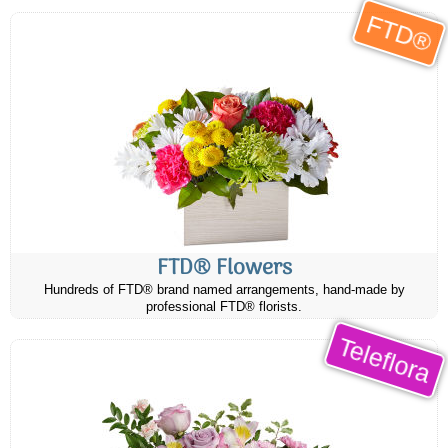
FTD®
FTD® Flowers
Hundreds of FTD® brand named arrangements, hand-made by
professional FTD® florists.
Teleflora