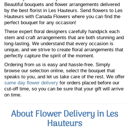
Beautiful bouquets and flower arrangements delivered
by the best florist in Les Hauteurs. Send flowers to Les
Hauteurs with Canada Flowers where you can find the
perfect bouquet for any occasion!
These expert floral designers carefully handpick each
stem and craft arrangements that are both stunning and
long-lasting. We understand that every occasion is
unique, and we strive to create floral arrangements that
perfectly capture the spirit of the moment.
Ordering from us is easy and hassle-free. Simply
browse our selection online, select the bouquet that
speaks to you, and let us take care of the rest. We offer
same day flower delivery
for orders placed before our
cut-off time, so you can be sure that your gift will arrive
on time.
About Flower Delivery in Les
Hauteurs