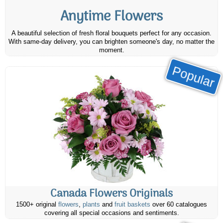
Anytime Flowers
A beautiful selection of fresh floral bouquets perfect for any occasion.
With same-day delivery, you can brighten someone's day, no matter the
moment.
Popular
Canada Flowers Originals
1500+ original
flowers
,
plants
and
fruit baskets
over 60 catalogues
covering all special occasions and sentiments.