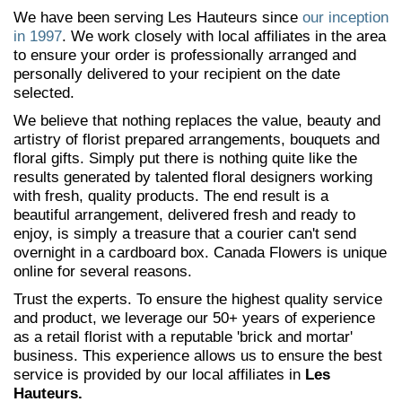
We have been serving Les Hauteurs since
our inception
in 1997
. We work closely with local affiliates in the area
to ensure your order is professionally arranged and
personally delivered to your recipient on the date
selected.
We believe that nothing replaces the value, beauty and
artistry of florist prepared arrangements, bouquets and
floral gifts. Simply put there is nothing quite like the
results generated by talented floral designers working
with fresh, quality products. The end result is a
beautiful arrangement, delivered fresh and ready to
enjoy, is simply a treasure that a courier can't send
overnight in a cardboard box. Canada Flowers is unique
online for several reasons.
Trust the experts. To ensure the highest quality service
and product, we leverage our 50+ years of experience
as a retail florist with a reputable 'brick and mortar'
business. This experience allows us to ensure the best
service is provided by our local affiliates in
Les
Hauteurs.