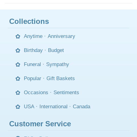
Collections
Anytime
·
Anniversary
Birthday
·
Budget
Funeral
·
Sympathy
Popular
·
Gift Baskets
Occasions
·
Sentiments
USA
·
International
·
Canada
Customer Service