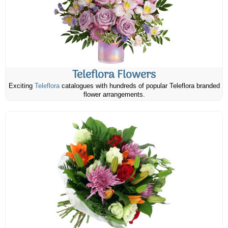
Teleflora Flowers
Exciting
Teleflora
catalogues with hundreds of popular Teleflora branded
flower arrangements.