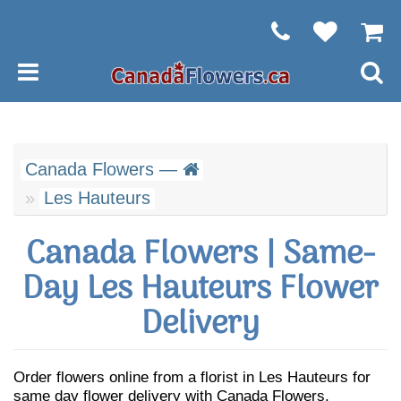
Canada Flowers —
Les Hauteurs
Canada Flowers | Same-
Day Les Hauteurs Flower
Delivery
Order flowers online from a florist in Les Hauteurs for
same day flower delivery with Canada Flowers.