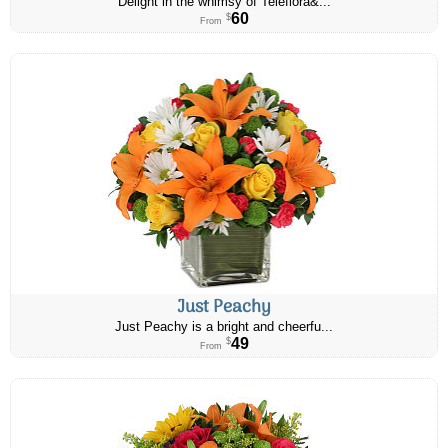
Delight in the whimsy of Teleflora&...
60
$
From
Just Peachy
Just Peachy is a bright and cheerfu...
49
$
From