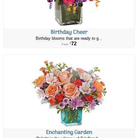
Birthday Cheer
Birthday blooms that are ready to g...
72
$
From
Enchanting Garden