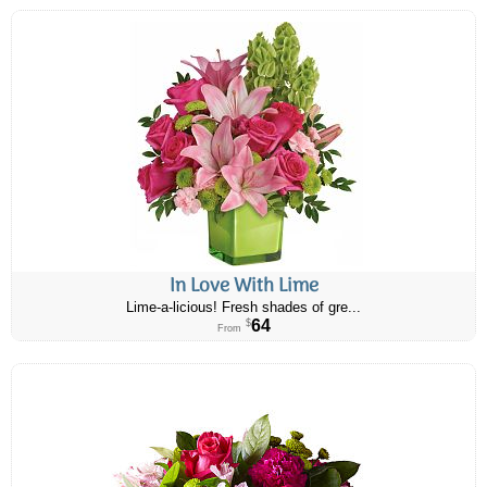
In Love With Lime
Lime-a-licious! Fresh shades of gre...
64
$
From