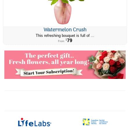
Watermelon Crush
This refreshing bouquet is full of ...
79
$
From