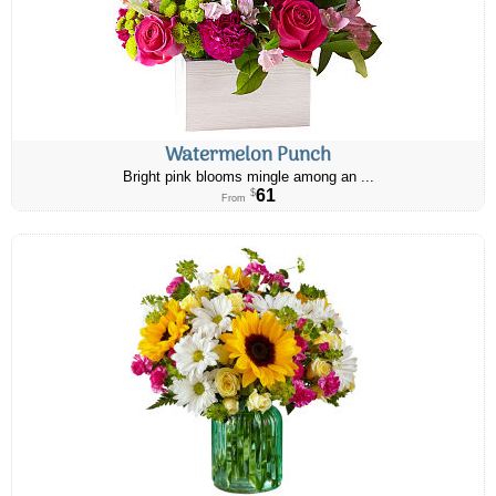
Watermelon Punch
Bright pink blooms mingle among an ...
61
$
From