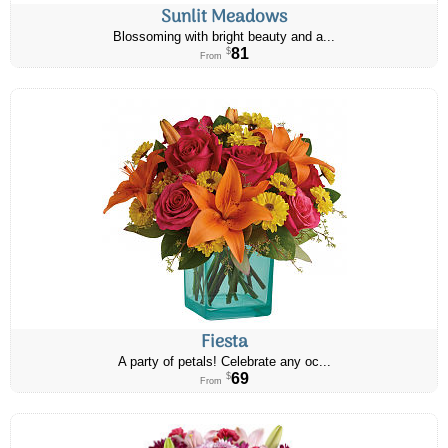
Sunlit Meadows
Blossoming with bright beauty and a...
81
$
From
Fiesta
A party of petals! Celebrate any oc...
69
$
From