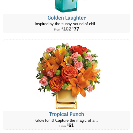
Golden Laughter
Inspired by the sunny sound of chil...
102
77
$
$
From
Tropical Punch
Glow for it! Capture the magic of a...
61
$
From