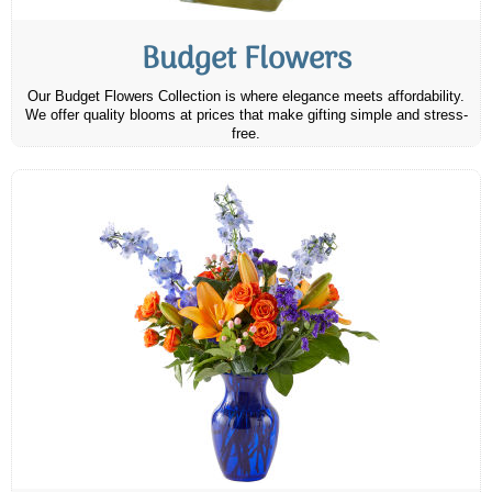
Budget Flowers
Our Budget Flowers Collection is where elegance meets affordability.
We offer quality blooms at prices that make gifting simple and stress-
free.