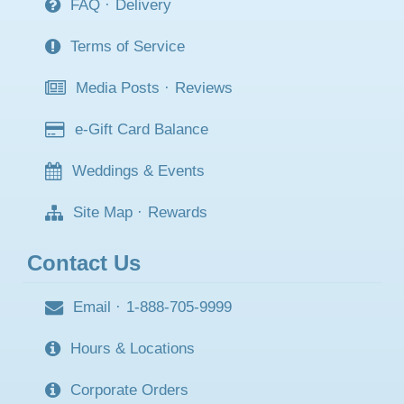
FAQ
·
Delivery
Terms of Service
Media Posts
·
Reviews
e-Gift Card Balance
Weddings & Events
Site Map
·
Rewards
Contact Us
Email
·
1-888-705-9999
Hours & Locations
Corporate Orders