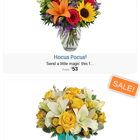
Hocus Pocus!
Send a little
magic
this f...
53
$
From
SALE!