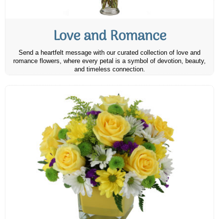
Love and Romance
Send a heartfelt message with our curated collection of love and
romance flowers, where every petal is a symbol of devotion, beauty,
and timeless connection.