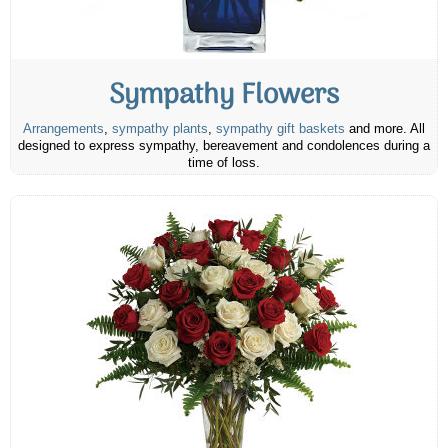
Sympathy Flowers
Arrangements
,
sympathy plants
,
sympathy gift baskets
and more. All
designed to express sympathy, bereavement and condolences during a
time of loss.