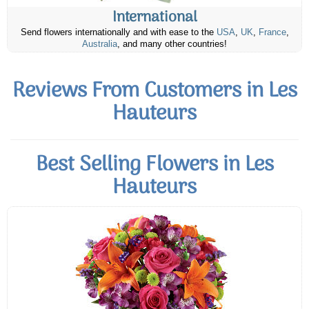
International
Send flowers internationally and with ease to the
USA
,
UK
,
France
,
Australia
, and many other countries!
Reviews From Customers in Les
Hauteurs
Best Selling Flowers in Les
Hauteurs