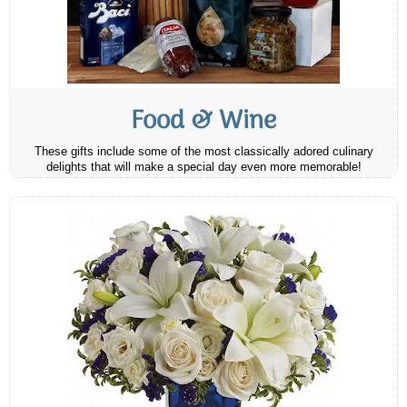
Food & Wine
These gifts include some of the most classically adored culinary
delights that will make a special day even more memorable!