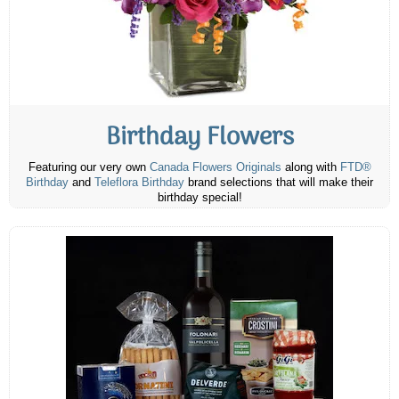
Birthday Flowers
Featuring our very own
Canada Flowers Originals
along with
FTD®
Birthday
and
Teleflora Birthday
brand selections that will make their
birthday special!