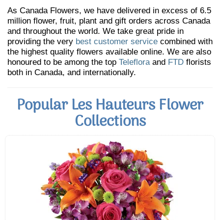
As Canada Flowers, we have delivered in excess of 6.5
million flower, fruit, plant and gift orders across Canada
and throughout the world. We take great pride in
providing the very
best customer service
combined with
the highest quality flowers available online. We are also
honoured to be among the top
Teleflora
and
FTD
florists
both in Canada, and internationally.
Popular Les Hauteurs Flower
Collections