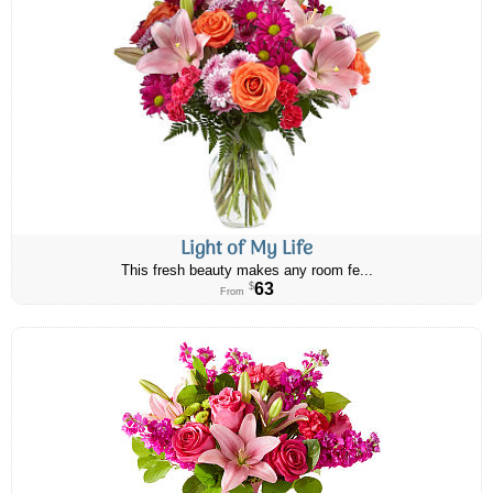
Light of My Life
This fresh beauty makes any room fe...
63
$
From