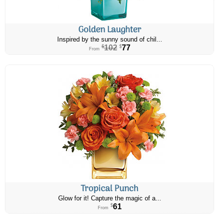
Golden Laughter
Inspired by the sunny sound of chil...
102
77
$
$
From
Tropical Punch
Glow for it! Capture the magic of a...
61
$
From