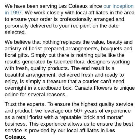
We have been serving Les Coteaux since
our inception
in 1997
. We work closely with local affiliates in the area
to ensure your order is professionally arranged and
personally delivered to your recipient on the date
selected.
We believe that nothing replaces the value, beauty and
artistry of florist prepared arrangements, bouquets and
floral gifts. Simply put there is nothing quite like the
results generated by talented floral designers working
with fresh, quality products. The end result is a
beautiful arrangement, delivered fresh and ready to
enjoy, is simply a treasure that a courier can't send
overnight in a cardboard box. Canada Flowers is unique
online for several reasons.
Trust the experts. To ensure the highest quality service
and product, we leverage our 50+ years of experience
as a retail florist with a reputable 'brick and mortar'
business. This experience allows us to ensure the best
service is provided by our local affiliates in
Les
Coteaux.