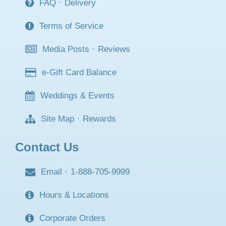
FAQ
·
Delivery
Terms of Service
Media Posts
·
Reviews
e-Gift Card Balance
Weddings & Events
Site Map
·
Rewards
Contact Us
Email
·
1-888-705-9999
Hours & Locations
Corporate Orders