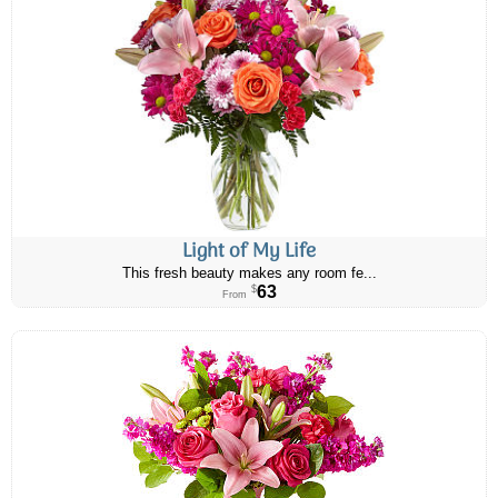
Light of My Life
This fresh beauty makes any room fe...
63
$
From