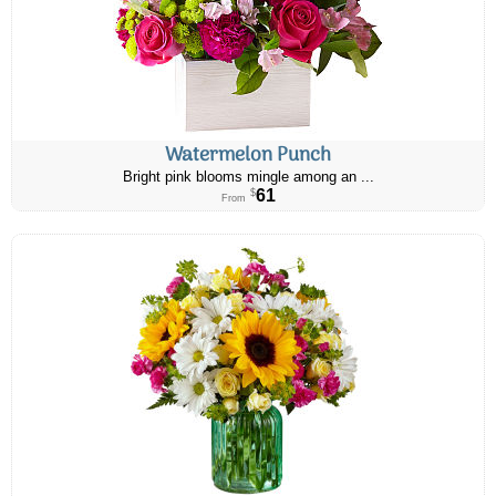
Watermelon Punch
Bright pink blooms mingle among an ...
61
$
From