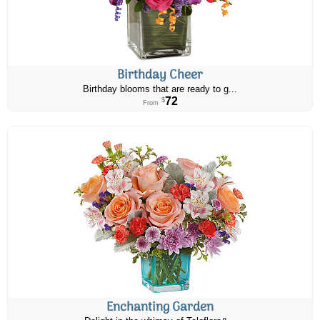
Birthday Cheer
Birthday blooms that are ready to g...
72
$
From
Enchanting Garden