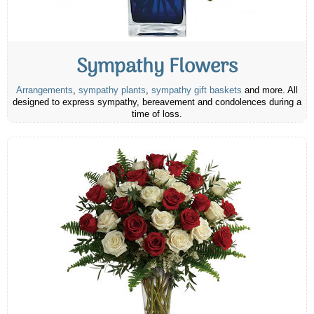
Sympathy Flowers
Arrangements
,
sympathy plants
,
sympathy gift baskets
and more. All
designed to express sympathy, bereavement and condolences during a
time of loss.