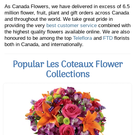
As Canada Flowers, we have delivered in excess of 6.5
million flower, fruit, plant and gift orders across Canada
and throughout the world. We take great pride in
providing the very
best customer service
combined with
the highest quality flowers available online. We are also
honoured to be among the top
Teleflora
and
FTD
florists
both in Canada, and internationally.
Popular Les Coteaux Flower
Collections