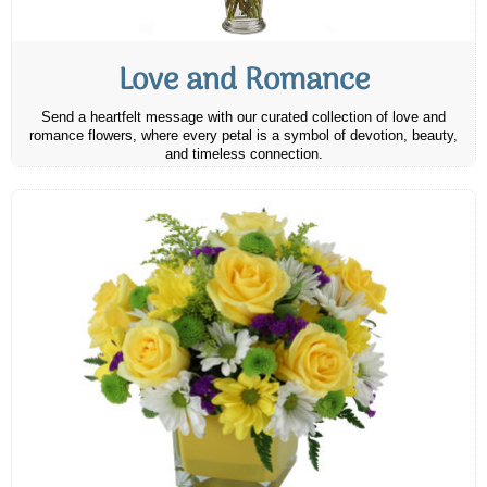
Love and Romance
Send a heartfelt message with our curated collection of love and
romance flowers, where every petal is a symbol of devotion, beauty,
and timeless connection.