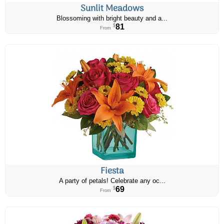
Sunlit Meadows
Blossoming with bright beauty and a...
81
$
From
Fiesta
A party of petals! Celebrate any oc...
69
$
From