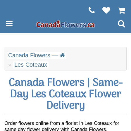
Canada Flowers —
Les Coteaux
Canada Flowers | Same-
Day Les Coteaux Flower
Delivery
Order flowers online from a florist in Les Coteaux for
same day flower delivery with Canada Flowers.