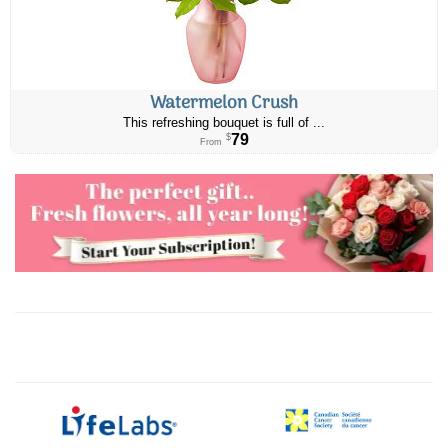
Watermelon Crush
This refreshing bouquet is full of ...
79
$
From