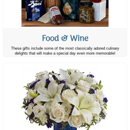
Food & Wine
These gifts include some of the most classically adored culinary
delights that will make a special day even more memorable!