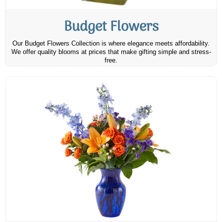
Budget Flowers
Our Budget Flowers Collection is where elegance meets affordability.
We offer quality blooms at prices that make gifting simple and stress-
free.