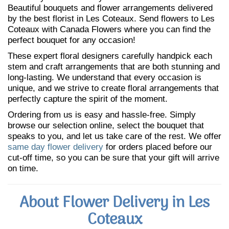
Beautiful bouquets and flower arrangements delivered
by the best florist in Les Coteaux. Send flowers to Les
Coteaux with Canada Flowers where you can find the
perfect bouquet for any occasion!
These expert floral designers carefully handpick each
stem and craft arrangements that are both stunning and
long-lasting. We understand that every occasion is
unique, and we strive to create floral arrangements that
perfectly capture the spirit of the moment.
Ordering from us is easy and hassle-free. Simply
browse our selection online, select the bouquet that
speaks to you, and let us take care of the rest. We offer
same day flower delivery
for orders placed before our
cut-off time, so you can be sure that your gift will arrive
on time.
About Flower Delivery in Les
Coteaux