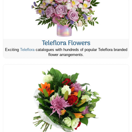
Teleflora Flowers
Exciting
Teleflora
catalogues with hundreds of popular Teleflora branded
flower arrangements.