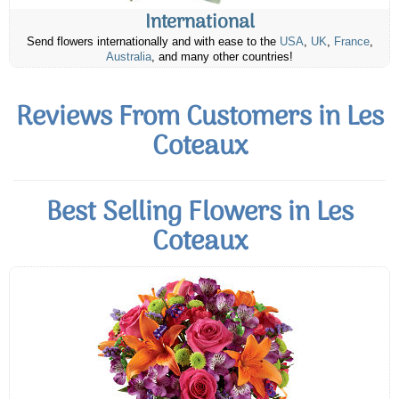
International
Send flowers internationally and with ease to the
USA
,
UK
,
France
,
Australia
, and many other countries!
Reviews From Customers in Les
Coteaux
Best Selling Flowers in Les
Coteaux