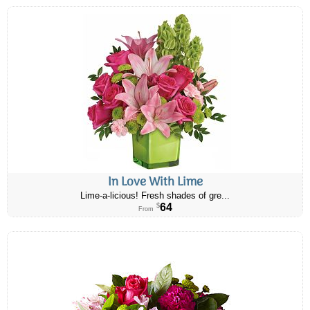
In Love With Lime
Lime-a-licious! Fresh shades of gre...
64
$
From