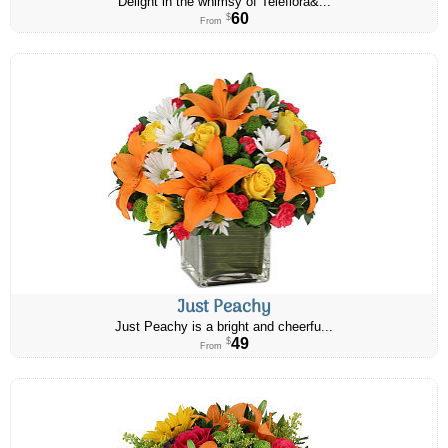
Delight in the whimsy of Teleflora&...
60
$
From
Just Peachy
Just Peachy is a bright and cheerfu...
49
$
From