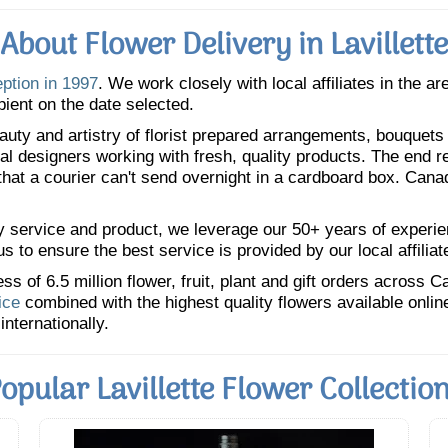
About Flower Delivery in Lavillette
eption in 1997
. We work closely with local affiliates in the a
pient on the date selected.
uty and artistry of florist prepared arrangements, bouquets a
oral designers working with fresh, quality products. The end r
 that a courier can't send overnight in a cardboard box. Cana
y service and product, we leverage our 50+ years of experience
 to ensure the best service is provided by our local affiliat
 of 6.5 million flower, fruit, plant and gift orders across 
ice
combined with the highest quality flowers available onli
internationally.
opular Lavillette Flower Collectio