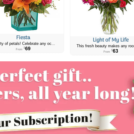
Fiesta
Light of My Life
ty of petals! Celebrate any oc...
This fresh beauty makes any roo
69
$
From
63
$
From