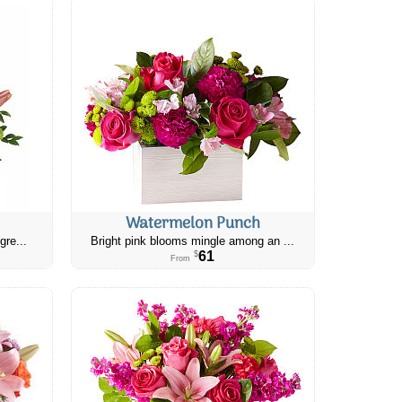
Watermelon Punch
gre...
Bright pink blooms mingle among an ...
61
$
From