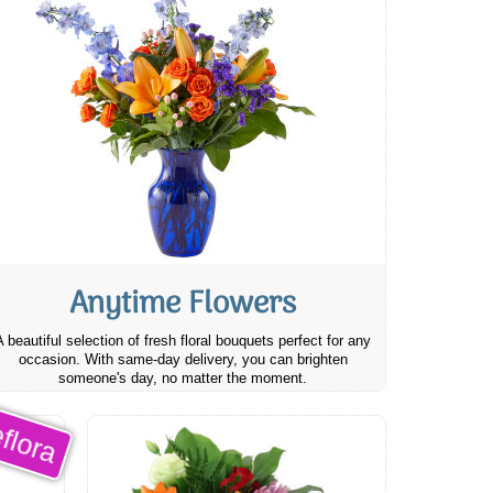
Anytime Flowers
A beautiful selection of fresh floral bouquets perfect for any
occasion. With same-day delivery, you can brighten
someone's day, no matter the moment.
flora