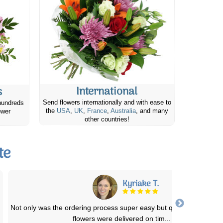
International
s
Send flowers internationally and with ease to
hundreds
the
USA
,
UK
,
France
,
Australia
, and many
ower
other countries!
te
Kyriake T.
Not only was the ordering process super easy but quite affordable.
flowers were delivered on tim
...