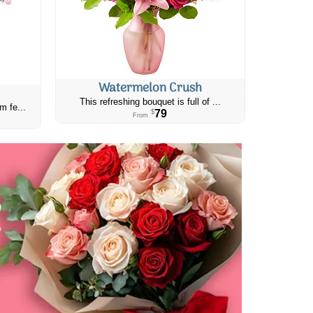
Watermelon Crush
This refreshing bouquet is full of ...
m fe...
79
$
From