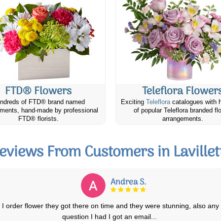
FTD® Flowers
Teleflora Flower
ndreds of FTD® brand named
Exciting
Teleflora
catalogues with 
ments, hand-made by professional
of popular Teleflora branded fl
FTD® florists.
arrangements.
eviews From Customers in Lavillet
Andrea S.
I order flower they got there on time and they were stunning, also any
question I had I got an email
...