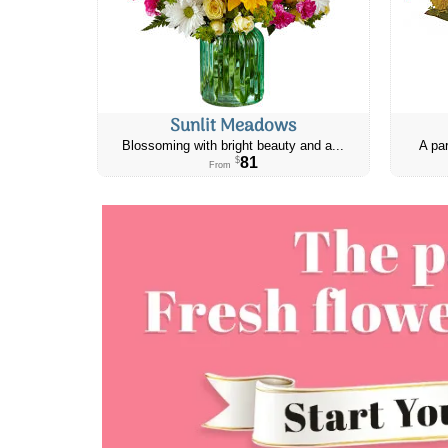
Sunlit Meadows
Blossoming with bright beauty and a...
A par
81
$
From