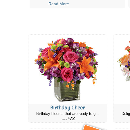
Read More
Birthday Cheer
Birthday blooms that are ready to g...
Delig
72
$
From