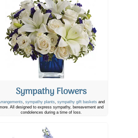
Sympathy Flowers
rrangements
,
sympathy plants
,
sympathy gift baskets
and
more. All designed to express sympathy, bereavement and
condolences during a time of loss.