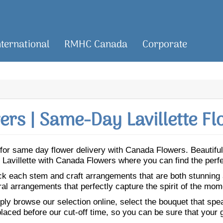
nternational
RMHC Canada
Corporate
rs | Same-Day Lavillette Fl
tte for same day flower delivery with Canada Flowers. Beauti
 to Lavillette with Canada Flowers where you can find the per
ick each stem and craft arrangements that are both stunning
ral arrangements that perfectly capture the spirit of the mom
ly browse our selection online, select the bouquet that speak
laced before our cut-off time, so you can be sure that your gi