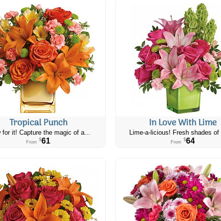
Tropical Punch
In Love With Lime
 for it! Capture the magic of a...
Lime-a-licious! Fresh shades of 
61
64
$
$
From
From