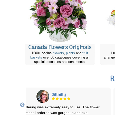
Canada Flowers Originals
1500+ original
flowers
,
plants
and
fruit
Hu
baskets
over 60 catalogues covering all
arrange
special occasions and sentiments.
R
Jillbilly
The online ordering was extremely easy to use. The flower
arrangement I ordered was gorgeous and exc
...