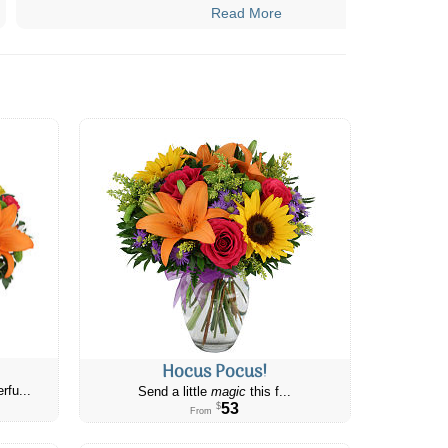
Read More
Hocus Pocus!
rfu...
Send a little
magic
this f...
53
$
From