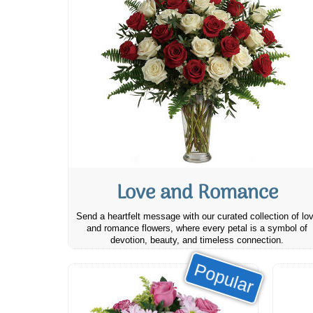
Love and Romance
Send a heartfelt message with our curated collection of lo
and romance flowers, where every petal is a symbol of
devotion, beauty, and timeless connection.
Popular