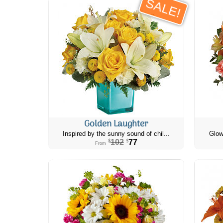
SALE!
Golden Laughter
Inspired by the sunny sound of chil...
Glow
102
77
$
$
From