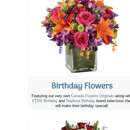
Birthday Flowers
Featuring our very own
Canada Flowers Originals
along wi
FTD® Birthday
and
Teleflora Birthday
brand selections tha
will make their birthday special!