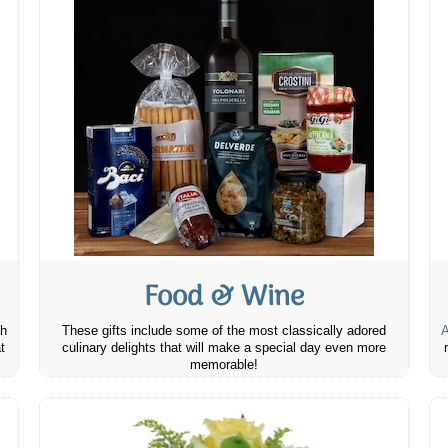
Food & Wine
th
These gifts include some of the most classically adored
A
t
culinary delights that will make a special day even more
memorable!