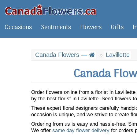
Occasions
Sentiments
Flowers
Gifts
I
Canada Flowers —
Lavillette
Canada Flowe
Order flowers online from a florist in Laville
by the best florist in Lavillette. Send flowers
These expert floral designers carefully handp
occasion is unique, and we strive to create flo
Ordering from us is easy and hassle-free. Simp
We offer
same day flower delivery
for orders p