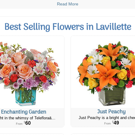
Read More
Best Selling Flowers in Lavillette
Just Peachy
Enchanting Garden
Just Peachy is a bright and chee
ht in the whimsy of Teleflora&...
49
60
$
$
From
From