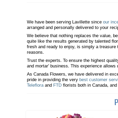
We have been serving Lavillette since
our inc
arranged and personally delivered to your reci
We believe that nothing replaces the value, bea
quite like the results generated by talented fl
fresh and ready to enjoy, is simply a treasure
reasons.
Trust the experts. To ensure the highest qualit
and mortar' business. This experience allows us
As Canada Flowers, we have delivered in excess
pride in providing the very
best customer serv
Teleflora
and
FTD
florists both in Canada, and 
P