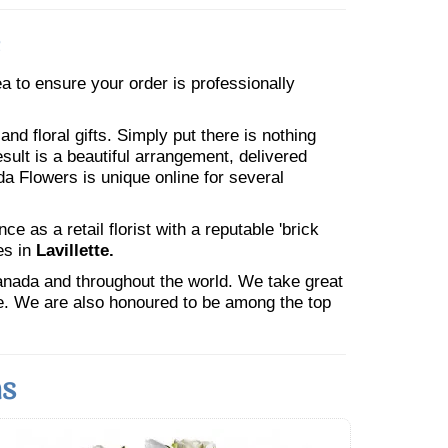
rea to ensure your order is professionally
nd floral gifts. Simply put there is nothing
esult is a beautiful arrangement, delivered
da Flowers is unique online for several
 as a retail florist with a reputable 'brick
es in
Lavillette.
Canada and throughout the world. We take great
ne. We are also honoured to be among the top
ns