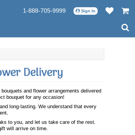
1-888-705-9999
Sign In
ower Delivery
ful bouquets and flower arrangements delivered
fect bouquet for any occasion!
 and long-lasting. We understand that every
ent.
s to you, and let us take care of the rest.
ft will arrive on time.