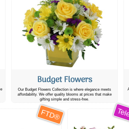
Budget Flowers
ve
Our Budget Flowers Collection is where elegance meets
affordability. We offer quality blooms at prices that make
gifting simple and stress-free.
Tele
FTD®