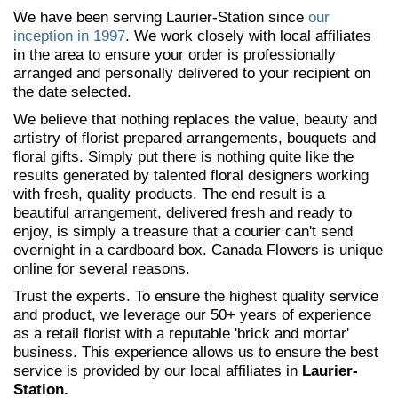
We have been serving Laurier-Station since
our
inception in 1997
. We work closely with local affiliates
in the area to ensure your order is professionally
arranged and personally delivered to your recipient on
the date selected.
We believe that nothing replaces the value, beauty and
artistry of florist prepared arrangements, bouquets and
floral gifts. Simply put there is nothing quite like the
results generated by talented floral designers working
with fresh, quality products. The end result is a
beautiful arrangement, delivered fresh and ready to
enjoy, is simply a treasure that a courier can't send
overnight in a cardboard box. Canada Flowers is unique
online for several reasons.
Trust the experts. To ensure the highest quality service
and product, we leverage our 50+ years of experience
as a retail florist with a reputable 'brick and mortar'
business. This experience allows us to ensure the best
service is provided by our local affiliates in
Laurier-
Station.