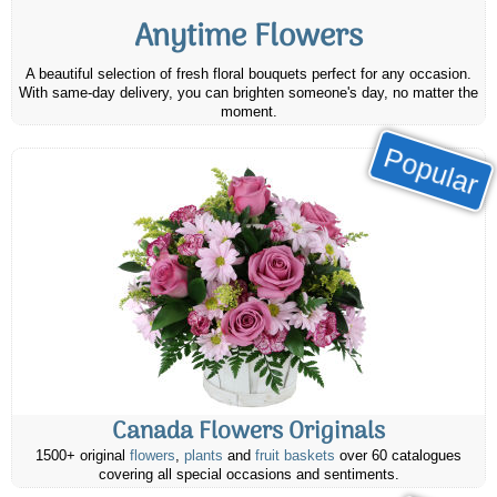
Anytime Flowers
A beautiful selection of fresh floral bouquets perfect for any occasion.
With same-day delivery, you can brighten someone's day, no matter the
moment.
Popular
Canada Flowers Originals
1500+ original
flowers
,
plants
and
fruit baskets
over 60 catalogues
covering all special occasions and sentiments.