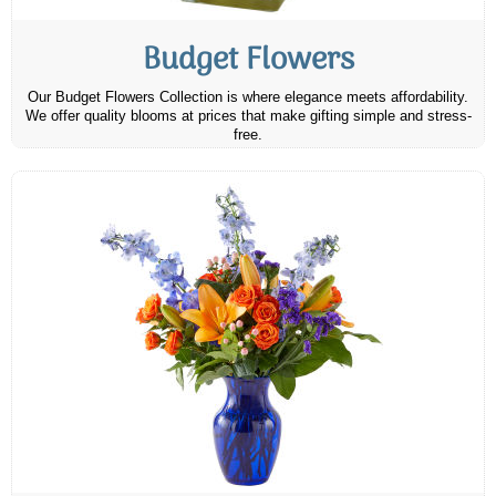
Budget Flowers
Our Budget Flowers Collection is where elegance meets affordability.
We offer quality blooms at prices that make gifting simple and stress-
free.