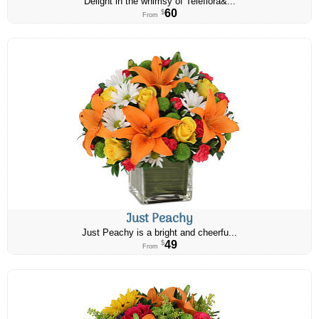
Delight in the whimsy of Teleflora&...
60
$
From
Just Peachy
Just Peachy is a bright and cheerfu...
49
$
From