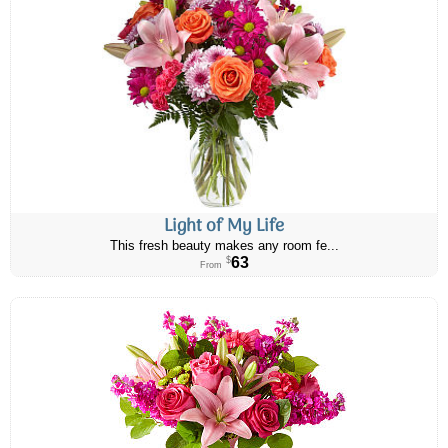
Light of My Life
This fresh beauty makes any room fe...
63
$
From