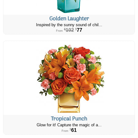
Golden Laughter
Inspired by the sunny sound of chil...
102
77
$
$
From
Tropical Punch
Glow for it! Capture the magic of a...
61
$
From