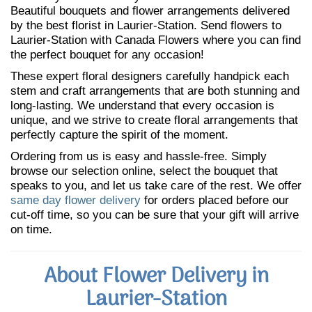
Beautiful bouquets and flower arrangements delivered
by the best florist in Laurier-Station. Send flowers to
Laurier-Station with Canada Flowers where you can find
the perfect bouquet for any occasion!
These expert floral designers carefully handpick each
stem and craft arrangements that are both stunning and
long-lasting. We understand that every occasion is
unique, and we strive to create floral arrangements that
perfectly capture the spirit of the moment.
Ordering from us is easy and hassle-free. Simply
browse our selection online, select the bouquet that
speaks to you, and let us take care of the rest. We offer
same day flower delivery
for orders placed before our
cut-off time, so you can be sure that your gift will arrive
on time.
About Flower Delivery in
Laurier-Station