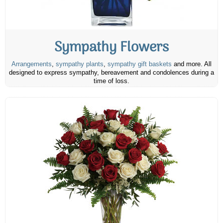
Sympathy Flowers
Arrangements
,
sympathy plants
,
sympathy gift baskets
and more. All
designed to express sympathy, bereavement and condolences during a
time of loss.