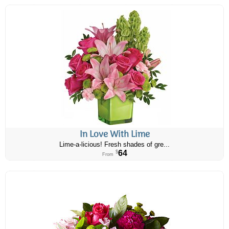
In Love With Lime
Lime-a-licious! Fresh shades of gre...
64
$
From