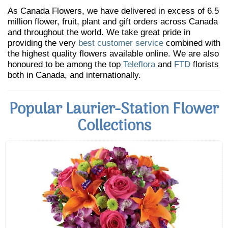
As Canada Flowers, we have delivered in excess of 6.5
million flower, fruit, plant and gift orders across Canada
and throughout the world. We take great pride in
providing the very
best customer service
combined with
the highest quality flowers available online. We are also
honoured to be among the top
Teleflora
and
FTD
florists
both in Canada, and internationally.
Popular Laurier-Station Flower
Collections