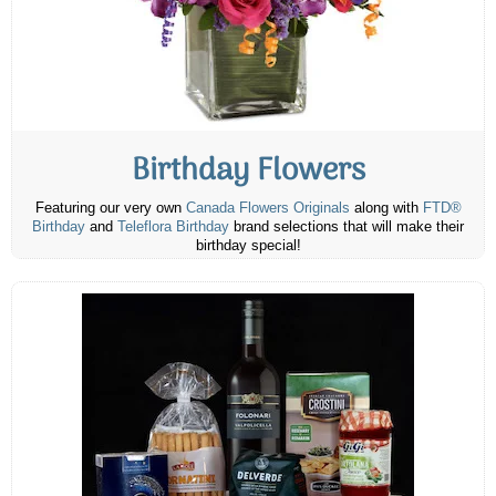
Birthday Flowers
Featuring our very own
Canada Flowers Originals
along with
FTD®
Birthday
and
Teleflora Birthday
brand selections that will make their
birthday special!