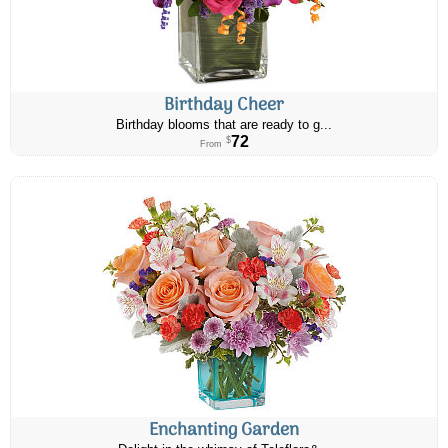
Birthday Cheer
Birthday blooms that are ready to g...
72
$
From
Enchanting Garden