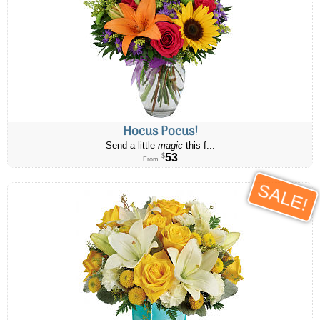
Hocus Pocus!
Send a little
magic
this f...
53
$
From
SALE!