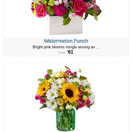
Watermelon Punch
Bright pink blooms mingle among an ...
61
$
From