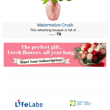
Watermelon Crush
This refreshing bouquet is full of ...
79
$
From