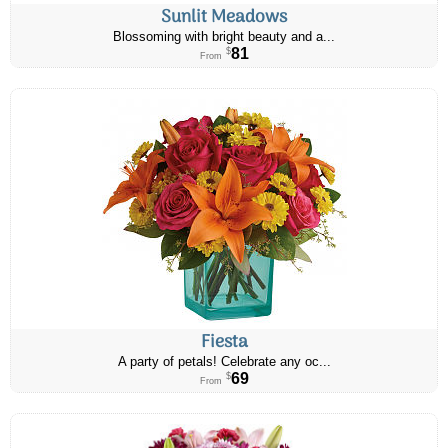
Sunlit Meadows
Blossoming with bright beauty and a...
81
$
From
Fiesta
A party of petals! Celebrate any oc...
69
$
From