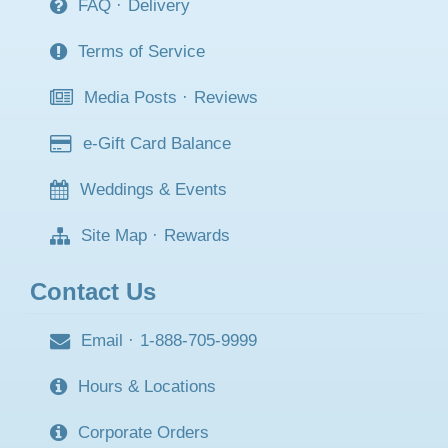
FAQ
·
Delivery
Terms of Service
Media Posts
·
Reviews
e-Gift Card Balance
Weddings & Events
Site Map
·
Rewards
Contact Us
Email
·
1-888-705-9999
Hours & Locations
Corporate Orders