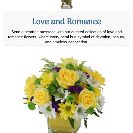
Love and Romance
Send a heartfelt message with our curated collection of love and
romance flowers, where every petal is a symbol of devotion, beauty,
and timeless connection.