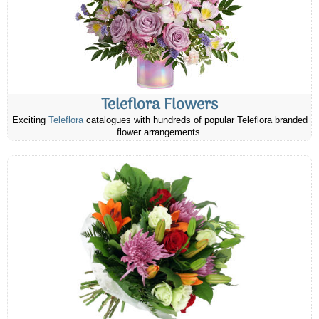
Teleflora Flowers
Exciting
Teleflora
catalogues with hundreds of popular Teleflora branded
flower arrangements.