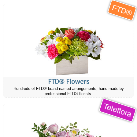
FTD®
FTD® Flowers
Hundreds of FTD® brand named arrangements, hand-made by
professional FTD® florists.
Teleflora