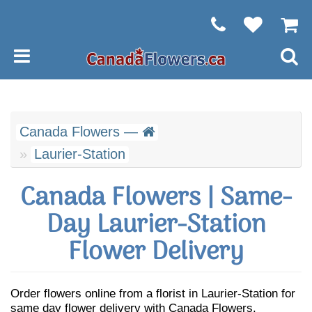
Canada Flowers —
Laurier-Station
Canada Flowers | Same-
Day Laurier-Station
Flower Delivery
Order flowers online from a florist in Laurier-Station for
same day flower delivery with Canada Flowers.