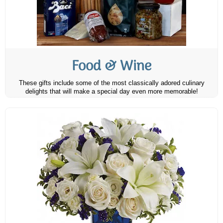
Food & Wine
These gifts include some of the most classically adored culinary
delights that will make a special day even more memorable!