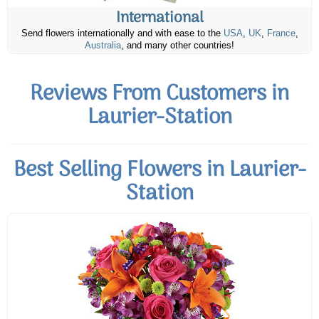
International
Send flowers internationally and with ease to the
USA
,
UK
,
France
,
Australia
, and many other countries!
Reviews From Customers in
Laurier-Station
Best Selling Flowers in Laurier-
Station