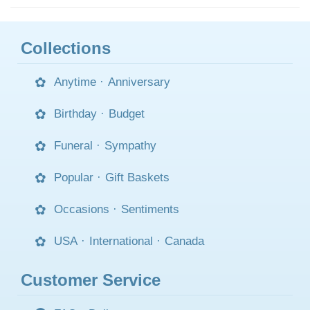
Collections
Anytime
·
Anniversary
Birthday
·
Budget
Funeral
·
Sympathy
Popular
·
Gift Baskets
Occasions
·
Sentiments
USA
·
International
·
Canada
Customer Service