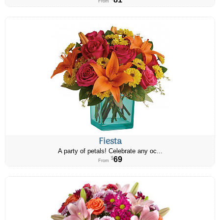
From
Fiesta
A party of petals! Celebrate any oc...
69
$
From