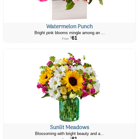
Watermelon Punch
Bright pink blooms mingle among an ...
61
$
From
Sunlit Meadows
Blossoming with bright beauty and a...
81
$