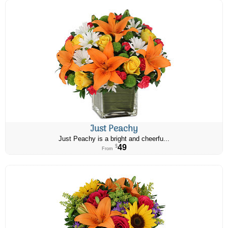
Just Peachy
Just Peachy is a bright and cheerfu...
49
$
From