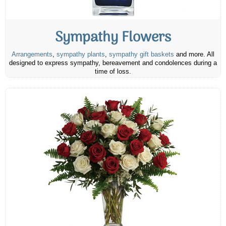
Sympathy Flowers
Arrangements
,
sympathy plants
,
sympathy gift baskets
and more. All
designed to express sympathy, bereavement and condolences during a
time of loss.