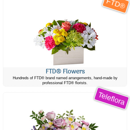
FTD®
FTD® Flowers
Hundreds of FTD® brand named arrangements, hand-made by
professional FTD® florists.
Teleflora