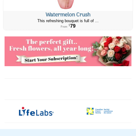
Watermelon Crush
This refreshing bouquet is full of ...
79
$
From