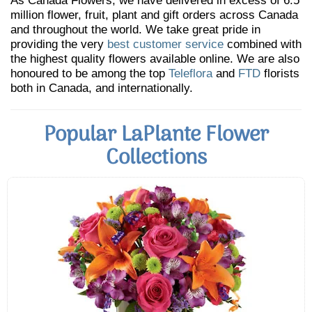
As Canada Flowers, we have delivered in excess of 6.5
million flower, fruit, plant and gift orders across Canada
and throughout the world. We take great pride in
providing the very
best customer service
combined with
the highest quality flowers available online. We are also
honoured to be among the top
Teleflora
and
FTD
florists
both in Canada, and internationally.
Popular LaPlante Flower
Collections