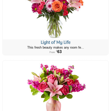
Light of My Life
This fresh beauty makes any room fe...
63
$
From