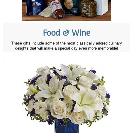
Food & Wine
These gifts include some of the most classically adored culinary
delights that will make a special day even more memorable!