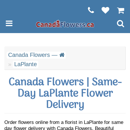
Canada Flowers —
LaPlante
Canada Flowers | Same-
Day LaPlante Flower
Delivery
Order flowers online from a florist in LaPlante for same
day flower delivery with Canada Flowers. Beautiful