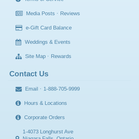
Media Posts
·
Reviews
e-Gift Card Balance
Weddings & Events
Site Map
·
Rewards
Contact Us
Email
·
1-888-705-9999
Hours & Locations
Corporate Orders
1-4073 Longhurst Ave
Niagara Falls, Ontario