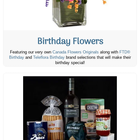
Birthday Flowers
Featuring our very own
Canada Flowers Originals
along with
FTD®
Birthday
and
Teleflora Birthday
brand selections that will make their
birthday special!