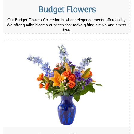
Budget Flowers
Our Budget Flowers Collection is where elegance meets affordability.
We offer quality blooms at prices that make gifting simple and stress-
free.