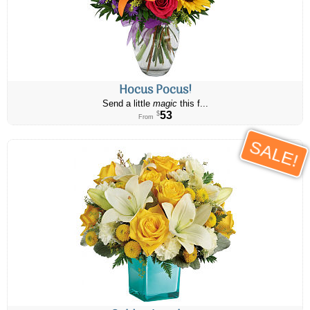
Hocus Pocus!
Send a little
magic
this f...
53
$
From
SALE!