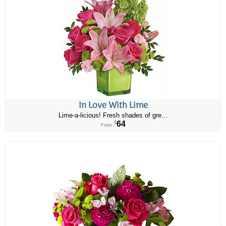
In Love With Lime
Lime-a-licious! Fresh shades of gre...
64
$
From