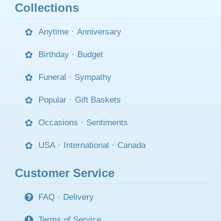
Collections
Anytime
·
Anniversary
Birthday
·
Budget
Funeral
·
Sympathy
Popular
·
Gift Baskets
Occasions
·
Sentiments
USA
·
International
·
Canada
Customer Service
FAQ
·
Delivery
Terms of Service