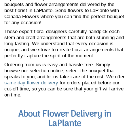
bouquets and flower arrangements delivered by the
best florist in LaPlante. Send flowers to LaPlante with
Canada Flowers where you can find the perfect bouquet
for any occasion!
These expert floral designers carefully handpick each
stem and craft arrangements that are both stunning and
long-lasting. We understand that every occasion is
unique, and we strive to create floral arrangements that
perfectly capture the spirit of the moment.
Ordering from us is easy and hassle-free. Simply
browse our selection online, select the bouquet that
speaks to you, and let us take care of the rest. We offer
same day flower delivery
for orders placed before our
cut-off time, so you can be sure that your gift will arrive
on time.
About Flower Delivery in
LaPlante