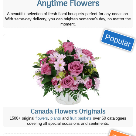
Anytime Flowers
A beautiful selection of fresh floral bouquets perfect for any occasion.
With same-day delivery, you can brighten someone's day, no matter the
moment.
Popular
Canada Flowers Originals
1500+ original
flowers
,
plants
and
fruit baskets
over 60 catalogues
covering all special occasions and sentiments.