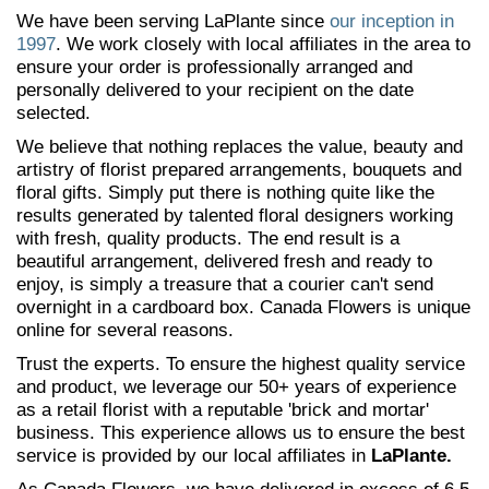
We have been serving LaPlante since
our inception in
1997
. We work closely with local affiliates in the area to
ensure your order is professionally arranged and
personally delivered to your recipient on the date
selected.
We believe that nothing replaces the value, beauty and
artistry of florist prepared arrangements, bouquets and
floral gifts. Simply put there is nothing quite like the
results generated by talented floral designers working
with fresh, quality products. The end result is a
beautiful arrangement, delivered fresh and ready to
enjoy, is simply a treasure that a courier can't send
overnight in a cardboard box. Canada Flowers is unique
online for several reasons.
Trust the experts. To ensure the highest quality service
and product, we leverage our 50+ years of experience
as a retail florist with a reputable 'brick and mortar'
business. This experience allows us to ensure the best
service is provided by our local affiliates in
LaPlante.