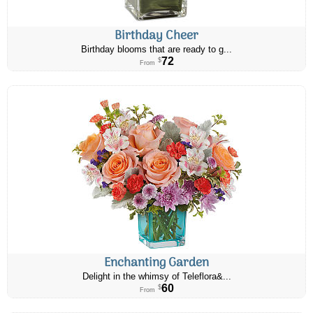
Birthday Cheer
Birthday blooms that are ready to g...
72
$
From
Enchanting Garden
Delight in the whimsy of Teleflora&...
60
$
From