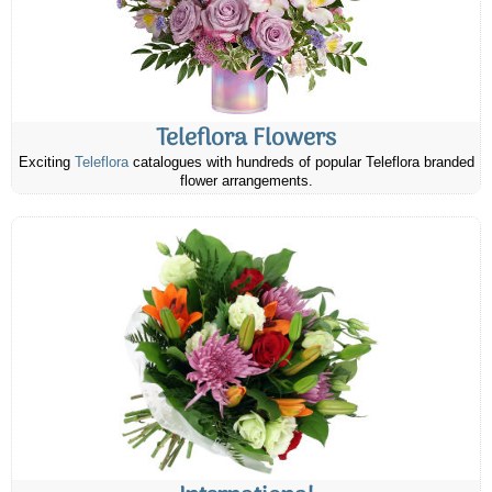
Teleflora Flowers
Exciting
Teleflora
catalogues with hundreds of popular Teleflora branded
flower arrangements.