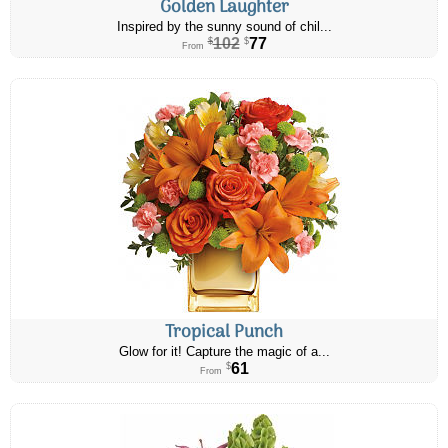
Golden Laughter
Inspired by the sunny sound of chil...
102
77
$
$
From
Tropical Punch
Glow for it! Capture the magic of a...
61
$
From