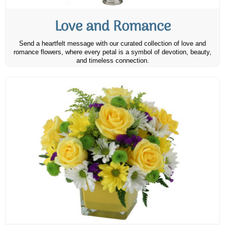
Love and Romance
Send a heartfelt message with our curated collection of love and
romance flowers, where every petal is a symbol of devotion, beauty,
and timeless connection.