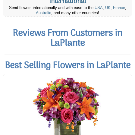
International
Send flowers internationally and with ease to the
USA
,
UK
,
France
,
Australia
, and many other countries!
Reviews From Customers in
LaPlante
Best Selling Flowers in LaPlante