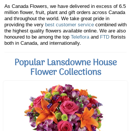
As Canada Flowers, we have delivered in excess of 6.5
million flower, fruit, plant and gift orders across Canada
and throughout the world. We take great pride in
providing the very
best customer service
combined with
the highest quality flowers available online. We are also
honoured to be among the top
Teleflora
and
FTD
florists
both in Canada, and internationally.
Popular Lansdowne House
Flower Collections