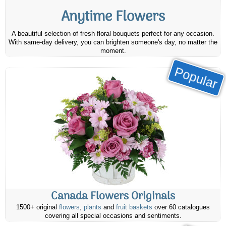
Anytime Flowers
A beautiful selection of fresh floral bouquets perfect for any occasion.
With same-day delivery, you can brighten someone's day, no matter the
moment.
Popular
Canada Flowers Originals
1500+ original
flowers
,
plants
and
fruit baskets
over 60 catalogues
covering all special occasions and sentiments.