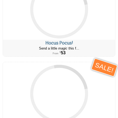
Hocus Pocus!
Send a little
magic
this f...
53
$
From
SALE!