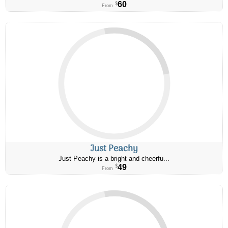
60
$
From
Just Peachy
Just Peachy is a bright and cheerfu...
49
$
From