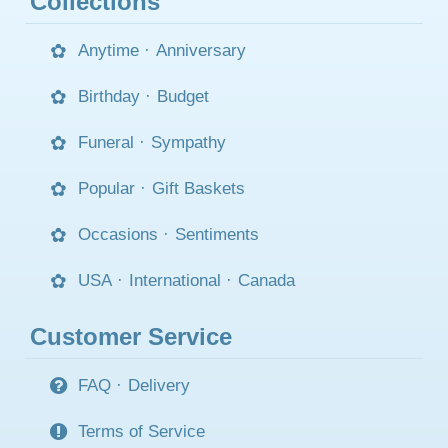
Collections
Anytime
·
Anniversary
Birthday
·
Budget
Funeral
·
Sympathy
Popular
·
Gift Baskets
Occasions
·
Sentiments
USA
·
International
·
Canada
Customer Service
FAQ
·
Delivery
Terms of Service