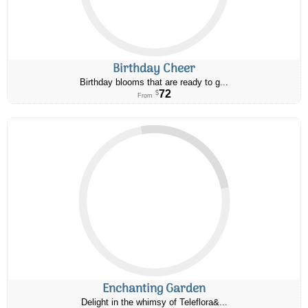
Birthday Cheer
Birthday blooms that are ready to g...
72
$
From
Enchanting Garden
Delight in the whimsy of Teleflora&...