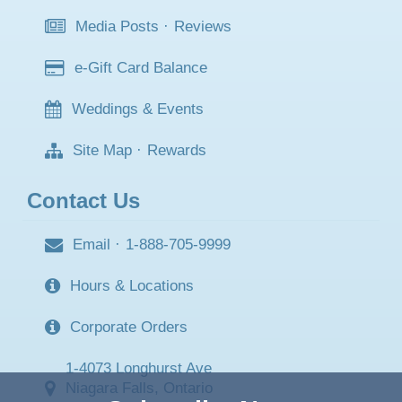
Media Posts
·
Reviews
e-Gift Card Balance
Weddings & Events
Site Map
·
Rewards
Contact Us
Email
·
1-888-705-9999
Hours & Locations
Corporate Orders
1-4073 Longhurst Ave
Niagara Falls, Ontario