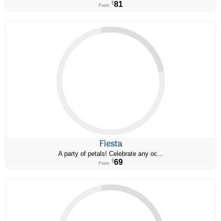
81
$
From
Fiesta
A party of petals! Celebrate any oc...
69
$
From