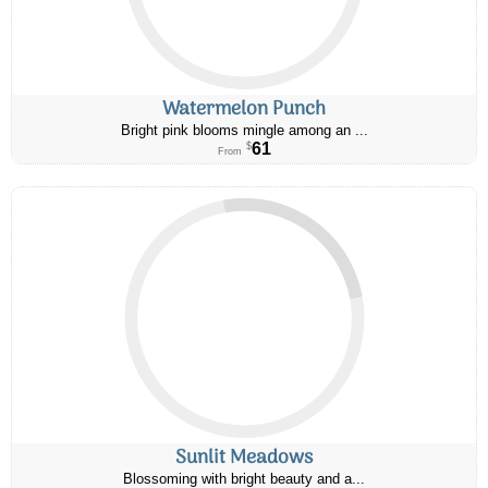
Watermelon Punch
Bright pink blooms mingle among an ...
61
$
From
Sunlit Meadows
Blossoming with bright beauty and a...