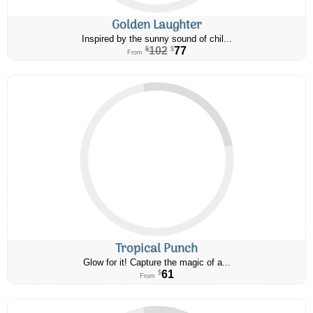
Golden Laughter
Inspired by the sunny sound of chil...
102
77
$
$
From
Tropical Punch
Glow for it! Capture the magic of a...
61
$
From