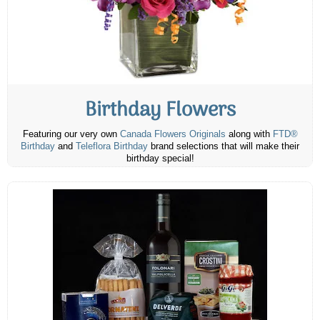
Birthday Flowers
Featuring our very own
Canada Flowers Originals
along with
FTD®
Birthday
and
Teleflora Birthday
brand selections that will make their
birthday special!