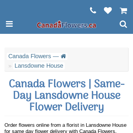
Canada Flowers —
Lansdowne House
Canada Flowers | Same-
Day Lansdowne House
Flower Delivery
Order flowers online from a florist in Lansdowne House
for same day flower delivery with Canada Flowers.