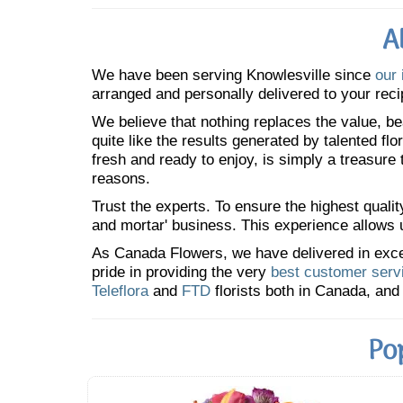
A
We have been serving Knowlesville since
our 
arranged and personally delivered to your reci
We believe that nothing replaces the value, bea
quite like the results generated by talented fl
fresh and ready to enjoy, is simply a treasure
reasons.
Trust the experts. To ensure the highest qualit
and mortar' business. This experience allows us
As Canada Flowers, we have delivered in excess
pride in providing the very
best customer serv
Teleflora
and
FTD
florists both in Canada, and 
Po