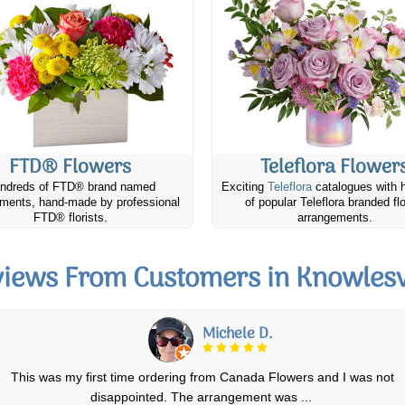
FTD® Flowers
Teleflora Flower
ndreds of FTD® brand named
Exciting
Teleflora
catalogues with 
ments, hand-made by professional
of popular Teleflora branded fl
FTD® florists.
arrangements.
iews From Customers in Knowlesv
Richard M.
Canada Flowers is awesome. They have prepared and promptly
delivered a half a dozen bereavement flow
...