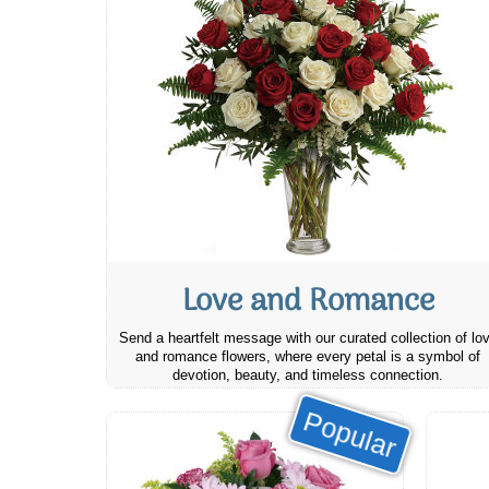
Love and Romance
Send a heartfelt message with our curated collection of lo
and romance flowers, where every petal is a symbol of
devotion, beauty, and timeless connection.
Popular