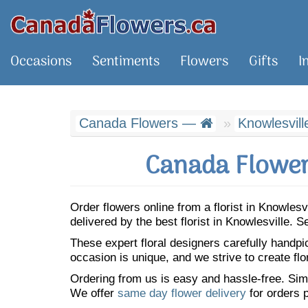
Occasions
Sentiments
Flowers
Gifts
I
Canada Flowers —
Knowlesvill
Canada Flower
Order flowers online from a florist in Knowles
delivered by the best florist in Knowlesville.
These expert floral designers carefully handp
occasion is unique, and we strive to create flo
Ordering from us is easy and hassle-free. Simp
We offer
same day flower delivery
for orders p