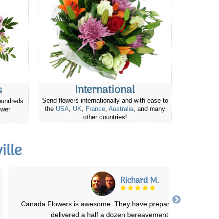
International
s
Send flowers internationally and with ease to
hundreds
the
USA
,
UK
,
France
,
Australia
, and many
ower
other countries!
ille
Darlene F.
The quality of the flowers were fantastic. Delivery on time. I have 
Canada Flowers in the past
...