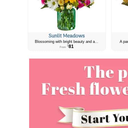
Sunlit Meadows
Blossoming with bright beauty and a...
A par
81
$
From