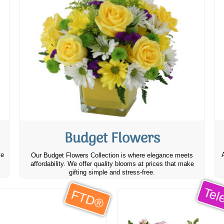
Budget Flowers
ve
Our Budget Flowers Collection is where elegance meets
affordability. We offer quality blooms at prices that make
gifting simple and stress-free.
Tele
FTD®