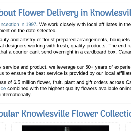
bout Flower Delivery in Knowlesvil
inception in 1997
. We work closely with local affiliates in th
pient on the date selected.
uty and artistry of florist prepared arrangements, bouquets a
oral designers working with fresh, quality products. The end r
 that a courier can't send overnight in a cardboard box. Cana
y service and product, we leverage our 50+ years of experience
 to ensure the best service is provided by our local affiliat
 of 6.5 million flower, fruit, plant and gift orders across 
ice
combined with the highest quality flowers available onli
internationally.
pular Knowlesville Flower Collecti