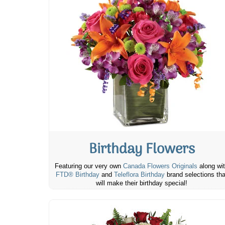
Birthday Flowers
Featuring our very own
Canada Flowers Originals
along wi
FTD® Birthday
and
Teleflora Birthday
brand selections tha
will make their birthday special!