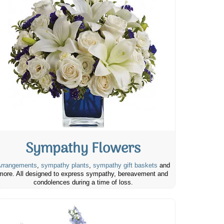
Sympathy Flowers
rrangements
,
sympathy plants
,
sympathy gift baskets
and
more. All designed to express sympathy, bereavement and
condolences during a time of loss.