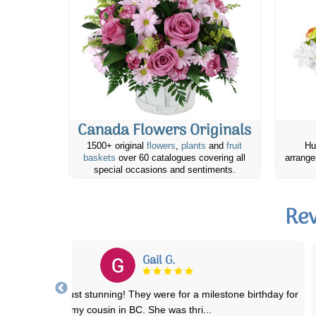
Canada Flowers Originals
1500+ original
flowers
,
plants
and
fruit
Hu
baskets
over 60 catalogues covering all
arrange
special occasions and sentiments.
Rev
Michele D.
his was my first time ordering from Canada Flowers and I was not
disappointed. The arrangement was
...