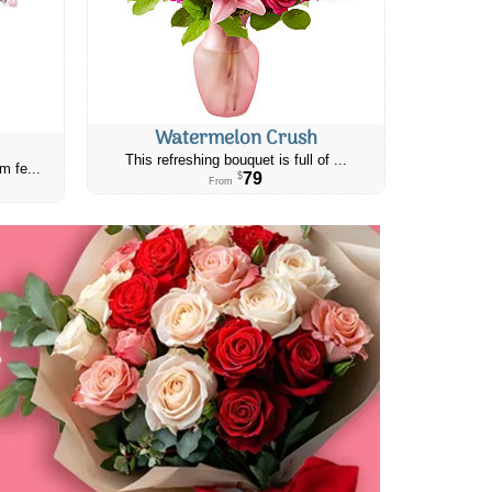
Watermelon Crush
This refreshing bouquet is full of ...
m fe...
79
$
From