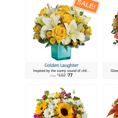
SALE!
Golden Laughter
Inspired by the sunny sound of chil...
Glow
102
77
$
$
From