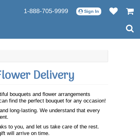
1-888-705-9999
Sign In
lower Delivery
utiful bouquets and flower arrangements
can find the perfect bouquet for any occasion!
 and long-lasting. We understand that every
ent.
s to you, and let us take care of the rest.
ft will arrive on time.