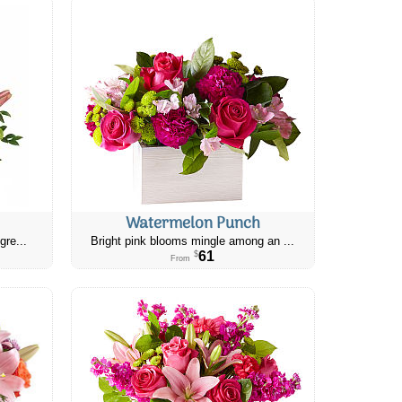
Watermelon Punch
gre...
Bright pink blooms mingle among an ...
61
$
From