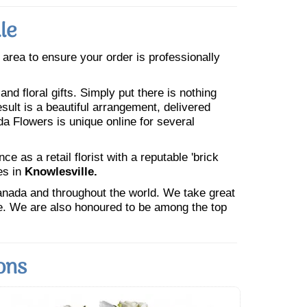
le
e area to ensure your order is professionally
nd floral gifts. Simply put there is nothing
esult is a beautiful arrangement, delivered
da Flowers is unique online for several
 as a retail florist with a reputable 'brick
es in
Knowlesville.
Canada and throughout the world. We take great
ne. We are also honoured to be among the top
ons