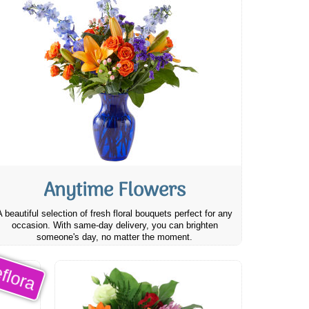
Anytime Flowers
A beautiful selection of fresh floral bouquets perfect for any
occasion. With same-day delivery, you can brighten
someone's day, no matter the moment.
flora