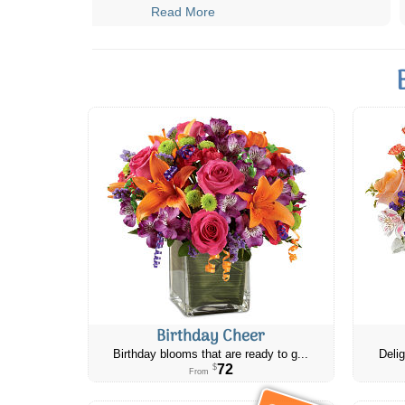
Read More
Birthday Cheer
Birthday blooms that are ready to g...
Delig
72
$
From