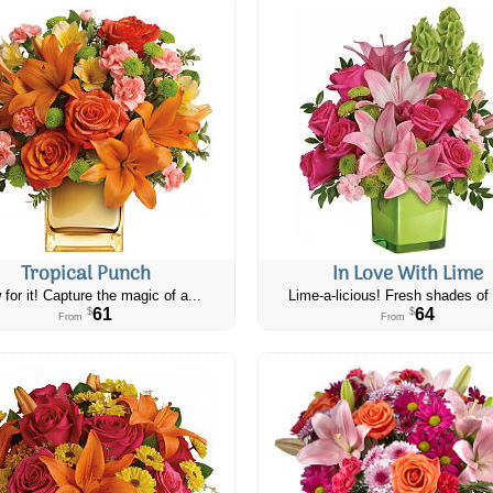
Tropical Punch
In Love With Lime
 for it! Capture the magic of a...
Lime-a-licious! Fresh shades of 
61
64
$
$
From
From