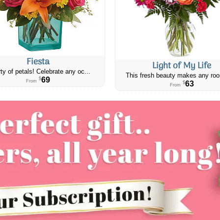
Fiesta
Light of My Life
ty of petals! Celebrate any oc...
This fresh beauty makes any roo
69
$
From
63
$
From