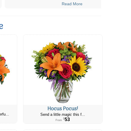
Read More
e
Hocus Pocus!
rfu...
Send a little
magic
this f...
53
$
From