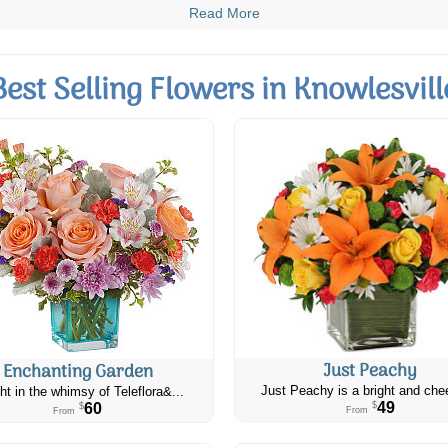
Read More
Best Selling Flowers in Knowlesvill
Just Peachy
Enchanting Garden
Just Peachy is a bright and chee
ht in the whimsy of Teleflora&...
49
60
$
$
From
From