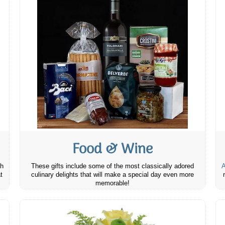
Food & Wine
th
These gifts include some of the most classically adored
A
t
culinary delights that will make a special day even more
memorable!