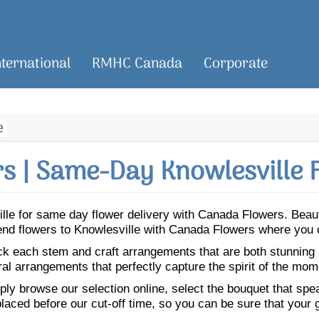
nternational
RMHC Canada
Corporate
e
s | Same-Day Knowlesville F
ville for same day flower delivery with Canada Flowers. Bea
 Send flowers to Knowlesville with Canada Flowers where you 
ick each stem and craft arrangements that are both stunning
ral arrangements that perfectly capture the spirit of the mom
ly browse our selection online, select the bouquet that speak
laced before our cut-off time, so you can be sure that your gi