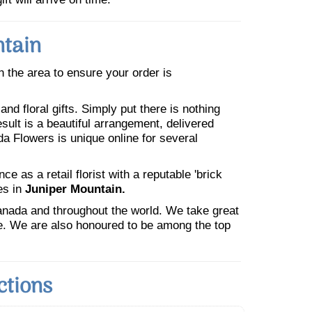
ntain
in the area to ensure your order is
nd floral gifts. Simply put there is nothing
esult is a beautiful arrangement, delivered
da Flowers is unique online for several
 as a retail florist with a reputable 'brick
es in
Juniper Mountain.
Canada and throughout the world. We take great
ne. We are also honoured to be among the top
ctions