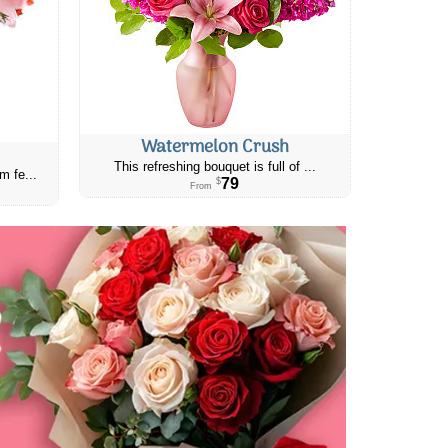
Watermelon Crush
This refreshing bouquet is full of ...
m fe...
79
$
From