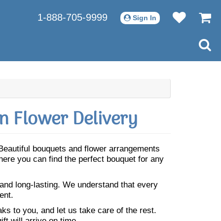
1-888-705-9999
Sign In
n Flower Delivery
 Beautiful bouquets and flower arrangements
here you can find the perfect bouquet for any
 and long-lasting. We understand that every
ent.
s to you, and let us take care of the rest.
ft will arrive on time.