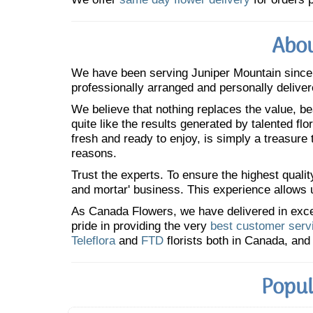
Abou
We have been serving Juniper Mountain sinc
professionally arranged and personally deliver
We believe that nothing replaces the value, bea
quite like the results generated by talented fl
fresh and ready to enjoy, is simply a treasure
reasons.
Trust the experts. To ensure the highest qualit
and mortar' business. This experience allows us
As Canada Flowers, we have delivered in excess
pride in providing the very
best customer serv
Teleflora
and
FTD
florists both in Canada, and 
Popul