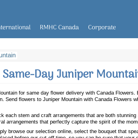
nternational
RMHC Canada
Corporate
untain
 Same-Day Juniper Mountai
r Mountain for same day flower delivery with Canada Flowers.
ain. Send flowers to Juniper Mountain with Canada Flowers w
ick each stem and craft arrangements that are both stunning
ral arrangements that perfectly capture the spirit of the mom
ly browse our selection online, select the bouquet that speak
laced before our cut-off time, so you can be sure that your gi