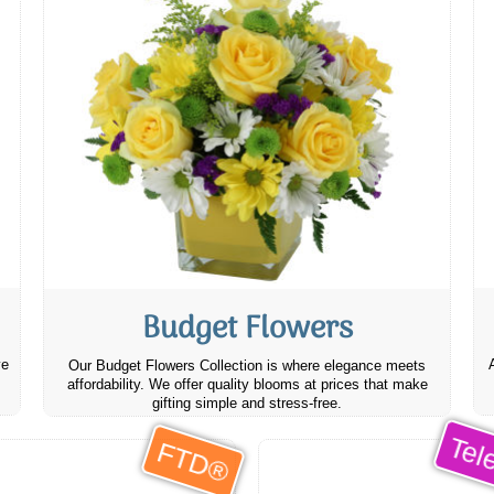
Budget Flowers
ve
Our Budget Flowers Collection is where elegance meets
affordability. We offer quality blooms at prices that make
gifting simple and stress-free.
Tele
FTD®