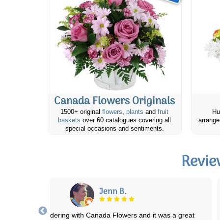
Canada Flowers Originals
1500+ original
flowers
,
plants
and
fruit
Hu
baskets
over 60 catalogues covering all
arrange
special occasions and sentiments.
Revie
Tazyia
anada flowers never lets me down! The arrangements are always