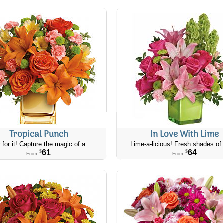
Tropical Punch
In Love With Lime
 for it! Capture the magic of a...
Lime-a-licious! Fresh shades of 
61
64
$
$
From
From