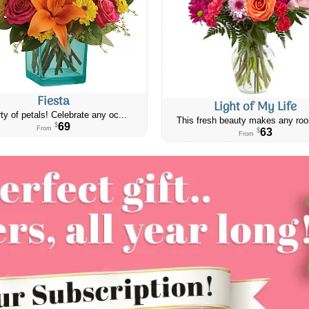
Fiesta
Light of My Life
ty of petals! Celebrate any oc...
This fresh beauty makes any roo
69
$
From
63
$
From