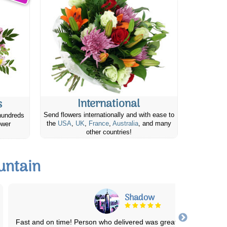
International
s
Send flowers internationally and with ease to
hundreds
the
USA
,
UK
,
France
,
Australia
, and many
ower
other countries!
untain
Adene B.
Had such a lovely experience! Ordered 2 dozen red roses for m