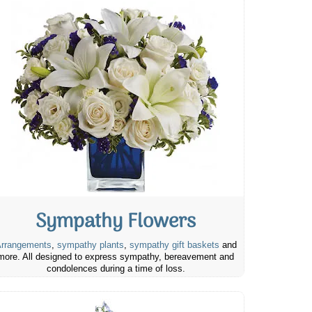
Sympathy Flowers
rrangements
,
sympathy plants
,
sympathy gift baskets
and
more. All designed to express sympathy, bereavement and
condolences during a time of loss.