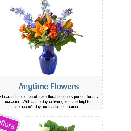
Anytime Flowers
A beautiful selection of fresh floral bouquets perfect for any
occasion. With same-day delivery, you can brighten
someone's day, no matter the moment.
flora