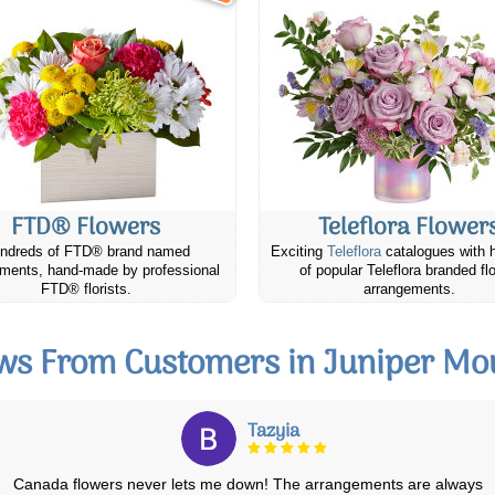
FTD® Flowers
Teleflora Flower
ndreds of FTD® brand named
Exciting
Teleflora
catalogues with 
ments, hand-made by professional
of popular Teleflora branded fl
FTD® florists.
arrangements.
ws From Customers in Juniper Mo
Shadow
Fast and on time! Person who delivered was great! My mother loves