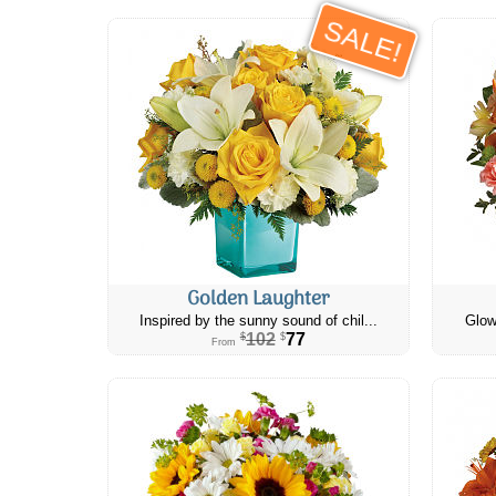
SALE!
Golden Laughter
Inspired by the sunny sound of chil...
Glow
102
77
$
$
From