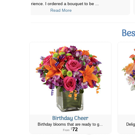
abundant and fragrant. They also ofte
...
Read More
Bes
Birthday Cheer
Birthday blooms that are ready to g...
Delig
72
$
From