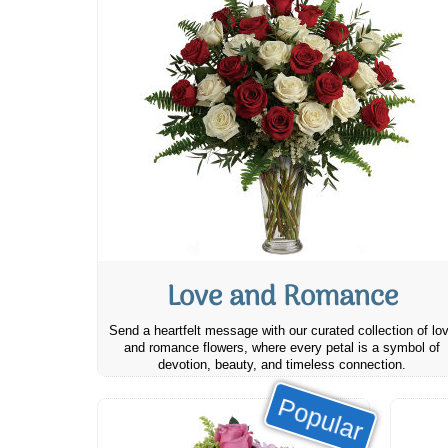
Love and Romance
Send a heartfelt message with our curated collection of lo
and romance flowers, where every petal is a symbol of
devotion, beauty, and timeless connection.
Popular