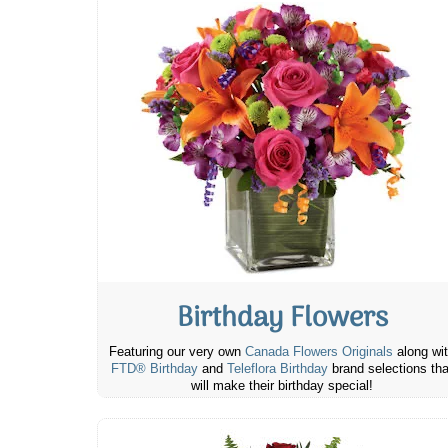
Birthday Flowers
Featuring our very own
Canada Flowers Originals
along wi
FTD® Birthday
and
Teleflora Birthday
brand selections tha
will make their birthday special!