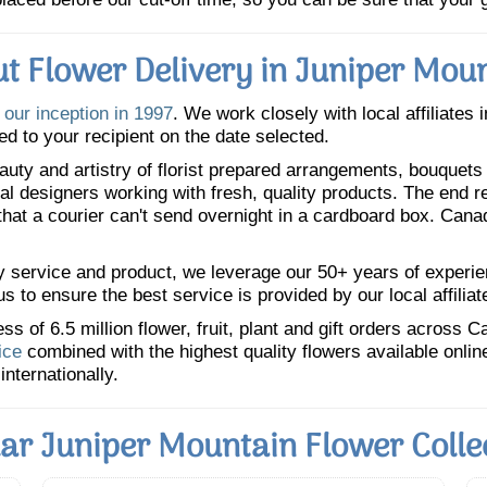
t Flower Delivery in Juniper Mou
e
our inception in 1997
. We work closely with local affiliates 
ed to your recipient on the date selected.
uty and artistry of florist prepared arrangements, bouquets a
oral designers working with fresh, quality products. The end r
 that a courier can't send overnight in a cardboard box. Cana
y service and product, we leverage our 50+ years of experience
 to ensure the best service is provided by our local affiliat
 of 6.5 million flower, fruit, plant and gift orders across 
ice
combined with the highest quality flowers available onli
internationally.
ar Juniper Mountain Flower Colle