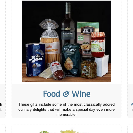
Food & Wine
th
These gifts include some of the most classically adored
A
t
culinary delights that will make a special day even more
memorable!