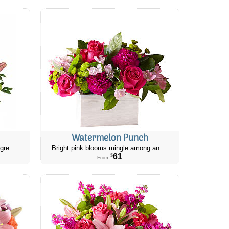
Watermelon Punch
gre...
Bright pink blooms mingle among an ...
61
$
From