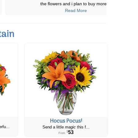
mom’s 60th Birthday and they were del
...
Read More
tain
Hocus Pocus!
rfu...
Send a little
magic
this f...
53
$
From