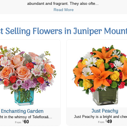
the flowers and i plan to buy more
...
Read More
t Selling Flowers in Juniper Moun
Just Peachy
Enchanting Garden
Just Peachy is a bright and chee
ht in the whimsy of Teleflora&...
49
60
$
$
From
From