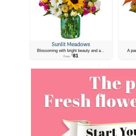
Sunlit Meadows
Blossoming with bright beauty and a...
A par
81
$
From