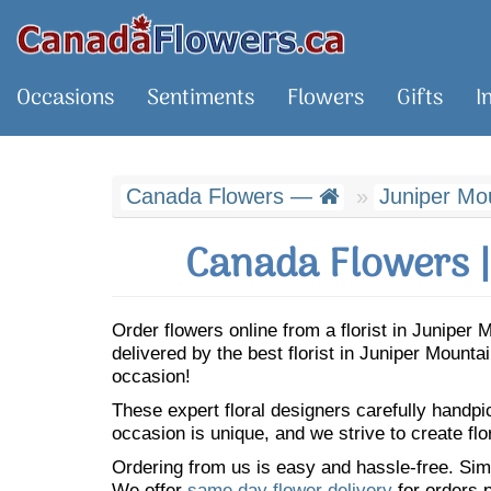
Occasions
Sentiments
Flowers
Gifts
I
Canada Flowers —
Juniper Mo
Canada Flowers |
Order flowers online from a florist in Junipe
delivered by the best florist in Juniper Mount
occasion!
These expert floral designers carefully handp
occasion is unique, and we strive to create flo
Ordering from us is easy and hassle-free. Simp
We offer
same day flower delivery
for orders p