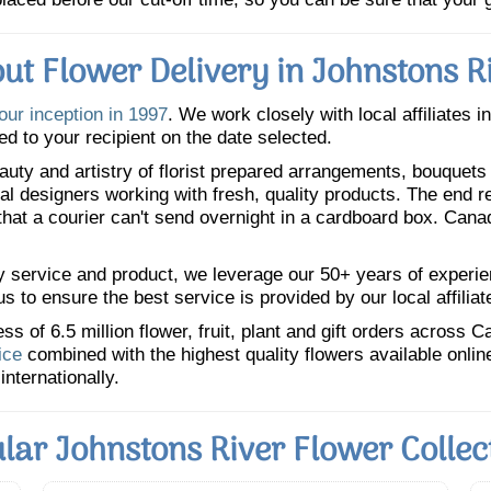
ut Flower Delivery in Johnstons R
our inception in 1997
. We work closely with local affiliates i
ed to your recipient on the date selected.
uty and artistry of florist prepared arrangements, bouquets a
oral designers working with fresh, quality products. The end r
 that a courier can't send overnight in a cardboard box. Cana
y service and product, we leverage our 50+ years of experience
 to ensure the best service is provided by our local affiliat
 of 6.5 million flower, fruit, plant and gift orders across 
ice
combined with the highest quality flowers available onli
internationally.
lar Johnstons River Flower Collec