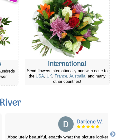
International
s
Send flowers internationally and with ease to
hundreds
the
USA
,
UK
,
France
,
Australia
, and many
ower
other countries!
River
Lisa H.
We needed flowers fast and our regular florist was not within th