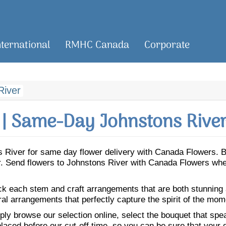
nternational
RMHC Canada
Corporate
River
| Same-Day Johnstons River
ons River for same day flower delivery with Canada Flowers.
er. Send flowers to Johnstons River with Canada Flowers whe
ick each stem and craft arrangements that are both stunning
ral arrangements that perfectly capture the spirit of the mom
ly browse our selection online, select the bouquet that speak
laced before our cut-off time, so you can be sure that your gi