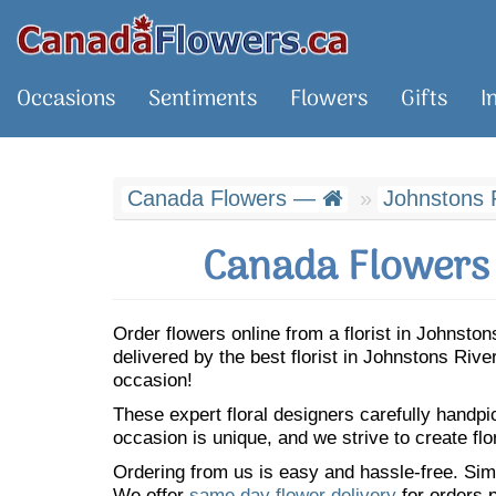
Occasions
Sentiments
Flowers
Gifts
I
Canada Flowers —
Johnstons 
Canada Flowers 
Order flowers online from a florist in Johnst
delivered by the best florist in Johnstons Riv
occasion!
These expert floral designers carefully handp
occasion is unique, and we strive to create flo
Ordering from us is easy and hassle-free. Simp
We offer
same day flower delivery
for orders p