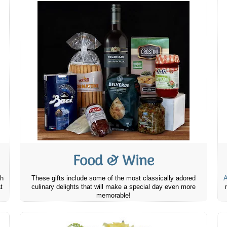
Food & Wine
th
These gifts include some of the most classically adored
A
t
culinary delights that will make a special day even more
memorable!