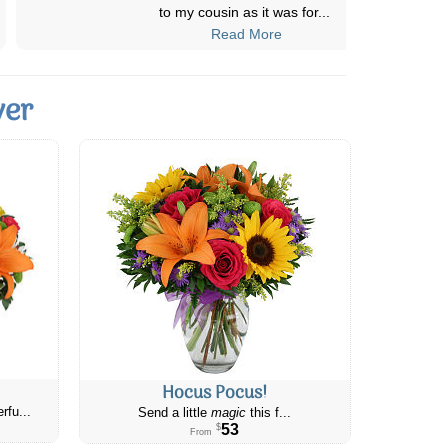
delivery area. We contacted Canada
...
Read More
ver
Hocus Pocus!
rfu...
Send a little
magic
this f...
53
$
From