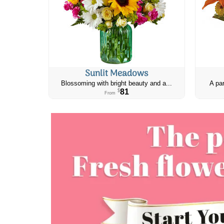
Sunlit Meadows
Blossoming with bright beauty and a...
A par
81
$
From