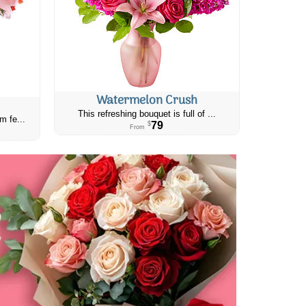
Watermelon Crush
This refreshing bouquet is full of ...
m fe...
79
$
From