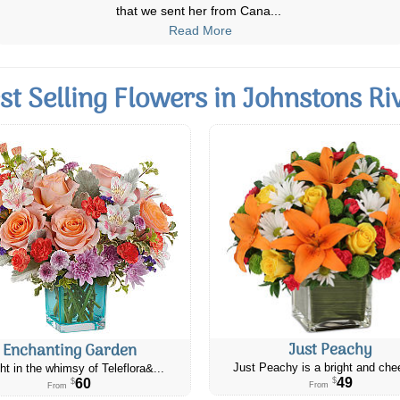
to my cousin as it was for
...
Read More
st Selling Flowers in Johnstons Ri
Just Peachy
Enchanting Garden
Just Peachy is a bright and chee
ht in the whimsy of Teleflora&...
49
60
$
$
From
From