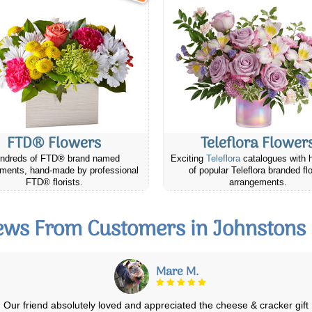
FTD® Flowers
Teleflora Flower
ndreds of FTD® brand named
Exciting
Teleflora
catalogues with 
ments, hand-made by professional
of popular Teleflora branded fl
FTD® florists.
arrangements.
ews From Customers in Johnstons 
Darlene W.
Absolutely beautiful, exactly what the picture looked like. Brought tears