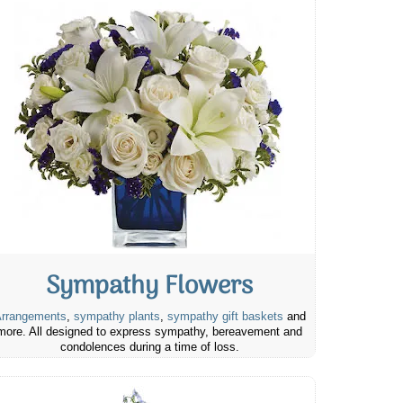
Sympathy Flowers
rrangements
,
sympathy plants
,
sympathy gift baskets
and
more. All designed to express sympathy, bereavement and
condolences during a time of loss.