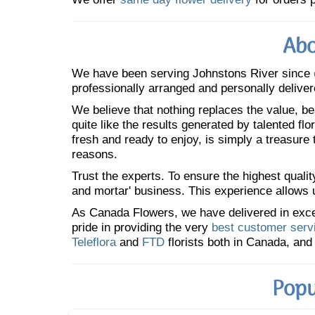
Abo
We have been serving Johnstons River since
professionally arranged and personally deliver
We believe that nothing replaces the value, bea
quite like the results generated by talented fl
fresh and ready to enjoy, is simply a treasure
reasons.
Trust the experts. To ensure the highest qualit
and mortar' business. This experience allows us
As Canada Flowers, we have delivered in excess
pride in providing the very
best customer serv
Teleflora
and
FTD
florists both in Canada, and 
Popu