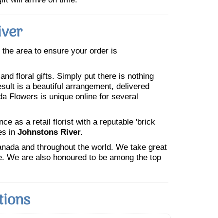
iver
n the area to ensure your order is
nd floral gifts. Simply put there is nothing
esult is a beautiful arrangement, delivered
da Flowers is unique online for several
 as a retail florist with a reputable 'brick
es in
Johnstons River.
Canada and throughout the world. We take great
ne. We are also honoured to be among the top
tions