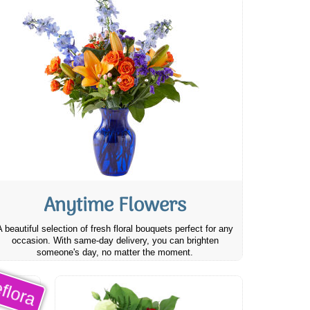
Anytime Flowers
A beautiful selection of fresh floral bouquets perfect for any
occasion. With same-day delivery, you can brighten
someone's day, no matter the moment.
flora