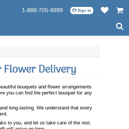
1-888-705-9999
Sign In
 Flower Delivery
 Beautiful bouquets and flower arrangements
re you can find the perfect bouquet for any
 and long-lasting. We understand that every
ent.
s to you, and let us take care of the rest.
ft will arrive on time.