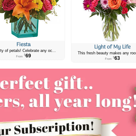
Fiesta
Light of My Life
ty of petals! Celebrate any oc...
This fresh beauty makes any roo
69
$
From
63
$
From