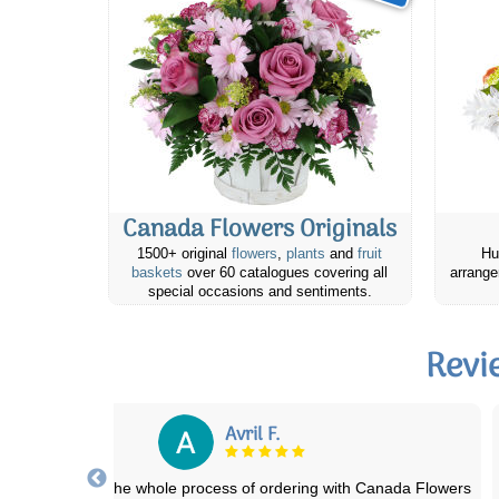
Canada Flowers Originals
1500+ original
flowers
,
plants
and
fruit
Hu
baskets
over 60 catalogues covering all
arrange
special occasions and sentiments.
Revi
Mare M.
r friend absolutely loved and appreciated the cheese & cracker gift