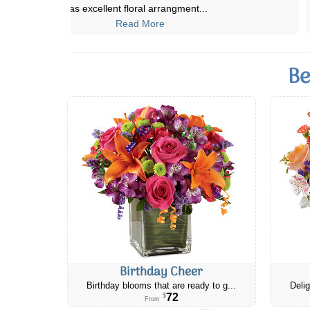
that we sent her from Cana
...
Read More
Be
Birthday Cheer
Birthday blooms that are ready to g...
Delig
72
$
From