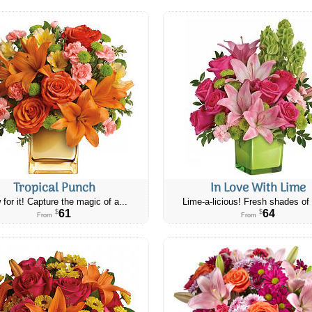
Tropical Punch
In Love With Lime
 for it! Capture the magic of a...
Lime-a-licious! Fresh shades of 
61
64
$
$
From
From