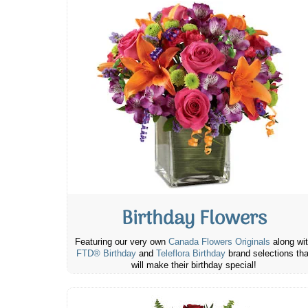
Birthday Flowers
Featuring our very own
Canada Flowers Originals
along wi
FTD® Birthday
and
Teleflora Birthday
brand selections tha
will make their birthday special!