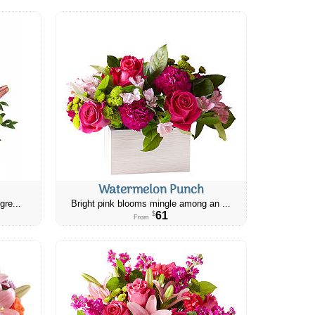
Watermelon Punch
gre...
Bright pink blooms mingle among an ...
61
$
From