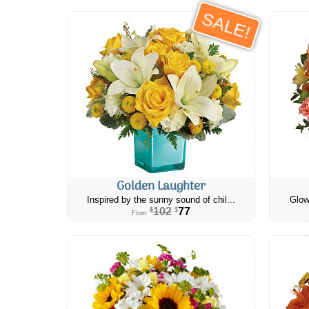
SALE!
Golden Laughter
Inspired by the sunny sound of chil...
Glow
102
77
$
$
From