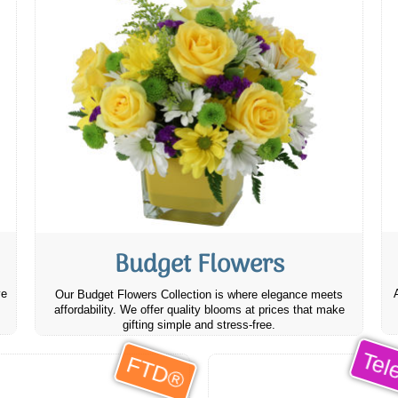
Budget Flowers
ve
Our Budget Flowers Collection is where elegance meets
affordability. We offer quality blooms at prices that make
gifting simple and stress-free.
Tele
FTD®