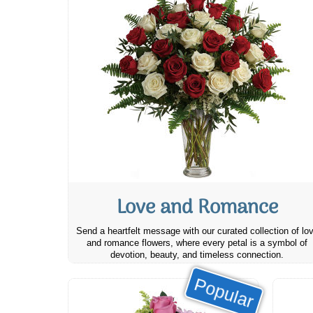
Love and Romance
Send a heartfelt message with our curated collection of lo
and romance flowers, where every petal is a symbol of
devotion, beauty, and timeless connection.
Popular