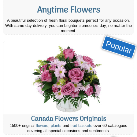
Anytime Flowers
A beautiful selection of fresh floral bouquets perfect for any occasion.
With same-day delivery, you can brighten someone's day, no matter the
moment.
Popular
Canada Flowers Originals
1500+ original
flowers
,
plants
and
fruit baskets
over 60 catalogues
covering all special occasions and sentiments.