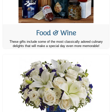
Food & Wine
These gifts include some of the most classically adored culinary
delights that will make a special day even more memorable!