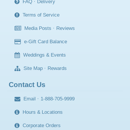
FAQ
·
Delivery
Terms of Service
Media Posts
·
Reviews
e-Gift Card Balance
Weddings & Events
Site Map
·
Rewards
Contact Us
Email
·
1-888-705-9999
Hours & Locations
Corporate Orders