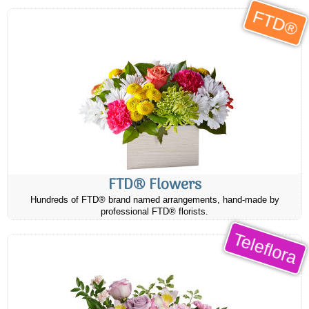
FTD®
FTD® Flowers
Hundreds of FTD® brand named arrangements, hand-made by
professional FTD® florists.
Teleflora