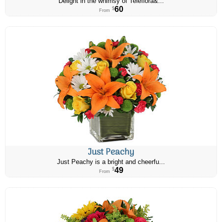
Delight in the whimsy of Teleflora&...
60
$
From
Just Peachy
Just Peachy is a bright and cheerfu...
49
$
From