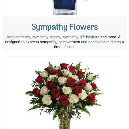
Sympathy Flowers
Arrangements
,
sympathy plants
,
sympathy gift baskets
and more. All
designed to express sympathy, bereavement and condolences during a
time of loss.