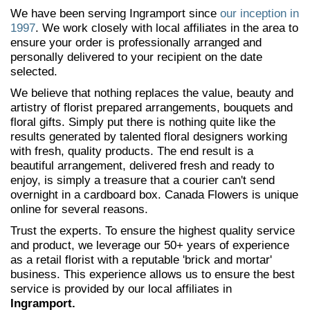
We have been serving Ingramport since
our inception in
1997
. We work closely with local affiliates in the area to
ensure your order is professionally arranged and
personally delivered to your recipient on the date
selected.
We believe that nothing replaces the value, beauty and
artistry of florist prepared arrangements, bouquets and
floral gifts. Simply put there is nothing quite like the
results generated by talented floral designers working
with fresh, quality products. The end result is a
beautiful arrangement, delivered fresh and ready to
enjoy, is simply a treasure that a courier can't send
overnight in a cardboard box. Canada Flowers is unique
online for several reasons.
Trust the experts. To ensure the highest quality service
and product, we leverage our 50+ years of experience
as a retail florist with a reputable 'brick and mortar'
business. This experience allows us to ensure the best
service is provided by our local affiliates in
Ingramport.