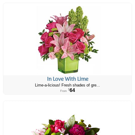
In Love With Lime
Lime-a-licious! Fresh shades of gre...
64
$
From