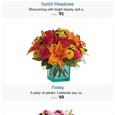
Sunlit Meadows
Blossoming with bright beauty and a...
81
$
From
Fiesta
A party of petals! Celebrate any oc...
69
$
From