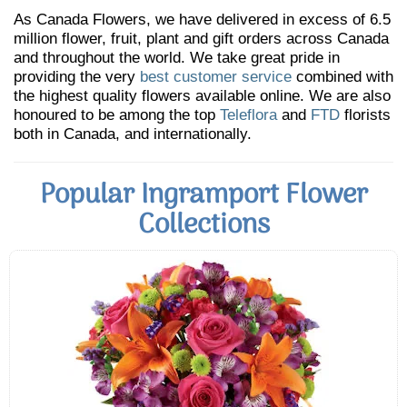
As Canada Flowers, we have delivered in excess of 6.5
million flower, fruit, plant and gift orders across Canada
and throughout the world. We take great pride in
providing the very
best customer service
combined with
the highest quality flowers available online. We are also
honoured to be among the top
Teleflora
and
FTD
florists
both in Canada, and internationally.
Popular Ingramport Flower
Collections