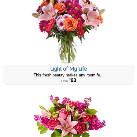
Light of My Life
This fresh beauty makes any room fe...
63
$
From