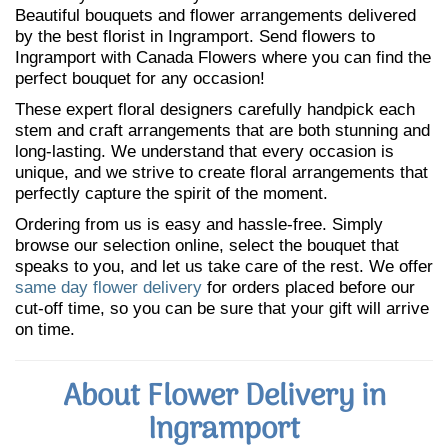
Beautiful bouquets and flower arrangements delivered
by the best florist in Ingramport. Send flowers to
Ingramport with Canada Flowers where you can find the
perfect bouquet for any occasion!
These expert floral designers carefully handpick each
stem and craft arrangements that are both stunning and
long-lasting. We understand that every occasion is
unique, and we strive to create floral arrangements that
perfectly capture the spirit of the moment.
Ordering from us is easy and hassle-free. Simply
browse our selection online, select the bouquet that
speaks to you, and let us take care of the rest. We offer
same day flower delivery
for orders placed before our
cut-off time, so you can be sure that your gift will arrive
on time.
About Flower Delivery in
Ingramport