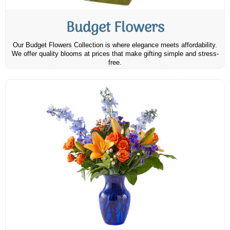
Budget Flowers
Our Budget Flowers Collection is where elegance meets affordability.
We offer quality blooms at prices that make gifting simple and stress-
free.