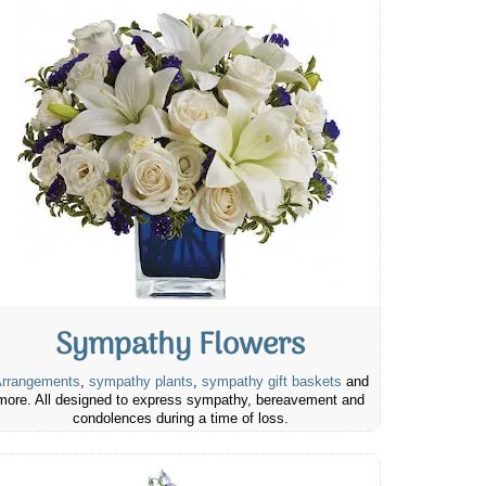
Sympathy Flowers
rrangements
,
sympathy plants
,
sympathy gift baskets
and
more. All designed to express sympathy, bereavement and
condolences during a time of loss.