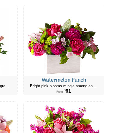
Watermelon Punch
gre...
Bright pink blooms mingle among an ...
61
$
From