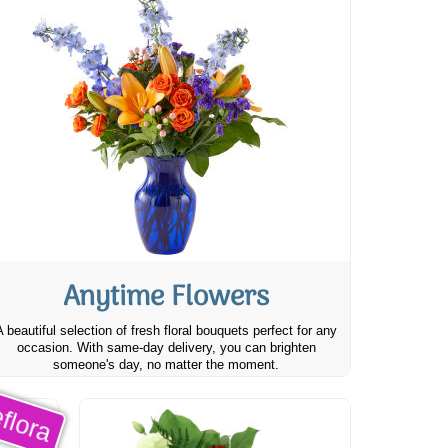
Anytime Flowers
A beautiful selection of fresh floral bouquets perfect for any
occasion. With same-day delivery, you can brighten
someone's day, no matter the moment.
flora