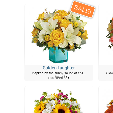
SALE!
Golden Laughter
Inspired by the sunny sound of chil...
Glow
102
77
$
$
From