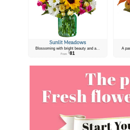
Sunlit Meadows
Blossoming with bright beauty and a...
A par
81
$
From