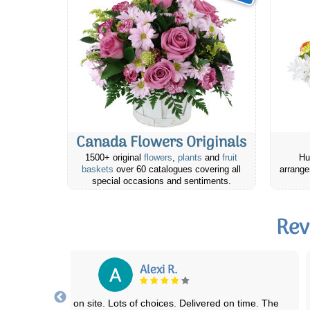
Canada Flowers Originals
1500+ original
flowers
,
plants
and
fruit
Hu
baskets
over 60 catalogues covering all
arrange
special occasions and sentiments.
Rev
J S
rst time using this company delivery services. Sent some flowers to