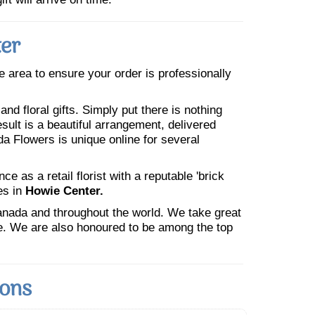
ter
he area to ensure your order is professionally
nd floral gifts. Simply put there is nothing
esult is a beautiful arrangement, delivered
da Flowers is unique online for several
 as a retail florist with a reputable 'brick
es in
Howie Center.
Canada and throughout the world. We take great
ne. We are also honoured to be among the top
ions