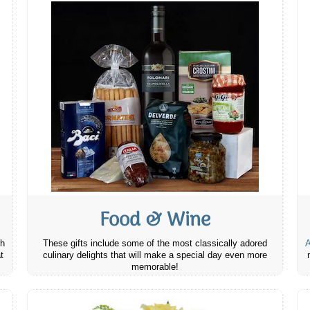
Food & Wine
th
These gifts include some of the most classically adored
A
t
culinary delights that will make a special day even more
memorable!