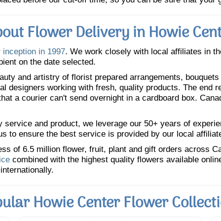
out Flower Delivery in Howie Cen
 inception in 1997
. We work closely with local affiliates in t
pient on the date selected.
uty and artistry of florist prepared arrangements, bouquets a
oral designers working with fresh, quality products. The end r
 that a courier can't send overnight in a cardboard box. Cana
y service and product, we leverage our 50+ years of experience
 to ensure the best service is provided by our local affiliat
 of 6.5 million flower, fruit, plant and gift orders across 
ice
combined with the highest quality flowers available onli
internationally.
ular Howie Center Flower Collect