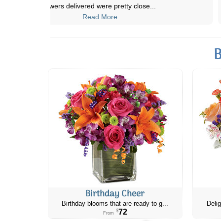
my friend as she's got a lot g
...
Read More
B
Birthday Cheer
Birthday blooms that are ready to g...
Delig
72
$
From