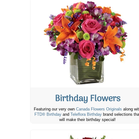
Birthday Flowers
Featuring our very own
Canada Flowers Originals
along wi
FTD® Birthday
and
Teleflora Birthday
brand selections tha
will make their birthday special!