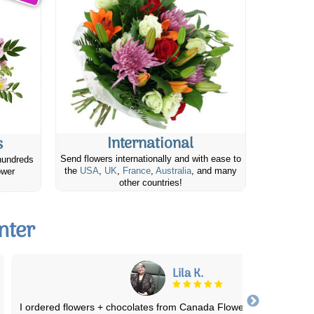
International
s
Send flowers internationally and with ease to
hundreds
the
USA
,
UK
,
France
,
Australia
, and many
ower
other countries!
nter
Douglas T.
The flowers were delivered promptly and the recipient says they w