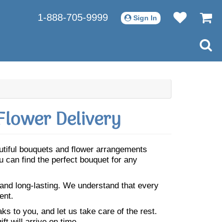
1-888-705-9999
Sign In
Flower Delivery
autiful bouquets and flower arrangements
 can find the perfect bouquet for any
 and long-lasting. We understand that every
ent.
s to you, and let us take care of the rest.
ft will arrive on time.