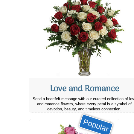
Love and Romance
Send a heartfelt message with our curated collection of lo
and romance flowers, where every petal is a symbol of
devotion, beauty, and timeless connection.
Popular