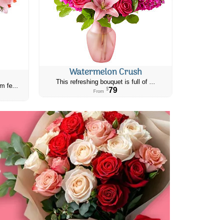
Watermelon Crush
This refreshing bouquet is full of ...
m fe...
79
$
From