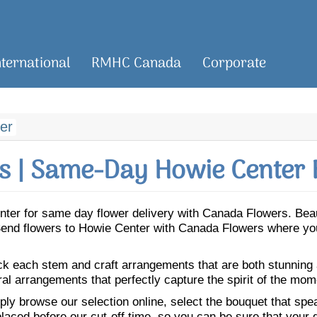
nternational
RMHC Canada
Corporate
er
 | Same-Day Howie Center 
Center for same day flower delivery with Canada Flowers. Be
. Send flowers to Howie Center with Canada Flowers where you
ick each stem and craft arrangements that are both stunning
ral arrangements that perfectly capture the spirit of the mom
ly browse our selection online, select the bouquet that speak
laced before our cut-off time, so you can be sure that your gi