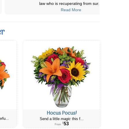
"beautiful". Two happy customer
...
Read More
er
Hocus Pocus!
rfu...
Send a little
magic
this f...
53
$
From