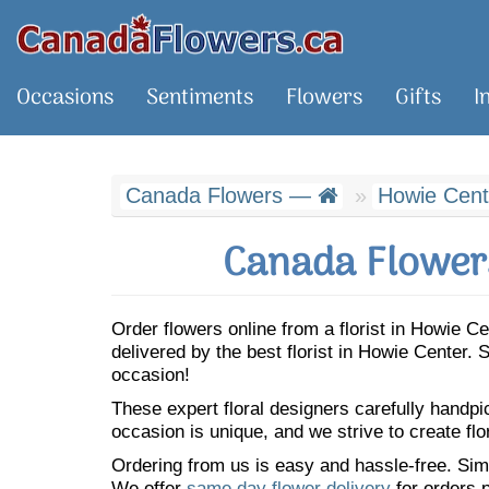
Occasions
Sentiments
Flowers
Gifts
I
Canada Flowers —
Howie Cent
Canada Flowers
Order flowers online from a florist in Howie 
delivered by the best florist in Howie Center
occasion!
These expert floral designers carefully handp
occasion is unique, and we strive to create flo
Ordering from us is easy and hassle-free. Simp
We offer
same day flower delivery
for orders p