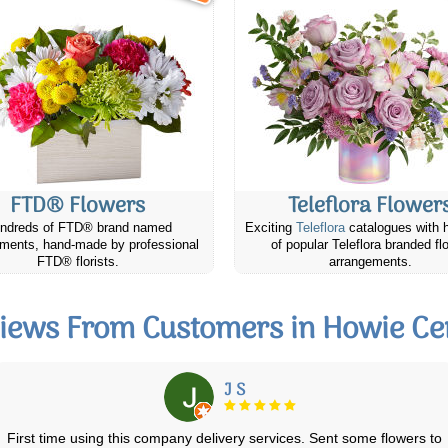
FTD® Flowers
Teleflora Flower
ndreds of FTD® brand named
Exciting
Teleflora
catalogues with 
ments, hand-made by professional
of popular Teleflora branded fl
FTD® florists.
arrangements.
iews From Customers in Howie Ce
Lila K.
I ordered flowers + chocolates from Canada Flowers for my Sister-in-