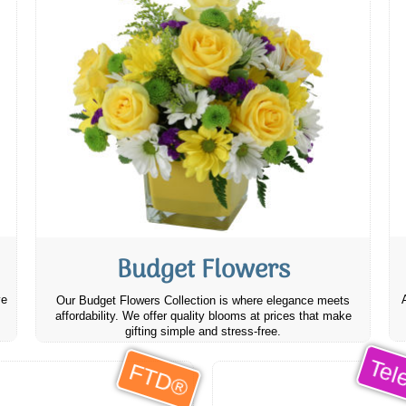
Budget Flowers
ve
Our Budget Flowers Collection is where elegance meets
affordability. We offer quality blooms at prices that make
gifting simple and stress-free.
Tele
FTD®