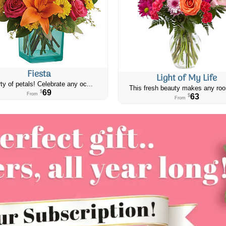
Fiesta
Light of My Life
ty of petals! Celebrate any oc...
This fresh beauty makes any roo
69
$
From
63
$
From