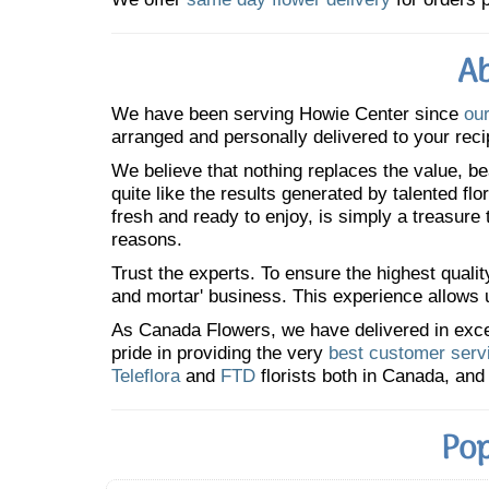
Ab
We have been serving Howie Center since
our
arranged and personally delivered to your reci
We believe that nothing replaces the value, bea
quite like the results generated by talented fl
fresh and ready to enjoy, is simply a treasure
reasons.
Trust the experts. To ensure the highest qualit
and mortar' business. This experience allows us
As Canada Flowers, we have delivered in excess
pride in providing the very
best customer serv
Teleflora
and
FTD
florists both in Canada, and 
Pop