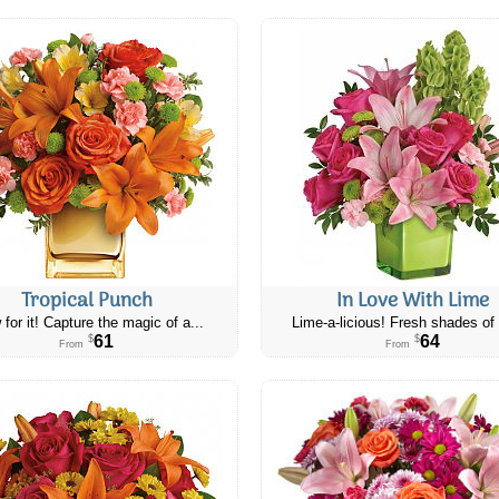
Tropical Punch
In Love With Lime
 for it! Capture the magic of a...
Lime-a-licious! Fresh shades of 
61
64
$
$
From
From