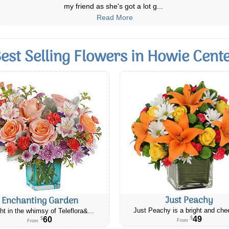
law who is recuperating from sur
...
Read More
est Selling Flowers in Howie Cent
Just Peachy
Enchanting Garden
Just Peachy is a bright and chee
ht in the whimsy of Teleflora&...
49
60
$
$
From
From