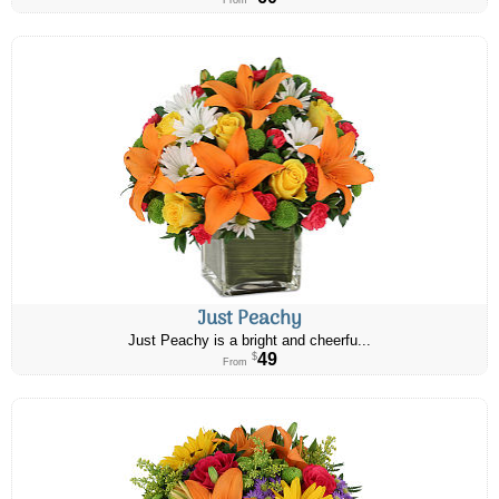
From
Just Peachy
Just Peachy is a bright and cheerfu...
49
$
From