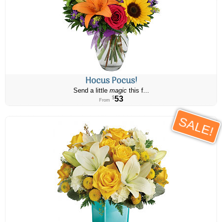
Hocus Pocus!
Send a little
magic
this f...
53
$
From
SALE!