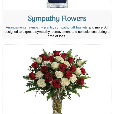
Sympathy Flowers
Arrangements
,
sympathy plants
,
sympathy gift baskets
and more. All
designed to express sympathy, bereavement and condolences during a
time of loss.