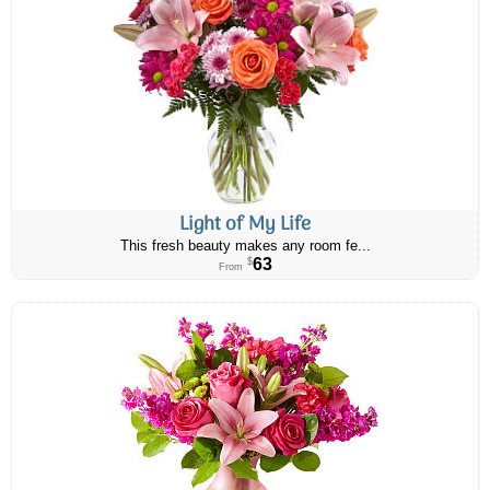
Light of My Life
This fresh beauty makes any room fe...
63
$
From