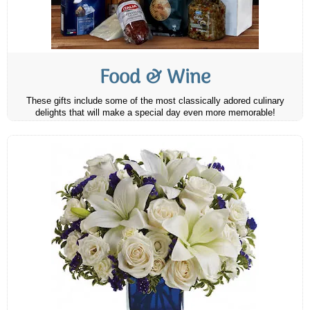
Food & Wine
These gifts include some of the most classically adored culinary
delights that will make a special day even more memorable!