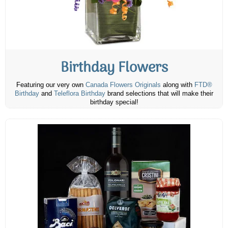
Birthday Flowers
Featuring our very own
Canada Flowers Originals
along with
FTD®
Birthday
and
Teleflora Birthday
brand selections that will make their
birthday special!