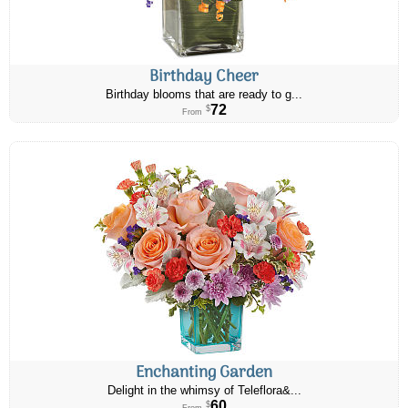
Birthday Cheer
Birthday blooms that are ready to g...
72
$
From
Enchanting Garden
Delight in the whimsy of Teleflora&...
60
$