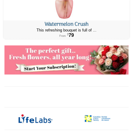
Watermelon Crush
This refreshing bouquet is full of ...
79
$
From