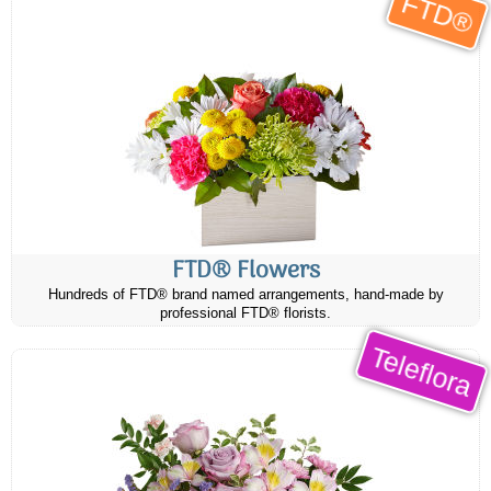
FTD®
FTD® Flowers
Hundreds of FTD® brand named arrangements, hand-made by
professional FTD® florists.
Teleflora