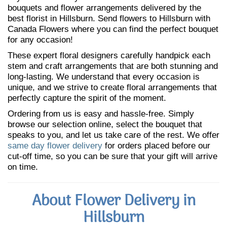
bouquets and flower arrangements delivered by the
best florist in Hillsburn. Send flowers to Hillsburn with
Canada Flowers where you can find the perfect bouquet
for any occasion!
These expert floral designers carefully handpick each
stem and craft arrangements that are both stunning and
long-lasting. We understand that every occasion is
unique, and we strive to create floral arrangements that
perfectly capture the spirit of the moment.
Ordering from us is easy and hassle-free. Simply
browse our selection online, select the bouquet that
speaks to you, and let us take care of the rest. We offer
same day flower delivery
for orders placed before our
cut-off time, so you can be sure that your gift will arrive
on time.
About Flower Delivery in
Hillsburn