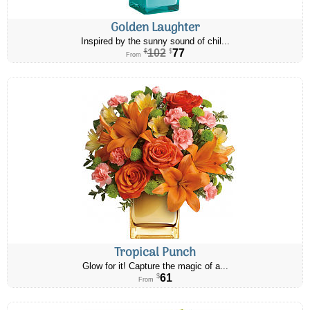
Golden Laughter
Inspired by the sunny sound of chil...
102
77
$
$
From
Tropical Punch
Glow for it! Capture the magic of a...
61
$
From