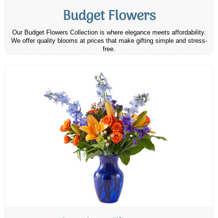
Budget Flowers
Our Budget Flowers Collection is where elegance meets affordability.
We offer quality blooms at prices that make gifting simple and stress-
free.