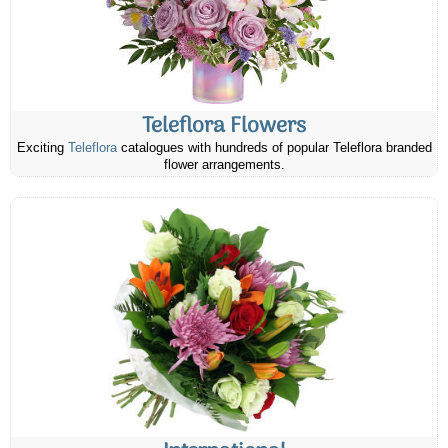
Teleflora Flowers
Exciting
Teleflora
catalogues with hundreds of popular Teleflora branded
flower arrangements.