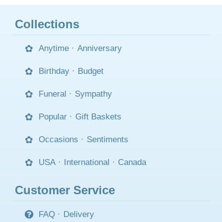
Collections
Anytime
·
Anniversary
Birthday
·
Budget
Funeral
·
Sympathy
Popular
·
Gift Baskets
Occasions
·
Sentiments
USA
·
International
·
Canada
Customer Service
FAQ
·
Delivery