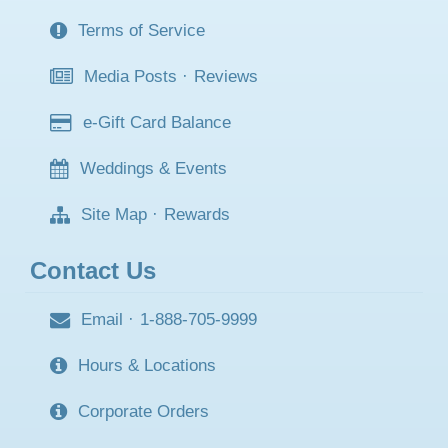
Terms of Service
Media Posts
·
Reviews
e-Gift Card Balance
Weddings & Events
Site Map
·
Rewards
Contact Us
Email
·
1-888-705-9999
Hours & Locations
Corporate Orders