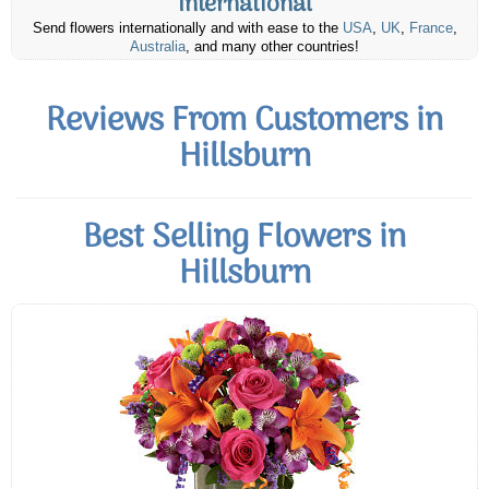
International
Send flowers internationally and with ease to the
USA
,
UK
,
France
,
Australia
, and many other countries!
Reviews From Customers in
Hillsburn
Best Selling Flowers in
Hillsburn