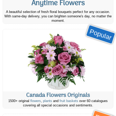
Anytime Flowers
A beautiful selection of fresh floral bouquets perfect for any occasion.
With same-day delivery, you can brighten someone's day, no matter the
moment.
Popular
Canada Flowers Originals
1500+ original
flowers
,
plants
and
fruit baskets
over 60 catalogues
covering all special occasions and sentiments.