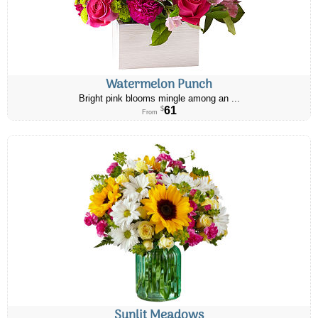
Watermelon Punch
Bright pink blooms mingle among an ...
61
$
From
Sunlit Meadows