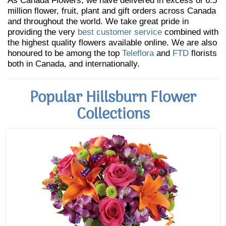
As Canada Flowers, we have delivered in excess of 6.5
million flower, fruit, plant and gift orders across Canada
and throughout the world. We take great pride in
providing the very
best customer service
combined with
the highest quality flowers available online. We are also
honoured to be among the top
Teleflora
and
FTD
florists
both in Canada, and internationally.
Popular Hillsburn Flower
Collections