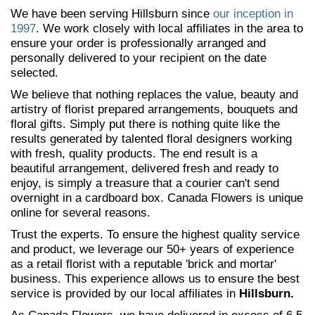
We have been serving Hillsburn since
our inception in
1997
. We work closely with local affiliates in the area to
ensure your order is professionally arranged and
personally delivered to your recipient on the date
selected.
We believe that nothing replaces the value, beauty and
artistry of florist prepared arrangements, bouquets and
floral gifts. Simply put there is nothing quite like the
results generated by talented floral designers working
with fresh, quality products. The end result is a
beautiful arrangement, delivered fresh and ready to
enjoy, is simply a treasure that a courier can't send
overnight in a cardboard box. Canada Flowers is unique
online for several reasons.
Trust the experts. To ensure the highest quality service
and product, we leverage our 50+ years of experience
as a retail florist with a reputable 'brick and mortar'
business. This experience allows us to ensure the best
service is provided by our local affiliates in
Hillsburn.