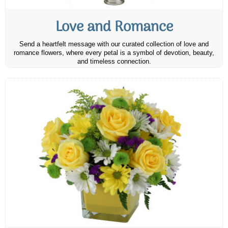
Love and Romance
Send a heartfelt message with our curated collection of love and
romance flowers, where every petal is a symbol of devotion, beauty,
and timeless connection.