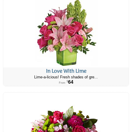
In Love With Lime
Lime-a-licious! Fresh shades of gre...
64
$
From