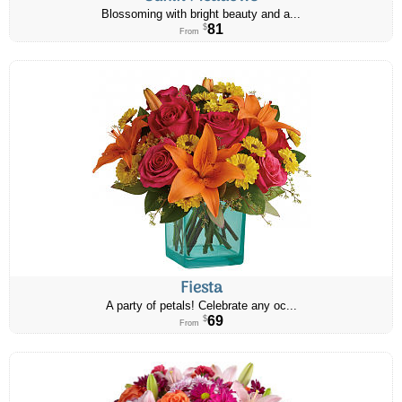
Blossoming with bright beauty and a...
81
$
From
Fiesta
A party of petals! Celebrate any oc...
69
$
From