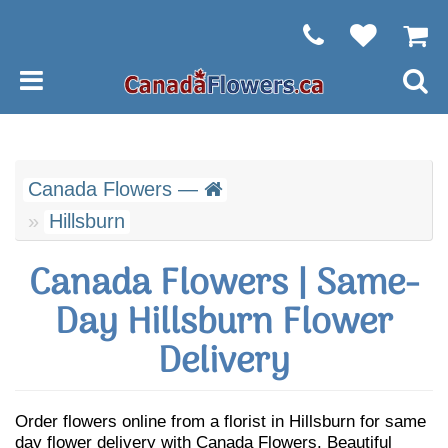
Canada Flowers —
Hillsburn
Canada Flowers | Same-
Day Hillsburn Flower
Delivery
Order flowers online from a florist in Hillsburn for same
day flower delivery with Canada Flowers. Beautiful