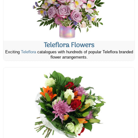
Teleflora Flowers
Exciting
Teleflora
catalogues with hundreds of popular Teleflora branded
flower arrangements.