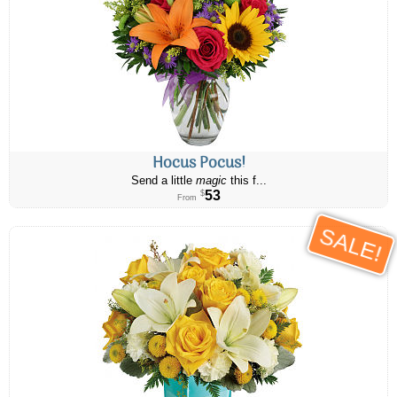
Hocus Pocus!
Send a little
magic
this f...
53
$
From
SALE!