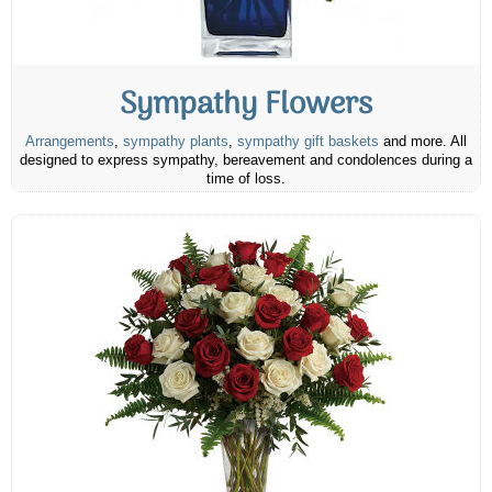
Sympathy Flowers
Arrangements
,
sympathy plants
,
sympathy gift baskets
and more. All
designed to express sympathy, bereavement and condolences during a
time of loss.