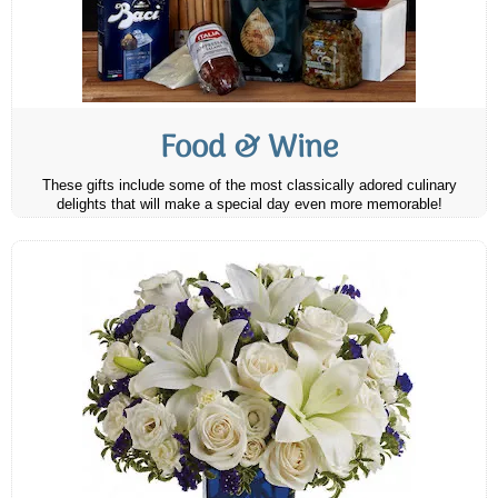
Food & Wine
These gifts include some of the most classically adored culinary
delights that will make a special day even more memorable!