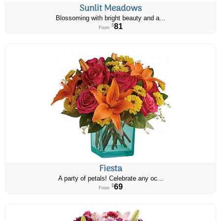
Sunlit Meadows
Blossoming with bright beauty and a...
81
$
From
Fiesta
A party of petals! Celebrate any oc...
69
$
From