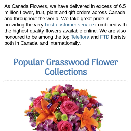
As Canada Flowers, we have delivered in excess of 6.5
million flower, fruit, plant and gift orders across Canada
and throughout the world. We take great pride in
providing the very
best customer service
combined with
the highest quality flowers available online. We are also
honoured to be among the top
Teleflora
and
FTD
florists
both in Canada, and internationally.
Popular Grasswood Flower
Collections