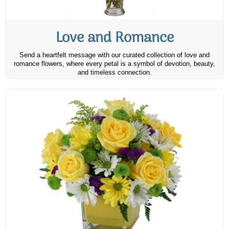
Love and Romance
Send a heartfelt message with our curated collection of love and
romance flowers, where every petal is a symbol of devotion, beauty,
and timeless connection.