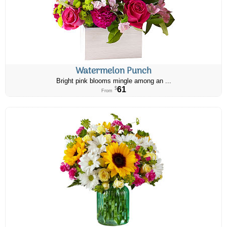
Watermelon Punch
Bright pink blooms mingle among an ...
61
$
From