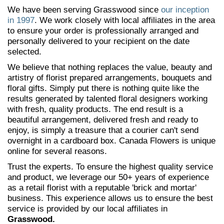
We have been serving Grasswood since
our inception
in 1997
. We work closely with local affiliates in the area
to ensure your order is professionally arranged and
personally delivered to your recipient on the date
selected.
We believe that nothing replaces the value, beauty and
artistry of florist prepared arrangements, bouquets and
floral gifts. Simply put there is nothing quite like the
results generated by talented floral designers working
with fresh, quality products. The end result is a
beautiful arrangement, delivered fresh and ready to
enjoy, is simply a treasure that a courier can't send
overnight in a cardboard box. Canada Flowers is unique
online for several reasons.
Trust the experts. To ensure the highest quality service
and product, we leverage our 50+ years of experience
as a retail florist with a reputable 'brick and mortar'
business. This experience allows us to ensure the best
service is provided by our local affiliates in
Grasswood.