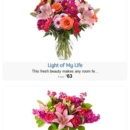
Light of My Life
This fresh beauty makes any room fe...
63
$
From