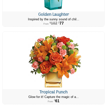
Golden Laughter
Inspired by the sunny sound of chil...
102
77
$
$
From
Tropical Punch
Glow for it! Capture the magic of a...
61
$
From