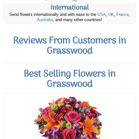
International
Send flowers internationally and with ease to the
USA
,
UK
,
France
,
Australia
, and many other countries!
Reviews From Customers in
Grasswood
Best Selling Flowers in
Grasswood