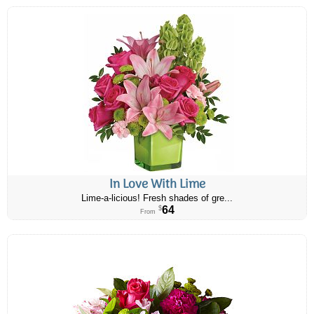
In Love With Lime
Lime-a-licious! Fresh shades of gre...
64
$
From