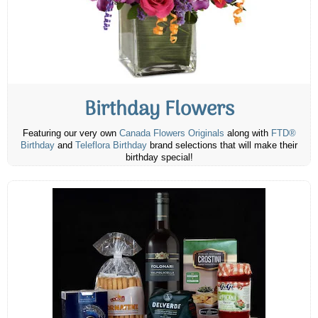
Birthday Flowers
Featuring our very own
Canada Flowers Originals
along with
FTD®
Birthday
and
Teleflora Birthday
brand selections that will make their
birthday special!