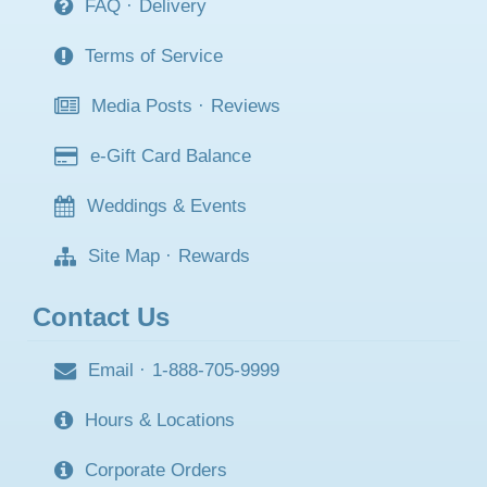
FAQ
·
Delivery
Terms of Service
Media Posts
·
Reviews
e-Gift Card Balance
Weddings & Events
Site Map
·
Rewards
Contact Us
Email
·
1-888-705-9999
Hours & Locations
Corporate Orders