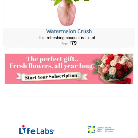
Watermelon Crush
This refreshing bouquet is full of ...
79
$
From