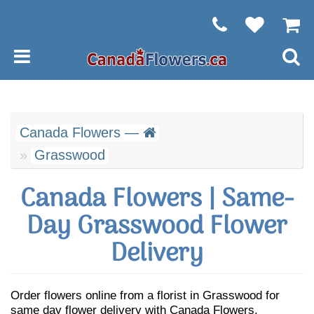
Canada Flowers —
Grasswood
Canada Flowers | Same-
Day Grasswood Flower
Delivery
Order flowers online from a florist in Grasswood for
same day flower delivery with Canada Flowers.