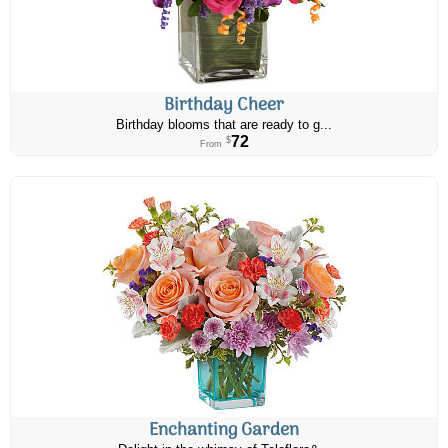
Birthday Cheer
Birthday blooms that are ready to g...
72
$
From
Enchanting Garden