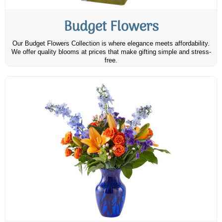
Budget Flowers
Our Budget Flowers Collection is where elegance meets affordability.
We offer quality blooms at prices that make gifting simple and stress-
free.