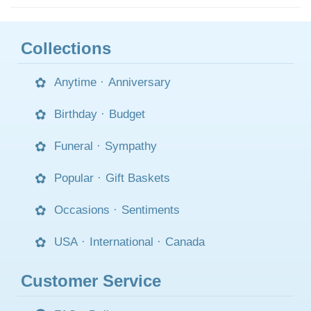
Collections
Anytime
·
Anniversary
Birthday
·
Budget
Funeral
·
Sympathy
Popular
·
Gift Baskets
Occasions
·
Sentiments
USA
·
International
·
Canada
Customer Service