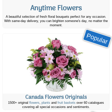
Anytime Flowers
A beautiful selection of fresh floral bouquets perfect for any occasion.
With same-day delivery, you can brighten someone's day, no matter the
moment.
Popular
Canada Flowers Originals
1500+ original
flowers
,
plants
and
fruit baskets
over 60 catalogues
covering all special occasions and sentiments.