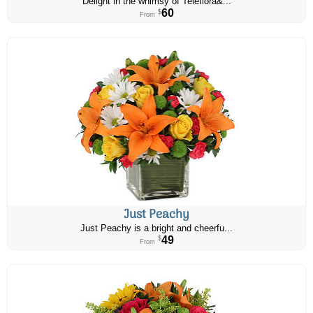
Delight in the whimsy of Teleflora&...
60
$
From
Just Peachy
Just Peachy is a bright and cheerfu...
49
$
From