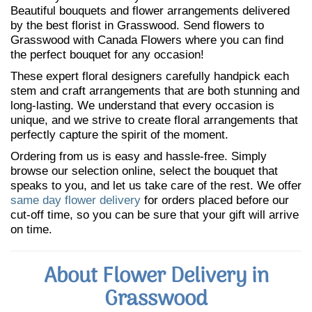
Beautiful bouquets and flower arrangements delivered
by the best florist in Grasswood. Send flowers to
Grasswood with Canada Flowers where you can find
the perfect bouquet for any occasion!
These expert floral designers carefully handpick each
stem and craft arrangements that are both stunning and
long-lasting. We understand that every occasion is
unique, and we strive to create floral arrangements that
perfectly capture the spirit of the moment.
Ordering from us is easy and hassle-free. Simply
browse our selection online, select the bouquet that
speaks to you, and let us take care of the rest. We offer
same day flower delivery
for orders placed before our
cut-off time, so you can be sure that your gift will arrive
on time.
About Flower Delivery in
Grasswood