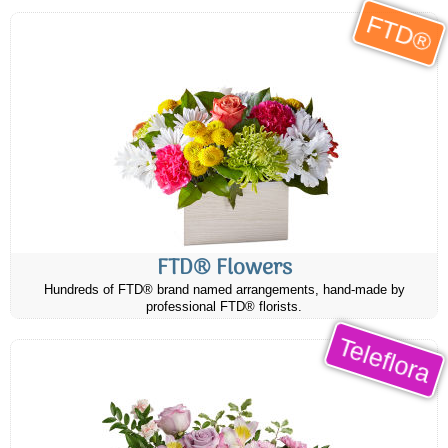
FTD®
FTD® Flowers
Hundreds of FTD® brand named arrangements, hand-made by
professional FTD® florists.
Teleflora