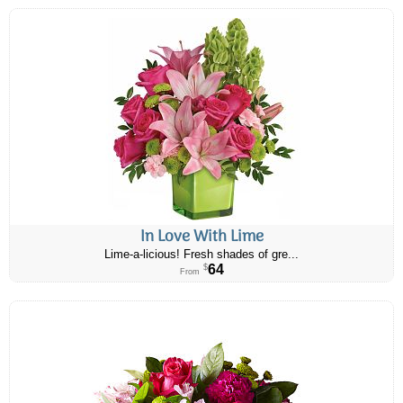
In Love With Lime
Lime-a-licious! Fresh shades of gre...
64
$
From