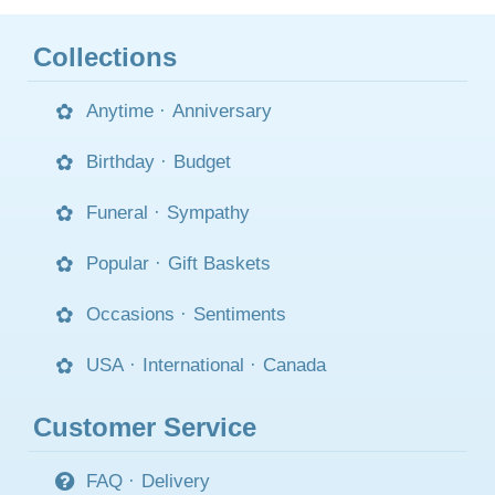
Collections
Anytime
·
Anniversary
Birthday
·
Budget
Funeral
·
Sympathy
Popular
·
Gift Baskets
Occasions
·
Sentiments
USA
·
International
·
Canada
Customer Service