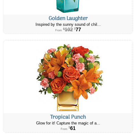
Golden Laughter
Inspired by the sunny sound of chil...
102
77
$
$
From
Tropical Punch
Glow for it! Capture the magic of a...
61
$
From