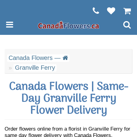
Canada Flowers —
Granville Ferry
Canada Flowers | Same-
Day Granville Ferry
Flower Delivery
Order flowers online from a florist in Granville Ferry for
same day flower delivery with Canada Flowers.