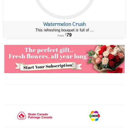
Watermelon Crush
This refreshing bouquet is full of ...
79
$
From