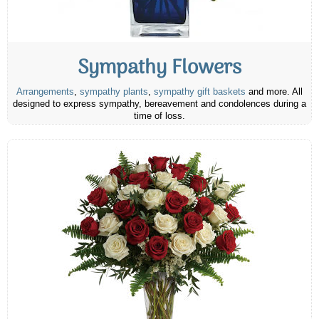
Sympathy Flowers
Arrangements
,
sympathy plants
,
sympathy gift baskets
and more. All
designed to express sympathy, bereavement and condolences during a
time of loss.