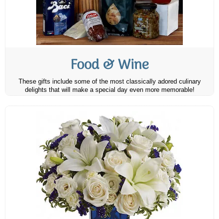
Food & Wine
These gifts include some of the most classically adored culinary
delights that will make a special day even more memorable!