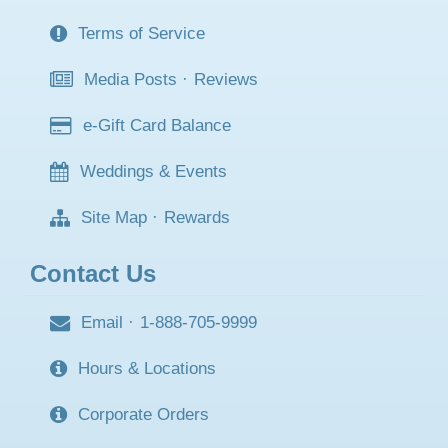
FAQ
·
Delivery
Terms of Service
Media Posts
·
Reviews
e-Gift Card Balance
Weddings & Events
Site Map
·
Rewards
Contact Us
Email
·
1-888-705-9999
Hours & Locations
Corporate Orders