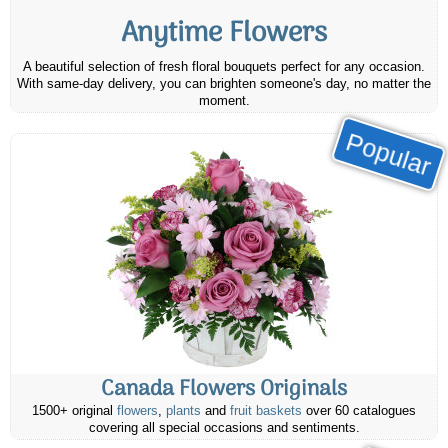
Anytime Flowers
A beautiful selection of fresh floral bouquets perfect for any occasion.
With same-day delivery, you can brighten someone's day, no matter the
moment.
Popular
Canada Flowers Originals
1500+ original
flowers
,
plants
and
fruit baskets
over 60 catalogues
covering all special occasions and sentiments.