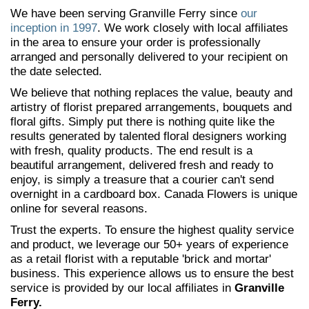
We have been serving Granville Ferry since
our
inception in 1997
. We work closely with local affiliates
in the area to ensure your order is professionally
arranged and personally delivered to your recipient on
the date selected.
We believe that nothing replaces the value, beauty and
artistry of florist prepared arrangements, bouquets and
floral gifts. Simply put there is nothing quite like the
results generated by talented floral designers working
with fresh, quality products. The end result is a
beautiful arrangement, delivered fresh and ready to
enjoy, is simply a treasure that a courier can't send
overnight in a cardboard box. Canada Flowers is unique
online for several reasons.
Trust the experts. To ensure the highest quality service
and product, we leverage our 50+ years of experience
as a retail florist with a reputable 'brick and mortar'
business. This experience allows us to ensure the best
service is provided by our local affiliates in
Granville
Ferry.