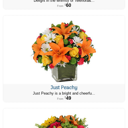
Delight in the whimsy of Teleflora&...
60
$
From
Just Peachy
Just Peachy is a bright and cheerfu...
49
$
From