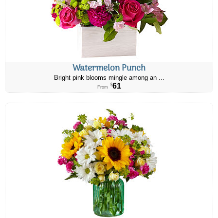
Watermelon Punch
Bright pink blooms mingle among an ...
61
$
From