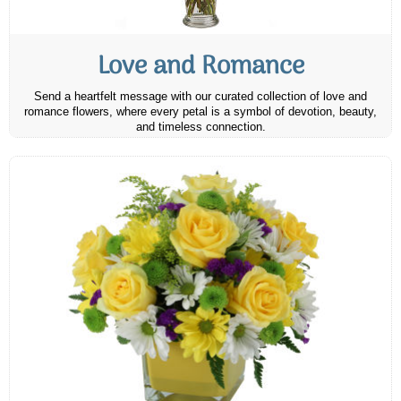
Love and Romance
Send a heartfelt message with our curated collection of love and
romance flowers, where every petal is a symbol of devotion, beauty,
and timeless connection.