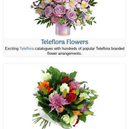
Teleflora Flowers
Exciting
Teleflora
catalogues with hundreds of popular Teleflora branded
flower arrangements.