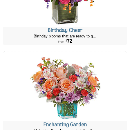
Birthday Cheer
Birthday blooms that are ready to g...
72
$
From
Enchanting Garden