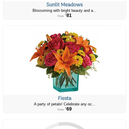
Sunlit Meadows
Blossoming with bright beauty and a...
81
$
From
Fiesta
A party of petals! Celebrate any oc...
69
$
From