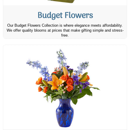
Budget Flowers
Our Budget Flowers Collection is where elegance meets affordability.
We offer quality blooms at prices that make gifting simple and stress-
free.