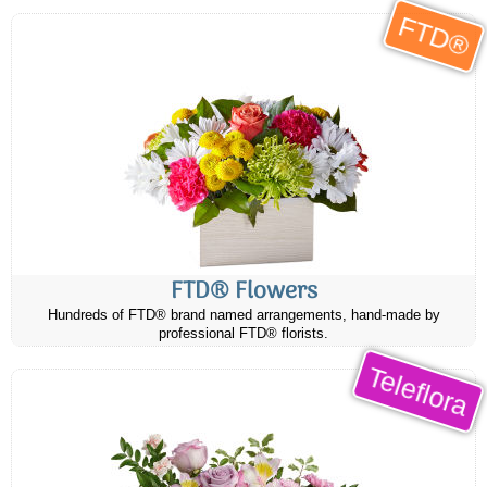
FTD®
FTD® Flowers
Hundreds of FTD® brand named arrangements, hand-made by
professional FTD® florists.
Teleflora