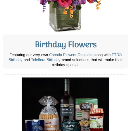
Birthday Flowers
Featuring our very own
Canada Flowers Originals
along with
FTD®
Birthday
and
Teleflora Birthday
brand selections that will make their
birthday special!