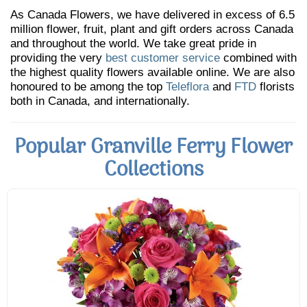
As Canada Flowers, we have delivered in excess of 6.5
million flower, fruit, plant and gift orders across Canada
and throughout the world. We take great pride in
providing the very
best customer service
combined with
the highest quality flowers available online. We are also
honoured to be among the top
Teleflora
and
FTD
florists
both in Canada, and internationally.
Popular Granville Ferry Flower
Collections