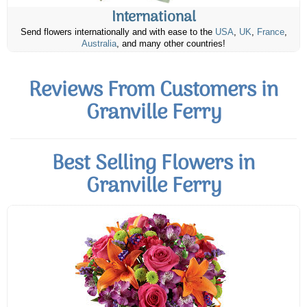
International
Send flowers internationally and with ease to the
USA
,
UK
,
France
,
Australia
, and many other countries!
Reviews From Customers in
Granville Ferry
Best Selling Flowers in
Granville Ferry