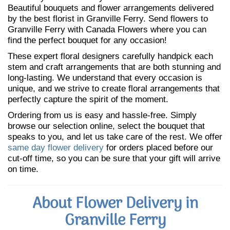
Beautiful bouquets and flower arrangements delivered
by the best florist in Granville Ferry. Send flowers to
Granville Ferry with Canada Flowers where you can
find the perfect bouquet for any occasion!
These expert floral designers carefully handpick each
stem and craft arrangements that are both stunning and
long-lasting. We understand that every occasion is
unique, and we strive to create floral arrangements that
perfectly capture the spirit of the moment.
Ordering from us is easy and hassle-free. Simply
browse our selection online, select the bouquet that
speaks to you, and let us take care of the rest. We offer
same day flower delivery
for orders placed before our
cut-off time, so you can be sure that your gift will arrive
on time.
About Flower Delivery in
Granville Ferry