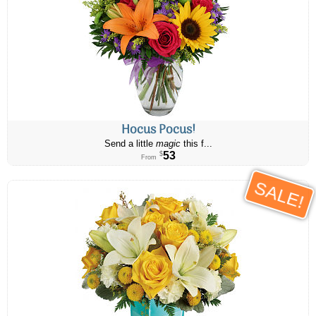
Hocus Pocus!
Send a little
magic
this f...
53
$
From
SALE!