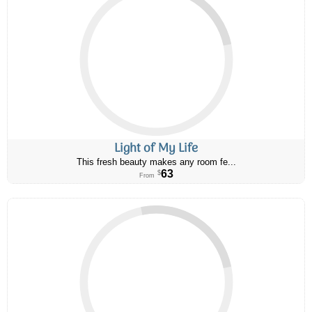
Light of My Life
This fresh beauty makes any room fe...
63
$
From