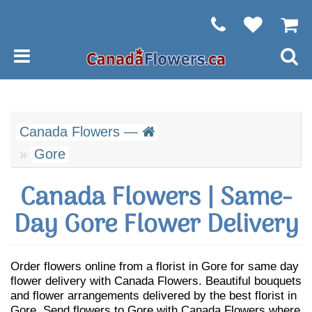
Canada Flowers —
Gore
Canada Flowers | Same-
Day Gore Flower Delivery
Order flowers online from a florist in Gore for same day
flower delivery with Canada Flowers. Beautiful bouquets
and flower arrangements delivered by the best florist in
Gore. Send flowers to Gore with Canada Flowers where