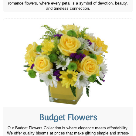
romance flowers, where every petal is a symbol of devotion, beauty,
and timeless connection.
Budget Flowers
Our Budget Flowers Collection is where elegance meets affordability.
We offer quality blooms at prices that make gifting simple and stress-