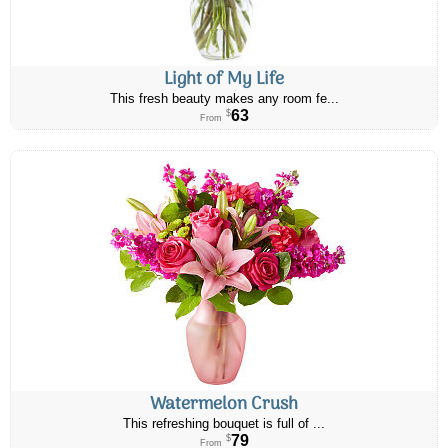
Light of My Life
This fresh beauty makes any room fe...
63
$
From
Watermelon Crush
This refreshing bouquet is full of ...
79
$
From