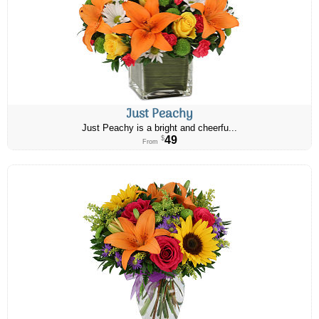
Just Peachy
Just Peachy is a bright and cheerfu...
49
$
From