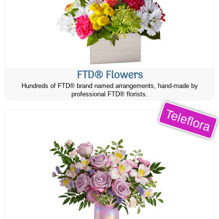
FTD® Flowers
Hundreds of FTD® brand named arrangements, hand-made by
professional FTD® florists.
Teleflora