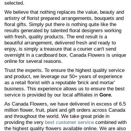
selected.
We believe that nothing replaces the value, beauty and
artistry of florist prepared arrangements, bouquets and
floral gifts. Simply put there is nothing quite like the
results generated by talented floral designers working
with fresh, quality products. The end result is a
beautiful arrangement, delivered fresh and ready to
enjoy, is simply a treasure that a courier can't send
overnight in a cardboard box. Canada Flowers is unique
online for several reasons.
Trust the experts. To ensure the highest quality service
and product, we leverage our 50+ years of experience
as a retail florist with a reputable 'brick and mortar'
business. This experience allows us to ensure the best
service is provided by our local affiliates in
Gore.
As Canada Flowers, we have delivered in excess of 6.5
million flower, fruit, plant and gift orders across Canada
and throughout the world. We take great pride in
providing the very
best customer service
combined with
the highest quality flowers available online. We are also