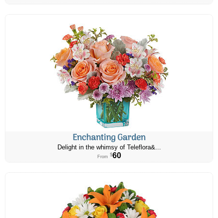
Enchanting Garden
Delight in the whimsy of Teleflora&...
60
$
From