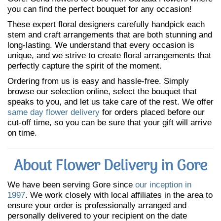
you can find the perfect bouquet for any occasion!
These expert floral designers carefully handpick each
stem and craft arrangements that are both stunning and
long-lasting. We understand that every occasion is
unique, and we strive to create floral arrangements that
perfectly capture the spirit of the moment.
Ordering from us is easy and hassle-free. Simply
browse our selection online, select the bouquet that
speaks to you, and let us take care of the rest. We offer
same day flower delivery
for orders placed before our
cut-off time, so you can be sure that your gift will arrive
on time.
About Flower Delivery in Gore
We have been serving Gore since
our inception in
1997
. We work closely with local affiliates in the area to
ensure your order is professionally arranged and
personally delivered to your recipient on the date