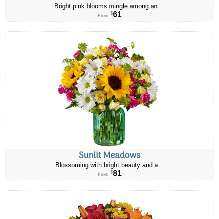
Bright pink blooms mingle among an ...
61
$
From
Sunlit Meadows
Blossoming with bright beauty and a...
81
$
From