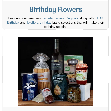
Birthday Flowers
Featuring our very own
Canada Flowers Originals
along with
FTD®
Birthday
and
Teleflora Birthday
brand selections that will make their
birthday special!