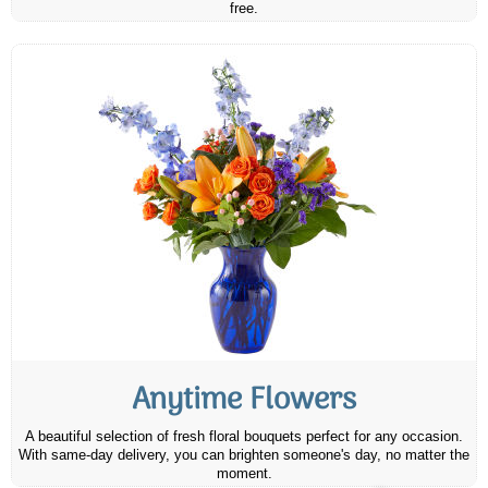
free.
Anytime Flowers
A beautiful selection of fresh floral bouquets perfect for any occasion.
With same-day delivery, you can brighten someone's day, no matter the
moment.