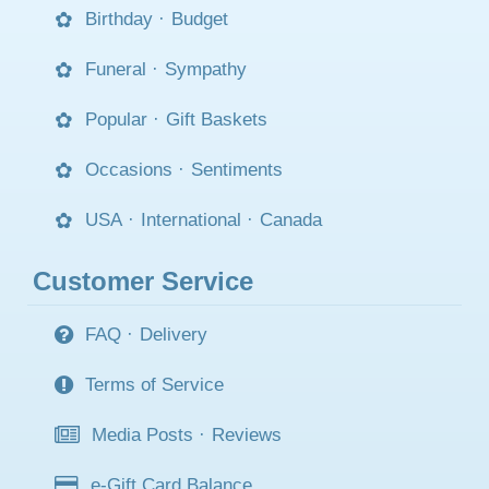
Birthday
·
Budget
Funeral
·
Sympathy
Popular
·
Gift Baskets
Occasions
·
Sentiments
USA
·
International
·
Canada
Customer Service
FAQ
·
Delivery
Terms of Service
Media Posts
·
Reviews
e-Gift Card Balance