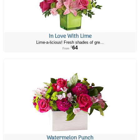
In Love With Lime
Lime-a-licious! Fresh shades of gre...
64
$
From
Watermelon Punch