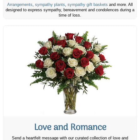
Arrangements
,
sympathy plants
,
sympathy gift baskets
and more. All
designed to express sympathy, bereavement and condolences during a
time of loss.
Love and Romance
Send a heartfelt message with our curated collection of love and