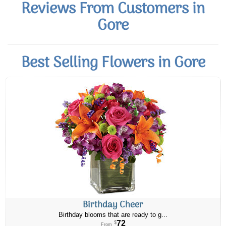
Reviews From Customers in
Gore
Best Selling Flowers in Gore
Birthday Cheer
Birthday blooms that are ready to g...
72
$
From