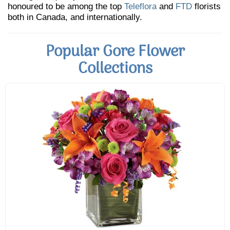
honoured to be among the top
Teleflora
and
FTD
florists
both in Canada, and internationally.
Popular Gore Flower
Collections