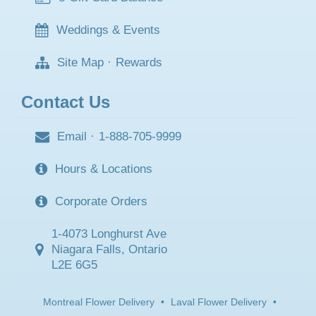
Weddings & Events
Site Map
·
Rewards
Contact Us
Email
·
1-888-705-9999
Hours & Locations
Corporate Orders
1-4073 Longhurst Ave
Niagara Falls, Ontario
L2E 6G5
Montreal Flower Delivery
•
Laval Flower Delivery
•