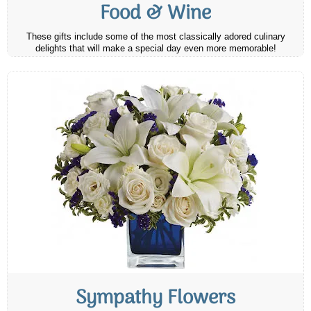
Food & Wine
These gifts include some of the most classically adored culinary
delights that will make a special day even more memorable!
Sympathy Flowers