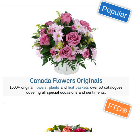
Popular
Canada Flowers Originals
1500+ original
flowers
,
plants
and
fruit baskets
over 60 catalogues
covering all special occasions and sentiments.
FTD®