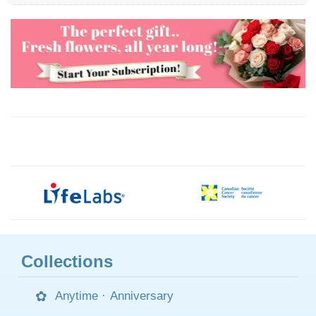
Collections
Anytime
·
Anniversary