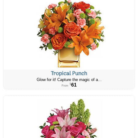
Tropical Punch
Glow for it! Capture the magic of a...
61
$
From