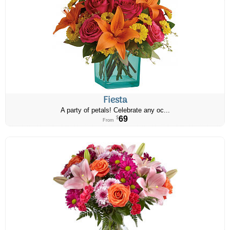
Fiesta
A party of petals! Celebrate any oc...
69
$
From