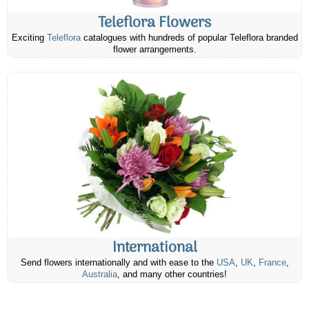
Teleflora Flowers
Exciting
Teleflora
catalogues with hundreds of popular Teleflora branded
flower arrangements.
International
Send flowers internationally and with ease to the
USA
,
UK
,
France
,
Australia
, and many other countries!