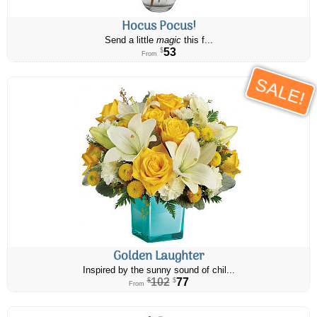
Hocus Pocus!
Send a little
magic
this f...
53
$
From
SALE!
Golden Laughter
Inspired by the sunny sound of chil...
102
77
$
$
From